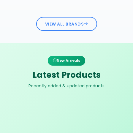
VIEW ALL BRANDS
New Arrivals
Latest Products
Recently added & updated products