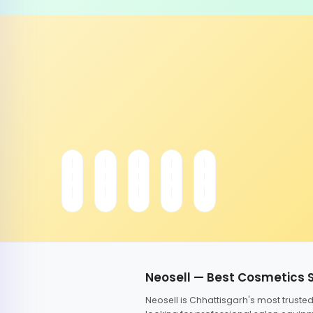
Neosell — Best Cosmetics 
Neosell is Chhattisgarh's most trust