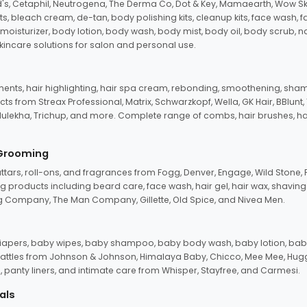
d's, Cetaphil, Neutrogena, The Derma Co, Dot & Key, Mamaearth, Wow Sk
its, bleach cream, de-tan, body polishing kits, cleanup kits, face wash, 
oisturizer, body lotion, body wash, body mist, body oil, body scrub, nail 
kincare solutions for salon and personal use.
tments, hair highlighting, hair spa cream, rebonding, smoothening, shamp
ts from Streax Professional, Matrix, Schwarzkopf, Wella, GK Hair, BBlunt
dulekha, Trichup, and more. Complete range of combs, hair brushes, hair 
 Grooming
tars, roll-ons, and fragrances from Fogg, Denver, Engage, Wild Stone, P
 products including beard care, face wash, hair gel, hair wax, shavin
 Company, The Man Company, Gillette, Old Spice, and Nivea Men.
pers, baby wipes, baby shampoo, baby body wash, baby lotion, baby
d rattles from Johnson & Johnson, Himalaya Baby, Chicco, Mee Mee, H
panty liners, and intimate care from Whisper, Stayfree, and Carmesi.
als