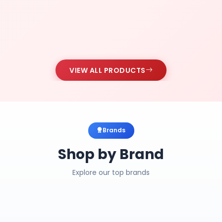
VIEW ALL PRODUCTS
Brands
Shop by Brand
Explore our top brands