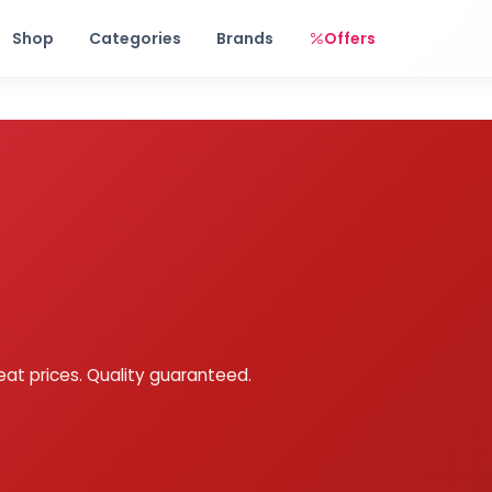
Free shipping on orders over Rs. 999! Use code: FREESHIP
Shop
Categories
Brands
Offers
eat prices. Quality guaranteed.