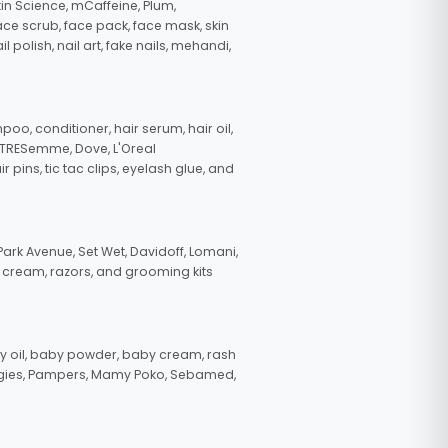
in Science, mCaffeine, Plum,
face scrub, face pack, face mask, skin
polish, nail art, fake nails, mehandi,
oo, conditioner, hair serum, hair oil,
, TRESemme, Dove, L'Oreal
pins, tic tac clips, eyelash glue, and
ark Avenue, Set Wet, Davidoff, Lomani,
g cream, razors, and grooming kits
 oil, baby powder, baby cream, rash
uggies, Pampers, Mamy Poko, Sebamed,