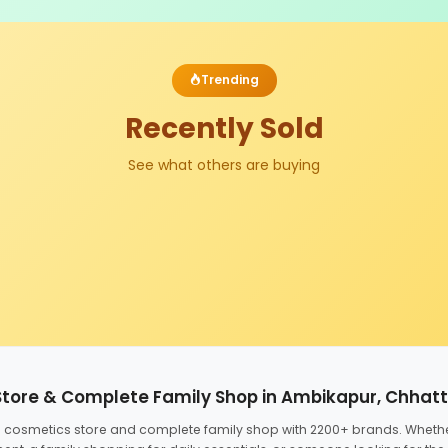
Trending
Recently Sold
See what others are buying
Store & Complete Family Shop in Ambikapur, Chhat
ed cosmetics store and complete family shop with 2200+ brands. Wheth