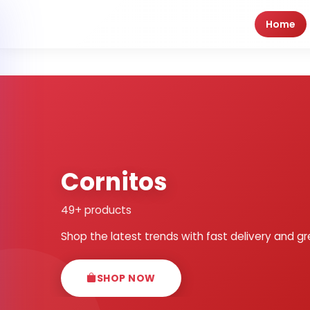
Home
Cornitos
49+ products
Shop the latest trends with fast delivery and gr
SHOP NOW