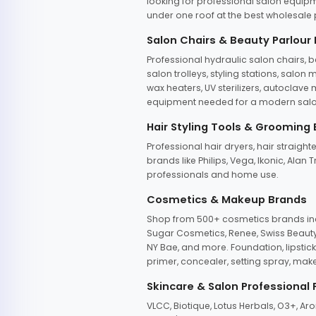
looking for professional salon equipm
under one roof at the best wholesale p
Salon Chairs & Beauty Parlour
Professional hydraulic salon chairs, 
salon trolleys, styling stations, salo
wax heaters, UV sterilizers, autoclav
equipment needed for a modern salon
Hair Styling Tools & Grooming
Professional hair dryers, hair straight
brands like Philips, Vega, Ikonic, Ala
professionals and home use.
Cosmetics & Makeup Brands
Shop from 500+ cosmetics brands incl
Sugar Cosmetics, Renee, Swiss Beauty, 
NY Bae, and more. Foundation, lipstick
primer, concealer, setting spray, mak
Skincare & Salon Professional
VLCC, Biotique, Lotus Herbals, O3+, A