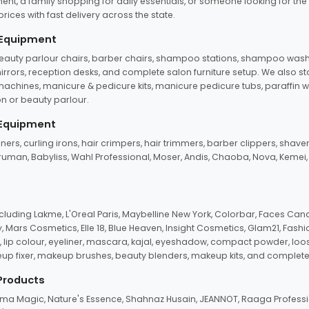
ent, a family shopping for daily essentials, or someone looking for the
rices with fast delivery across the state.
 Equipment
beauty parlour chairs, barber chairs, shampoo stations, shampoo wash u
n mirrors, reception desks, and complete salon furniture setup. We also s
e machines, manicure & pedicure kits, manicure pedicure tubs, paraffin 
 or beauty parlour.
 Equipment
eners, curling irons, hair crimpers, hair trimmers, barber clippers, shaver
n Truman, Babyliss, Wahl Professional, Moser, Andis, Chaoba, Nova, Kemei
uding Lakme, L'Oreal Paris, Maybelline New York, Colorbar, Faces Cana
Mars Cosmetics, Elle 18, Blue Heaven, Insight Cosmetics, Glam21, Fashio
, lip colour, eyeliner, mascara, kajal, eyeshadow, compact powder, loos
eup fixer, makeup brushes, beauty blenders, makeup kits, and complete
 Products
roma Magic, Nature's Essence, Shahnaz Husain, JEANNOT, Raaga Professio