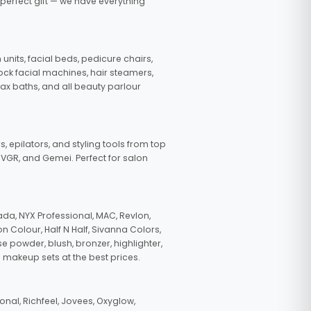
 perfect gift — we have everything
nits, facial beds, pedicure chairs,
tock facial machines, hair steamers,
wax baths, and all beauty parlour
s, epilators, and styling tools from top
, VGR, and Gemei. Perfect for salon
da, NYX Professional, MAC, Revlon,
n Colour, Half N Half, Sivanna Colors,
e powder, blush, bronzer, highlighter,
 makeup sets at the best prices.
nal, Richfeel, Jovees, Oxyglow,