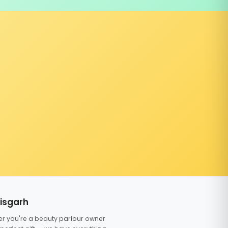
tisgarh
er you're a beauty parlour owner