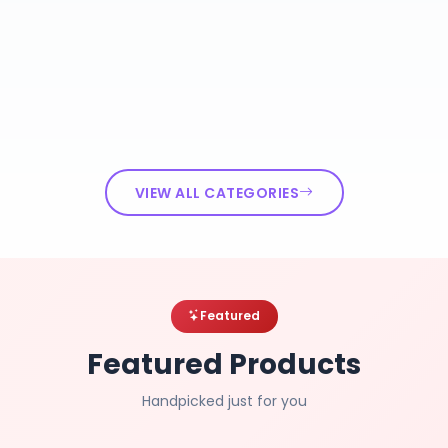
VIEW ALL CATEGORIES
Featured
Featured Products
Handpicked just for you