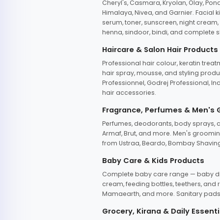
Cheryl's, Casmara, Kryolan, Olay, Pon
Himalaya, Nivea, and Garnier. Facial k
serum, toner, sunscreen, night cream, m
henna, sindoor, bindi, and complete s
Haircare & Salon Hair Products
Professional hair colour, keratin trea
hair spray, mousse, and styling produc
Professionnel, Godrej Professional, In
hair accessories.
Fragrance, Perfumes & Men's
Perfumes, deodorants, body sprays, at
Armaf, Brut, and more. Men's grooming
from Ustraa, Beardo, Bombay Shaving
Baby Care & Kids Products
Complete baby care range — baby dia
cream, feeding bottles, teethers, an
Mamaearth, and more. Sanitary pads, 
Grocery, Kirana & Daily Essenti