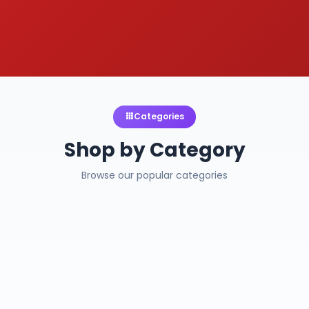
Categories
Shop by Category
Browse our popular categories