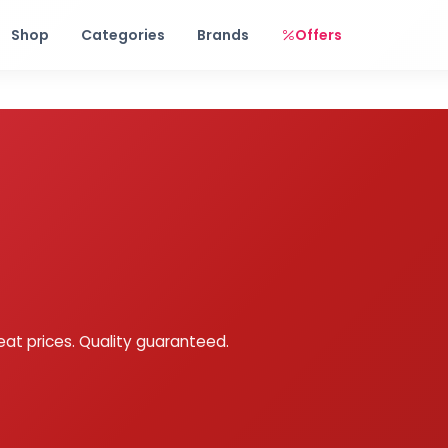
Free shipping on orders over Rs. 999! Use code: FREESHIP
Shop
Categories
Brands
Offers
eat prices. Quality guaranteed.