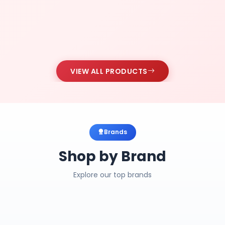
VIEW ALL PRODUCTS
Brands
Shop by Brand
Explore our top brands