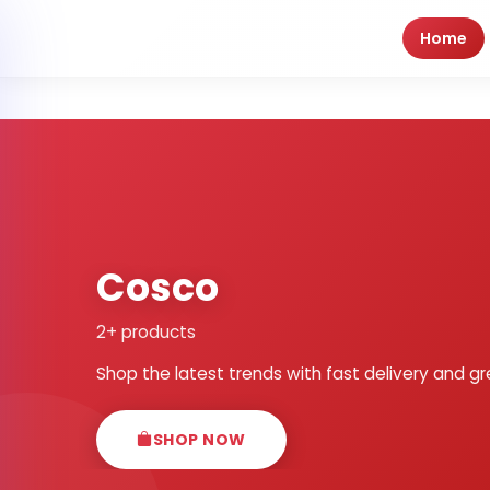
Home
Cosco
2+ products
Shop the latest trends with fast delivery and gr
SHOP NOW