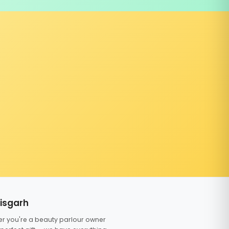
tisgarh
er you're a beauty parlour owner