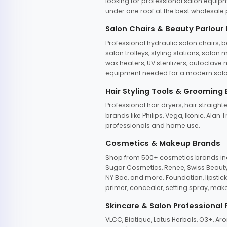
looking for professional salon equipm
under one roof at the best wholesale p
Salon Chairs & Beauty Parlour
Professional hydraulic salon chairs, 
salon trolleys, styling stations, salo
wax heaters, UV sterilizers, autoclav
equipment needed for a modern salon
Hair Styling Tools & Grooming
Professional hair dryers, hair straight
brands like Philips, Vega, Ikonic, Ala
professionals and home use.
Cosmetics & Makeup Brands
Shop from 500+ cosmetics brands incl
Sugar Cosmetics, Renee, Swiss Beauty, 
NY Bae, and more. Foundation, lipstick
primer, concealer, setting spray, mak
Skincare & Salon Professional
VLCC, Biotique, Lotus Herbals, O3+, A