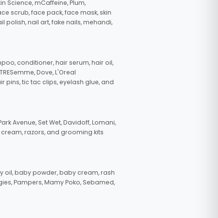
in Science, mCaffeine, Plum,
face scrub, face pack, face mask, skin
polish, nail art, fake nails, mehandi,
oo, conditioner, hair serum, hair oil,
, TRESemme, Dove, L'Oreal
pins, tic tac clips, eyelash glue, and
ark Avenue, Set Wet, Davidoff, Lomani,
g cream, razors, and grooming kits
 oil, baby powder, baby cream, rash
uggies, Pampers, Mamy Poko, Sebamed,