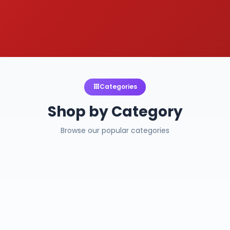
Categories
Shop by Category
Browse our popular categories