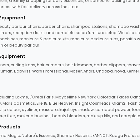
ent, a family shopping for daily essentials, or someone looking for the
rices with fast delivery across the state.
 Equipment
beauty parlour chairs, barber chairs, shampoo stations, shampoo wash u
n mirrors, reception desks, and complete salon furniture setup. We also s
e machines, manicure & pedicure kits, manicure pedicure tubs, paraffin 
 or beauty parlour.
 Equipment
eners, curling irons, hair crimpers, hair trimmers, barber clippers, shaver
n Truman, Babyliss, Wahl Professional, Moser, Andis, Chaoba, Nova, Kemei
uding Lakme, L'Oreal Paris, Maybelline New York, Colorbar, Faces Cana
Mars Cosmetics, Elle 18, Blue Heaven, Insight Cosmetics, Glam21, Fashio
, lip colour, eyeliner, mascara, kajal, eyeshadow, compact powder, loos
eup fixer, makeup brushes, beauty blenders, makeup kits, and complete
 Products
roma Magic, Nature's Essence, Shahnaz Husain, JEANNOT, Raaga Professio