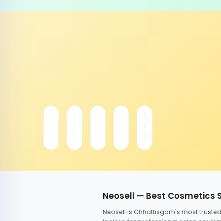
Neosell — Best Cosmetics 
Neosell is Chhattisgarh's most trust