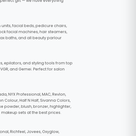
 perfect gift — we have everything
nits, facial beds, pedicure chairs,
tock facial machines, hair steamers,
wax baths, and all beauty parlour
s, epilators, and styling tools from top
, VGR, and Gemei. Perfect for salon
da, NYX Professional, MAC, Revlon,
n Colour, Half N Half, Sivanna Colors,
e powder, blush, bronzer, highlighter,
 makeup sets at the best prices.
nal, Richfeel, Jovees, Oxyglow,