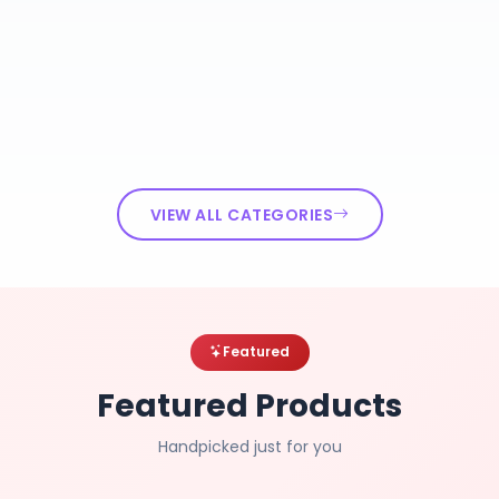
VIEW ALL CATEGORIES
Featured
Featured Products
Handpicked just for you