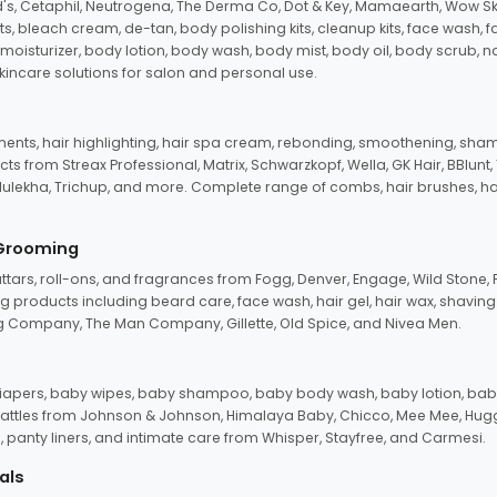
d's, Cetaphil, Neutrogena, The Derma Co, Dot & Key, Mamaearth, Wow Sk
its, bleach cream, de-tan, body polishing kits, cleanup kits, face wash, 
oisturizer, body lotion, body wash, body mist, body oil, body scrub, nail 
kincare solutions for salon and personal use.
tments, hair highlighting, hair spa cream, rebonding, smoothening, shamp
ts from Streax Professional, Matrix, Schwarzkopf, Wella, GK Hair, BBlunt
dulekha, Trichup, and more. Complete range of combs, hair brushes, hair 
 Grooming
tars, roll-ons, and fragrances from Fogg, Denver, Engage, Wild Stone, P
 products including beard care, face wash, hair gel, hair wax, shavin
 Company, The Man Company, Gillette, Old Spice, and Nivea Men.
pers, baby wipes, baby shampoo, baby body wash, baby lotion, baby
d rattles from Johnson & Johnson, Himalaya Baby, Chicco, Mee Mee, H
panty liners, and intimate care from Whisper, Stayfree, and Carmesi.
als