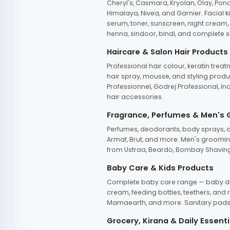
Cheryl's, Casmara, Kryolan, Olay, Pon
Himalaya, Nivea, and Garnier. Facial k
serum, toner, sunscreen, night cream, m
henna, sindoor, bindi, and complete s
Haircare & Salon Hair Products
Professional hair colour, keratin trea
hair spray, mousse, and styling produc
Professionnel, Godrej Professional, In
hair accessories.
Fragrance, Perfumes & Men's
Perfumes, deodorants, body sprays, at
Armaf, Brut, and more. Men's grooming
from Ustraa, Beardo, Bombay Shaving
Baby Care & Kids Products
Complete baby care range — baby dia
cream, feeding bottles, teethers, an
Mamaearth, and more. Sanitary pads, 
Grocery, Kirana & Daily Essenti