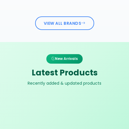
VIEW ALL BRANDS
New Arrivals
Latest Products
Recently added & updated products