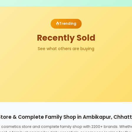
Trending
Recently Sold
See what others are buying
Store & Complete Family Shop in Ambikapur, Chhat
ed cosmetics store and complete family shop with 2200+ brands. Wheth