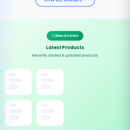
New Arrivals
Latest Products
Recently added & updated products