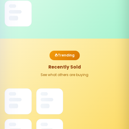
Trending
Recently Sold
See what others are buying