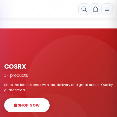
Free shipping on orders over Rs. 999! Use code: FREESHIP
COSRX
3+ products
Shop the latest trends with fast delivery and great prices. Quality
guaranteed.
SHOP NOW