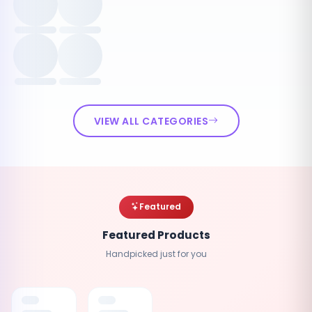
VIEW ALL CATEGORIES
Featured
Featured Products
Handpicked just for you