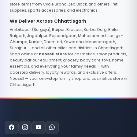
store items from Cycle Brand, Zed Black, and others. Pet
supplies, sports accessories, and electronics.
We Deliver Across Chhattisgarh
Ambikapur (Surguja), Raipur, Bilaspur, Korba, Durg, Bhilai,
Raigarh, Jagdalpur, Rajnandgaon, Mahasamund, Janjgir-
Champa, Kanker, Dhamtari, Kawardha, Manendragarh,
Surajpur — and all other cities and districts in Chhattisgarh.
Shop online at
neosell.store
for cosmetics, salon products,
beauty parlour equipment, grocery, baby care, toys, home
essentials, and everything your family needs — with
doorstep delivery, loyalty rewards, and exclusive offers.
Neosell — your one-stop family shop and cosmetics store in
Chhattisgarh.