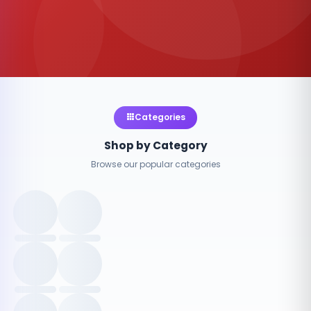
Categories
Shop by Category
Browse our popular categories