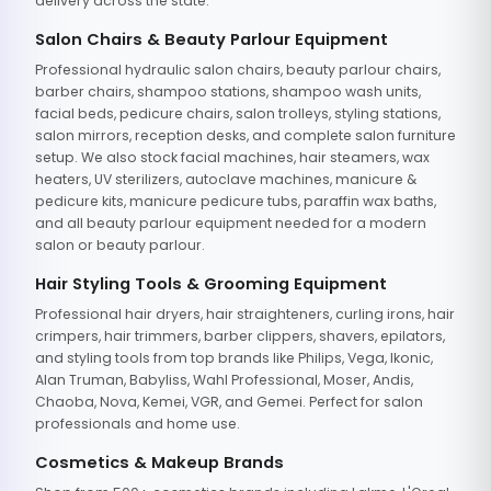
delivery across the state.
Salon Chairs & Beauty Parlour Equipment
Professional hydraulic salon chairs, beauty parlour chairs,
barber chairs, shampoo stations, shampoo wash units,
facial beds, pedicure chairs, salon trolleys, styling stations,
salon mirrors, reception desks, and complete salon furniture
setup. We also stock facial machines, hair steamers, wax
heaters, UV sterilizers, autoclave machines, manicure &
pedicure kits, manicure pedicure tubs, paraffin wax baths,
and all beauty parlour equipment needed for a modern
salon or beauty parlour.
Hair Styling Tools & Grooming Equipment
Professional hair dryers, hair straighteners, curling irons, hair
crimpers, hair trimmers, barber clippers, shavers, epilators,
and styling tools from top brands like Philips, Vega, Ikonic,
Alan Truman, Babyliss, Wahl Professional, Moser, Andis,
Chaoba, Nova, Kemei, VGR, and Gemei. Perfect for salon
professionals and home use.
Cosmetics & Makeup Brands