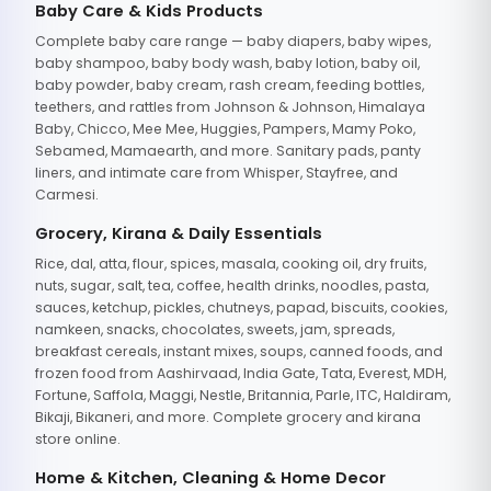
Baby Care & Kids Products
Complete baby care range — baby diapers, baby wipes,
baby shampoo, baby body wash, baby lotion, baby oil,
baby powder, baby cream, rash cream, feeding bottles,
teethers, and rattles from Johnson & Johnson, Himalaya
Baby, Chicco, Mee Mee, Huggies, Pampers, Mamy Poko,
Sebamed, Mamaearth, and more. Sanitary pads, panty
liners, and intimate care from Whisper, Stayfree, and
Carmesi.
Grocery, Kirana & Daily Essentials
Rice, dal, atta, flour, spices, masala, cooking oil, dry fruits,
nuts, sugar, salt, tea, coffee, health drinks, noodles, pasta,
sauces, ketchup, pickles, chutneys, papad, biscuits, cookies,
namkeen, snacks, chocolates, sweets, jam, spreads,
breakfast cereals, instant mixes, soups, canned foods, and
frozen food from Aashirvaad, India Gate, Tata, Everest, MDH,
Fortune, Saffola, Maggi, Nestle, Britannia, Parle, ITC, Haldiram,
Bikaji, Bikaneri, and more. Complete grocery and kirana
store online.
Home & Kitchen, Cleaning & Home Decor