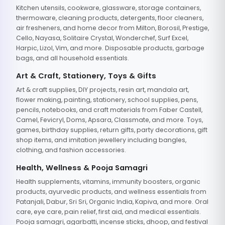
Kitchen utensils, cookware, glassware, storage containers,
thermoware, cleaning products, detergents, floor cleaners,
air fresheners, and home decor from Milton, Borosil, Prestige,
Cello, Nayasa, Solitaire Crystal, Wonderchef, Surf Excel,
Harpic, Lizol, Vim, and more. Disposable products, garbage
bags, and all household essentials.
Art & Craft, Stationery, Toys & Gifts
Art & craft supplies, DIY projects, resin art, mandala art,
flower making, painting, stationery, school supplies, pens,
pencils, notebooks, and craft materials from Faber Castell,
Camel, Fevicryl, Doms, Apsara, Classmate, and more. Toys,
games, birthday supplies, return gifts, party decorations, gift
shop items, and imitation jewellery including bangles,
clothing, and fashion accessories.
Health, Wellness & Pooja Samagri
Health supplements, vitamins, immunity boosters, organic
products, ayurvedic products, and wellness essentials from
Patanjali, Dabur, Sri Sri, Organic India, Kapiva, and more. Oral
care, eye care, pain relief, first aid, and medical essentials.
Pooja samagri, agarbatti, incense sticks, dhoop, and festival