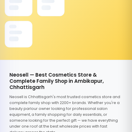
Neosell — Best Cosmetics Store &
Complete Family Shop in Ambikapur,
Chhattisgarh
Neosell is Chhattisgarh's most trusted cosmetics store and
complete family shop with 2200+ brands. Whether you're a
beauty parlour owner looking for professional salon
equipment, a family shopping for daily essentials, or
someone looking for the perfect gift — we have everything
under one roof at the best wholesale prices with fast