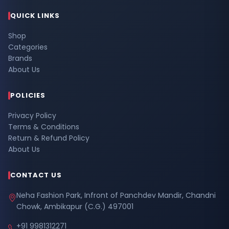
QUICK LINKS
Shop
Categories
Brands
About Us
POLICIES
Privacy Policy
Terms & Conditions
Return & Refund Policy
About Us
CONTACT US
Neha Fashion Park, Infront of Panchdev Mandir, Chandni
Chowk, Ambikapur (C.G.) 497001
+91 9981312271