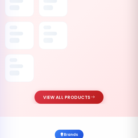
VIEW ALL PRODUCTS
Brands