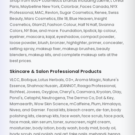
Shop from 500+ cosmetics brands including Lakme, L'Oreal
Paris, Maybelline New York, Colorbar, Faces Canada, NYX
Professional, MAC, Revlon, Sugar Cosmetics, Renee, Swiss
Beauty, Mars Cosmetics, Elle 18, Blue Heaven, Insight
Cosmetics, Glam21, Fashion Colour, Half N Half, Sivanna
Colors, NY Bae, and more. Foundation, lipstick, lip colour,
eyeliner, mascara, kajal, eyeshadow, compact powder,
loose powder, blush, bronzer, highlighter, primer, concealer,
setting spray, makeup fixer, makeup brushes, beauty
blenders, makeup kits, and complete makeup sets at the
best prices.
Skincare & Salon Professional Products
VLCC, Biotique, Lotus Herbals, O3+, Aroma Magic, Nature's
Essence, Shahnaz Husain, JEANNOT, Raaga Professional,
Richfeel, Jovees, Oxyglow, Cheryl's, Casmara, Kryolan, Olay,
Pond's, Cetaphil, Neutrogena, The Derma Co, Dot & Key,
Mamaearth, Wow Skin Science, mCaffeine, Plum, Himalaya,
Nivea, and Garnier. Facial kits, bleach cream, de-tan, body
polishing kits, cleanup kits, face wash, face scrub, face pack,
face mask, skin serum, toner, sunscreen, night cream,
moisturizer, body lotion, body wash, body mist, body oil,
body scrub, nail polish, nail art, fake nails, mehandi, henna,