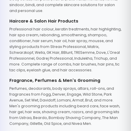
sindoor, bindi, and complete skincare solutions for salon
and personal use.
Haircare & Salon Hair Products
Professional hair colour, keratin treatments, hair highlighting,
hair spa cream, rebonding, smoothening, shampoo,
conditioner, hair serum, hair oil, hair spray, mousse, and
styling products from Streax Professional, Matrix,
Schwarzkopf, Wella, GK Hair, BBlunt, TRESemme, Dove, L'Oreal
Professionnel, Godrej Professional, Indulekha, Trichup, and
more. Complete range of combs, hair brushes, hair pins, tic
tac clips, eyelash glue, and hair accessories.
Fragrance, Perfumes & Men's Grooming
Perfumes, deodorants, body sprays, attars, roll-ons, and
fragrances from Fogg, Denver, Engage, Wild Stone, Park
Avenue, Set Wet, Davidoff, Lomani, Armaf, Brut, and more.
Men's grooming products including beard care, face wash,
hair gel, hair wax, shaving cream, razors, and grooming kits
from Ustraa, Beardo, Bombay Shaving Company, The Man
Company, Gillette, Old Spice, and Nivea Men.