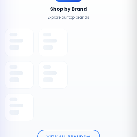
Shop by Brand
Explore our top brands
VIEW ALL BRANDS