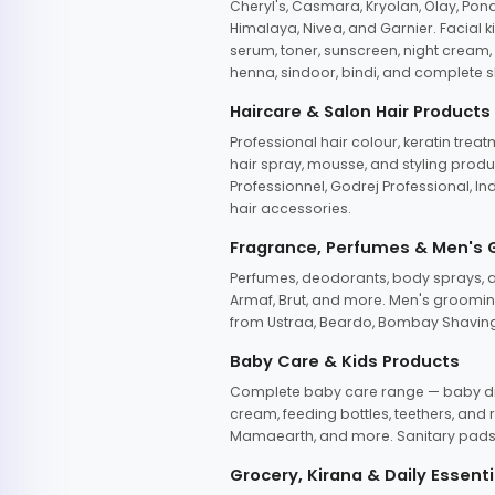
Cheryl's, Casmara, Kryolan, Olay, Pon
Himalaya, Nivea, and Garnier. Facial k
serum, toner, sunscreen, night cream, m
henna, sindoor, bindi, and complete s
Haircare & Salon Hair Products
Professional hair colour, keratin trea
hair spray, mousse, and styling produc
Professionnel, Godrej Professional, In
hair accessories.
Fragrance, Perfumes & Men's
Perfumes, deodorants, body sprays, at
Armaf, Brut, and more. Men's grooming
from Ustraa, Beardo, Bombay Shaving
Baby Care & Kids Products
Complete baby care range — baby dia
cream, feeding bottles, teethers, an
Mamaearth, and more. Sanitary pads, 
Grocery, Kirana & Daily Essenti