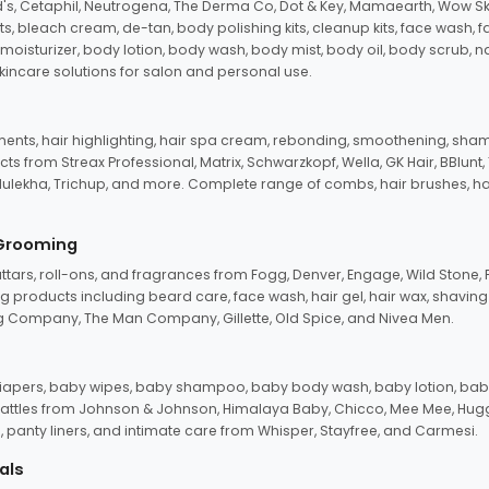
d's, Cetaphil, Neutrogena, The Derma Co, Dot & Key, Mamaearth, Wow Sk
its, bleach cream, de-tan, body polishing kits, cleanup kits, face wash, 
oisturizer, body lotion, body wash, body mist, body oil, body scrub, nail 
kincare solutions for salon and personal use.
tments, hair highlighting, hair spa cream, rebonding, smoothening, shamp
ts from Streax Professional, Matrix, Schwarzkopf, Wella, GK Hair, BBlunt
dulekha, Trichup, and more. Complete range of combs, hair brushes, hair 
 Grooming
tars, roll-ons, and fragrances from Fogg, Denver, Engage, Wild Stone, P
 products including beard care, face wash, hair gel, hair wax, shavin
 Company, The Man Company, Gillette, Old Spice, and Nivea Men.
pers, baby wipes, baby shampoo, baby body wash, baby lotion, baby
d rattles from Johnson & Johnson, Himalaya Baby, Chicco, Mee Mee, H
panty liners, and intimate care from Whisper, Stayfree, and Carmesi.
als