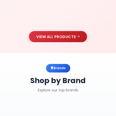
VIEW ALL PRODUCTS
Brands
Shop by Brand
Explore our top brands