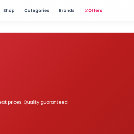
Free shipping on orders over Rs. 999! Use code: FREESHIP
Shop
Categories
Brands
Offers
eat prices. Quality guaranteed.