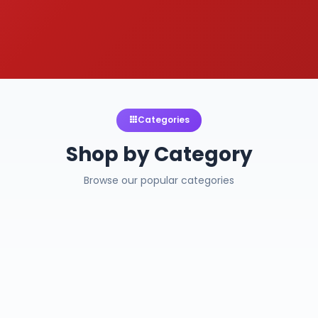
Categories
Shop by Category
Browse our popular categories