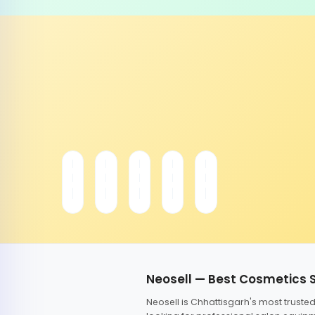
Neosell — Best Cosmetics 
Neosell is Chhattisgarh's most trust