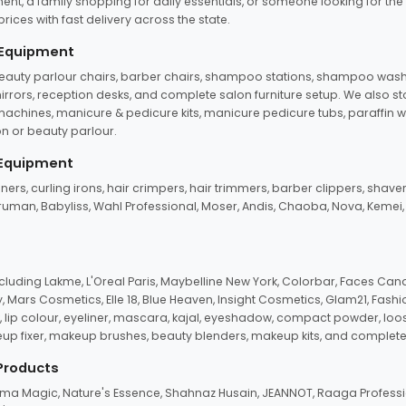
ent, a family shopping for daily essentials, or someone looking for the
rices with fast delivery across the state.
 Equipment
beauty parlour chairs, barber chairs, shampoo stations, shampoo wash u
n mirrors, reception desks, and complete salon furniture setup. We also s
e machines, manicure & pedicure kits, manicure pedicure tubs, paraffin 
 or beauty parlour.
 Equipment
eners, curling irons, hair crimpers, hair trimmers, barber clippers, shaver
n Truman, Babyliss, Wahl Professional, Moser, Andis, Chaoba, Nova, Kemei
uding Lakme, L'Oreal Paris, Maybelline New York, Colorbar, Faces Cana
Mars Cosmetics, Elle 18, Blue Heaven, Insight Cosmetics, Glam21, Fashio
, lip colour, eyeliner, mascara, kajal, eyeshadow, compact powder, loos
eup fixer, makeup brushes, beauty blenders, makeup kits, and complete
 Products
roma Magic, Nature's Essence, Shahnaz Husain, JEANNOT, Raaga Professio