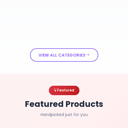
VIEW ALL CATEGORIES
Featured
Featured Products
Handpicked just for you