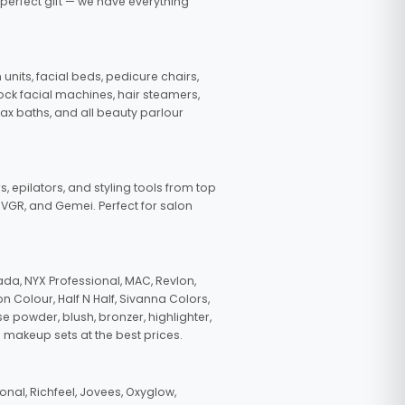
 perfect gift — we have everything
nits, facial beds, pedicure chairs,
tock facial machines, hair steamers,
wax baths, and all beauty parlour
s, epilators, and styling tools from top
, VGR, and Gemei. Perfect for salon
da, NYX Professional, MAC, Revlon,
n Colour, Half N Half, Sivanna Colors,
e powder, blush, bronzer, highlighter,
 makeup sets at the best prices.
nal, Richfeel, Jovees, Oxyglow,