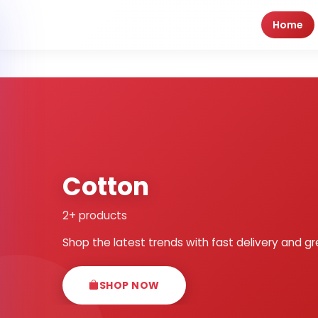
Home
Cotton
2+ products
Shop the latest trends with fast delivery and gr
SHOP NOW