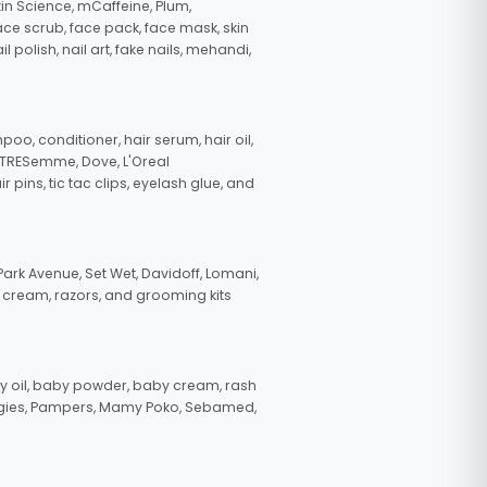
in Science, mCaffeine, Plum,
face scrub, face pack, face mask, skin
polish, nail art, fake nails, mehandi,
oo, conditioner, hair serum, hair oil,
, TRESemme, Dove, L'Oreal
pins, tic tac clips, eyelash glue, and
ark Avenue, Set Wet, Davidoff, Lomani,
g cream, razors, and grooming kits
 oil, baby powder, baby cream, rash
uggies, Pampers, Mamy Poko, Sebamed,