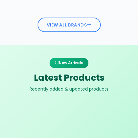
VIEW ALL BRANDS
New Arrivals
Latest Products
Recently added & updated products