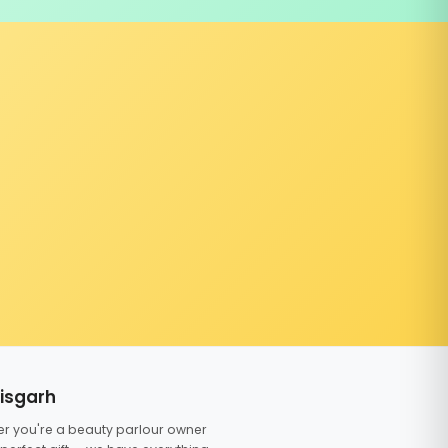
tisgarh
er you're a beauty parlour owner