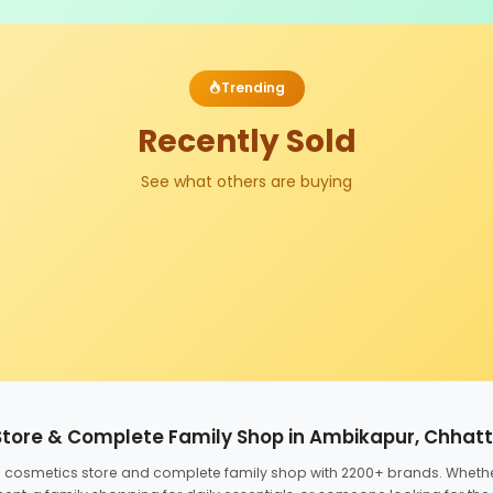
Trending
Recently Sold
See what others are buying
Store & Complete Family Shop in Ambikapur, Chhat
ed cosmetics store and complete family shop with 2200+ brands. Wheth