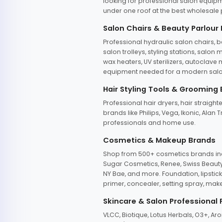
looking for professional salon equipm
under one roof at the best wholesale p
Salon Chairs & Beauty Parlour
Professional hydraulic salon chairs, 
salon trolleys, styling stations, salo
wax heaters, UV sterilizers, autoclav
equipment needed for a modern salon
Hair Styling Tools & Grooming
Professional hair dryers, hair straight
brands like Philips, Vega, Ikonic, Ala
professionals and home use.
Cosmetics & Makeup Brands
Shop from 500+ cosmetics brands incl
Sugar Cosmetics, Renee, Swiss Beauty, 
NY Bae, and more. Foundation, lipstick
primer, concealer, setting spray, mak
Skincare & Salon Professional
VLCC, Biotique, Lotus Herbals, O3+, A