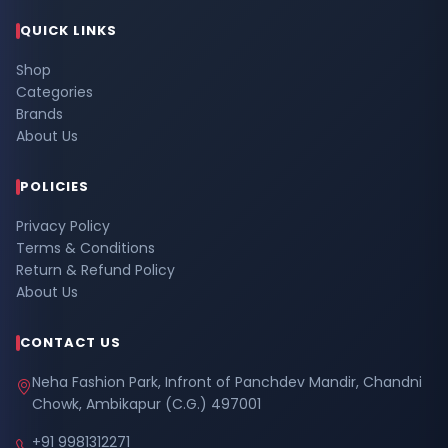
QUICK LINKS
Shop
Categories
Brands
About Us
POLICIES
Privacy Policy
Terms & Conditions
Return & Refund Policy
About Us
CONTACT US
Neha Fashion Park, Infront of Panchdev Mandir, Chandni
Chowk, Ambikapur (C.G.) 497001
+91 9981312271