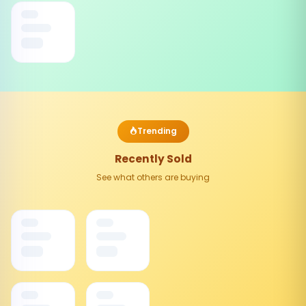
Trending
Recently Sold
See what others are buying