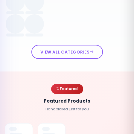
VIEW ALL CATEGORIES
Featured
Featured Products
Handpicked just for you