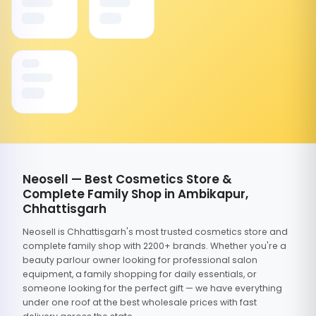
Neosell — Best Cosmetics Store &
Complete Family Shop in Ambikapur,
Chhattisgarh
Neosell is Chhattisgarh's most trusted cosmetics store and
complete family shop with 2200+ brands. Whether you're a
beauty parlour owner looking for professional salon
equipment, a family shopping for daily essentials, or
someone looking for the perfect gift — we have everything
under one roof at the best wholesale prices with fast