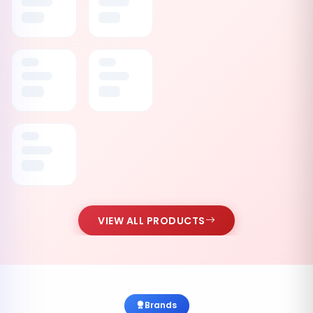
VIEW ALL PRODUCTS
Brands