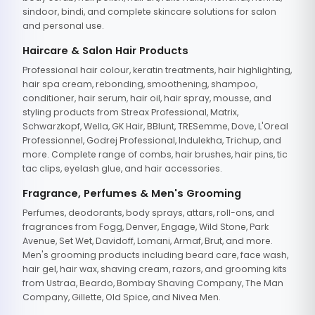
sindoor, bindi, and complete skincare solutions for salon
and personal use.
Haircare & Salon Hair Products
Professional hair colour, keratin treatments, hair highlighting,
hair spa cream, rebonding, smoothening, shampoo,
conditioner, hair serum, hair oil, hair spray, mousse, and
styling products from Streax Professional, Matrix,
Schwarzkopf, Wella, GK Hair, BBlunt, TRESemme, Dove, L'Oreal
Professionnel, Godrej Professional, Indulekha, Trichup, and
more. Complete range of combs, hair brushes, hair pins, tic
tac clips, eyelash glue, and hair accessories.
Fragrance, Perfumes & Men's Grooming
Perfumes, deodorants, body sprays, attars, roll-ons, and
fragrances from Fogg, Denver, Engage, Wild Stone, Park
Avenue, Set Wet, Davidoff, Lomani, Armaf, Brut, and more.
Men's grooming products including beard care, face wash,
hair gel, hair wax, shaving cream, razors, and grooming kits
from Ustraa, Beardo, Bombay Shaving Company, The Man
Company, Gillette, Old Spice, and Nivea Men.