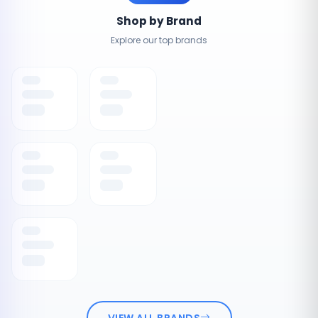
Shop by Brand
Explore our top brands
VIEW ALL BRANDS