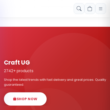
Free shipping on orders over Rs. 999! Use code: FREESHIP
Craft UG
2742+ products
Shop the latest trends with fast delivery and great prices. Quality
guaranteed.
SHOP NOW