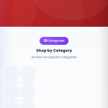
Categories
Shop by Category
Browse our popular categories