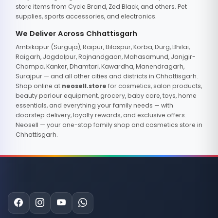
store items from Cycle Brand, Zed Black, and others. Pet
supplies, sports accessories, and electronics.
We Deliver Across Chhattisgarh
Ambikapur (Surguja), Raipur, Bilaspur, Korba, Durg, Bhilai,
Raigarh, Jagdalpur, Rajnandgaon, Mahasamund, Janjgir-
Champa, Kanker, Dhamtari, Kawardha, Manendragarh,
Surajpur — and all other cities and districts in Chhattisgarh.
Shop online at
neosell.store
for cosmetics, salon products,
beauty parlour equipment, grocery, baby care, toys, home
essentials, and everything your family needs — with
doorstep delivery, loyalty rewards, and exclusive offers.
Neosell — your one-stop family shop and cosmetics store in
Chhattisgarh.