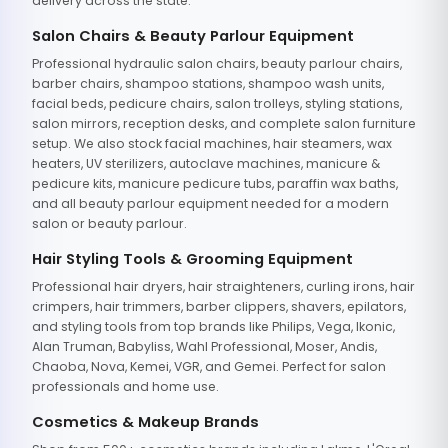
delivery across the state.
Salon Chairs & Beauty Parlour Equipment
Professional hydraulic salon chairs, beauty parlour chairs,
barber chairs, shampoo stations, shampoo wash units,
facial beds, pedicure chairs, salon trolleys, styling stations,
salon mirrors, reception desks, and complete salon furniture
setup. We also stock facial machines, hair steamers, wax
heaters, UV sterilizers, autoclave machines, manicure &
pedicure kits, manicure pedicure tubs, paraffin wax baths,
and all beauty parlour equipment needed for a modern
salon or beauty parlour.
Hair Styling Tools & Grooming Equipment
Professional hair dryers, hair straighteners, curling irons, hair
crimpers, hair trimmers, barber clippers, shavers, epilators,
and styling tools from top brands like Philips, Vega, Ikonic,
Alan Truman, Babyliss, Wahl Professional, Moser, Andis,
Chaoba, Nova, Kemei, VGR, and Gemei. Perfect for salon
professionals and home use.
Cosmetics & Makeup Brands