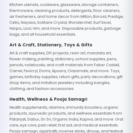
Kitchen utensils, cookware, glassware, storage containers,
thermoware, cleaning products, detergents, floor cleaners,
air fresheners, and home decor from Milton, Borosil, Prestige,
Cello, Nayasa, Solitaire Crystal, Wonderchef, Surf Excel,
Harpic, Lizol, Vim, and more. Disposable products, garbage
bags, and all household essentials.
Art & Craft, Stationery, Toys & Gifts
Art & craft supplies, DIY projects, resin art, mandala art,
flower making, painting, stationery, school supplies, pens,
pencils, notebooks, and craft materials from Faber Castell,
Camel, Fevicryl, Doms, Apsara, Classmate, and more. Toys,
games, birthday supplies, return gifts, party decorations, gift
shop items, and imitation jewellery including bangles,
clothing, and fashion accessories.
Health, Wellness & Pooja Samagri
Health supplements, vitamins, immunity boosters, organic
products, ayurvedic products, and wellness essentials from
Patanjali, Dabur, Sri Sri, Organic India, Kapiva, and more. Oral
care, eye care, pain relief, first aid, and medical essentials.
Pooja samagri, agarbatti, incense sticks, dhoop, and festival