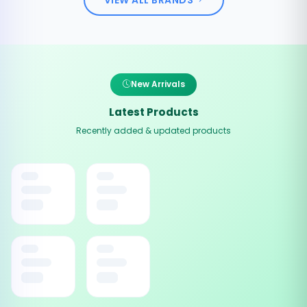
New Arrivals
Latest Products
Recently added & updated products