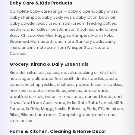
Baby Care & Kids Products
Complete baby care range — baby diapers, baby wipes,
baby shampoo, baby body wash, baby lotion, baby oil,
baby powder, baby cream, rash cream, feeding bottles,
teethers, and rattles from Johnson & Johnson, Himalaya
Baby, Chicco, Mee Mee, Huggies, Pampers, Mamy Poko,
Sebamed, Mamaearth, and more. Sanitary pads, panty
liners, and intimate care from Whisper, Stayfree, and
Carmesi.
Grocery, Kirana & Daily Essentials
Rice, dal, atta, flour, spices, masala, cooking oil, dry fruits,
nuts, sugar, salt, tea, coffee, health drinks, noodles, pasta,
sauces, ketchup, pickles, chutneys, papad, biscuits, cookies,
namkeen, snacks, chocolates, sweets, jam, spreads,
breakfast cereals, instant mixes, soups, canned foods, and
frozen food from Aashirvaad, India Gate, Tata, Everest, MDH,
Fortune, Saffola, Maggi, Nestle, Britannia, Parle, ITC, Haldiram,
Bikaji, Bikaneri, and more. Complete grocery and kirana
store online.
Home & Kitchen, Cleaning & Home Decor