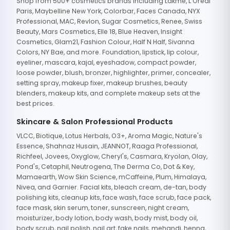
Shop from 500+ cosmetics brands including Lakme, L'Oreal
Paris, Maybelline New York, Colorbar, Faces Canada, NYX
Professional, MAC, Revlon, Sugar Cosmetics, Renee, Swiss
Beauty, Mars Cosmetics, Elle 18, Blue Heaven, Insight
Cosmetics, Glam21, Fashion Colour, Half N Half, Sivanna
Colors, NY Bae, and more. Foundation, lipstick, lip colour,
eyeliner, mascara, kajal, eyeshadow, compact powder,
loose powder, blush, bronzer, highlighter, primer, concealer,
setting spray, makeup fixer, makeup brushes, beauty
blenders, makeup kits, and complete makeup sets at the
best prices.
Skincare & Salon Professional Products
VLCC, Biotique, Lotus Herbals, O3+, Aroma Magic, Nature's
Essence, Shahnaz Husain, JEANNOT, Raaga Professional,
Richfeel, Jovees, Oxyglow, Cheryl's, Casmara, Kryolan, Olay,
Pond's, Cetaphil, Neutrogena, The Derma Co, Dot & Key,
Mamaearth, Wow Skin Science, mCaffeine, Plum, Himalaya,
Nivea, and Garnier. Facial kits, bleach cream, de-tan, body
polishing kits, cleanup kits, face wash, face scrub, face pack,
face mask, skin serum, toner, sunscreen, night cream,
moisturizer, body lotion, body wash, body mist, body oil,
body scrub, nail polish, nail art, fake nails, mehandi, henna,