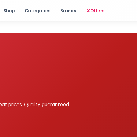
Free shipping on orders over Rs. 999! Use code: FREESHIP
Shop
Categories
Brands
Offers
eat prices. Quality guaranteed.