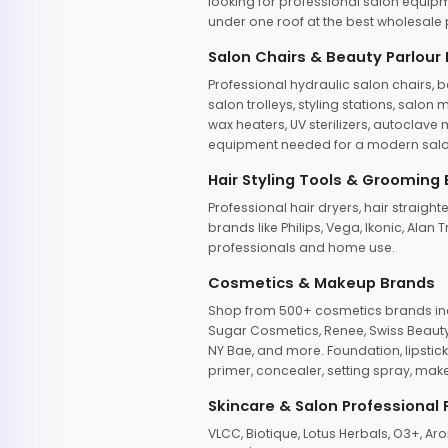
looking for professional salon equipm
under one roof at the best wholesale p
Salon Chairs & Beauty Parlour
Professional hydraulic salon chairs, 
salon trolleys, styling stations, salo
wax heaters, UV sterilizers, autoclav
equipment needed for a modern salon
Hair Styling Tools & Grooming
Professional hair dryers, hair straight
brands like Philips, Vega, Ikonic, Ala
professionals and home use.
Cosmetics & Makeup Brands
Shop from 500+ cosmetics brands incl
Sugar Cosmetics, Renee, Swiss Beauty, 
NY Bae, and more. Foundation, lipstick
primer, concealer, setting spray, mak
Skincare & Salon Professional
VLCC, Biotique, Lotus Herbals, O3+, A