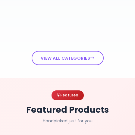
VIEW ALL CATEGORIES
Featured
Featured Products
Handpicked just for you