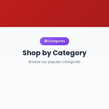
Categories
Shop by Category
Browse our popular categories