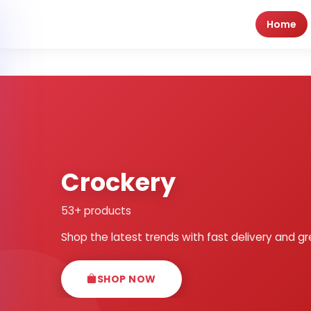
Home
Crockery
53+ products
Shop the latest trends with fast delivery and gr
SHOP NOW