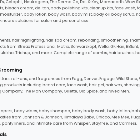
d's, Cetaphil, Neutrogena, The Derma Co, Dot & Key, Mamaearth, Wow Sk
its, bleach cream, de-tan, body polishing kits, cleanup kits, face wash, 
oisturizer, body lotion, body wash, body mist, body oil, body scrub, nail 
kincare solutions for salon and personal use.
tments, hair highlighting, hair spa cream, rebonding, smoothening, shamp
ts from Streax Professional, Matrix, Schwarzkopf, Wella, GK Hair, BBlunt
dulekha, Trichup, and more. Complete range of combs, hair brushes, hair 
 Grooming
tars, roll-ons, and fragrances from Fogg, Denver, Engage, Wild Stone, P
 products including beard care, face wash, hair gel, hair wax, shavin
 Company, The Man Company, Gillette, Old Spice, and Nivea Men.
pers, baby wipes, baby shampoo, baby body wash, baby lotion, baby
d rattles from Johnson & Johnson, Himalaya Baby, Chicco, Mee Mee, H
panty liners, and intimate care from Whisper, Stayfree, and Carmesi.
als