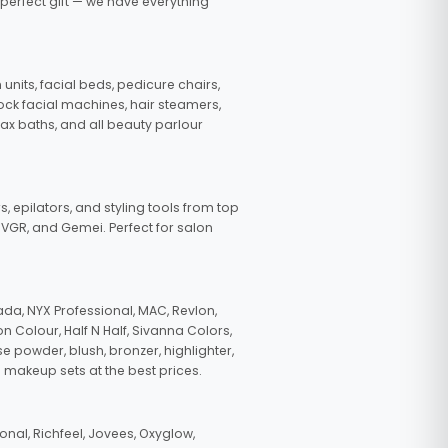
 perfect gift — we have everything
nits, facial beds, pedicure chairs,
tock facial machines, hair steamers,
wax baths, and all beauty parlour
s, epilators, and styling tools from top
, VGR, and Gemei. Perfect for salon
da, NYX Professional, MAC, Revlon,
n Colour, Half N Half, Sivanna Colors,
e powder, blush, bronzer, highlighter,
 makeup sets at the best prices.
nal, Richfeel, Jovees, Oxyglow,