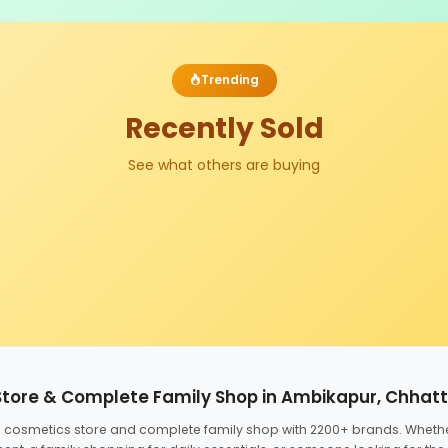
Trending
Recently Sold
See what others are buying
Store & Complete Family Shop in Ambikapur, Chhat
ed cosmetics store and complete family shop with 2200+ brands. Wheth