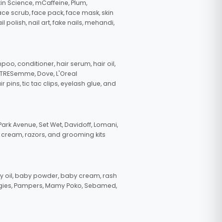
in Science, mCaffeine, Plum,
face scrub, face pack, face mask, skin
polish, nail art, fake nails, mehandi,
oo, conditioner, hair serum, hair oil,
, TRESemme, Dove, L'Oreal
pins, tic tac clips, eyelash glue, and
ark Avenue, Set Wet, Davidoff, Lomani,
g cream, razors, and grooming kits
 oil, baby powder, baby cream, rash
uggies, Pampers, Mamy Poko, Sebamed,