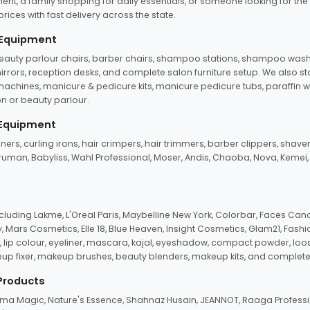
ent, a family shopping for daily essentials, or someone looking for the
rices with fast delivery across the state.
 Equipment
beauty parlour chairs, barber chairs, shampoo stations, shampoo wash u
n mirrors, reception desks, and complete salon furniture setup. We also s
e machines, manicure & pedicure kits, manicure pedicure tubs, paraffin 
 or beauty parlour.
 Equipment
eners, curling irons, hair crimpers, hair trimmers, barber clippers, shaver
n Truman, Babyliss, Wahl Professional, Moser, Andis, Chaoba, Nova, Kemei
uding Lakme, L'Oreal Paris, Maybelline New York, Colorbar, Faces Cana
Mars Cosmetics, Elle 18, Blue Heaven, Insight Cosmetics, Glam21, Fashio
, lip colour, eyeliner, mascara, kajal, eyeshadow, compact powder, loos
eup fixer, makeup brushes, beauty blenders, makeup kits, and complete
 Products
roma Magic, Nature's Essence, Shahnaz Husain, JEANNOT, Raaga Professio