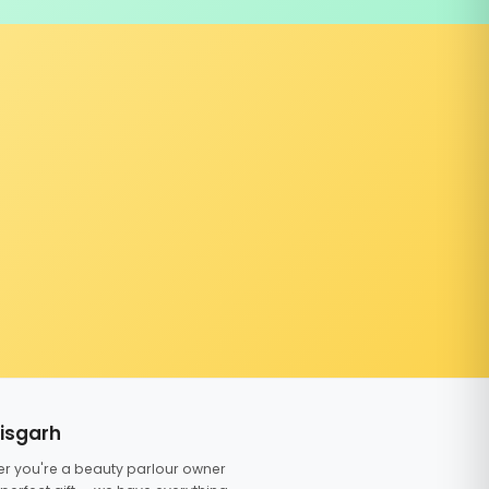
tisgarh
er you're a beauty parlour owner