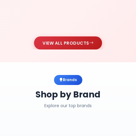
VIEW ALL PRODUCTS
Brands
Shop by Brand
Explore our top brands