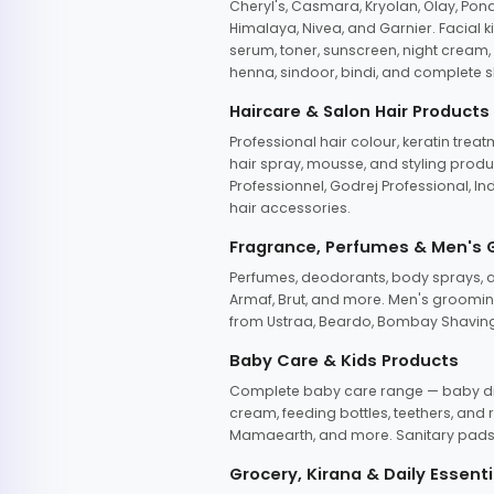
Cheryl's, Casmara, Kryolan, Olay, Pon
Himalaya, Nivea, and Garnier. Facial k
serum, toner, sunscreen, night cream, m
henna, sindoor, bindi, and complete s
Haircare & Salon Hair Products
Professional hair colour, keratin trea
hair spray, mousse, and styling produc
Professionnel, Godrej Professional, In
hair accessories.
Fragrance, Perfumes & Men's
Perfumes, deodorants, body sprays, at
Armaf, Brut, and more. Men's grooming
from Ustraa, Beardo, Bombay Shaving
Baby Care & Kids Products
Complete baby care range — baby dia
cream, feeding bottles, teethers, an
Mamaearth, and more. Sanitary pads, 
Grocery, Kirana & Daily Essenti