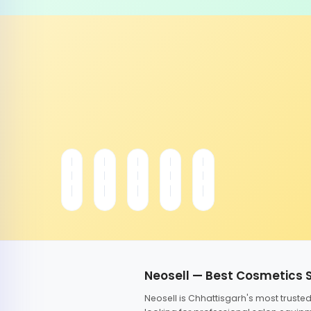
Neosell — Best Cosmetics 
Neosell is Chhattisgarh's most trust