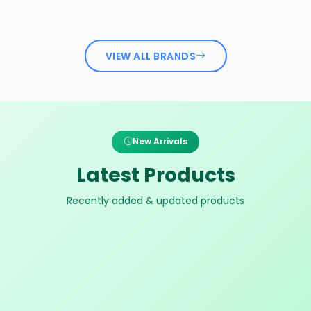
VIEW ALL BRANDS
New Arrivals
Latest Products
Recently added & updated products