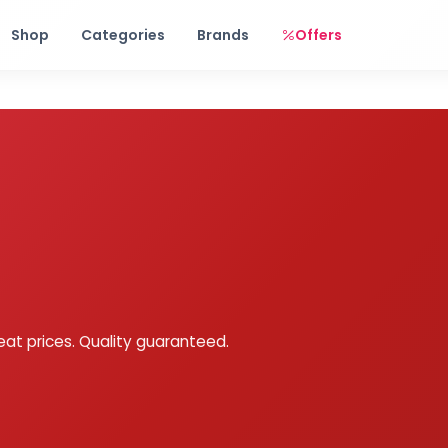
Free shipping on orders over Rs. 999! Use code: FREESHIP
Shop
Categories
Brands
Offers
eat prices. Quality guaranteed.