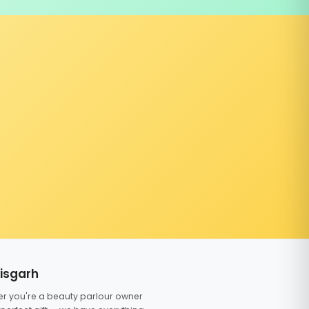
tisgarh
er you're a beauty parlour owner