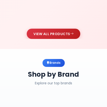
VIEW ALL PRODUCTS
Brands
Shop by Brand
Explore our top brands