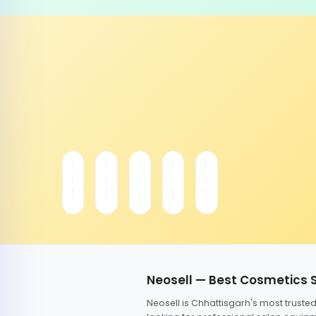
Neosell — Best Cosmetics 
Neosell is Chhattisgarh's most trust