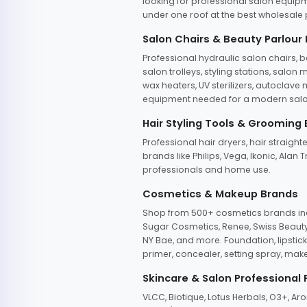
looking for professional salon equipm
under one roof at the best wholesale p
Salon Chairs & Beauty Parlour
Professional hydraulic salon chairs, 
salon trolleys, styling stations, salo
wax heaters, UV sterilizers, autoclav
equipment needed for a modern salon
Hair Styling Tools & Grooming
Professional hair dryers, hair straight
brands like Philips, Vega, Ikonic, Ala
professionals and home use.
Cosmetics & Makeup Brands
Shop from 500+ cosmetics brands incl
Sugar Cosmetics, Renee, Swiss Beauty, 
NY Bae, and more. Foundation, lipstick
primer, concealer, setting spray, mak
Skincare & Salon Professional
VLCC, Biotique, Lotus Herbals, O3+, A