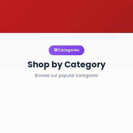
Categories
Shop by Category
Browse our popular categories