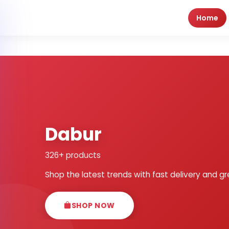
Home
Dabur
326+ products
Shop the latest trends with fast delivery and gr
SHOP NOW