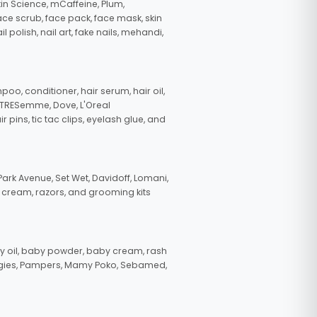
in Science, mCaffeine, Plum,
face scrub, face pack, face mask, skin
polish, nail art, fake nails, mehandi,
oo, conditioner, hair serum, hair oil,
, TRESemme, Dove, L'Oreal
pins, tic tac clips, eyelash glue, and
ark Avenue, Set Wet, Davidoff, Lomani,
g cream, razors, and grooming kits
 oil, baby powder, baby cream, rash
uggies, Pampers, Mamy Poko, Sebamed,