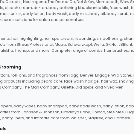
d's, Cetaphil, Neutrogena, The Derma Co, Dot & Key, Mamaearth, Wow Sk
its, bleach cream, de-tan, body polishing kits, cleanup kits, face wash, 
oisturizer, body lotion, body wash, body mist, body oil, body scrub, nail 
kincare solutions for salon and personal use.
tments, hair highlighting, hair spa cream, rebonding, smoothening, shamp
ts from Streax Professional, Matrix, Schwarzkopf, Wella, GK Hair, BBlunt
dulekha, Trichup, and more. Complete range of combs, hair brushes, hair 
 Grooming
tars, roll-ons, and fragrances from Fogg, Denver, Engage, Wild Stone, P
 products including beard care, face wash, hair gel, hair wax, shavin
 Company, The Man Company, Gillette, Old Spice, and Nivea Men.
pers, baby wipes, baby shampoo, baby body wash, baby lotion, baby
d rattles from Johnson & Johnson, Himalaya Baby, Chicco, Mee Mee, H
panty liners, and intimate care from Whisper, Stayfree, and Carmesi.
als