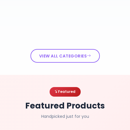
VIEW ALL CATEGORIES
Featured
Featured Products
Handpicked just for you