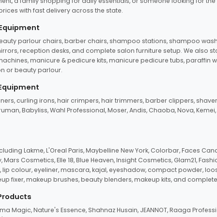
ent, a family shopping for daily essentials, or someone looking for the
rices with fast delivery across the state.
 Equipment
beauty parlour chairs, barber chairs, shampoo stations, shampoo wash u
n mirrors, reception desks, and complete salon furniture setup. We also s
e machines, manicure & pedicure kits, manicure pedicure tubs, paraffin 
 or beauty parlour.
 Equipment
eners, curling irons, hair crimpers, hair trimmers, barber clippers, shaver
n Truman, Babyliss, Wahl Professional, Moser, Andis, Chaoba, Nova, Kemei
uding Lakme, L'Oreal Paris, Maybelline New York, Colorbar, Faces Cana
Mars Cosmetics, Elle 18, Blue Heaven, Insight Cosmetics, Glam21, Fashio
, lip colour, eyeliner, mascara, kajal, eyeshadow, compact powder, loos
eup fixer, makeup brushes, beauty blenders, makeup kits, and complete
 Products
roma Magic, Nature's Essence, Shahnaz Husain, JEANNOT, Raaga Professio