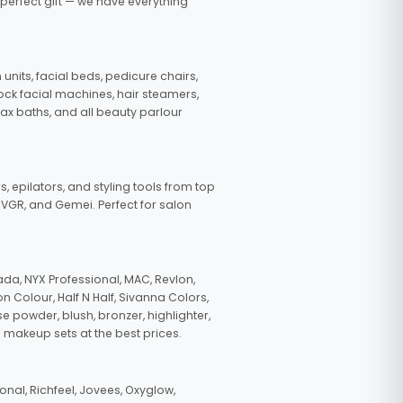
 perfect gift — we have everything
nits, facial beds, pedicure chairs,
tock facial machines, hair steamers,
wax baths, and all beauty parlour
s, epilators, and styling tools from top
, VGR, and Gemei. Perfect for salon
da, NYX Professional, MAC, Revlon,
n Colour, Half N Half, Sivanna Colors,
e powder, blush, bronzer, highlighter,
 makeup sets at the best prices.
nal, Richfeel, Jovees, Oxyglow,