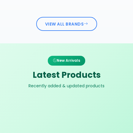
VIEW ALL BRANDS
New Arrivals
Latest Products
Recently added & updated products