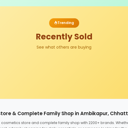
Trending
Recently Sold
See what others are buying
Store & Complete Family Shop in Ambikapur, Chhat
ed cosmetics store and complete family shop with 2200+ brands. Wheth