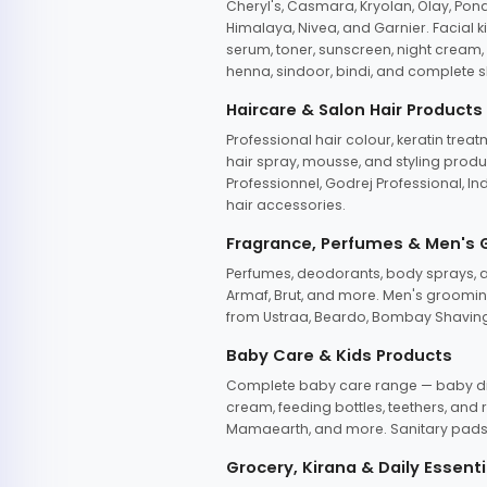
Cheryl's, Casmara, Kryolan, Olay, Pon
Himalaya, Nivea, and Garnier. Facial k
serum, toner, sunscreen, night cream, m
henna, sindoor, bindi, and complete s
Haircare & Salon Hair Products
Professional hair colour, keratin trea
hair spray, mousse, and styling produc
Professionnel, Godrej Professional, In
hair accessories.
Fragrance, Perfumes & Men's
Perfumes, deodorants, body sprays, at
Armaf, Brut, and more. Men's grooming
from Ustraa, Beardo, Bombay Shaving
Baby Care & Kids Products
Complete baby care range — baby dia
cream, feeding bottles, teethers, an
Mamaearth, and more. Sanitary pads, 
Grocery, Kirana & Daily Essenti