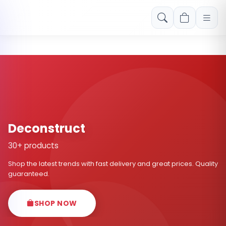
Free shipping on orders over Rs. 999! Use code: FREESHIP
Deconstruct
30+ products
Shop the latest trends with fast delivery and great prices. Quality
guaranteed.
SHOP NOW