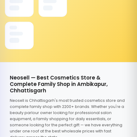
Neosell — Best Cosmetics Store &
Complete Family Shop in Ambikapur,
Chhattisgarh
Neosell is Chhattisgarh's most trusted cosmetics store and
complete family shop with 2200+ brands. Whether you're a
beauty parlour owner looking for professional salon
equipment, a family shopping for daily essentials, or
someone looking for the perfect gift — we have everything
under one roof at the best wholesale prices with fast