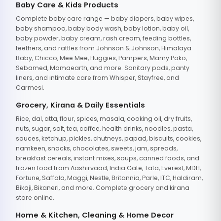
Baby Care & Kids Products
Complete baby care range — baby diapers, baby wipes,
baby shampoo, baby body wash, baby lotion, baby oil,
baby powder, baby cream, rash cream, feeding bottles,
teethers, and rattles from Johnson & Johnson, Himalaya
Baby, Chicco, Mee Mee, Huggies, Pampers, Mamy Poko,
Sebamed, Mamaearth, and more. Sanitary pads, panty
liners, and intimate care from Whisper, Stayfree, and
Carmesi.
Grocery, Kirana & Daily Essentials
Rice, dal, atta, flour, spices, masala, cooking oil, dry fruits,
nuts, sugar, salt, tea, coffee, health drinks, noodles, pasta,
sauces, ketchup, pickles, chutneys, papad, biscuits, cookies,
namkeen, snacks, chocolates, sweets, jam, spreads,
breakfast cereals, instant mixes, soups, canned foods, and
frozen food from Aashirvaad, India Gate, Tata, Everest, MDH,
Fortune, Saffola, Maggi, Nestle, Britannia, Parle, ITC, Haldiram,
Bikaji, Bikaneri, and more. Complete grocery and kirana
store online.
Home & Kitchen, Cleaning & Home Decor