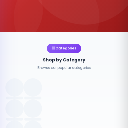
Categories
Shop by Category
Browse our popular categories