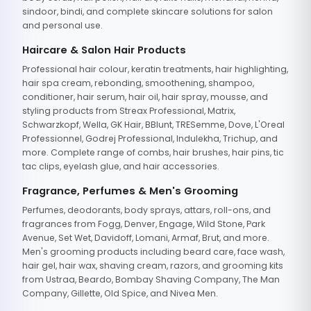
sindoor, bindi, and complete skincare solutions for salon
and personal use.
Haircare & Salon Hair Products
Professional hair colour, keratin treatments, hair highlighting,
hair spa cream, rebonding, smoothening, shampoo,
conditioner, hair serum, hair oil, hair spray, mousse, and
styling products from Streax Professional, Matrix,
Schwarzkopf, Wella, GK Hair, BBlunt, TRESemme, Dove, L'Oreal
Professionnel, Godrej Professional, Indulekha, Trichup, and
more. Complete range of combs, hair brushes, hair pins, tic
tac clips, eyelash glue, and hair accessories.
Fragrance, Perfumes & Men's Grooming
Perfumes, deodorants, body sprays, attars, roll-ons, and
fragrances from Fogg, Denver, Engage, Wild Stone, Park
Avenue, Set Wet, Davidoff, Lomani, Armaf, Brut, and more.
Men's grooming products including beard care, face wash,
hair gel, hair wax, shaving cream, razors, and grooming kits
from Ustraa, Beardo, Bombay Shaving Company, The Man
Company, Gillette, Old Spice, and Nivea Men.