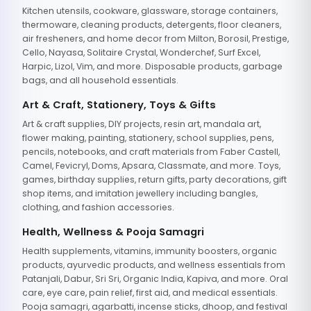
Kitchen utensils, cookware, glassware, storage containers,
thermoware, cleaning products, detergents, floor cleaners,
air fresheners, and home decor from Milton, Borosil, Prestige,
Cello, Nayasa, Solitaire Crystal, Wonderchef, Surf Excel,
Harpic, Lizol, Vim, and more. Disposable products, garbage
bags, and all household essentials.
Art & Craft, Stationery, Toys & Gifts
Art & craft supplies, DIY projects, resin art, mandala art,
flower making, painting, stationery, school supplies, pens,
pencils, notebooks, and craft materials from Faber Castell,
Camel, Fevicryl, Doms, Apsara, Classmate, and more. Toys,
games, birthday supplies, return gifts, party decorations, gift
shop items, and imitation jewellery including bangles,
clothing, and fashion accessories.
Health, Wellness & Pooja Samagri
Health supplements, vitamins, immunity boosters, organic
products, ayurvedic products, and wellness essentials from
Patanjali, Dabur, Sri Sri, Organic India, Kapiva, and more. Oral
care, eye care, pain relief, first aid, and medical essentials.
Pooja samagri, agarbatti, incense sticks, dhoop, and festival