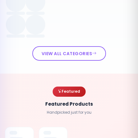
VIEW ALL CATEGORIES
Featured
Featured Products
Handpicked just for you