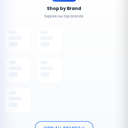
Shop by Brand
Explore our top brands
VIEW ALL BRANDS