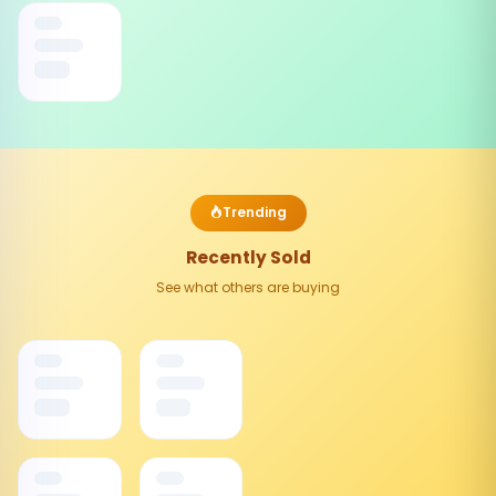
Trending
Recently Sold
See what others are buying