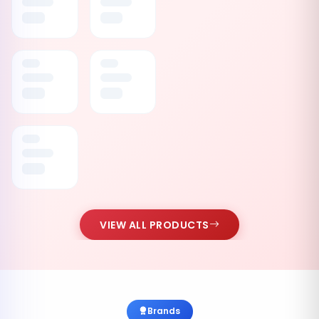
VIEW ALL PRODUCTS
Brands