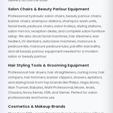
delivery across the state.
Salon Chairs & Beauty Parlour Equipment
Professional hydraulic salon chairs, beauty parlour chairs,
barber chairs, shampoo stations, shampoo wash units,
facial beds, pedicure chairs, salon trolleys, styling stations,
salon mirrors, reception desks, and complete salon furniture
setup. We also stock facial machines, hair steamers, wax
heaters, UV sterilizers, autoclave machines, manicure &
pedicure kits, manicure pedicure tubs, paraffin wax baths,
and all beauty parlour equipment needed for a modern
salon or beauty parlour.
Hair Styling Tools & Grooming Equipment
Professional hair dryers, hair straighteners, curling irons, hair
crimpers, hair trimmers, barber clippers, shavers, epilators,
and styling tools from top brands like Philips, Vega, Ikonic,
Alan Truman, Babyliss, Wahl Professional, Moser, Andis,
Chaoba, Nova, Kemei, VGR, and Gemei. Perfect for salon
professionals and home use.
Cosmetics & Makeup Brands