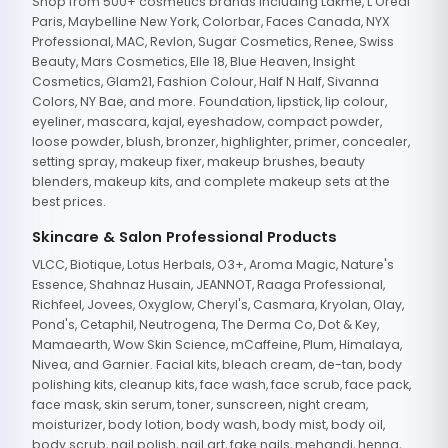
Shop from 500+ cosmetics brands including Lakme, L'Oreal
Paris, Maybelline New York, Colorbar, Faces Canada, NYX
Professional, MAC, Revlon, Sugar Cosmetics, Renee, Swiss
Beauty, Mars Cosmetics, Elle 18, Blue Heaven, Insight
Cosmetics, Glam21, Fashion Colour, Half N Half, Sivanna
Colors, NY Bae, and more. Foundation, lipstick, lip colour,
eyeliner, mascara, kajal, eyeshadow, compact powder,
loose powder, blush, bronzer, highlighter, primer, concealer,
setting spray, makeup fixer, makeup brushes, beauty
blenders, makeup kits, and complete makeup sets at the
best prices.
Skincare & Salon Professional Products
VLCC, Biotique, Lotus Herbals, O3+, Aroma Magic, Nature's
Essence, Shahnaz Husain, JEANNOT, Raaga Professional,
Richfeel, Jovees, Oxyglow, Cheryl's, Casmara, Kryolan, Olay,
Pond's, Cetaphil, Neutrogena, The Derma Co, Dot & Key,
Mamaearth, Wow Skin Science, mCaffeine, Plum, Himalaya,
Nivea, and Garnier. Facial kits, bleach cream, de-tan, body
polishing kits, cleanup kits, face wash, face scrub, face pack,
face mask, skin serum, toner, sunscreen, night cream,
moisturizer, body lotion, body wash, body mist, body oil,
body scrub, nail polish, nail art, fake nails, mehandi, henna,