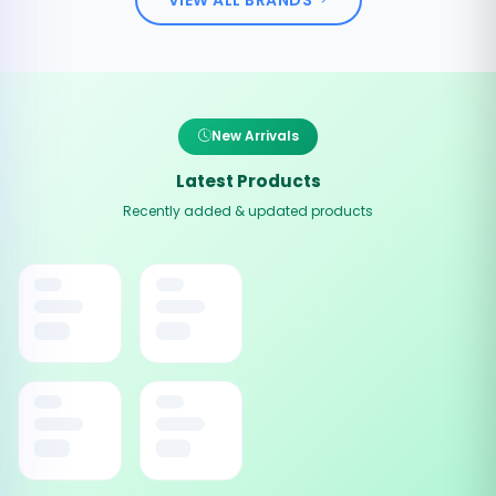
New Arrivals
Latest Products
Recently added & updated products