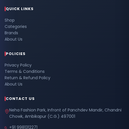
QUICK LINKS
Shop
Categories
Brands
About Us
POLICIES
Privacy Policy
Terms & Conditions
Return & Refund Policy
About Us
CONTACT US
Neha Fashion Park, Infront of Panchdev Mandir, Chandni
Chowk, Ambikapur (C.G.) 497001
+91 9981312271