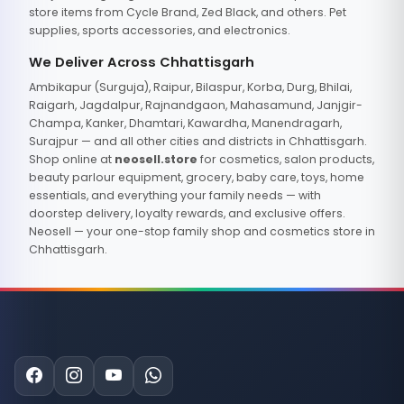
store items from Cycle Brand, Zed Black, and others. Pet
supplies, sports accessories, and electronics.
We Deliver Across Chhattisgarh
Ambikapur (Surguja), Raipur, Bilaspur, Korba, Durg, Bhilai,
Raigarh, Jagdalpur, Rajnandgaon, Mahasamund, Janjgir-
Champa, Kanker, Dhamtari, Kawardha, Manendragarh,
Surajpur — and all other cities and districts in Chhattisgarh.
Shop online at
neosell.store
for cosmetics, salon products,
beauty parlour equipment, grocery, baby care, toys, home
essentials, and everything your family needs — with
doorstep delivery, loyalty rewards, and exclusive offers.
Neosell — your one-stop family shop and cosmetics store in
Chhattisgarh.