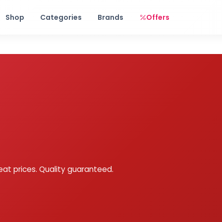
Free shipping on orders over Rs. 999! Use code: FREESHIP
Shop
Categories
Brands
Offers
eat prices. Quality guaranteed.