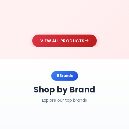
VIEW ALL PRODUCTS
Brands
Shop by Brand
Explore our top brands