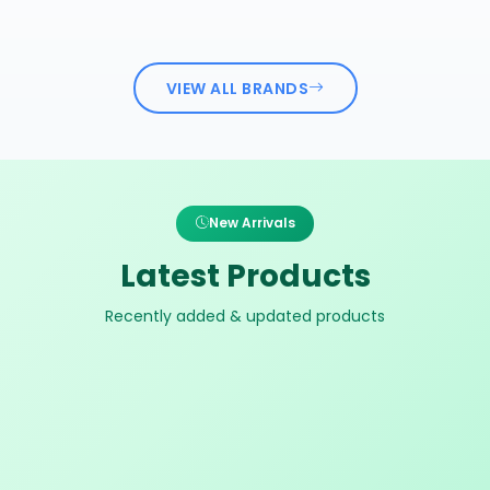
VIEW ALL BRANDS
New Arrivals
Latest Products
Recently added & updated products