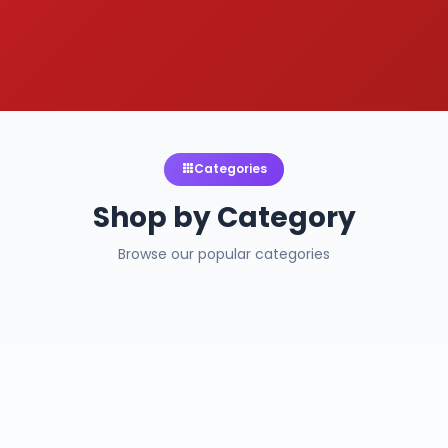
Categories
Shop by Category
Browse our popular categories