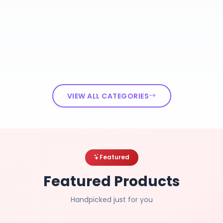
VIEW ALL CATEGORIES
Featured
Featured Products
Handpicked just for you