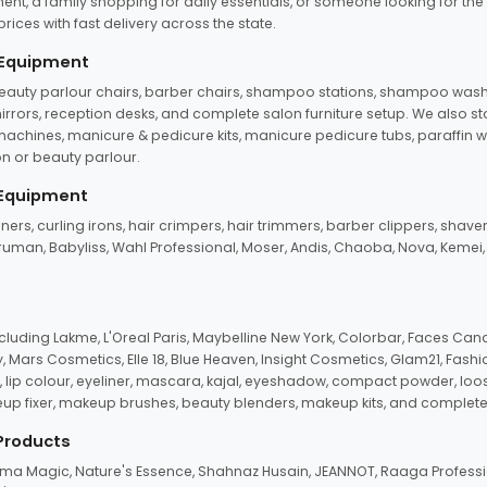
ent, a family shopping for daily essentials, or someone looking for the
rices with fast delivery across the state.
 Equipment
beauty parlour chairs, barber chairs, shampoo stations, shampoo wash u
n mirrors, reception desks, and complete salon furniture setup. We also s
e machines, manicure & pedicure kits, manicure pedicure tubs, paraffin 
 or beauty parlour.
 Equipment
eners, curling irons, hair crimpers, hair trimmers, barber clippers, shaver
n Truman, Babyliss, Wahl Professional, Moser, Andis, Chaoba, Nova, Kemei
uding Lakme, L'Oreal Paris, Maybelline New York, Colorbar, Faces Cana
Mars Cosmetics, Elle 18, Blue Heaven, Insight Cosmetics, Glam21, Fashio
, lip colour, eyeliner, mascara, kajal, eyeshadow, compact powder, loos
eup fixer, makeup brushes, beauty blenders, makeup kits, and complete
 Products
roma Magic, Nature's Essence, Shahnaz Husain, JEANNOT, Raaga Professio