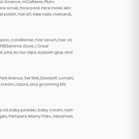
in Science, mCaffeine, Plum,
face scrub, face pack, face mask, skin
polish, nail art, fake nails, mehandi,
oo, conditioner, hair serum, hair oil,
, TRESemme, Dove, L'Oreal
pins, tic tac clips, eyelash glue, and
ark Avenue, Set Wet, Davidoff, Lomani,
g cream, razors, and grooming kits
 oil, baby powder, baby cream, rash
uggies, Pampers, Mamy Poko, Sebamed,