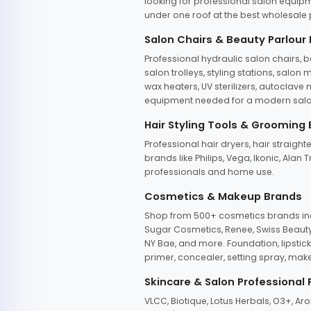
looking for professional salon equipm
under one roof at the best wholesale p
Salon Chairs & Beauty Parlour
Professional hydraulic salon chairs, 
salon trolleys, styling stations, salo
wax heaters, UV sterilizers, autoclav
equipment needed for a modern salon
Hair Styling Tools & Grooming
Professional hair dryers, hair straight
brands like Philips, Vega, Ikonic, Ala
professionals and home use.
Cosmetics & Makeup Brands
Shop from 500+ cosmetics brands incl
Sugar Cosmetics, Renee, Swiss Beauty, 
NY Bae, and more. Foundation, lipstick
primer, concealer, setting spray, mak
Skincare & Salon Professional
VLCC, Biotique, Lotus Herbals, O3+, A