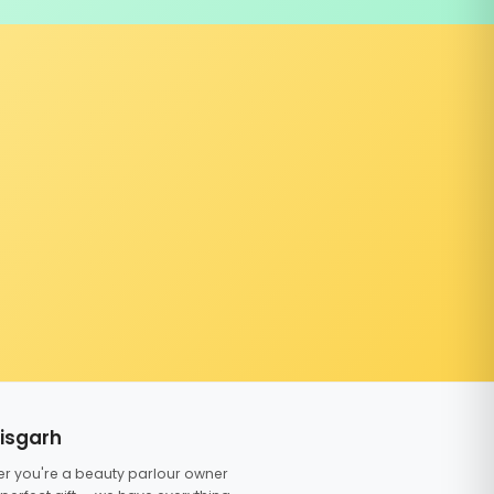
tisgarh
er you're a beauty parlour owner