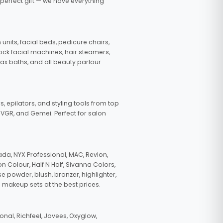
 perfect gift — we have everything
nits, facial beds, pedicure chairs,
tock facial machines, hair steamers,
wax baths, and all beauty parlour
s, epilators, and styling tools from top
, VGR, and Gemei. Perfect for salon
da, NYX Professional, MAC, Revlon,
n Colour, Half N Half, Sivanna Colors,
e powder, blush, bronzer, highlighter,
 makeup sets at the best prices.
nal, Richfeel, Jovees, Oxyglow,