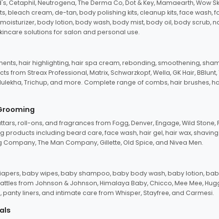
d's, Cetaphil, Neutrogena, The Derma Co, Dot & Key, Mamaearth, Wow Sk
its, bleach cream, de-tan, body polishing kits, cleanup kits, face wash, 
oisturizer, body lotion, body wash, body mist, body oil, body scrub, nail 
kincare solutions for salon and personal use.
tments, hair highlighting, hair spa cream, rebonding, smoothening, shamp
ts from Streax Professional, Matrix, Schwarzkopf, Wella, GK Hair, BBlunt
dulekha, Trichup, and more. Complete range of combs, hair brushes, hair 
 Grooming
tars, roll-ons, and fragrances from Fogg, Denver, Engage, Wild Stone, P
 products including beard care, face wash, hair gel, hair wax, shavin
 Company, The Man Company, Gillette, Old Spice, and Nivea Men.
pers, baby wipes, baby shampoo, baby body wash, baby lotion, baby
d rattles from Johnson & Johnson, Himalaya Baby, Chicco, Mee Mee, H
panty liners, and intimate care from Whisper, Stayfree, and Carmesi.
als