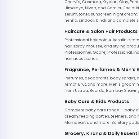
Cheryl's, Casmara, Kryolan, Olay, Pon
Himalaya, Nivea, and Garnier. Facial k
serum, toner, sunscreen, night cream, m
henna, sindoor, bindi, and complete s
Haircare & Salon Hair Products
Professional hair colour, keratin trea
hair spray, mousse, and styling produc
Professionnel, Godrej Professional, In
hair accessories.
Fragrance, Perfumes & Men's
Perfumes, deodorants, body sprays, at
Armaf, Brut, and more. Men's grooming
from Ustraa, Beardo, Bombay Shaving
Baby Care & Kids Products
Complete baby care range — baby dia
cream, feeding bottles, teethers, an
Mamaearth, and more. Sanitary pads, 
Grocery, Kirana & Daily Essenti