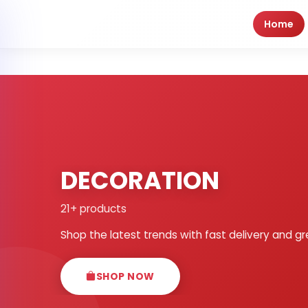
Home
DECORATION
21+ products
Shop the latest trends with fast delivery and gr
SHOP NOW