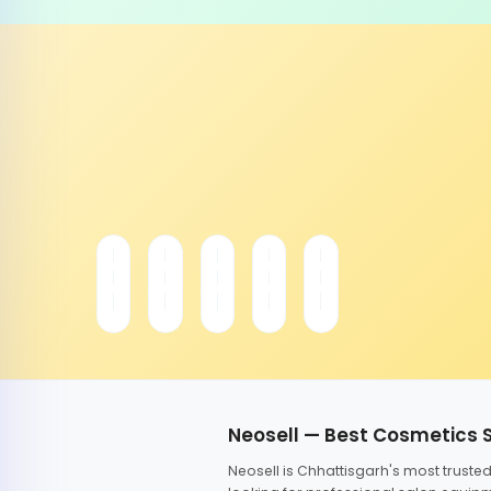
Neosell — Best Cosmetics 
Neosell is Chhattisgarh's most trust