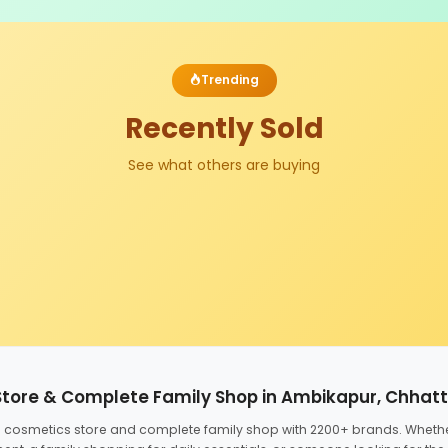
Trending
Recently Sold
See what others are buying
Store & Complete Family Shop in Ambikapur, Chhat
ed cosmetics store and complete family shop with 2200+ brands. Wheth