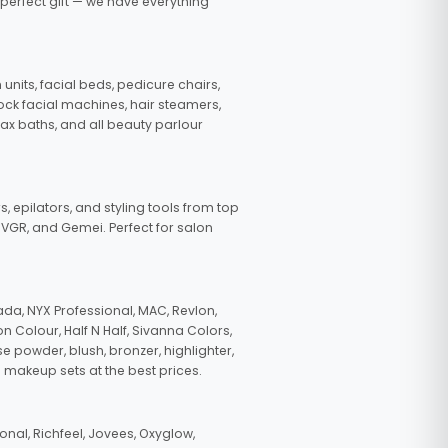
 perfect gift — we have everything
nits, facial beds, pedicure chairs,
tock facial machines, hair steamers,
wax baths, and all beauty parlour
s, epilators, and styling tools from top
, VGR, and Gemei. Perfect for salon
da, NYX Professional, MAC, Revlon,
n Colour, Half N Half, Sivanna Colors,
e powder, blush, bronzer, highlighter,
 makeup sets at the best prices.
nal, Richfeel, Jovees, Oxyglow,