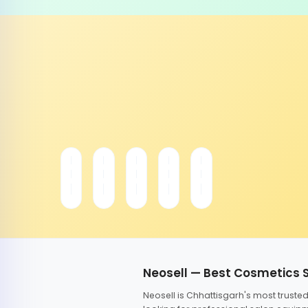
Neosell — Best Cosmetics 
Neosell is Chhattisgarh's most trust