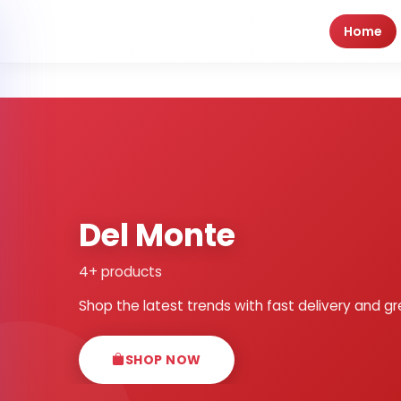
Home
Del Monte
4+ products
Shop the latest trends with fast delivery and gr
SHOP NOW