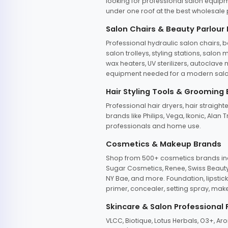
looking for professional salon equipm
under one roof at the best wholesale p
Salon Chairs & Beauty Parlour
Professional hydraulic salon chairs, 
salon trolleys, styling stations, salo
wax heaters, UV sterilizers, autoclav
equipment needed for a modern salon
Hair Styling Tools & Grooming
Professional hair dryers, hair straight
brands like Philips, Vega, Ikonic, Ala
professionals and home use.
Cosmetics & Makeup Brands
Shop from 500+ cosmetics brands incl
Sugar Cosmetics, Renee, Swiss Beauty, 
NY Bae, and more. Foundation, lipstick
primer, concealer, setting spray, mak
Skincare & Salon Professional
VLCC, Biotique, Lotus Herbals, O3+, A