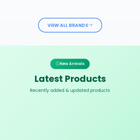
VIEW ALL BRANDS
New Arrivals
Latest Products
Recently added & updated products