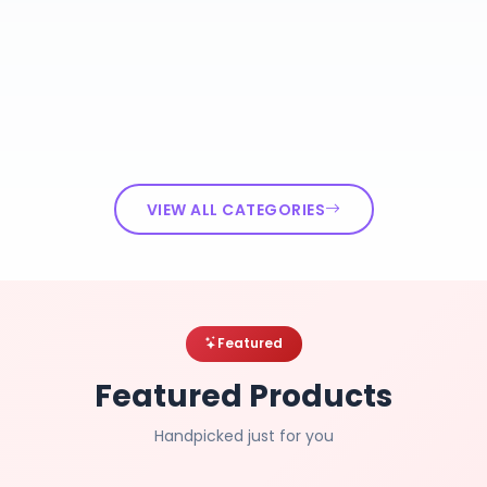
VIEW ALL CATEGORIES
Featured
Featured Products
Handpicked just for you