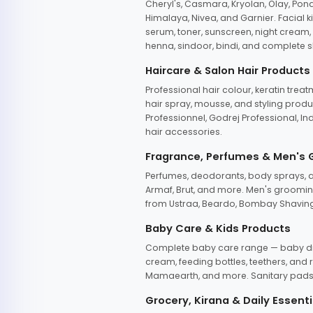
Cheryl's, Casmara, Kryolan, Olay, Pon
Himalaya, Nivea, and Garnier. Facial k
serum, toner, sunscreen, night cream, m
henna, sindoor, bindi, and complete s
Haircare & Salon Hair Products
Professional hair colour, keratin trea
hair spray, mousse, and styling produc
Professionnel, Godrej Professional, In
hair accessories.
Fragrance, Perfumes & Men's
Perfumes, deodorants, body sprays, at
Armaf, Brut, and more. Men's grooming
from Ustraa, Beardo, Bombay Shaving
Baby Care & Kids Products
Complete baby care range — baby dia
cream, feeding bottles, teethers, an
Mamaearth, and more. Sanitary pads, 
Grocery, Kirana & Daily Essenti