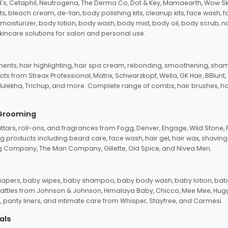
d's, Cetaphil, Neutrogena, The Derma Co, Dot & Key, Mamaearth, Wow Sk
its, bleach cream, de-tan, body polishing kits, cleanup kits, face wash, 
oisturizer, body lotion, body wash, body mist, body oil, body scrub, nail 
kincare solutions for salon and personal use.
tments, hair highlighting, hair spa cream, rebonding, smoothening, shamp
ts from Streax Professional, Matrix, Schwarzkopf, Wella, GK Hair, BBlunt
dulekha, Trichup, and more. Complete range of combs, hair brushes, hair 
 Grooming
tars, roll-ons, and fragrances from Fogg, Denver, Engage, Wild Stone, P
 products including beard care, face wash, hair gel, hair wax, shavin
 Company, The Man Company, Gillette, Old Spice, and Nivea Men.
pers, baby wipes, baby shampoo, baby body wash, baby lotion, baby
d rattles from Johnson & Johnson, Himalaya Baby, Chicco, Mee Mee, H
panty liners, and intimate care from Whisper, Stayfree, and Carmesi.
als