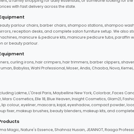
ent, a family shopping for daily essentials, or someone looking for the
rices with fast delivery across the state.
 Equipment
beauty parlour chairs, barber chairs, shampoo stations, shampoo wash u
n mirrors, reception desks, and complete salon furniture setup. We also s
e machines, manicure & pedicure kits, manicure pedicure tubs, paraffin 
 or beauty parlour.
 Equipment
eners, curling irons, hair crimpers, hair trimmers, barber clippers, shaver
n Truman, Babyliss, Wahl Professional, Moser, Andis, Chaoba, Nova, Kemei
uding Lakme, L'Oreal Paris, Maybelline New York, Colorbar, Faces Cana
Mars Cosmetics, Elle 18, Blue Heaven, Insight Cosmetics, Glam21, Fashio
, lip colour, eyeliner, mascara, kajal, eyeshadow, compact powder, loos
eup fixer, makeup brushes, beauty blenders, makeup kits, and complete
 Products
roma Magic, Nature's Essence, Shahnaz Husain, JEANNOT, Raaga Professio