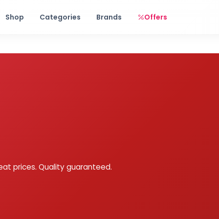
Free shipping on orders over Rs. 999! Use code: FREESHIP
Shop
Categories
Brands
Offers
eat prices. Quality guaranteed.