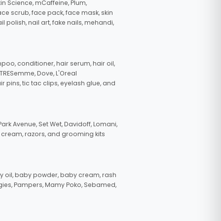
in Science, mCaffeine, Plum,
face scrub, face pack, face mask, skin
polish, nail art, fake nails, mehandi,
oo, conditioner, hair serum, hair oil,
, TRESemme, Dove, L'Oreal
pins, tic tac clips, eyelash glue, and
ark Avenue, Set Wet, Davidoff, Lomani,
g cream, razors, and grooming kits
 oil, baby powder, baby cream, rash
uggies, Pampers, Mamy Poko, Sebamed,