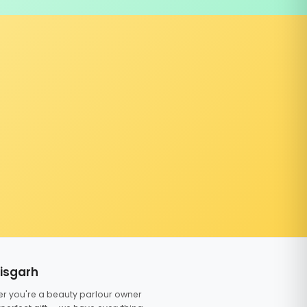
tisgarh
er you're a beauty parlour owner