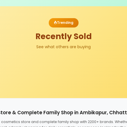
Trending
Recently Sold
See what others are buying
Store & Complete Family Shop in Ambikapur, Chhat
ed cosmetics store and complete family shop with 2200+ brands. Wheth