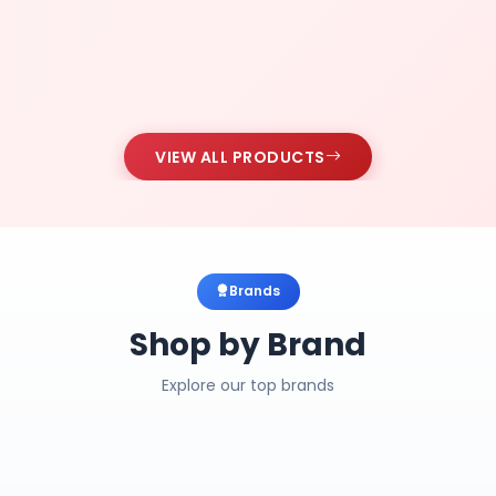
VIEW ALL PRODUCTS
Brands
Shop by Brand
Explore our top brands