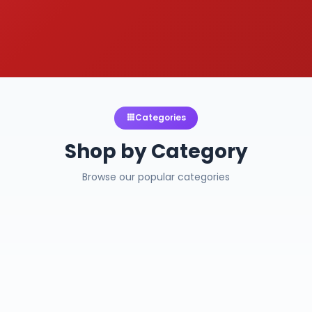
Categories
Shop by Category
Browse our popular categories