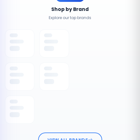
Shop by Brand
Explore our top brands
VIEW ALL BRANDS