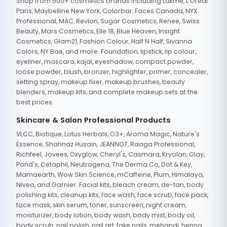
Shop from 500+ cosmetics brands including Lakme, L'Oreal
Paris, Maybelline New York, Colorbar, Faces Canada, NYX
Professional, MAC, Revlon, Sugar Cosmetics, Renee, Swiss
Beauty, Mars Cosmetics, Elle 18, Blue Heaven, Insight
Cosmetics, Glam21, Fashion Colour, Half N Half, Sivanna
Colors, NY Bae, and more. Foundation, lipstick, lip colour,
eyeliner, mascara, kajal, eyeshadow, compact powder,
loose powder, blush, bronzer, highlighter, primer, concealer,
setting spray, makeup fixer, makeup brushes, beauty
blenders, makeup kits, and complete makeup sets at the
best prices.
Skincare & Salon Professional Products
VLCC, Biotique, Lotus Herbals, O3+, Aroma Magic, Nature's
Essence, Shahnaz Husain, JEANNOT, Raaga Professional,
Richfeel, Jovees, Oxyglow, Cheryl's, Casmara, Kryolan, Olay,
Pond's, Cetaphil, Neutrogena, The Derma Co, Dot & Key,
Mamaearth, Wow Skin Science, mCaffeine, Plum, Himalaya,
Nivea, and Garnier. Facial kits, bleach cream, de-tan, body
polishing kits, cleanup kits, face wash, face scrub, face pack,
face mask, skin serum, toner, sunscreen, night cream,
moisturizer, body lotion, body wash, body mist, body oil,
body scrub, nail polish, nail art, fake nails, mehandi, henna,