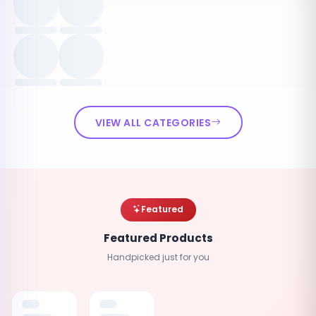
VIEW ALL CATEGORIES
Featured
Featured Products
Handpicked just for you