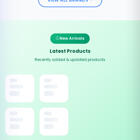
New Arrivals
Latest Products
Recently added & updated products