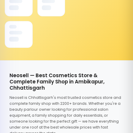
Neosell — Best Cosmetics Store &
Complete Family Shop in Ambikapur,
Chhattisgarh
Neosell is Chhattisgarh's most trusted cosmetics store and
complete family shop with 2200+ brands. Whether you're a
beauty parlour owner looking for professional salon
equipment, a family shopping for daily essentials, or
someone looking for the perfect gift — we have everything
under one roof at the best wholesale prices with fast