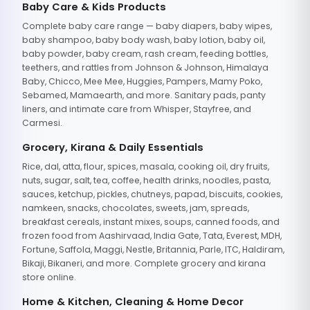
Baby Care & Kids Products
Complete baby care range — baby diapers, baby wipes,
baby shampoo, baby body wash, baby lotion, baby oil,
baby powder, baby cream, rash cream, feeding bottles,
teethers, and rattles from Johnson & Johnson, Himalaya
Baby, Chicco, Mee Mee, Huggies, Pampers, Mamy Poko,
Sebamed, Mamaearth, and more. Sanitary pads, panty
liners, and intimate care from Whisper, Stayfree, and
Carmesi.
Grocery, Kirana & Daily Essentials
Rice, dal, atta, flour, spices, masala, cooking oil, dry fruits,
nuts, sugar, salt, tea, coffee, health drinks, noodles, pasta,
sauces, ketchup, pickles, chutneys, papad, biscuits, cookies,
namkeen, snacks, chocolates, sweets, jam, spreads,
breakfast cereals, instant mixes, soups, canned foods, and
frozen food from Aashirvaad, India Gate, Tata, Everest, MDH,
Fortune, Saffola, Maggi, Nestle, Britannia, Parle, ITC, Haldiram,
Bikaji, Bikaneri, and more. Complete grocery and kirana
store online.
Home & Kitchen, Cleaning & Home Decor