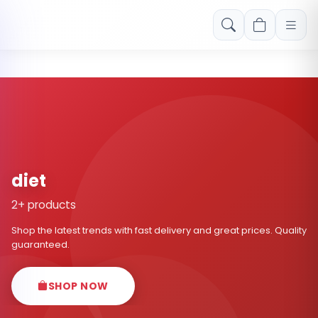
Free shipping on orders over Rs. 999! Use code: FREESHIP
diet
2+ products
Shop the latest trends with fast delivery and great prices. Quality
guaranteed.
SHOP NOW