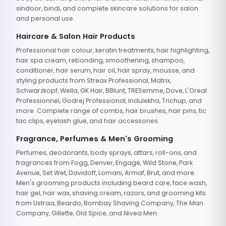
sindoor, bindi, and complete skincare solutions for salon
and personal use.
Haircare & Salon Hair Products
Professional hair colour, keratin treatments, hair highlighting,
hair spa cream, rebonding, smoothening, shampoo,
conditioner, hair serum, hair oil, hair spray, mousse, and
styling products from Streax Professional, Matrix,
Schwarzkopf, Wella, GK Hair, BBlunt, TRESemme, Dove, L'Oreal
Professionnel, Godrej Professional, Indulekha, Trichup, and
more. Complete range of combs, hair brushes, hair pins, tic
tac clips, eyelash glue, and hair accessories.
Fragrance, Perfumes & Men's Grooming
Perfumes, deodorants, body sprays, attars, roll-ons, and
fragrances from Fogg, Denver, Engage, Wild Stone, Park
Avenue, Set Wet, Davidoff, Lomani, Armaf, Brut, and more.
Men's grooming products including beard care, face wash,
hair gel, hair wax, shaving cream, razors, and grooming kits
from Ustraa, Beardo, Bombay Shaving Company, The Man
Company, Gillette, Old Spice, and Nivea Men.