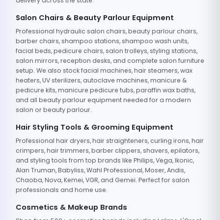
delivery across the state.
Salon Chairs & Beauty Parlour Equipment
Professional hydraulic salon chairs, beauty parlour chairs,
barber chairs, shampoo stations, shampoo wash units,
facial beds, pedicure chairs, salon trolleys, styling stations,
salon mirrors, reception desks, and complete salon furniture
setup. We also stock facial machines, hair steamers, wax
heaters, UV sterilizers, autoclave machines, manicure &
pedicure kits, manicure pedicure tubs, paraffin wax baths,
and all beauty parlour equipment needed for a modern
salon or beauty parlour.
Hair Styling Tools & Grooming Equipment
Professional hair dryers, hair straighteners, curling irons, hair
crimpers, hair trimmers, barber clippers, shavers, epilators,
and styling tools from top brands like Philips, Vega, Ikonic,
Alan Truman, Babyliss, Wahl Professional, Moser, Andis,
Chaoba, Nova, Kemei, VGR, and Gemei. Perfect for salon
professionals and home use.
Cosmetics & Makeup Brands