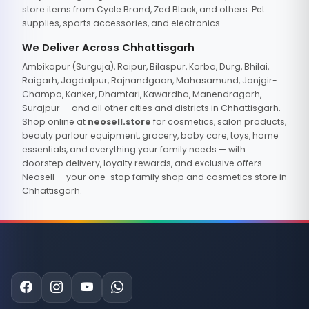
store items from Cycle Brand, Zed Black, and others. Pet
supplies, sports accessories, and electronics.
We Deliver Across Chhattisgarh
Ambikapur (Surguja), Raipur, Bilaspur, Korba, Durg, Bhilai,
Raigarh, Jagdalpur, Rajnandgaon, Mahasamund, Janjgir-
Champa, Kanker, Dhamtari, Kawardha, Manendragarh,
Surajpur — and all other cities and districts in Chhattisgarh.
Shop online at
neosell.store
for cosmetics, salon products,
beauty parlour equipment, grocery, baby care, toys, home
essentials, and everything your family needs — with
doorstep delivery, loyalty rewards, and exclusive offers.
Neosell — your one-stop family shop and cosmetics store in
Chhattisgarh.