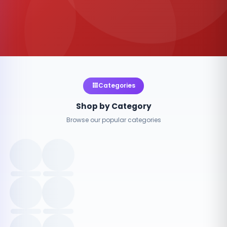
Categories
Shop by Category
Browse our popular categories