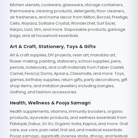
Kitchen utensils, cookware, glassware, storage containers,
thermoware, cleaning products, detergents, floor cleaners,
air fresheners, and home decor from Milton, Borosil, Prestige,
Cello, Nayasa, Solitaire Crystal, Wonderchef, Surf Excel,
Harpic, Lizol, Vim, and more. Disposable products, garbage
bags, and all household essentials.
Art & Craft, Stationery, Toys & Gifts
Art & craft supplies, DIY projects, resin art, mandala art,
flower making, painting, stationery, school supplies, pens,
pencils, notebooks, and craft materials from Faber Castell,
Camel, Fevicryl, Doms, Apsara, Classmate, and more. Toys,
games, birthday supplies, return gifts, party decorations, gift
shop items, and imitation jewellery including bangles,
clothing, and fashion accessories.
Health, Wellness & Pooja Samagri
Health supplements, vitamins, immunity boosters, organic
products, ayurvedic products, and wellness essentials from
Patanjali, Dabur, Sri Sri, Organic India, Kapiva, and more. Oral
care, eye care, pain relief, first aid, and medical essentials.
Pooja samagri, agarbatti, incense sticks, dhoop, and festival