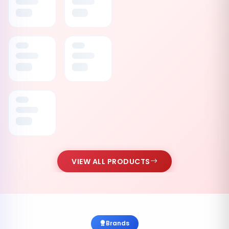
VIEW ALL PRODUCTS
Brands