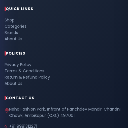
QUICK LINKS
Shop
Categories
Brands
About Us
POLICIES
Privacy Policy
Terms & Conditions
Return & Refund Policy
About Us
CONTACT US
Neha Fashion Park, Infront of Panchdev Mandir, Chandni
Chowk, Ambikapur (C.G.) 497001
+91 9981312271