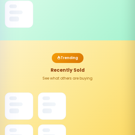
Trending
Recently Sold
See what others are buying