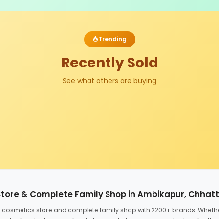
Trending
Recently Sold
See what others are buying
Store & Complete Family Shop in Ambikapur, Chhat
ed cosmetics store and complete family shop with 2200+ brands. Wheth