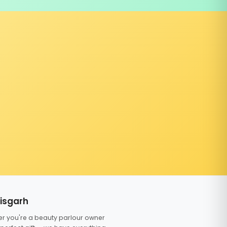
tisgarh
er you're a beauty parlour owner