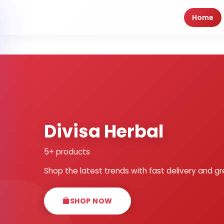
Home
Divisa Herbal
5+ products
Shop the latest trends with fast delivery and gr
SHOP NOW