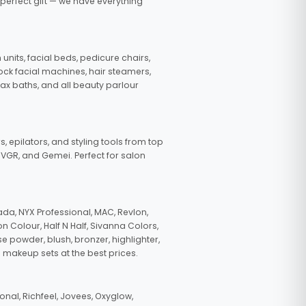
 perfect gift — we have everything
nits, facial beds, pedicure chairs,
tock facial machines, hair steamers,
wax baths, and all beauty parlour
s, epilators, and styling tools from top
, VGR, and Gemei. Perfect for salon
da, NYX Professional, MAC, Revlon,
n Colour, Half N Half, Sivanna Colors,
e powder, blush, bronzer, highlighter,
 makeup sets at the best prices.
nal, Richfeel, Jovees, Oxyglow,