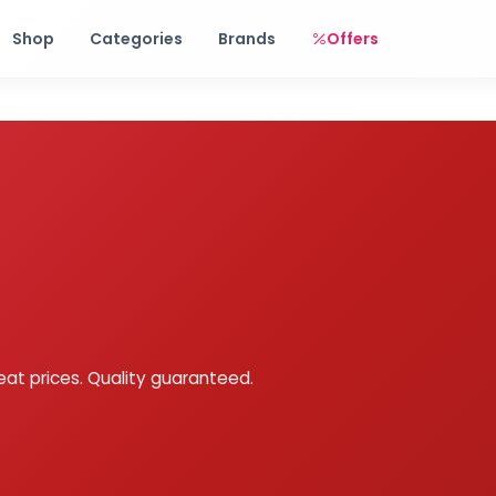
Free shipping on orders over Rs. 999! Use code: FREESHIP
Shop
Categories
Brands
Offers
eat prices. Quality guaranteed.