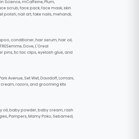
in Science, mCaffeine, Plum,
face scrub, face pack, face mask, skin
polish, nail art, fake nails, mehandi,
oo, conditioner, hair serum, hair oil,
, TRESemme, Dove, L'Oreal
pins, tic tac clips, eyelash glue, and
ark Avenue, Set Wet, Davidoff, Lomani,
g cream, razors, and grooming kits
 oil, baby powder, baby cream, rash
uggies, Pampers, Mamy Poko, Sebamed,