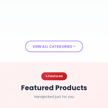
VIEW ALL CATEGORIES
Featured
Featured Products
Handpicked just for you