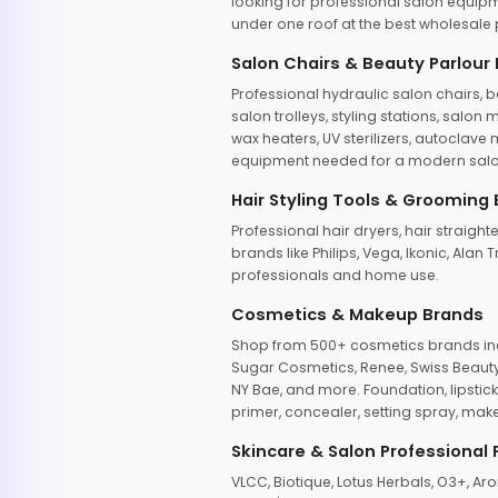
looking for professional salon equipm
under one roof at the best wholesale p
Salon Chairs & Beauty Parlour
Professional hydraulic salon chairs, 
salon trolleys, styling stations, salo
wax heaters, UV sterilizers, autoclav
equipment needed for a modern salon
Hair Styling Tools & Grooming
Professional hair dryers, hair straight
brands like Philips, Vega, Ikonic, Ala
professionals and home use.
Cosmetics & Makeup Brands
Shop from 500+ cosmetics brands incl
Sugar Cosmetics, Renee, Swiss Beauty, 
NY Bae, and more. Foundation, lipstick
primer, concealer, setting spray, mak
Skincare & Salon Professional
VLCC, Biotique, Lotus Herbals, O3+, A