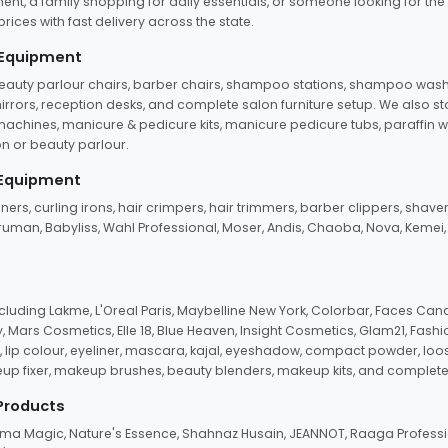
ent, a family shopping for daily essentials, or someone looking for the
rices with fast delivery across the state.
 Equipment
beauty parlour chairs, barber chairs, shampoo stations, shampoo wash u
n mirrors, reception desks, and complete salon furniture setup. We also s
e machines, manicure & pedicure kits, manicure pedicure tubs, paraffin 
 or beauty parlour.
 Equipment
eners, curling irons, hair crimpers, hair trimmers, barber clippers, shaver
n Truman, Babyliss, Wahl Professional, Moser, Andis, Chaoba, Nova, Kemei
uding Lakme, L'Oreal Paris, Maybelline New York, Colorbar, Faces Cana
Mars Cosmetics, Elle 18, Blue Heaven, Insight Cosmetics, Glam21, Fashio
, lip colour, eyeliner, mascara, kajal, eyeshadow, compact powder, loos
eup fixer, makeup brushes, beauty blenders, makeup kits, and complete
 Products
roma Magic, Nature's Essence, Shahnaz Husain, JEANNOT, Raaga Professio