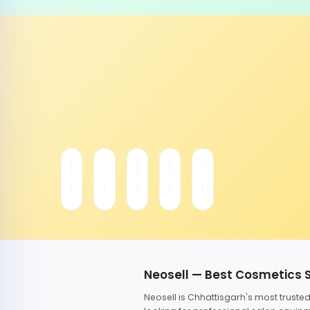
Neosell — Best Cosmetics 
Neosell is Chhattisgarh's most trust