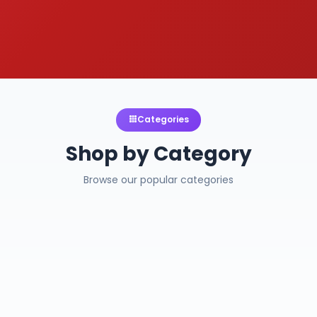
Categories
Shop by Category
Browse our popular categories