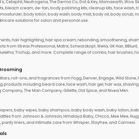
d's, Cetaphil, Neutrogena, The Derma Co, Dot & Key, Mamaearth, Wow Sk
its, bleach cream, de-tan, body polishing kits, cleanup kits, face wash, 
oisturizer, body lotion, body wash, body mist, body oil, body scrub, nail 
kincare solutions for salon and personal use.
tments, hair highlighting, hair spa cream, rebonding, smoothening, shamp
ts from Streax Professional, Matrix, Schwarzkopf, Wella, GK Hair, BBlunt
dulekha, Trichup, and more. Complete range of combs, hair brushes, hair 
 Grooming
tars, roll-ons, and fragrances from Fogg, Denver, Engage, Wild Stone, P
 products including beard care, face wash, hair gel, hair wax, shavin
 Company, The Man Company, Gillette, Old Spice, and Nivea Men.
pers, baby wipes, baby shampoo, baby body wash, baby lotion, baby
d rattles from Johnson & Johnson, Himalaya Baby, Chicco, Mee Mee, H
panty liners, and intimate care from Whisper, Stayfree, and Carmesi.
als