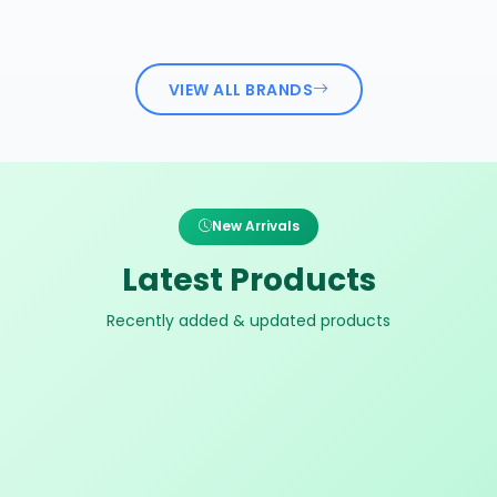
VIEW ALL BRANDS
New Arrivals
Latest Products
Recently added & updated products