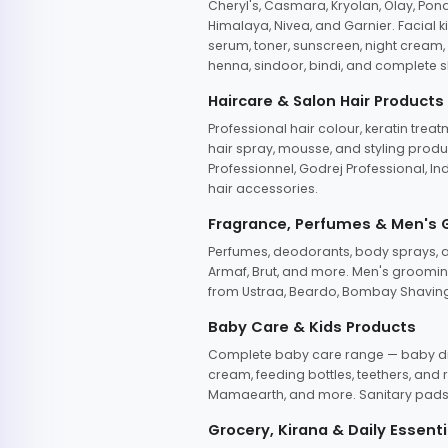
Cheryl's, Casmara, Kryolan, Olay, Pon
Himalaya, Nivea, and Garnier. Facial k
serum, toner, sunscreen, night cream, m
henna, sindoor, bindi, and complete s
Haircare & Salon Hair Products
Professional hair colour, keratin trea
hair spray, mousse, and styling produc
Professionnel, Godrej Professional, In
hair accessories.
Fragrance, Perfumes & Men's
Perfumes, deodorants, body sprays, at
Armaf, Brut, and more. Men's grooming
from Ustraa, Beardo, Bombay Shaving
Baby Care & Kids Products
Complete baby care range — baby dia
cream, feeding bottles, teethers, an
Mamaearth, and more. Sanitary pads, 
Grocery, Kirana & Daily Essenti