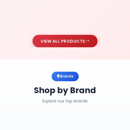
VIEW ALL PRODUCTS
Brands
Shop by Brand
Explore our top brands