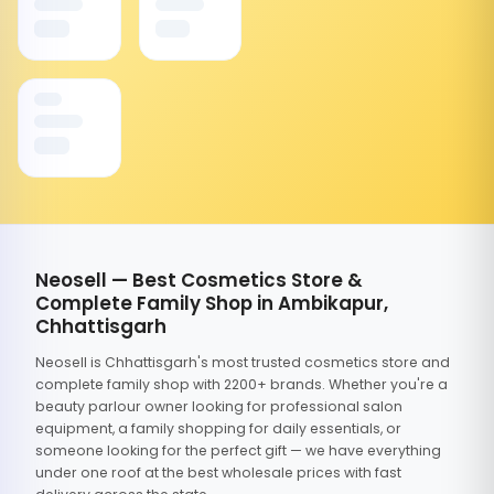
Neosell — Best Cosmetics Store &
Complete Family Shop in Ambikapur,
Chhattisgarh
Neosell is Chhattisgarh's most trusted cosmetics store and
complete family shop with 2200+ brands. Whether you're a
beauty parlour owner looking for professional salon
equipment, a family shopping for daily essentials, or
someone looking for the perfect gift — we have everything
under one roof at the best wholesale prices with fast