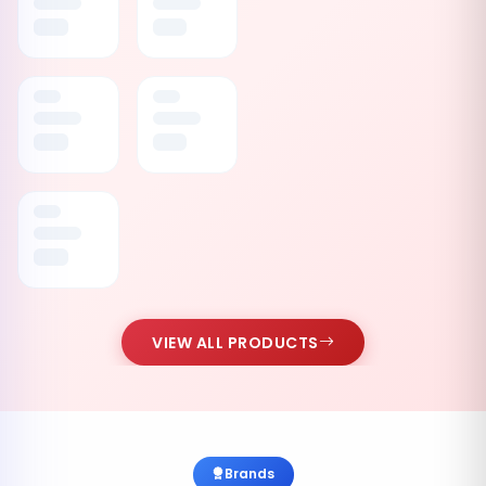
VIEW ALL PRODUCTS
Brands