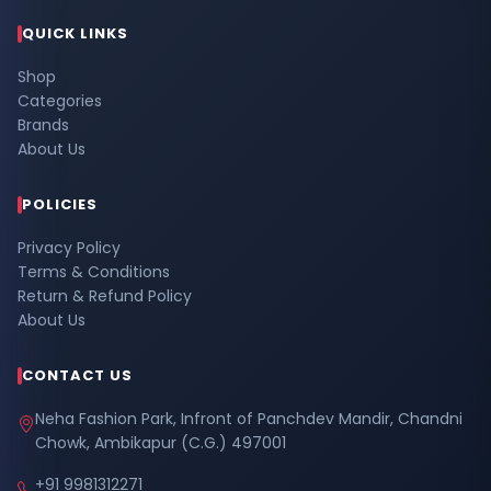
QUICK LINKS
Shop
Categories
Brands
About Us
POLICIES
Privacy Policy
Terms & Conditions
Return & Refund Policy
About Us
CONTACT US
Neha Fashion Park, Infront of Panchdev Mandir, Chandni
Chowk, Ambikapur (C.G.) 497001
+91 9981312271