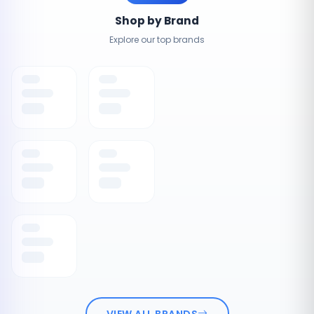
Shop by Brand
Explore our top brands
VIEW ALL BRANDS