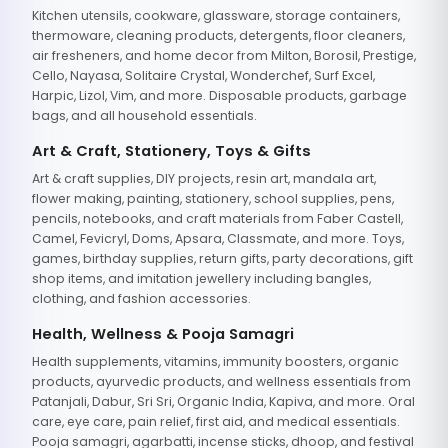
Kitchen utensils, cookware, glassware, storage containers,
thermoware, cleaning products, detergents, floor cleaners,
air fresheners, and home decor from Milton, Borosil, Prestige,
Cello, Nayasa, Solitaire Crystal, Wonderchef, Surf Excel,
Harpic, Lizol, Vim, and more. Disposable products, garbage
bags, and all household essentials.
Art & Craft, Stationery, Toys & Gifts
Art & craft supplies, DIY projects, resin art, mandala art,
flower making, painting, stationery, school supplies, pens,
pencils, notebooks, and craft materials from Faber Castell,
Camel, Fevicryl, Doms, Apsara, Classmate, and more. Toys,
games, birthday supplies, return gifts, party decorations, gift
shop items, and imitation jewellery including bangles,
clothing, and fashion accessories.
Health, Wellness & Pooja Samagri
Health supplements, vitamins, immunity boosters, organic
products, ayurvedic products, and wellness essentials from
Patanjali, Dabur, Sri Sri, Organic India, Kapiva, and more. Oral
care, eye care, pain relief, first aid, and medical essentials.
Pooja samagri, agarbatti, incense sticks, dhoop, and festival