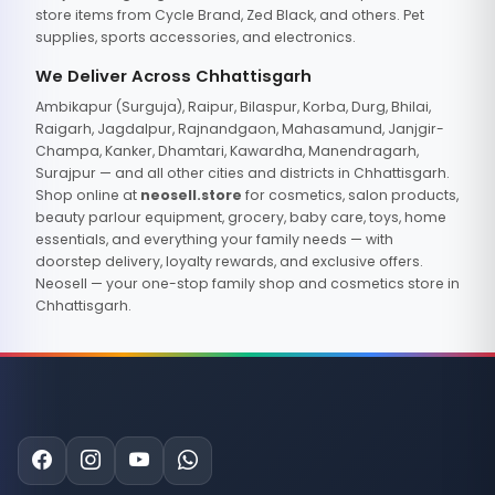
store items from Cycle Brand, Zed Black, and others. Pet
supplies, sports accessories, and electronics.
We Deliver Across Chhattisgarh
Ambikapur (Surguja), Raipur, Bilaspur, Korba, Durg, Bhilai,
Raigarh, Jagdalpur, Rajnandgaon, Mahasamund, Janjgir-
Champa, Kanker, Dhamtari, Kawardha, Manendragarh,
Surajpur — and all other cities and districts in Chhattisgarh.
Shop online at
neosell.store
for cosmetics, salon products,
beauty parlour equipment, grocery, baby care, toys, home
essentials, and everything your family needs — with
doorstep delivery, loyalty rewards, and exclusive offers.
Neosell — your one-stop family shop and cosmetics store in
Chhattisgarh.