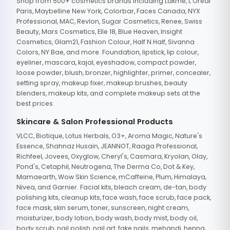
Shop from 500+ cosmetics brands including Lakme, L'Oreal
Paris, Maybelline New York, Colorbar, Faces Canada, NYX
Professional, MAC, Revlon, Sugar Cosmetics, Renee, Swiss
Beauty, Mars Cosmetics, Elle 18, Blue Heaven, Insight
Cosmetics, Glam21, Fashion Colour, Half N Half, Sivanna
Colors, NY Bae, and more. Foundation, lipstick, lip colour,
eyeliner, mascara, kajal, eyeshadow, compact powder,
loose powder, blush, bronzer, highlighter, primer, concealer,
setting spray, makeup fixer, makeup brushes, beauty
blenders, makeup kits, and complete makeup sets at the
best prices.
Skincare & Salon Professional Products
VLCC, Biotique, Lotus Herbals, O3+, Aroma Magic, Nature's
Essence, Shahnaz Husain, JEANNOT, Raaga Professional,
Richfeel, Jovees, Oxyglow, Cheryl's, Casmara, Kryolan, Olay,
Pond's, Cetaphil, Neutrogena, The Derma Co, Dot & Key,
Mamaearth, Wow Skin Science, mCaffeine, Plum, Himalaya,
Nivea, and Garnier. Facial kits, bleach cream, de-tan, body
polishing kits, cleanup kits, face wash, face scrub, face pack,
face mask, skin serum, toner, sunscreen, night cream,
moisturizer, body lotion, body wash, body mist, body oil,
body scrub, nail polish, nail art, fake nails, mehandi, henna,