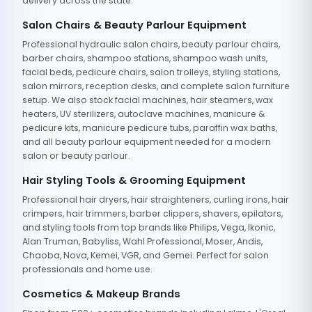
delivery across the state.
Salon Chairs & Beauty Parlour Equipment
Professional hydraulic salon chairs, beauty parlour chairs,
barber chairs, shampoo stations, shampoo wash units,
facial beds, pedicure chairs, salon trolleys, styling stations,
salon mirrors, reception desks, and complete salon furniture
setup. We also stock facial machines, hair steamers, wax
heaters, UV sterilizers, autoclave machines, manicure &
pedicure kits, manicure pedicure tubs, paraffin wax baths,
and all beauty parlour equipment needed for a modern
salon or beauty parlour.
Hair Styling Tools & Grooming Equipment
Professional hair dryers, hair straighteners, curling irons, hair
crimpers, hair trimmers, barber clippers, shavers, epilators,
and styling tools from top brands like Philips, Vega, Ikonic,
Alan Truman, Babyliss, Wahl Professional, Moser, Andis,
Chaoba, Nova, Kemei, VGR, and Gemei. Perfect for salon
professionals and home use.
Cosmetics & Makeup Brands