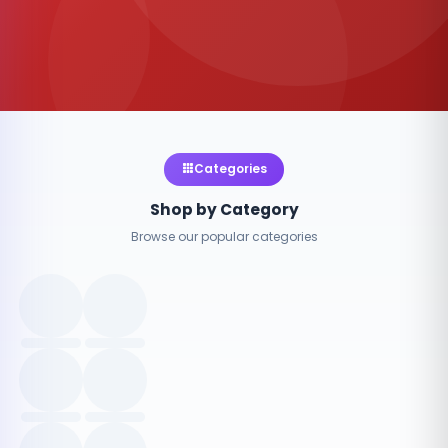
Categories
Shop by Category
Browse our popular categories