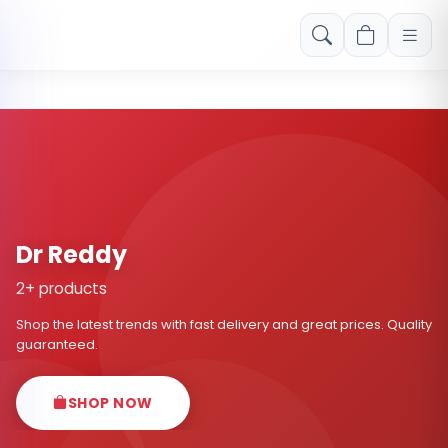
Free shipping on orders over Rs. 999! Use code: FREESHIP
Dr Reddy
2+ products
Shop the latest trends with fast delivery and great prices. Quality
guaranteed.
SHOP NOW