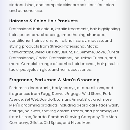
sindoor, bindi, and complete skincare solutions for salon
and personal use.
Haircare & Salon Hair Products
Professional hair colour, keratin treatments, hair highlighting,
hair spa cream, rebonding, smoothening, shampoo,
conditioner, hair serum, hair oil, hair spray, mousse, and
styling products from Streax Professional, Matrix,
Schwarzkopf, Wella, GK Hair, BBlunt, TRESemme, Dove, L'Oreal
Professionnel, Godrej Professional, Indulekha, Trichup, and
more. Complete range of combs, hair brushes, hair pins, tic
tac clips, eyelash glue, and hair accessories.
Fragrance, Perfumes & Men's Grooming
Perfumes, deodorants, body sprays, attars, roll-ons, and
fragrances from Fogg, Denver, Engage, Wild Stone, Park
Avenue, Set Wet, Davidoff, Lomani, Armaf, Brut, and more.
Men's grooming products including beard care, face wash,
hair gel, hair wax, shaving cream, razors, and grooming kits
from Ustraa, Beardo, Bombay Shaving Company, The Man
Company, Gillette, Old Spice, and Nivea Men.