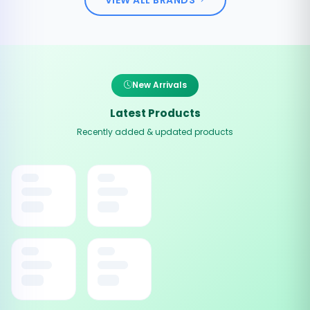
New Arrivals
Latest Products
Recently added & updated products