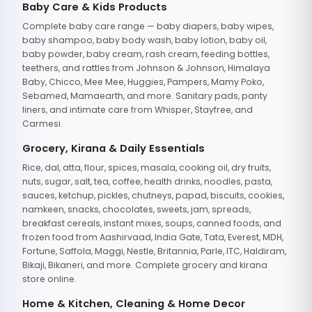
Baby Care & Kids Products
Complete baby care range — baby diapers, baby wipes,
baby shampoo, baby body wash, baby lotion, baby oil,
baby powder, baby cream, rash cream, feeding bottles,
teethers, and rattles from Johnson & Johnson, Himalaya
Baby, Chicco, Mee Mee, Huggies, Pampers, Mamy Poko,
Sebamed, Mamaearth, and more. Sanitary pads, panty
liners, and intimate care from Whisper, Stayfree, and
Carmesi.
Grocery, Kirana & Daily Essentials
Rice, dal, atta, flour, spices, masala, cooking oil, dry fruits,
nuts, sugar, salt, tea, coffee, health drinks, noodles, pasta,
sauces, ketchup, pickles, chutneys, papad, biscuits, cookies,
namkeen, snacks, chocolates, sweets, jam, spreads,
breakfast cereals, instant mixes, soups, canned foods, and
frozen food from Aashirvaad, India Gate, Tata, Everest, MDH,
Fortune, Saffola, Maggi, Nestle, Britannia, Parle, ITC, Haldiram,
Bikaji, Bikaneri, and more. Complete grocery and kirana
store online.
Home & Kitchen, Cleaning & Home Decor