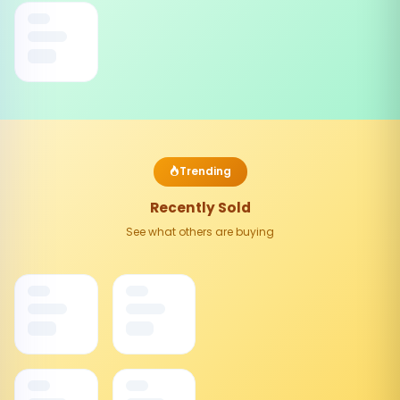
Trending
Recently Sold
See what others are buying