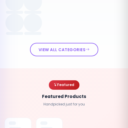
VIEW ALL CATEGORIES
Featured
Featured Products
Handpicked just for you