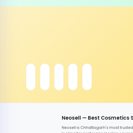
Neosell — Best Cosmetics 
Neosell is Chhattisgarh's most trust