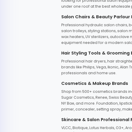
looking for professional salon equipm
under one roof at the best wholesale p
Salon Chairs & Beauty Parlour
Professional hydraulic salon chairs, 
salon trolleys, styling stations, salo
wax heaters, UV sterilizers, autoclav
equipment needed for a modern salon
Hair Styling Tools & Grooming
Professional hair dryers, hair straight
brands like Philips, Vega, Ikonic, Ala
professionals and home use.
Cosmetics & Makeup Brands
Shop from 500+ cosmetics brands incl
Sugar Cosmetics, Renee, Swiss Beauty, 
NY Bae, and more. Foundation, lipstick
primer, concealer, setting spray, mak
Skincare & Salon Professional
VLCC, Biotique, Lotus Herbals, O3+, A