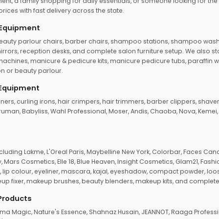
ent, a family shopping for daily essentials, or someone looking for the
rices with fast delivery across the state.
 Equipment
beauty parlour chairs, barber chairs, shampoo stations, shampoo wash u
n mirrors, reception desks, and complete salon furniture setup. We also s
e machines, manicure & pedicure kits, manicure pedicure tubs, paraffin 
 or beauty parlour.
 Equipment
eners, curling irons, hair crimpers, hair trimmers, barber clippers, shaver
n Truman, Babyliss, Wahl Professional, Moser, Andis, Chaoba, Nova, Kemei
uding Lakme, L'Oreal Paris, Maybelline New York, Colorbar, Faces Cana
Mars Cosmetics, Elle 18, Blue Heaven, Insight Cosmetics, Glam21, Fashio
, lip colour, eyeliner, mascara, kajal, eyeshadow, compact powder, loos
eup fixer, makeup brushes, beauty blenders, makeup kits, and complete
 Products
roma Magic, Nature's Essence, Shahnaz Husain, JEANNOT, Raaga Professio