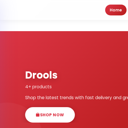
Home
Drools
4+ products
Shop the latest trends with fast delivery and gr
SHOP NOW