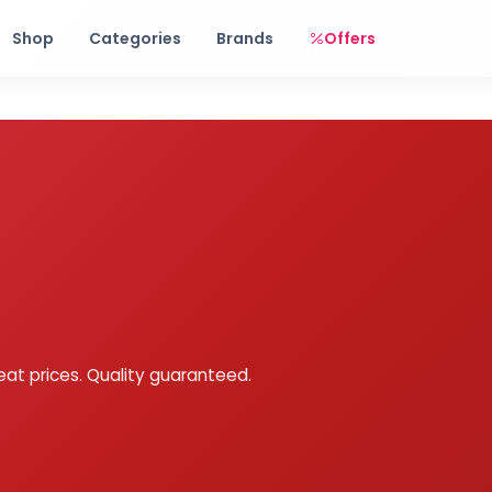
Free shipping on orders over Rs. 999! Use code: FREESHIP
Shop
Categories
Brands
Offers
eat prices. Quality guaranteed.