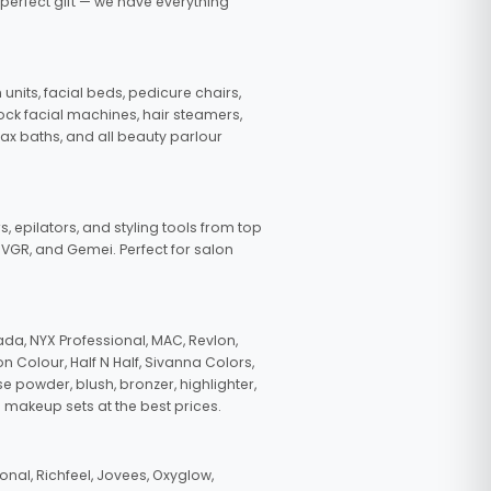
 perfect gift — we have everything
nits, facial beds, pedicure chairs,
tock facial machines, hair steamers,
wax baths, and all beauty parlour
s, epilators, and styling tools from top
, VGR, and Gemei. Perfect for salon
da, NYX Professional, MAC, Revlon,
n Colour, Half N Half, Sivanna Colors,
e powder, blush, bronzer, highlighter,
 makeup sets at the best prices.
nal, Richfeel, Jovees, Oxyglow,