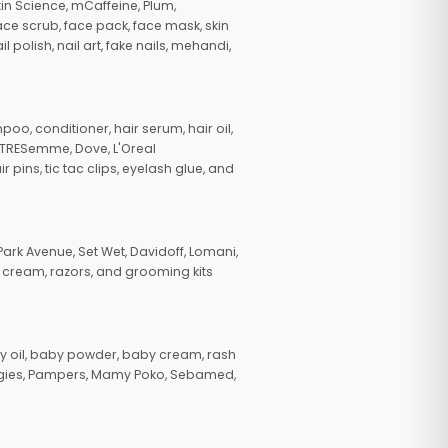
in Science, mCaffeine, Plum,
face scrub, face pack, face mask, skin
polish, nail art, fake nails, mehandi,
oo, conditioner, hair serum, hair oil,
, TRESemme, Dove, L'Oreal
pins, tic tac clips, eyelash glue, and
ark Avenue, Set Wet, Davidoff, Lomani,
g cream, razors, and grooming kits
 oil, baby powder, baby cream, rash
uggies, Pampers, Mamy Poko, Sebamed,