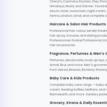
Cheryl's, Casmara, Kryolan, Olay, Pon
Himalaya, Nivea, and Garnier. Facial k
serum, toner, sunscreen, night cream, m
henna, sindoor, bindi, and complete s
Haircare & Salon Hair Products
Professional hair colour, keratin trea
hair spray, mousse, and styling produc
Professionnel, Godrej Professional, In
hair accessories.
Fragrance, Perfumes & Men's
Perfumes, deodorants, body sprays, at
Armaf, Brut, and more. Men's grooming
from Ustraa, Beardo, Bombay Shaving
Baby Care & Kids Products
Complete baby care range — baby dia
cream, feeding bottles, teethers, an
Mamaearth, and more. Sanitary pads, 
Grocery, Kirana & Daily Essenti