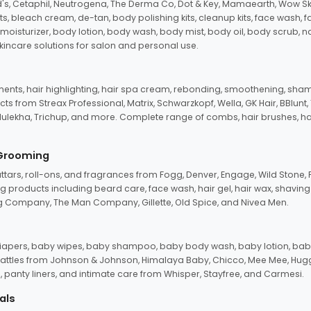
d's, Cetaphil, Neutrogena, The Derma Co, Dot & Key, Mamaearth, Wow Sk
its, bleach cream, de-tan, body polishing kits, cleanup kits, face wash, 
oisturizer, body lotion, body wash, body mist, body oil, body scrub, nail 
kincare solutions for salon and personal use.
tments, hair highlighting, hair spa cream, rebonding, smoothening, shamp
ts from Streax Professional, Matrix, Schwarzkopf, Wella, GK Hair, BBlunt
dulekha, Trichup, and more. Complete range of combs, hair brushes, hair 
 Grooming
tars, roll-ons, and fragrances from Fogg, Denver, Engage, Wild Stone, P
 products including beard care, face wash, hair gel, hair wax, shavin
 Company, The Man Company, Gillette, Old Spice, and Nivea Men.
pers, baby wipes, baby shampoo, baby body wash, baby lotion, baby
d rattles from Johnson & Johnson, Himalaya Baby, Chicco, Mee Mee, H
panty liners, and intimate care from Whisper, Stayfree, and Carmesi.
als