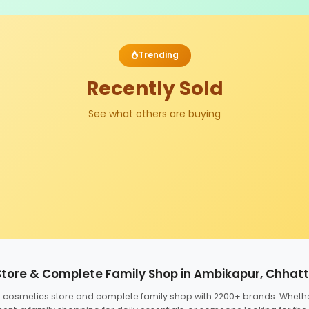
Trending
Recently Sold
See what others are buying
Store & Complete Family Shop in Ambikapur, Chhat
ed cosmetics store and complete family shop with 2200+ brands. Wheth