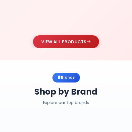
VIEW ALL PRODUCTS
Brands
Shop by Brand
Explore our top brands