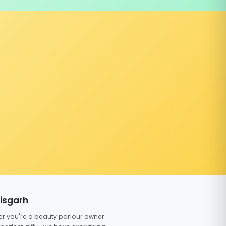
tisgarh
er you're a beauty parlour owner