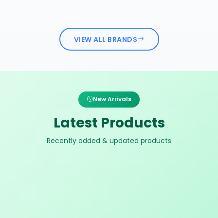
VIEW ALL BRANDS
New Arrivals
Latest Products
Recently added & updated products