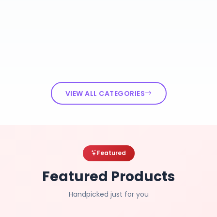
VIEW ALL CATEGORIES
Featured
Featured Products
Handpicked just for you