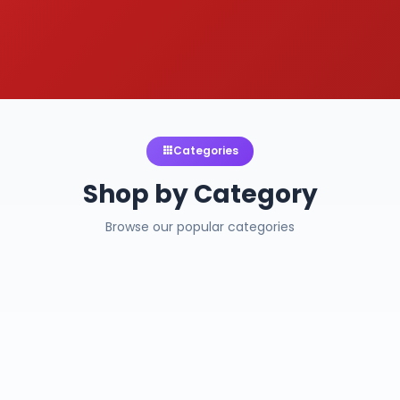
Categories
Shop by Category
Browse our popular categories