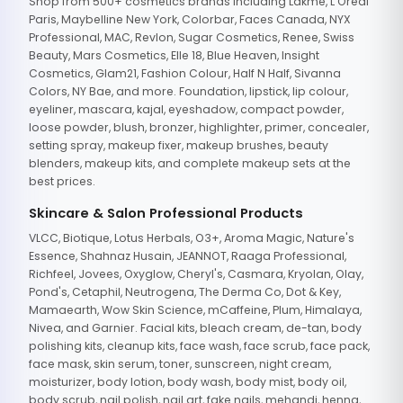
Shop from 500+ cosmetics brands including Lakme, L'Oreal
Paris, Maybelline New York, Colorbar, Faces Canada, NYX
Professional, MAC, Revlon, Sugar Cosmetics, Renee, Swiss
Beauty, Mars Cosmetics, Elle 18, Blue Heaven, Insight
Cosmetics, Glam21, Fashion Colour, Half N Half, Sivanna
Colors, NY Bae, and more. Foundation, lipstick, lip colour,
eyeliner, mascara, kajal, eyeshadow, compact powder,
loose powder, blush, bronzer, highlighter, primer, concealer,
setting spray, makeup fixer, makeup brushes, beauty
blenders, makeup kits, and complete makeup sets at the
best prices.
Skincare & Salon Professional Products
VLCC, Biotique, Lotus Herbals, O3+, Aroma Magic, Nature's
Essence, Shahnaz Husain, JEANNOT, Raaga Professional,
Richfeel, Jovees, Oxyglow, Cheryl's, Casmara, Kryolan, Olay,
Pond's, Cetaphil, Neutrogena, The Derma Co, Dot & Key,
Mamaearth, Wow Skin Science, mCaffeine, Plum, Himalaya,
Nivea, and Garnier. Facial kits, bleach cream, de-tan, body
polishing kits, cleanup kits, face wash, face scrub, face pack,
face mask, skin serum, toner, sunscreen, night cream,
moisturizer, body lotion, body wash, body mist, body oil,
body scrub, nail polish, nail art, fake nails, mehandi, henna,