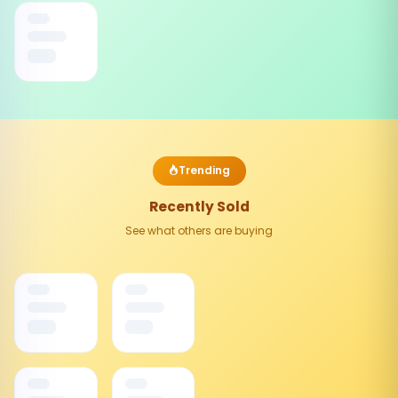
Trending
Recently Sold
See what others are buying