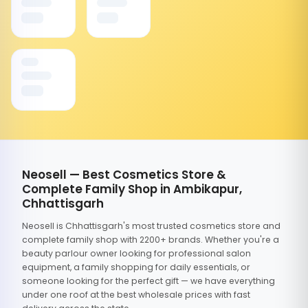
Neosell — Best Cosmetics Store &
Complete Family Shop in Ambikapur,
Chhattisgarh
Neosell is Chhattisgarh's most trusted cosmetics store and
complete family shop with 2200+ brands. Whether you're a
beauty parlour owner looking for professional salon
equipment, a family shopping for daily essentials, or
someone looking for the perfect gift — we have everything
under one roof at the best wholesale prices with fast