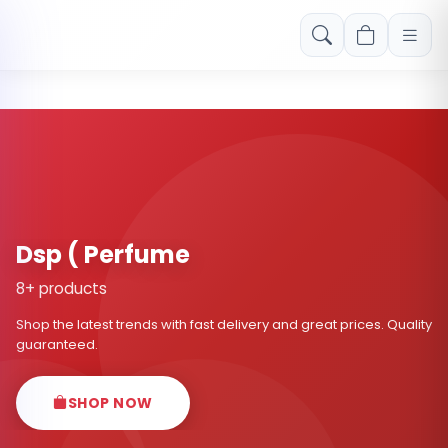
Free shipping on orders over Rs. 999! Use code: FREESHIP
Dsp ( Perfume
8+ products
Shop the latest trends with fast delivery and great prices. Quality
guaranteed.
SHOP NOW