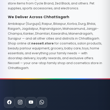
store items from Cycle Brand, Zed Black, and others. Pet
supplies, sports accessories, and electronics.
We Deliver Across Chhattisgarh
Ambikapur (Surguja), Raipur, Bilaspur, Korba, Durg, Bhilai,
Raigarh, Jagdalpur, Rajnandgaon, Mahasamund, Janjgir-
Champa, Kanker, Dhamtari, Kawardha, Manendragarh,
Surajpur — and all other cities and districts in Chhattisgarh.
Shop online at
neosell.store
for cosmetics, salon products,
beauty parlour equipment, grocery, baby care, toys, home
essentials, and everything your family needs — with
doorstep delivery, loyalty rewards, and exclusive offers.
Neosell — your one-stop family shop and cosmetics store in
Chhattisgarh.