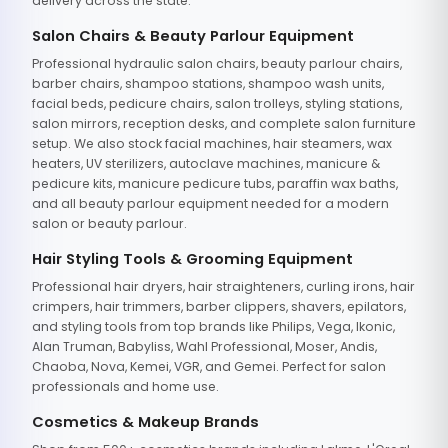
delivery across the state.
Salon Chairs & Beauty Parlour Equipment
Professional hydraulic salon chairs, beauty parlour chairs,
barber chairs, shampoo stations, shampoo wash units,
facial beds, pedicure chairs, salon trolleys, styling stations,
salon mirrors, reception desks, and complete salon furniture
setup. We also stock facial machines, hair steamers, wax
heaters, UV sterilizers, autoclave machines, manicure &
pedicure kits, manicure pedicure tubs, paraffin wax baths,
and all beauty parlour equipment needed for a modern
salon or beauty parlour.
Hair Styling Tools & Grooming Equipment
Professional hair dryers, hair straighteners, curling irons, hair
crimpers, hair trimmers, barber clippers, shavers, epilators,
and styling tools from top brands like Philips, Vega, Ikonic,
Alan Truman, Babyliss, Wahl Professional, Moser, Andis,
Chaoba, Nova, Kemei, VGR, and Gemei. Perfect for salon
professionals and home use.
Cosmetics & Makeup Brands