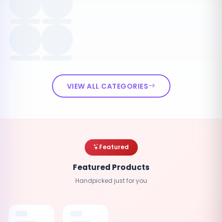
VIEW ALL CATEGORIES
Featured
Featured Products
Handpicked just for you