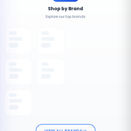
Shop by Brand
Explore our top brands
VIEW ALL BRANDS