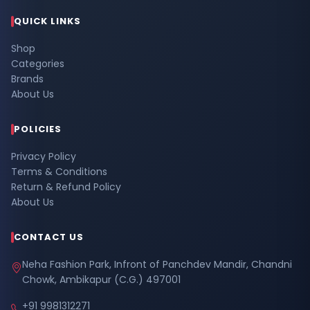
QUICK LINKS
Shop
Categories
Brands
About Us
POLICIES
Privacy Policy
Terms & Conditions
Return & Refund Policy
About Us
CONTACT US
Neha Fashion Park, Infront of Panchdev Mandir, Chandni
Chowk, Ambikapur (C.G.) 497001
+91 9981312271