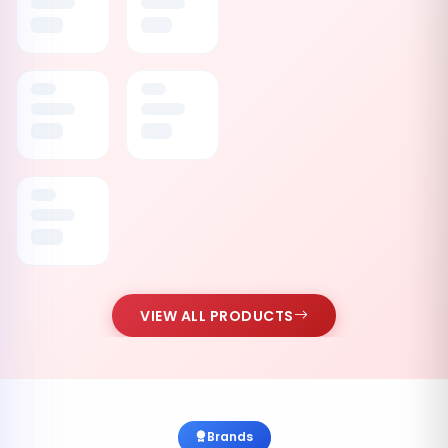
VIEW ALL PRODUCTS
Brands