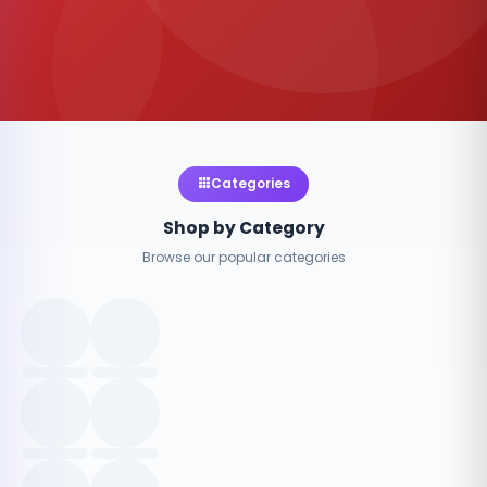
Categories
Shop by Category
Browse our popular categories