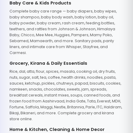
Baby Care & Kids Products
Complete baby care range — baby diapers, baby wipes,
baby shampoo, baby body wash, baby lotion, baby oil,
baby powder, baby cream, rash cream, feeding bottles,
teethers, and rattles from Johnson & Johnson, Himalaya
Baby, Chicco, Mee Mee, Huggies, Pampers, Mamy Poko,
Sebamed, Mamaearth, and more. Sanitary pads, panty
liners, and intimate care from Whisper, Stayfree, and
Carmesi.
Grocery, Kirana & Daily Essentials
Rice, dal, atta, flour, spices, masala, cooking oil, dry fruits,
nuts, sugar, salt, tea, coffee, health drinks, noodles, pasta,
sauces, ketchup, pickles, chutneys, papad, biscuits, cookies,
namkeen, snacks, chocolates, sweets, jam, spreads,
breakfast cereals, instant mixes, soups, canned foods, and
frozen food from Aashirvaad, India Gate, Tata, Everest, MDH,
Fortune, Saffola, Maggi, Nestle, Britannia, Parle, ITC, Haldiram,
Bikaji, Bikaneri, and more. Complete grocery and kirana
store online.
Home & Kitchen, Cleaning & Home Decor