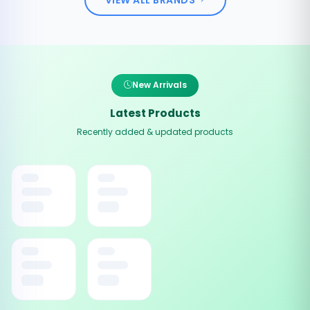
New Arrivals
Latest Products
Recently added & updated products