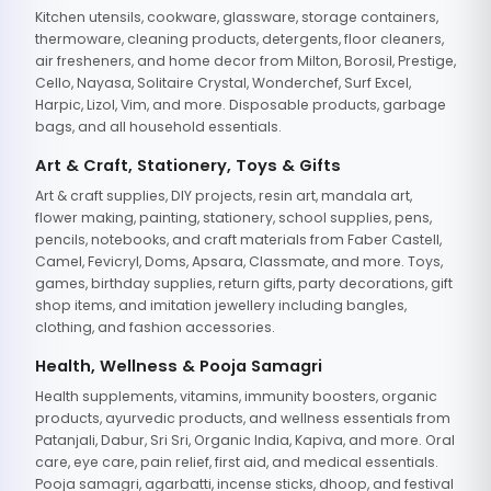
Kitchen utensils, cookware, glassware, storage containers,
thermoware, cleaning products, detergents, floor cleaners,
air fresheners, and home decor from Milton, Borosil, Prestige,
Cello, Nayasa, Solitaire Crystal, Wonderchef, Surf Excel,
Harpic, Lizol, Vim, and more. Disposable products, garbage
bags, and all household essentials.
Art & Craft, Stationery, Toys & Gifts
Art & craft supplies, DIY projects, resin art, mandala art,
flower making, painting, stationery, school supplies, pens,
pencils, notebooks, and craft materials from Faber Castell,
Camel, Fevicryl, Doms, Apsara, Classmate, and more. Toys,
games, birthday supplies, return gifts, party decorations, gift
shop items, and imitation jewellery including bangles,
clothing, and fashion accessories.
Health, Wellness & Pooja Samagri
Health supplements, vitamins, immunity boosters, organic
products, ayurvedic products, and wellness essentials from
Patanjali, Dabur, Sri Sri, Organic India, Kapiva, and more. Oral
care, eye care, pain relief, first aid, and medical essentials.
Pooja samagri, agarbatti, incense sticks, dhoop, and festival