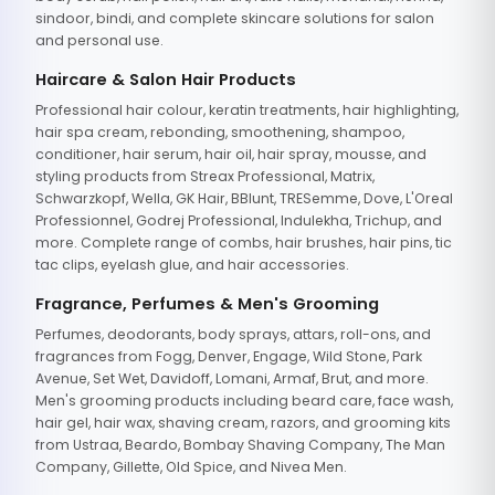
sindoor, bindi, and complete skincare solutions for salon
and personal use.
Haircare & Salon Hair Products
Professional hair colour, keratin treatments, hair highlighting,
hair spa cream, rebonding, smoothening, shampoo,
conditioner, hair serum, hair oil, hair spray, mousse, and
styling products from Streax Professional, Matrix,
Schwarzkopf, Wella, GK Hair, BBlunt, TRESemme, Dove, L'Oreal
Professionnel, Godrej Professional, Indulekha, Trichup, and
more. Complete range of combs, hair brushes, hair pins, tic
tac clips, eyelash glue, and hair accessories.
Fragrance, Perfumes & Men's Grooming
Perfumes, deodorants, body sprays, attars, roll-ons, and
fragrances from Fogg, Denver, Engage, Wild Stone, Park
Avenue, Set Wet, Davidoff, Lomani, Armaf, Brut, and more.
Men's grooming products including beard care, face wash,
hair gel, hair wax, shaving cream, razors, and grooming kits
from Ustraa, Beardo, Bombay Shaving Company, The Man
Company, Gillette, Old Spice, and Nivea Men.