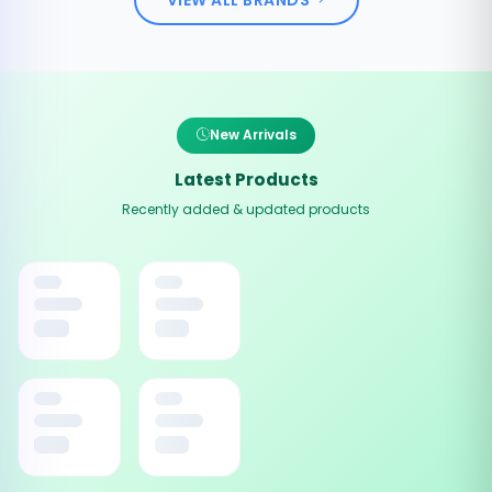
New Arrivals
Latest Products
Recently added & updated products