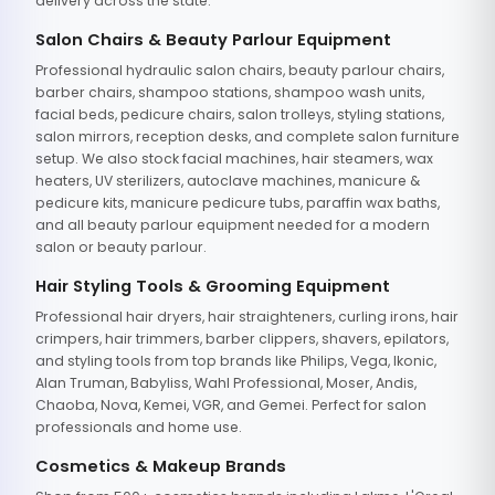
delivery across the state.
Salon Chairs & Beauty Parlour Equipment
Professional hydraulic salon chairs, beauty parlour chairs,
barber chairs, shampoo stations, shampoo wash units,
facial beds, pedicure chairs, salon trolleys, styling stations,
salon mirrors, reception desks, and complete salon furniture
setup. We also stock facial machines, hair steamers, wax
heaters, UV sterilizers, autoclave machines, manicure &
pedicure kits, manicure pedicure tubs, paraffin wax baths,
and all beauty parlour equipment needed for a modern
salon or beauty parlour.
Hair Styling Tools & Grooming Equipment
Professional hair dryers, hair straighteners, curling irons, hair
crimpers, hair trimmers, barber clippers, shavers, epilators,
and styling tools from top brands like Philips, Vega, Ikonic,
Alan Truman, Babyliss, Wahl Professional, Moser, Andis,
Chaoba, Nova, Kemei, VGR, and Gemei. Perfect for salon
professionals and home use.
Cosmetics & Makeup Brands