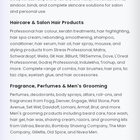
sindoor, bindi, and complete skincare solutions for salon
and personal use.
Haircare & Salon Hair Products
Professional hair colour, keratin treatments, hair highlighting,
hair spa cream, rebonding, smoothening, shampoo,
conditioner, hair serum, hair oil, hair spray, mousse, and
styling products from Streax Professional, Matrix,
Schwarzkopf, Wella, GK Hair, BBlunt, TRESemme, Dove, L'Oreal
Professionnel, Godrej Professional, Indulekha, Trichup, and
more. Complete range of combs, hair brushes, hair pins, tic
tac clips, eyelash glue, and hair accessories.
Fragrance, Perfumes & Men's Grooming
Perfumes, deodorants, body sprays, attars, roll-ons, and
fragrances from Fogg, Denver, Engage, Wild Stone, Park
Avenue, Set Wet, Davidoff, Lomani, Armaf, Brut, and more.
Men's grooming products including beard care, face wash,
hair gel, hair wax, shaving cream, razors, and grooming kits
from Ustraa, Beardo, Bombay Shaving Company, The Man
Company, Gillette, Old Spice, and Nivea Men.