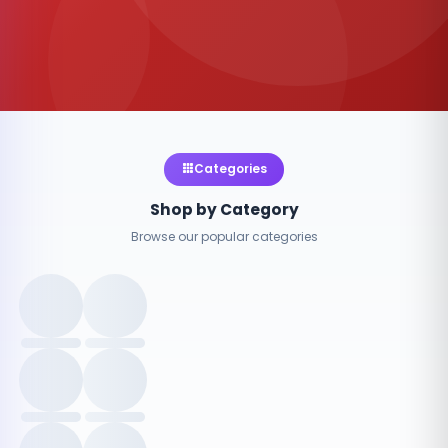
Categories
Shop by Category
Browse our popular categories