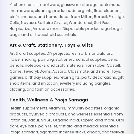
Kitchen utensils, cookware, glassware, storage containers,
thermoware, cleaning products, detergents, floor cleaners,
air fresheners, and home decor from Milton, Borosil, Prestige,
Cello, Nayasa, Solitaire Crystal, Wonderchef, Surf Excel,
Harpic, Lizol, Vim, and more. Disposable products, garbage
bags, and all household essentials.
Art & Craft, Stationery, Toys & Gifts
Art & craft supplies, DIY projects, resin art, mandala art,
flower making, painting, stationery, school supplies, pens,
pencils, notebooks, and craft materials from Faber Castell,
Camel, Fevicryl, Doms, Apsara, Classmate, and more. Toys,
games, birthday supplies, return gifts, party decorations, gift
shop items, and imitation jewellery including bangles,
clothing, and fashion accessories.
Health, Wellness & Pooja Samagri
Health supplements, vitamins, immunity boosters, organic
products, ayurvedic products, and wellness essentials from
Patanjali, Dabur, Sri Sri, Organic India, Kapiva, and more. Oral
care, eye care, pain relief, first aid, and medical essentials.
Pooja samagri, agarbatti, incense sticks, dhoop, and festival