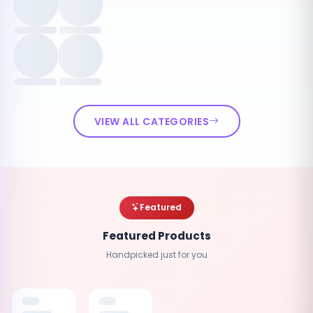
VIEW ALL CATEGORIES
Featured
Featured Products
Handpicked just for you