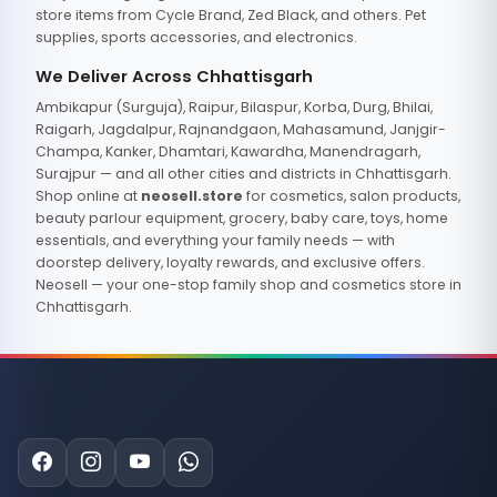
store items from Cycle Brand, Zed Black, and others. Pet
supplies, sports accessories, and electronics.
We Deliver Across Chhattisgarh
Ambikapur (Surguja), Raipur, Bilaspur, Korba, Durg, Bhilai,
Raigarh, Jagdalpur, Rajnandgaon, Mahasamund, Janjgir-
Champa, Kanker, Dhamtari, Kawardha, Manendragarh,
Surajpur — and all other cities and districts in Chhattisgarh.
Shop online at
neosell.store
for cosmetics, salon products,
beauty parlour equipment, grocery, baby care, toys, home
essentials, and everything your family needs — with
doorstep delivery, loyalty rewards, and exclusive offers.
Neosell — your one-stop family shop and cosmetics store in
Chhattisgarh.