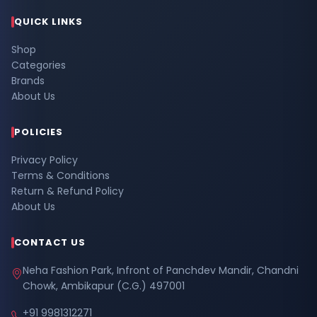
QUICK LINKS
Shop
Categories
Brands
About Us
POLICIES
Privacy Policy
Terms & Conditions
Return & Refund Policy
About Us
CONTACT US
Neha Fashion Park, Infront of Panchdev Mandir, Chandni
Chowk, Ambikapur (C.G.) 497001
+91 9981312271