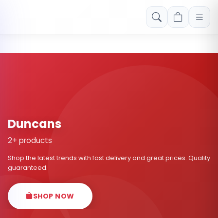
Free shipping on orders over Rs. 999! Use code: FREESHIP
Duncans
2+ products
Shop the latest trends with fast delivery and great prices. Quality
guaranteed.
SHOP NOW