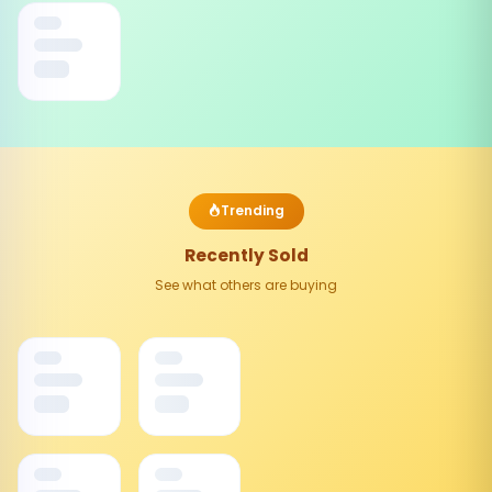
Trending
Recently Sold
See what others are buying