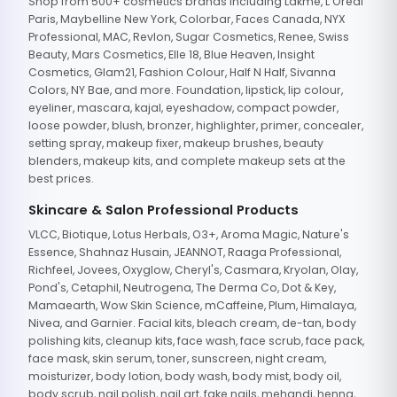
Shop from 500+ cosmetics brands including Lakme, L'Oreal
Paris, Maybelline New York, Colorbar, Faces Canada, NYX
Professional, MAC, Revlon, Sugar Cosmetics, Renee, Swiss
Beauty, Mars Cosmetics, Elle 18, Blue Heaven, Insight
Cosmetics, Glam21, Fashion Colour, Half N Half, Sivanna
Colors, NY Bae, and more. Foundation, lipstick, lip colour,
eyeliner, mascara, kajal, eyeshadow, compact powder,
loose powder, blush, bronzer, highlighter, primer, concealer,
setting spray, makeup fixer, makeup brushes, beauty
blenders, makeup kits, and complete makeup sets at the
best prices.
Skincare & Salon Professional Products
VLCC, Biotique, Lotus Herbals, O3+, Aroma Magic, Nature's
Essence, Shahnaz Husain, JEANNOT, Raaga Professional,
Richfeel, Jovees, Oxyglow, Cheryl's, Casmara, Kryolan, Olay,
Pond's, Cetaphil, Neutrogena, The Derma Co, Dot & Key,
Mamaearth, Wow Skin Science, mCaffeine, Plum, Himalaya,
Nivea, and Garnier. Facial kits, bleach cream, de-tan, body
polishing kits, cleanup kits, face wash, face scrub, face pack,
face mask, skin serum, toner, sunscreen, night cream,
moisturizer, body lotion, body wash, body mist, body oil,
body scrub, nail polish, nail art, fake nails, mehandi, henna,