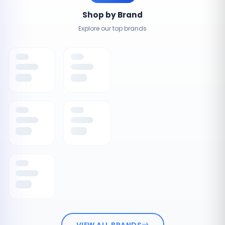
Shop by Brand
Explore our top brands
VIEW ALL BRANDS