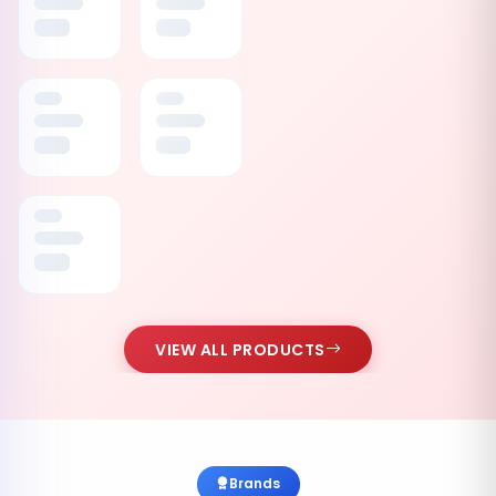
VIEW ALL PRODUCTS
Brands