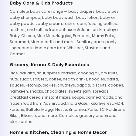
Baby Care & Kids Products
Complete baby care range — baby diapers, baby wipes,
baby shampoo, baby body wash, baby lotion, baby oil,
baby powder, baby cream, rash cream, feeding bottles,
teethers, and rattles from Johnson & Johnson, Himalaya
Baby, Chicco, Mee Mee, Huggies, Pampers, Mamy Poko,
Sebamed, Mamaearth, and more. Sanitary pads, panty
liners, and intimate care from Whisper, Stayfree, and
Carmesi.
Grocery, Kirana & Daily Essentials
Rice, dal, atta, flour, spices, masala, cooking oil, dry fruits,
nuts, sugar, salt, tea, coffee, health drinks, noodles, pasta,
sauces, ketchup, pickles, chutneys, papad, biscuits, cookies,
namkeen, snacks, chocolates, sweets, jam, spreads,
breakfast cereals, instant mixes, soups, canned foods, and
frozen food from Aashirvaad, India Gate, Tata, Everest, MDH,
Fortune, Saffola, Maggi, Nestle, Britannia, Parle, ITC, Haldiram,
Bikaji, Bikaneri, and more. Complete grocery and kirana
store online.
Home & Kitchen, Cleaning & Home Decor