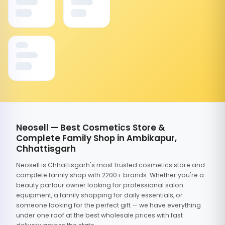
Neosell — Best Cosmetics Store &
Complete Family Shop in Ambikapur,
Chhattisgarh
Neosell is Chhattisgarh's most trusted cosmetics store and
complete family shop with 2200+ brands. Whether you're a
beauty parlour owner looking for professional salon
equipment, a family shopping for daily essentials, or
someone looking for the perfect gift — we have everything
under one roof at the best wholesale prices with fast