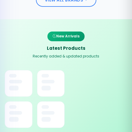
New Arrivals
Latest Products
Recently added & updated products