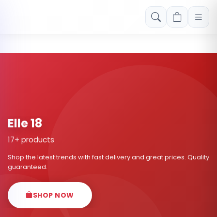
Free shipping on orders over Rs. 999! Use code: FREESHIP
Elle 18
17+ products
Shop the latest trends with fast delivery and great prices. Quality
guaranteed.
SHOP NOW