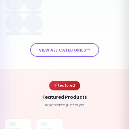
VIEW ALL CATEGORIES
Featured
Featured Products
Handpicked just for you