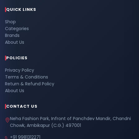
QUICK LINKS
Shop
Categories
Brands
About Us
POLICIES
Privacy Policy
Terms & Conditions
Return & Refund Policy
About Us
CONTACT US
Neha Fashion Park, Infront of Panchdev Mandir, Chandni
Chowk, Ambikapur (C.G.) 497001
+91 9981312271