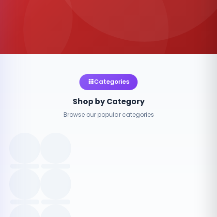
Categories
Shop by Category
Browse our popular categories