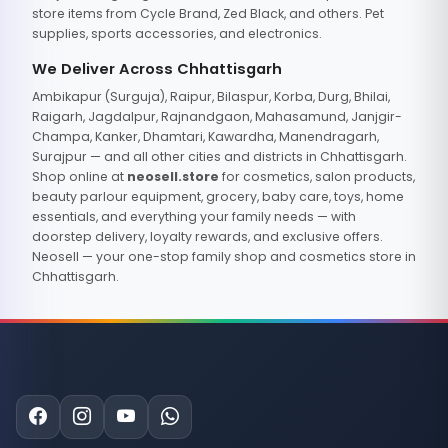
store items from Cycle Brand, Zed Black, and others. Pet
supplies, sports accessories, and electronics.
We Deliver Across Chhattisgarh
Ambikapur (Surguja), Raipur, Bilaspur, Korba, Durg, Bhilai,
Raigarh, Jagdalpur, Rajnandgaon, Mahasamund, Janjgir-
Champa, Kanker, Dhamtari, Kawardha, Manendragarh,
Surajpur — and all other cities and districts in Chhattisgarh.
Shop online at
neosell.store
for cosmetics, salon products,
beauty parlour equipment, grocery, baby care, toys, home
essentials, and everything your family needs — with
doorstep delivery, loyalty rewards, and exclusive offers.
Neosell — your one-stop family shop and cosmetics store in
Chhattisgarh.