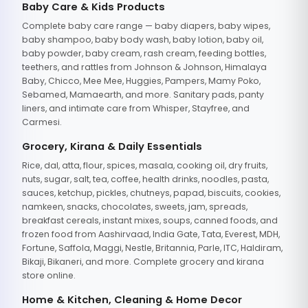
Baby Care & Kids Products
Complete baby care range — baby diapers, baby wipes,
baby shampoo, baby body wash, baby lotion, baby oil,
baby powder, baby cream, rash cream, feeding bottles,
teethers, and rattles from Johnson & Johnson, Himalaya
Baby, Chicco, Mee Mee, Huggies, Pampers, Mamy Poko,
Sebamed, Mamaearth, and more. Sanitary pads, panty
liners, and intimate care from Whisper, Stayfree, and
Carmesi.
Grocery, Kirana & Daily Essentials
Rice, dal, atta, flour, spices, masala, cooking oil, dry fruits,
nuts, sugar, salt, tea, coffee, health drinks, noodles, pasta,
sauces, ketchup, pickles, chutneys, papad, biscuits, cookies,
namkeen, snacks, chocolates, sweets, jam, spreads,
breakfast cereals, instant mixes, soups, canned foods, and
frozen food from Aashirvaad, India Gate, Tata, Everest, MDH,
Fortune, Saffola, Maggi, Nestle, Britannia, Parle, ITC, Haldiram,
Bikaji, Bikaneri, and more. Complete grocery and kirana
store online.
Home & Kitchen, Cleaning & Home Decor