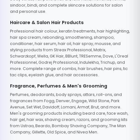
sindoor, bindi, and complete skincare solutions for salon
and personal use.
Haircare & Salon Hair Products
Professional hair colour, keratin treatments, hair highlighting,
hair spa cream, rebonding, smoothening, shampoo,
conditioner, hair serum, hair oil, hair spray, mousse, and
styling products from Streax Professional, Matrix,
Schwarzkopf, Wella, GK Hair, BBlunt, TRESemme, Dove, L'Oreal
Professionnel, Godrej Professional, Indulekha, Trichup, and
more. Complete range of combs, hair brushes, hair pins, tic
tac clips, eyelash glue, and hair accessories.
Fragrance, Perfumes & Men's Grooming
Perfumes, deodorants, body sprays, attars, roll-ons, and
fragrances from Fogg, Denver, Engage, Wild Stone, Park
Avenue, Set Wet, Davidoff, Lomani, Armaf, Brut, and more.
Men's grooming products including beard care, face wash,
hair gel, hair wax, shaving cream, razors, and grooming kits
from Ustraa, Beardo, Bombay Shaving Company, The Man
Company, Gillette, Old Spice, and Nivea Men.