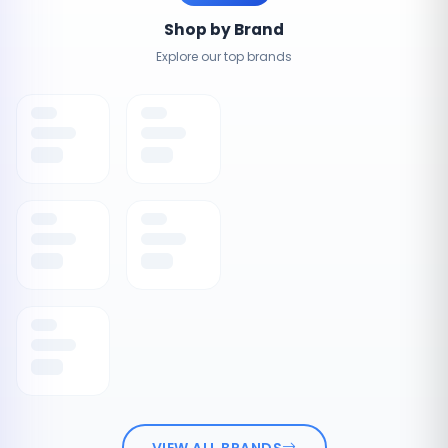
Shop by Brand
Explore our top brands
VIEW ALL BRANDS