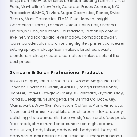
Shop from 500+ cosmetics brands including Lakme, L'Oreal
Paris, Maybelline New York, Colorbar, Faces Canada, NYX
Professional, MAC, Revlon, Sugar Cosmetics, Renee, Swiss
Beauty, Mars Cosmetics, Elle 18, Blue Heaven, Insight
Cosmetics, Glam21, Fashion Colour, Half N Half, Sivanna
Colors, NY Bae, and more. Foundation, lipstick, lip colour,
eyeliner, mascara, kajal, eyeshadow, compact powder,
loose powder, blush, bronzer, highlighter, primer, concealer,
setting spray, makeup fixer, makeup brushes, beauty
blenders, makeup kits, and complete makeup sets at the
best prices.
Skincare & Salon Professional Products
VLCC, Biotique, Lotus Herbals, O3+, Aroma Magic, Nature's
Essence, Shahnaz Husain, JEANNOT, Raaga Professional,
Richfeel, Jovees, Oxyglow, Cheryl's, Casmara, Kryolan, Olay,
Pond's, Cetaphil, Neutrogena, The Derma Co, Dot & Key,
Mamaearth, Wow Skin Science, mCaffeine, Plum, Himalaya,
Nivea, and Garnier. Facial kits, bleach cream, de-tan, body
polishing kits, cleanup kits, face wash, face scrub, face pack,
face mask, skin serum, toner, sunscreen, night cream,
moisturizer, body lotion, body wash, body mist, body oil,
body scrub, nail polish, nail art, fake nails, mehandi, henna,