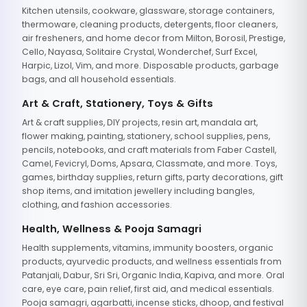
Kitchen utensils, cookware, glassware, storage containers,
thermoware, cleaning products, detergents, floor cleaners,
air fresheners, and home decor from Milton, Borosil, Prestige,
Cello, Nayasa, Solitaire Crystal, Wonderchef, Surf Excel,
Harpic, Lizol, Vim, and more. Disposable products, garbage
bags, and all household essentials.
Art & Craft, Stationery, Toys & Gifts
Art & craft supplies, DIY projects, resin art, mandala art,
flower making, painting, stationery, school supplies, pens,
pencils, notebooks, and craft materials from Faber Castell,
Camel, Fevicryl, Doms, Apsara, Classmate, and more. Toys,
games, birthday supplies, return gifts, party decorations, gift
shop items, and imitation jewellery including bangles,
clothing, and fashion accessories.
Health, Wellness & Pooja Samagri
Health supplements, vitamins, immunity boosters, organic
products, ayurvedic products, and wellness essentials from
Patanjali, Dabur, Sri Sri, Organic India, Kapiva, and more. Oral
care, eye care, pain relief, first aid, and medical essentials.
Pooja samagri, agarbatti, incense sticks, dhoop, and festival