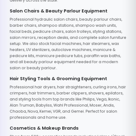
delivery across the state.
Salon Chairs & Beauty Parlour Equipment
Professional hydraulic salon chairs, beauty parlour chairs,
barber chairs, shampoo stations, shampoo wash units,
facial beds, pedicure chairs, salon trolleys, styling stations,
salon mirrors, reception desks, and complete salon furniture
setup. We also stock facial machines, hair steamers, wax
heaters, UV sterilizers, autoclave machines, manicure &
pedicure kits, manicure pedicure tubs, paraffin wax baths,
and all beauty parlour equipment needed for a modern
salon or beauty parlour.
Hair Styling Tools & Grooming Equipment
Professional hair dryers, hair straighteners, curling irons, hair
crimpers, hair trimmers, barber clippers, shavers, epilators,
and styling tools from top brands like Philips, Vega, Ikonic,
Alan Truman, Babyliss, Wahl Professional, Moser, Andis,
Chaoba, Nova, Kemei, VGR, and Gemei. Perfect for salon
professionals and home use.
Cosmetics & Makeup Brands