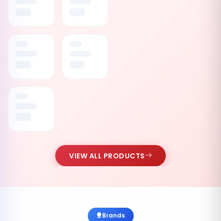
VIEW ALL PRODUCTS
Brands