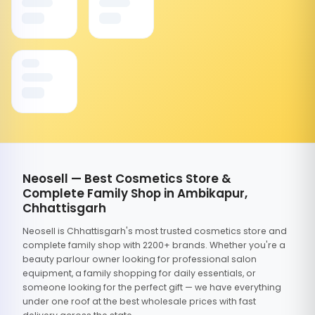
Neosell — Best Cosmetics Store &
Complete Family Shop in Ambikapur,
Chhattisgarh
Neosell is Chhattisgarh's most trusted cosmetics store and
complete family shop with 2200+ brands. Whether you're a
beauty parlour owner looking for professional salon
equipment, a family shopping for daily essentials, or
someone looking for the perfect gift — we have everything
under one roof at the best wholesale prices with fast