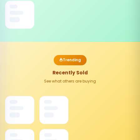
Trending
Recently Sold
See what others are buying