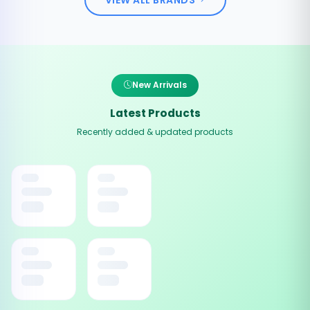
New Arrivals
Latest Products
Recently added & updated products