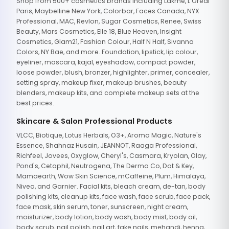
Shop from 500+ cosmetics brands including Lakme, L'Oreal
Paris, Maybelline New York, Colorbar, Faces Canada, NYX
Professional, MAC, Revlon, Sugar Cosmetics, Renee, Swiss
Beauty, Mars Cosmetics, Elle 18, Blue Heaven, Insight
Cosmetics, Glam21, Fashion Colour, Half N Half, Sivanna
Colors, NY Bae, and more. Foundation, lipstick, lip colour,
eyeliner, mascara, kajal, eyeshadow, compact powder,
loose powder, blush, bronzer, highlighter, primer, concealer,
setting spray, makeup fixer, makeup brushes, beauty
blenders, makeup kits, and complete makeup sets at the
best prices.
Skincare & Salon Professional Products
VLCC, Biotique, Lotus Herbals, O3+, Aroma Magic, Nature's
Essence, Shahnaz Husain, JEANNOT, Raaga Professional,
Richfeel, Jovees, Oxyglow, Cheryl's, Casmara, Kryolan, Olay,
Pond's, Cetaphil, Neutrogena, The Derma Co, Dot & Key,
Mamaearth, Wow Skin Science, mCaffeine, Plum, Himalaya,
Nivea, and Garnier. Facial kits, bleach cream, de-tan, body
polishing kits, cleanup kits, face wash, face scrub, face pack,
face mask, skin serum, toner, sunscreen, night cream,
moisturizer, body lotion, body wash, body mist, body oil,
body scrub, nail polish, nail art, fake nails, mehandi, henna,