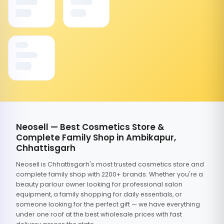
Neosell — Best Cosmetics Store &
Complete Family Shop in Ambikapur,
Chhattisgarh
Neosell is Chhattisgarh's most trusted cosmetics store and
complete family shop with 2200+ brands. Whether you're a
beauty parlour owner looking for professional salon
equipment, a family shopping for daily essentials, or
someone looking for the perfect gift — we have everything
under one roof at the best wholesale prices with fast