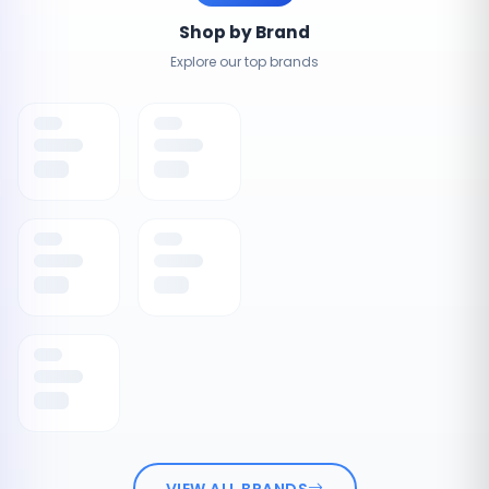
Shop by Brand
Explore our top brands
VIEW ALL BRANDS