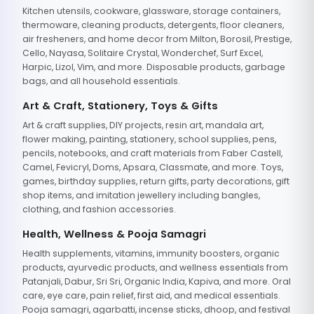
Kitchen utensils, cookware, glassware, storage containers,
thermoware, cleaning products, detergents, floor cleaners,
air fresheners, and home decor from Milton, Borosil, Prestige,
Cello, Nayasa, Solitaire Crystal, Wonderchef, Surf Excel,
Harpic, Lizol, Vim, and more. Disposable products, garbage
bags, and all household essentials.
Art & Craft, Stationery, Toys & Gifts
Art & craft supplies, DIY projects, resin art, mandala art,
flower making, painting, stationery, school supplies, pens,
pencils, notebooks, and craft materials from Faber Castell,
Camel, Fevicryl, Doms, Apsara, Classmate, and more. Toys,
games, birthday supplies, return gifts, party decorations, gift
shop items, and imitation jewellery including bangles,
clothing, and fashion accessories.
Health, Wellness & Pooja Samagri
Health supplements, vitamins, immunity boosters, organic
products, ayurvedic products, and wellness essentials from
Patanjali, Dabur, Sri Sri, Organic India, Kapiva, and more. Oral
care, eye care, pain relief, first aid, and medical essentials.
Pooja samagri, agarbatti, incense sticks, dhoop, and festival