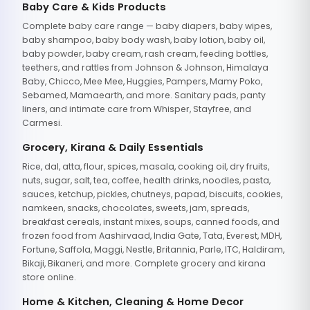
Baby Care & Kids Products
Complete baby care range — baby diapers, baby wipes,
baby shampoo, baby body wash, baby lotion, baby oil,
baby powder, baby cream, rash cream, feeding bottles,
teethers, and rattles from Johnson & Johnson, Himalaya
Baby, Chicco, Mee Mee, Huggies, Pampers, Mamy Poko,
Sebamed, Mamaearth, and more. Sanitary pads, panty
liners, and intimate care from Whisper, Stayfree, and
Carmesi.
Grocery, Kirana & Daily Essentials
Rice, dal, atta, flour, spices, masala, cooking oil, dry fruits,
nuts, sugar, salt, tea, coffee, health drinks, noodles, pasta,
sauces, ketchup, pickles, chutneys, papad, biscuits, cookies,
namkeen, snacks, chocolates, sweets, jam, spreads,
breakfast cereals, instant mixes, soups, canned foods, and
frozen food from Aashirvaad, India Gate, Tata, Everest, MDH,
Fortune, Saffola, Maggi, Nestle, Britannia, Parle, ITC, Haldiram,
Bikaji, Bikaneri, and more. Complete grocery and kirana
store online.
Home & Kitchen, Cleaning & Home Decor