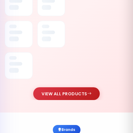
VIEW ALL PRODUCTS
Brands