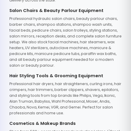
delivery across the state.
Salon Chairs & Beauty Parlour Equipment
Professional hydraulic salon chairs, beauty parlour chairs,
barber chairs, shampoo stations, shampoo wash units,
facial beds, pedicure chairs, salon trolleys, styling stations,
salon mirrors, reception desks, and complete salon furniture
setup. We also stock facial machines, hair steamers, wax
heaters, UV sterilizers, autoclave machines, manicure &
pedicure kits, manicure pedicure tubs, paraffin wax baths,
and all beauty parlour equipment needed for a modern
salon or beauty parlour.
Hair Styling Tools & Grooming Equipment
Professional hair dryers, hair straighteners, curling irons, hair
crimpers, hair trimmers, barber clippers, shavers, epilators,
and styling tools from top brands like Philips, Vega, Ikonic,
Alan Truman, Babyliss, Wahl Professional, Moser, Andis,
Chaoba, Nova, Kemei, VGR, and Gemei. Perfect for salon
professionals and home use.
Cosmetics & Makeup Brands