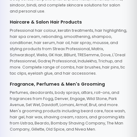
sindoor, bindi, and complete skincare solutions for salon
and personal use.
Haircare & Salon Hair Products
Professional hair colour, keratin treatments, hair highlighting,
hair spa cream, rebonding, smoothening, shampoo,
conditioner, hair serum, hair oil, hair spray, mousse, and
styling products from Streax Professional, Matrix,
Schwarzkopf, Wella, GK Hair, BBlunt, TRESemme, Dove, L'Oreal
Professionnel, Godrej Professional, Indulekha, Trichup, and
more. Complete range of combs, hair brushes, hair pins, tic
tac clips, eyelash glue, and hair accessories.
Fragrance, Perfumes & Men's Grooming
Perfumes, deodorants, body sprays, attars, roll-ons, and
fragrances from Fogg, Denver, Engage, Wild Stone, Park
Avenue, Set Wet, Davidoff, Lomani, Armaf, Brut, and more.
Men's grooming products including beard care, face wash,
hair gel, hair wax, shaving cream, razors, and grooming kits
from Ustraa, Beardo, Bombay Shaving Company, The Man
Company, Gillette, Old Spice, and Nivea Men.