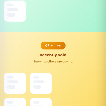
Trending
Recently Sold
See what others are buying