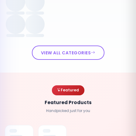
VIEW ALL CATEGORIES
Featured
Featured Products
Handpicked just for you