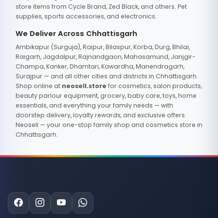
store items from Cycle Brand, Zed Black, and others. Pet
supplies, sports accessories, and electronics.
We Deliver Across Chhattisgarh
Ambikapur (Surguja), Raipur, Bilaspur, Korba, Durg, Bhilai,
Raigarh, Jagdalpur, Rajnandgaon, Mahasamund, Janjgir-
Champa, Kanker, Dhamtari, Kawardha, Manendragarh,
Surajpur — and all other cities and districts in Chhattisgarh.
Shop online at
neosell.store
for cosmetics, salon products,
beauty parlour equipment, grocery, baby care, toys, home
essentials, and everything your family needs — with
doorstep delivery, loyalty rewards, and exclusive offers.
Neosell — your one-stop family shop and cosmetics store in
Chhattisgarh.