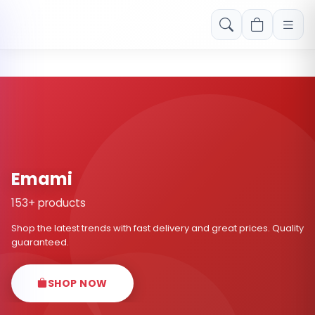
Free shipping on orders over Rs. 999! Use code: FREESHIP
Emami
153+ products
Shop the latest trends with fast delivery and great prices. Quality
guaranteed.
SHOP NOW