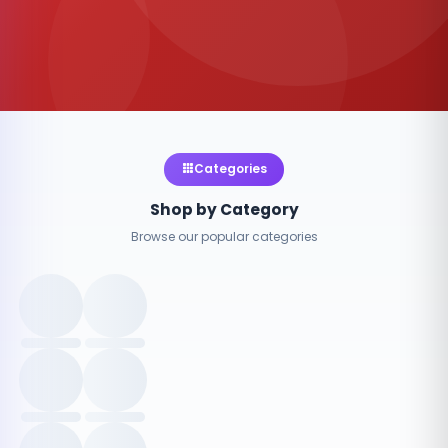
Categories
Shop by Category
Browse our popular categories