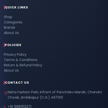
QUICK LINKS
Shop
Categories
Brands
About Us
POLICIES
Privacy Policy
Terms & Conditions
Return & Refund Policy
About Us
CONTACT US
Neha Fashion Park, Infront of Panchdev Mandir, Chandni
Chowk, Ambikapur (C.G.) 497001
+91 9981312271