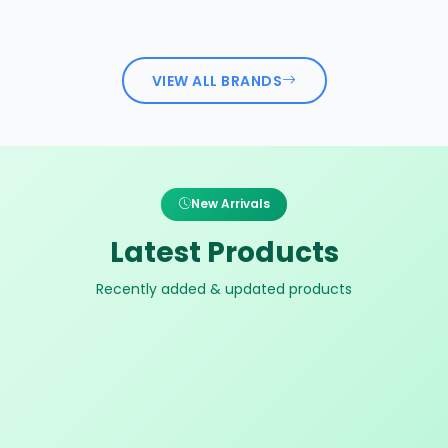
VIEW ALL BRANDS
New Arrivals
Latest Products
Recently added & updated products