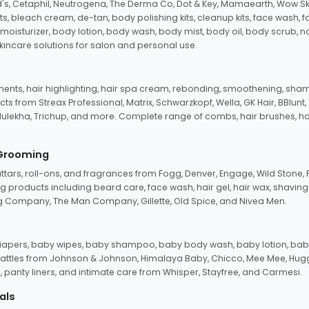
d's, Cetaphil, Neutrogena, The Derma Co, Dot & Key, Mamaearth, Wow Sk
its, bleach cream, de-tan, body polishing kits, cleanup kits, face wash, 
oisturizer, body lotion, body wash, body mist, body oil, body scrub, nail 
kincare solutions for salon and personal use.
tments, hair highlighting, hair spa cream, rebonding, smoothening, shamp
ts from Streax Professional, Matrix, Schwarzkopf, Wella, GK Hair, BBlunt
dulekha, Trichup, and more. Complete range of combs, hair brushes, hair 
 Grooming
tars, roll-ons, and fragrances from Fogg, Denver, Engage, Wild Stone, P
 products including beard care, face wash, hair gel, hair wax, shavin
 Company, The Man Company, Gillette, Old Spice, and Nivea Men.
pers, baby wipes, baby shampoo, baby body wash, baby lotion, baby
d rattles from Johnson & Johnson, Himalaya Baby, Chicco, Mee Mee, H
panty liners, and intimate care from Whisper, Stayfree, and Carmesi.
als