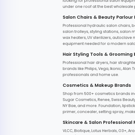
looking for professional salon equipm
under one roof at the best wholesale p
Salon Chairs & Beauty Parlour
Professional hydraulic salon chairs, 
salon trolleys, styling stations, salo
wax heaters, UV sterilizers, autoclav
equipment needed for a modern salon
Hair Styling Tools & Grooming
Professional hair dryers, hair straight
brands like Philips, Vega, Ikonic, Ala
professionals and home use.
Cosmetics & Makeup Brands
Shop from 500+ cosmetics brands incl
Sugar Cosmetics, Renee, Swiss Beauty, 
NY Bae, and more. Foundation, lipstick
primer, concealer, setting spray, mak
Skincare & Salon Professional
VLCC, Biotique, Lotus Herbals, O3+, A