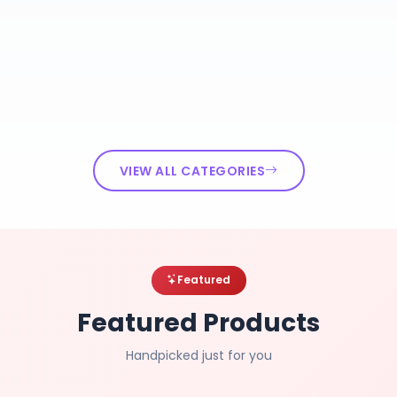
VIEW ALL CATEGORIES
Featured
Featured Products
Handpicked just for you