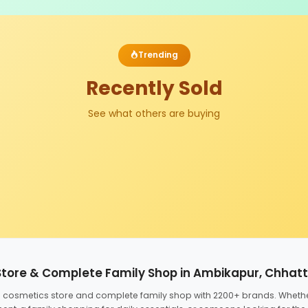
Trending
Recently Sold
See what others are buying
Store & Complete Family Shop in Ambikapur, Chhat
ed cosmetics store and complete family shop with 2200+ brands. Wheth