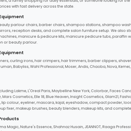
ent, a family shopping for daily essentials, or someone looking for the
rices with fast delivery across the state.
 Equipment
beauty parlour chairs, barber chairs, shampoo stations, shampoo wash u
n mirrors, reception desks, and complete salon furniture setup. We also s
e machines, manicure & pedicure kits, manicure pedicure tubs, paraffin 
 or beauty parlour.
 Equipment
eners, curling irons, hair crimpers, hair trimmers, barber clippers, shaver
n Truman, Babyliss, Wahl Professional, Moser, Andis, Chaoba, Nova, Kemei
uding Lakme, L'Oreal Paris, Maybelline New York, Colorbar, Faces Cana
Mars Cosmetics, Elle 18, Blue Heaven, Insight Cosmetics, Glam21, Fashio
, lip colour, eyeliner, mascara, kajal, eyeshadow, compact powder, loos
eup fixer, makeup brushes, beauty blenders, makeup kits, and complete
 Products
roma Magic, Nature's Essence, Shahnaz Husain, JEANNOT, Raaga Professio