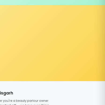
tisgarh
er you're a beauty parlour owner