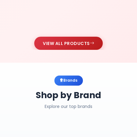
VIEW ALL PRODUCTS
Brands
Shop by Brand
Explore our top brands