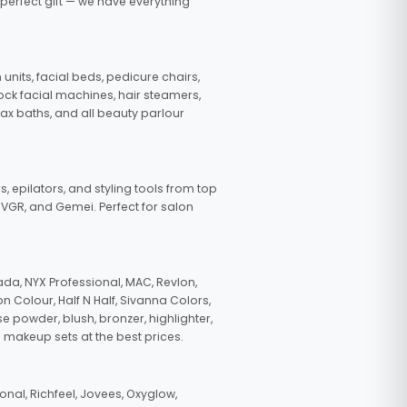
 perfect gift — we have everything
nits, facial beds, pedicure chairs,
tock facial machines, hair steamers,
wax baths, and all beauty parlour
s, epilators, and styling tools from top
, VGR, and Gemei. Perfect for salon
da, NYX Professional, MAC, Revlon,
n Colour, Half N Half, Sivanna Colors,
e powder, blush, bronzer, highlighter,
 makeup sets at the best prices.
nal, Richfeel, Jovees, Oxyglow,