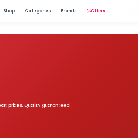
Free shipping on orders over Rs. 999! Use code: FREESHIP
Shop
Categories
Brands
Offers
eat prices. Quality guaranteed.