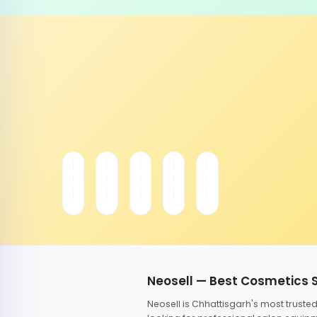
Neosell — Best Cosmetics 
Neosell is Chhattisgarh's most trust