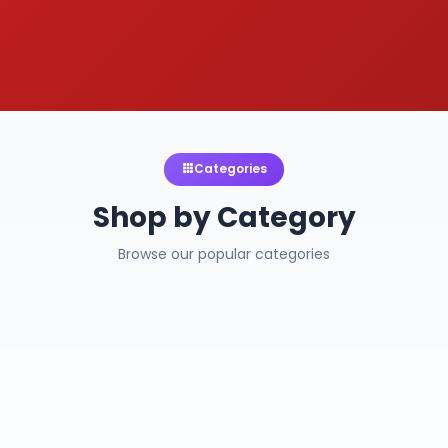
Categories
Shop by Category
Browse our popular categories