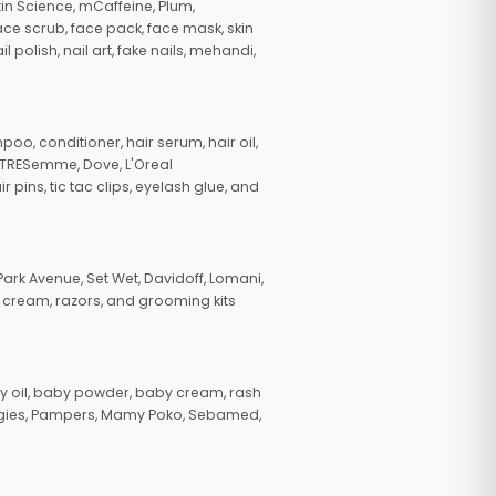
in Science, mCaffeine, Plum,
face scrub, face pack, face mask, skin
polish, nail art, fake nails, mehandi,
oo, conditioner, hair serum, hair oil,
, TRESemme, Dove, L'Oreal
pins, tic tac clips, eyelash glue, and
ark Avenue, Set Wet, Davidoff, Lomani,
g cream, razors, and grooming kits
 oil, baby powder, baby cream, rash
uggies, Pampers, Mamy Poko, Sebamed,