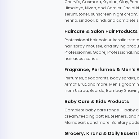
Cheryl's, Casmara, Kryolan, Olay, Pon
Himalaya, Nivea, and Garnier. Facial k
serum, toner, sunscreen, night cream, m
henna, sindoor, bindi, and complete s
Haircare & Salon Hair Products
Professional hair colour, keratin trea
hair spray, mousse, and styling produc
Professionnel, Godrej Professional, In
hair accessories.
Fragrance, Perfumes & Men's
Perfumes, deodorants, body sprays, at
Armaf, Brut, and more. Men's grooming
from Ustraa, Beardo, Bombay Shaving
Baby Care & Kids Products
Complete baby care range — baby dia
cream, feeding bottles, teethers, an
Mamaearth, and more. Sanitary pads, 
Grocery, Kirana & Daily Essenti