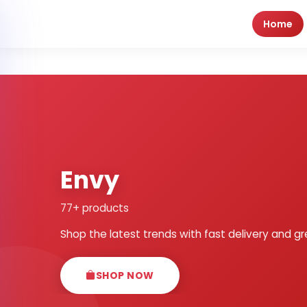
Home
Envy
77+ products
Shop the latest trends with fast delivery and gr
SHOP NOW