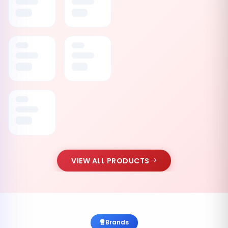
VIEW ALL PRODUCTS
Brands