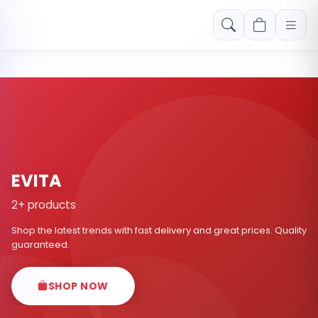
Free shipping on orders over Rs. 999! Use code: FREESHIP
EVITA
2+ products
Shop the latest trends with fast delivery and great prices. Quality
guaranteed.
SHOP NOW