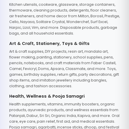
Kitchen utensils, cookware, glassware, storage containers,
thermoware, cleaning products, detergents, floor cleaners,
air fresheners, and home decor from Milton, Borosil, Prestige,
Cello, Nayasa, Solitaire Crystal, Wonderchef, Surf Excel,
Harpic, Lizol, Vim, and more. Disposable products, garbage
bags, and all household essentials.
Art & Craft, Stationery, Toys & Gifts
Art & craft supplies, DIY projects, resin art, mandala art,
flower making, painting, stationery, school supplies, pens,
pencils, notebooks, and craft materials from Faber Castell,
Camel, Fevicryl, Doms, Apsara, Classmate, and more. Toys,
games, birthday supplies, return gifts, party decorations, gift
shop items, and imitation jewellery including bangles,
clothing, and fashion accessories.
Health, Wellness & Pooja Samagri
Health supplements, vitamins, immunity boosters, organic
products, ayurvedic products, and wellness essentials from
Patanjali, Dabur, Sri Sri, Organic India, Kapiva, and more. Oral
care, eye care, pain relief, first aid, and medical essentials.
Pooja samagri, agarbatti, incense sticks, dhoop, and festival