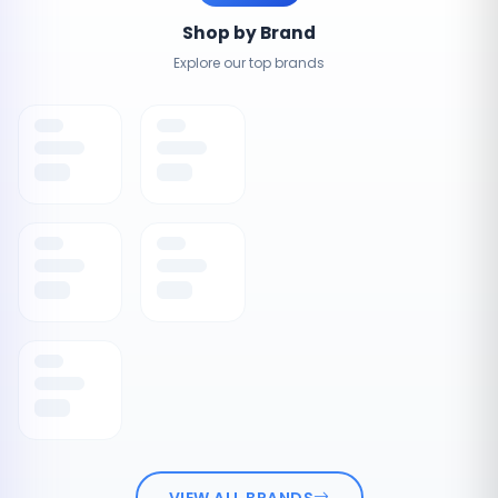
Shop by Brand
Explore our top brands
VIEW ALL BRANDS