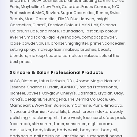
Shop from 500+ cosmetics brands including Lakme, L'Oreal
Paris, Maybelline New York, Colorbar, Faces Canada, NYX
Professional, MAC, Revlon, Sugar Cosmetics, Renee, Swiss
Beauty, Mars Cosmetics, Elle 18, Blue Heaven, Insight
Cosmetics, Glam21, Fashion Colour, Half N Half, Sivanna
Colors, NY Bae, and more. Foundation, lipstick, lip colour,
eyeliner, mascara, kajal, eyeshadow, compact powder,
loose powder, blush, bronzer, highlighter, primer, concealer,
setting spray, makeup fixer, makeup brushes, beauty
blenders, makeup kits, and complete makeup sets at the
best prices.
Skincare & Salon Professional Products
VLCC, Biotique, Lotus Herbals, O3+, Aroma Magic, Nature's
Essence, Shahnaz Husain, JEANNOT, Raaga Professional,
Richfeel, Jovees, Oxyglow, Cheryl's, Casmara, Kryolan, Olay,
Pond's, Cetaphil, Neutrogena, The Derma Co, Dot & Key,
Mamaearth, Wow Skin Science, mCaffeine, Plum, Himalaya,
Nivea, and Garnier. Facial kits, bleach cream, de-tan, body
polishing kits, cleanup kits, face wash, face scrub, face pack,
face mask, skin serum, toner, sunscreen, night cream,
moisturizer, body lotion, body wash, body mist, body oil,
body scrub, nail polish, nail art, fake nails, mehandi, henna,