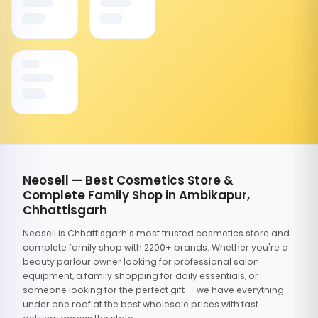
Neosell — Best Cosmetics Store &
Complete Family Shop in Ambikapur,
Chhattisgarh
Neosell is Chhattisgarh's most trusted cosmetics store and
complete family shop with 2200+ brands. Whether you're a
beauty parlour owner looking for professional salon
equipment, a family shopping for daily essentials, or
someone looking for the perfect gift — we have everything
under one roof at the best wholesale prices with fast