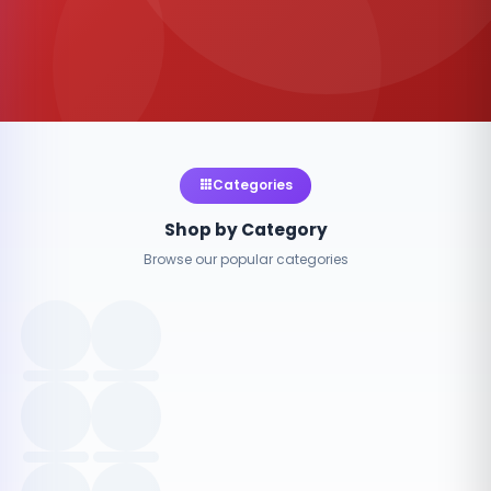
Categories
Shop by Category
Browse our popular categories