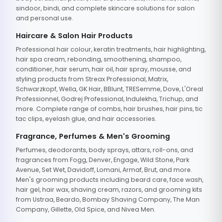
sindoor, bindi, and complete skincare solutions for salon
and personal use.
Haircare & Salon Hair Products
Professional hair colour, keratin treatments, hair highlighting,
hair spa cream, rebonding, smoothening, shampoo,
conditioner, hair serum, hair oil, hair spray, mousse, and
styling products from Streax Professional, Matrix,
Schwarzkopf, Wella, GK Hair, BBlunt, TRESemme, Dove, L'Oreal
Professionnel, Godrej Professional, Indulekha, Trichup, and
more. Complete range of combs, hair brushes, hair pins, tic
tac clips, eyelash glue, and hair accessories.
Fragrance, Perfumes & Men's Grooming
Perfumes, deodorants, body sprays, attars, roll-ons, and
fragrances from Fogg, Denver, Engage, Wild Stone, Park
Avenue, Set Wet, Davidoff, Lomani, Armaf, Brut, and more.
Men's grooming products including beard care, face wash,
hair gel, hair wax, shaving cream, razors, and grooming kits
from Ustraa, Beardo, Bombay Shaving Company, The Man
Company, Gillette, Old Spice, and Nivea Men.