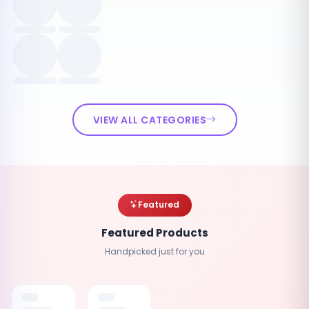
VIEW ALL CATEGORIES
Featured
Featured Products
Handpicked just for you