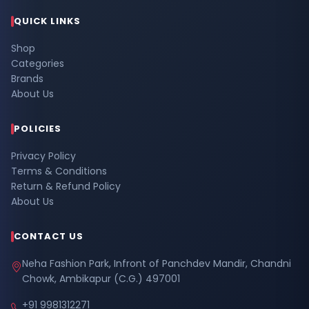
QUICK LINKS
Shop
Categories
Brands
About Us
POLICIES
Privacy Policy
Terms & Conditions
Return & Refund Policy
About Us
CONTACT US
Neha Fashion Park, Infront of Panchdev Mandir, Chandni
Chowk, Ambikapur (C.G.) 497001
+91 9981312271