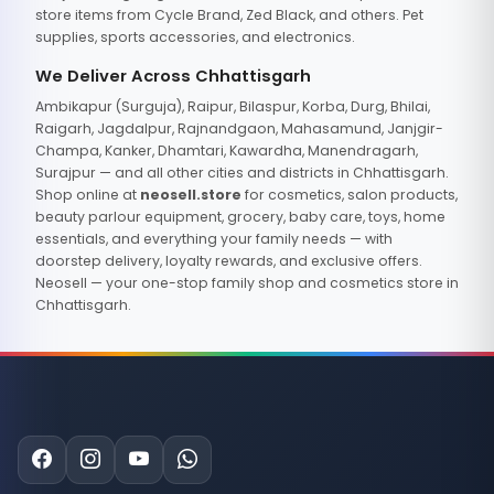
store items from Cycle Brand, Zed Black, and others. Pet
supplies, sports accessories, and electronics.
We Deliver Across Chhattisgarh
Ambikapur (Surguja), Raipur, Bilaspur, Korba, Durg, Bhilai,
Raigarh, Jagdalpur, Rajnandgaon, Mahasamund, Janjgir-
Champa, Kanker, Dhamtari, Kawardha, Manendragarh,
Surajpur — and all other cities and districts in Chhattisgarh.
Shop online at
neosell.store
for cosmetics, salon products,
beauty parlour equipment, grocery, baby care, toys, home
essentials, and everything your family needs — with
doorstep delivery, loyalty rewards, and exclusive offers.
Neosell — your one-stop family shop and cosmetics store in
Chhattisgarh.