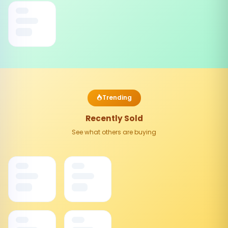
Trending
Recently Sold
See what others are buying