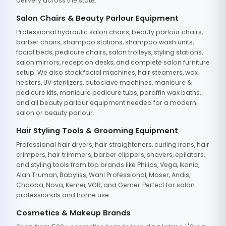
delivery across the state.
Salon Chairs & Beauty Parlour Equipment
Professional hydraulic salon chairs, beauty parlour chairs,
barber chairs, shampoo stations, shampoo wash units,
facial beds, pedicure chairs, salon trolleys, styling stations,
salon mirrors, reception desks, and complete salon furniture
setup. We also stock facial machines, hair steamers, wax
heaters, UV sterilizers, autoclave machines, manicure &
pedicure kits, manicure pedicure tubs, paraffin wax baths,
and all beauty parlour equipment needed for a modern
salon or beauty parlour.
Hair Styling Tools & Grooming Equipment
Professional hair dryers, hair straighteners, curling irons, hair
crimpers, hair trimmers, barber clippers, shavers, epilators,
and styling tools from top brands like Philips, Vega, Ikonic,
Alan Truman, Babyliss, Wahl Professional, Moser, Andis,
Chaoba, Nova, Kemei, VGR, and Gemei. Perfect for salon
professionals and home use.
Cosmetics & Makeup Brands