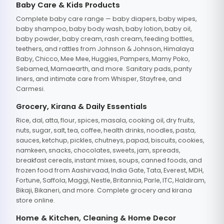
Baby Care & Kids Products
Complete baby care range — baby diapers, baby wipes,
baby shampoo, baby body wash, baby lotion, baby oil,
baby powder, baby cream, rash cream, feeding bottles,
teethers, and rattles from Johnson & Johnson, Himalaya
Baby, Chicco, Mee Mee, Huggies, Pampers, Mamy Poko,
Sebamed, Mamaearth, and more. Sanitary pads, panty
liners, and intimate care from Whisper, Stayfree, and
Carmesi.
Grocery, Kirana & Daily Essentials
Rice, dal, atta, flour, spices, masala, cooking oil, dry fruits,
nuts, sugar, salt, tea, coffee, health drinks, noodles, pasta,
sauces, ketchup, pickles, chutneys, papad, biscuits, cookies,
namkeen, snacks, chocolates, sweets, jam, spreads,
breakfast cereals, instant mixes, soups, canned foods, and
frozen food from Aashirvaad, India Gate, Tata, Everest, MDH,
Fortune, Saffola, Maggi, Nestle, Britannia, Parle, ITC, Haldiram,
Bikaji, Bikaneri, and more. Complete grocery and kirana
store online.
Home & Kitchen, Cleaning & Home Decor