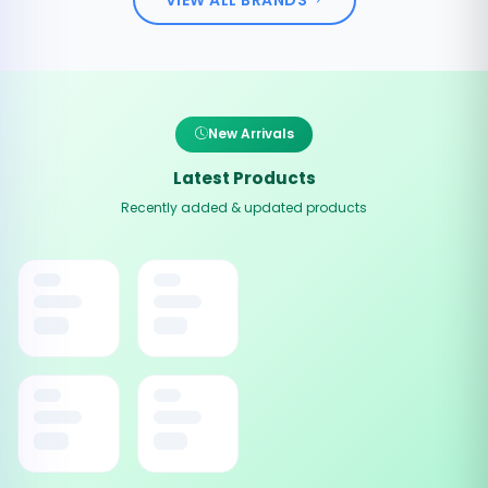
New Arrivals
Latest Products
Recently added & updated products