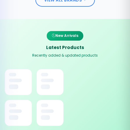
New Arrivals
Latest Products
Recently added & updated products