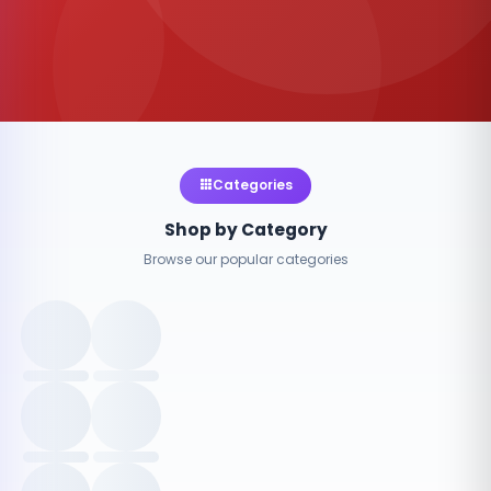
Categories
Shop by Category
Browse our popular categories