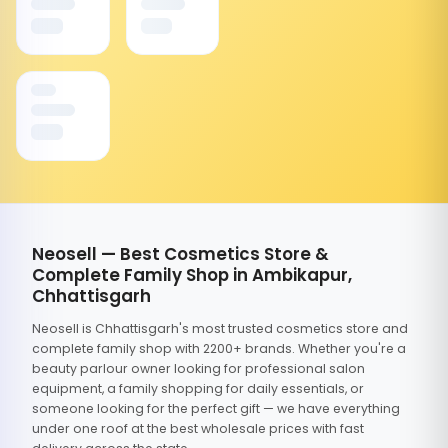
Neosell — Best Cosmetics Store &
Complete Family Shop in Ambikapur,
Chhattisgarh
Neosell is Chhattisgarh's most trusted cosmetics store and
complete family shop with 2200+ brands. Whether you're a
beauty parlour owner looking for professional salon
equipment, a family shopping for daily essentials, or
someone looking for the perfect gift — we have everything
under one roof at the best wholesale prices with fast