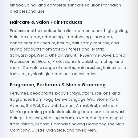
sindoor, bindi, and complete skincare solutions for salon
and personal use.
Haircare & Salon Hair Products
Professional hair colour, keratin treatments, hair highlighting,
hair spa cream, rebonding, smoothening, shampoo,
conditioner, hair serum, hair oil, hair spray, mousse, and
styling products from Streax Professional, Matrix,
Schwarzkopf, Wella, GK Hair, BBlunt, TRESemme, Dove, L'Oreal
Professionnel, Godrej Professional, Indulekha, Trichup, and
more. Complete range of combs, hair brushes, hair pins, tic
tac clips, eyelash glue, and hair accessories.
Fragrance, Perfumes & Men's Grooming
Perfumes, deodorants, body sprays, attars, roll-ons, and
fragrances from Fogg, Denver, Engage, Wild Stone, Park
Avenue, Set Wet, Davidoff, Lomani, Armaf, Brut, and more.
Men's grooming products including beard care, face wash,
hair gel, hair wax, shaving cream, razors, and grooming kits
from Ustraa, Beardo, Bombay Shaving Company, The Man
Company, Gillette, Old Spice, and Nivea Men.