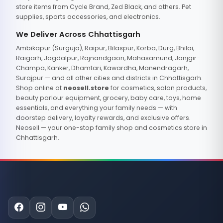
store items from Cycle Brand, Zed Black, and others. Pet
supplies, sports accessories, and electronics.
We Deliver Across Chhattisgarh
Ambikapur (Surguja), Raipur, Bilaspur, Korba, Durg, Bhilai,
Raigarh, Jagdalpur, Rajnandgaon, Mahasamund, Janjgir-
Champa, Kanker, Dhamtari, Kawardha, Manendragarh,
Surajpur — and all other cities and districts in Chhattisgarh.
Shop online at
neosell.store
for cosmetics, salon products,
beauty parlour equipment, grocery, baby care, toys, home
essentials, and everything your family needs — with
doorstep delivery, loyalty rewards, and exclusive offers.
Neosell — your one-stop family shop and cosmetics store in
Chhattisgarh.