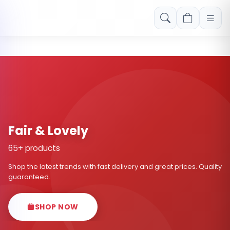
Free shipping on orders over Rs. 999! Use code: FREESHIP
Fair & Lovely
65+ products
Shop the latest trends with fast delivery and great prices. Quality
guaranteed.
SHOP NOW