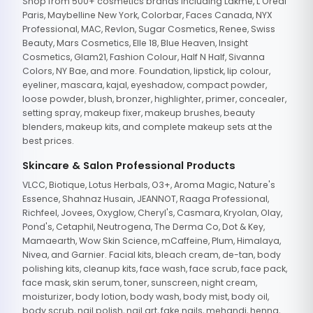
Shop from 500+ cosmetics brands including Lakme, L'Oreal
Paris, Maybelline New York, Colorbar, Faces Canada, NYX
Professional, MAC, Revlon, Sugar Cosmetics, Renee, Swiss
Beauty, Mars Cosmetics, Elle 18, Blue Heaven, Insight
Cosmetics, Glam21, Fashion Colour, Half N Half, Sivanna
Colors, NY Bae, and more. Foundation, lipstick, lip colour,
eyeliner, mascara, kajal, eyeshadow, compact powder,
loose powder, blush, bronzer, highlighter, primer, concealer,
setting spray, makeup fixer, makeup brushes, beauty
blenders, makeup kits, and complete makeup sets at the
best prices.
Skincare & Salon Professional Products
VLCC, Biotique, Lotus Herbals, O3+, Aroma Magic, Nature's
Essence, Shahnaz Husain, JEANNOT, Raaga Professional,
Richfeel, Jovees, Oxyglow, Cheryl's, Casmara, Kryolan, Olay,
Pond's, Cetaphil, Neutrogena, The Derma Co, Dot & Key,
Mamaearth, Wow Skin Science, mCaffeine, Plum, Himalaya,
Nivea, and Garnier. Facial kits, bleach cream, de-tan, body
polishing kits, cleanup kits, face wash, face scrub, face pack,
face mask, skin serum, toner, sunscreen, night cream,
moisturizer, body lotion, body wash, body mist, body oil,
body scrub, nail polish, nail art, fake nails, mehandi, henna,