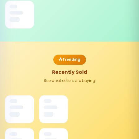
Trending
Recently Sold
See what others are buying