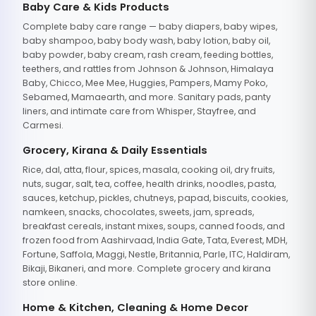
Baby Care & Kids Products
Complete baby care range — baby diapers, baby wipes,
baby shampoo, baby body wash, baby lotion, baby oil,
baby powder, baby cream, rash cream, feeding bottles,
teethers, and rattles from Johnson & Johnson, Himalaya
Baby, Chicco, Mee Mee, Huggies, Pampers, Mamy Poko,
Sebamed, Mamaearth, and more. Sanitary pads, panty
liners, and intimate care from Whisper, Stayfree, and
Carmesi.
Grocery, Kirana & Daily Essentials
Rice, dal, atta, flour, spices, masala, cooking oil, dry fruits,
nuts, sugar, salt, tea, coffee, health drinks, noodles, pasta,
sauces, ketchup, pickles, chutneys, papad, biscuits, cookies,
namkeen, snacks, chocolates, sweets, jam, spreads,
breakfast cereals, instant mixes, soups, canned foods, and
frozen food from Aashirvaad, India Gate, Tata, Everest, MDH,
Fortune, Saffola, Maggi, Nestle, Britannia, Parle, ITC, Haldiram,
Bikaji, Bikaneri, and more. Complete grocery and kirana
store online.
Home & Kitchen, Cleaning & Home Decor