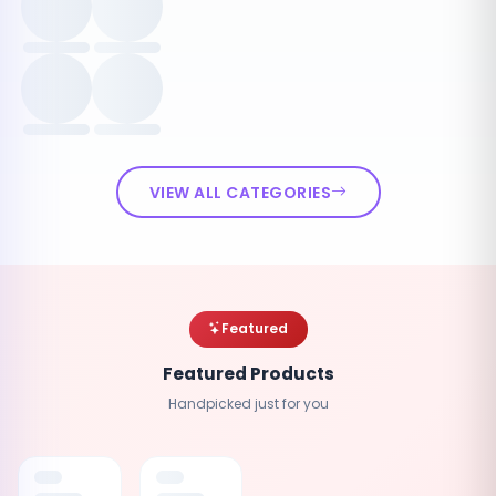
VIEW ALL CATEGORIES
Featured
Featured Products
Handpicked just for you