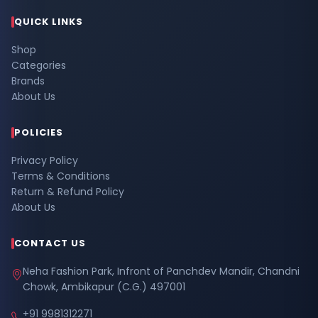
QUICK LINKS
Shop
Categories
Brands
About Us
POLICIES
Privacy Policy
Terms & Conditions
Return & Refund Policy
About Us
CONTACT US
Neha Fashion Park, Infront of Panchdev Mandir, Chandni
Chowk, Ambikapur (C.G.) 497001
+91 9981312271