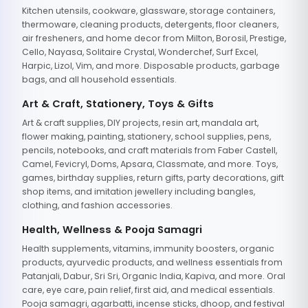
Kitchen utensils, cookware, glassware, storage containers,
thermoware, cleaning products, detergents, floor cleaners,
air fresheners, and home decor from Milton, Borosil, Prestige,
Cello, Nayasa, Solitaire Crystal, Wonderchef, Surf Excel,
Harpic, Lizol, Vim, and more. Disposable products, garbage
bags, and all household essentials.
Art & Craft, Stationery, Toys & Gifts
Art & craft supplies, DIY projects, resin art, mandala art,
flower making, painting, stationery, school supplies, pens,
pencils, notebooks, and craft materials from Faber Castell,
Camel, Fevicryl, Doms, Apsara, Classmate, and more. Toys,
games, birthday supplies, return gifts, party decorations, gift
shop items, and imitation jewellery including bangles,
clothing, and fashion accessories.
Health, Wellness & Pooja Samagri
Health supplements, vitamins, immunity boosters, organic
products, ayurvedic products, and wellness essentials from
Patanjali, Dabur, Sri Sri, Organic India, Kapiva, and more. Oral
care, eye care, pain relief, first aid, and medical essentials.
Pooja samagri, agarbatti, incense sticks, dhoop, and festival