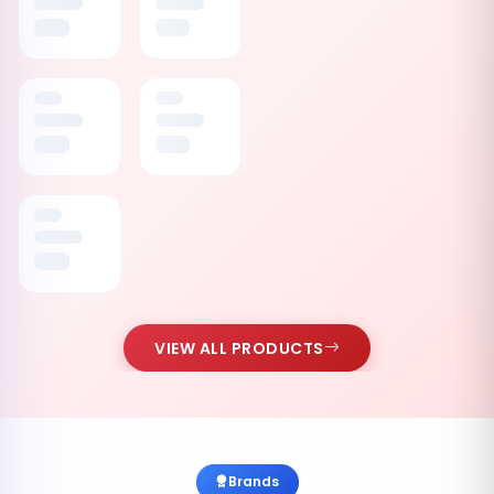
VIEW ALL PRODUCTS
Brands