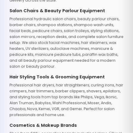
delivery across the state.
Salon Chairs & Beauty Parlour Equipment
Professional hydraulic salon chairs, beauty parlour chairs,
barber chairs, shampoo stations, shampoo wash units,
facial beds, pedicure chairs, salon trolleys, styling stations,
salon mirrors, reception desks, and complete salon furniture
setup. We also stock facial machines, hair steamers, wax
heaters, UV sterilizers, autoclave machines, manicure &
pedicure kits, manicure pedicure tubs, paraffin wax baths,
and all beauty parlour equipment needed for a modern
salon or beauty parlour.
Hair Styling Tools & Grooming Equipment
Professional hair dryers, hair straighteners, curling irons, hair
crimpers, hair trimmers, barber clippers, shavers, epilators,
and styling tools from top brands like Philips, Vega, Ikonic,
Alan Truman, Babyliss, Wahl Professional, Moser, Andis,
Chaoba, Nova, Kemei, VGR, and Gemei. Perfect for salon
professionals and home use.
Cosmetics & Makeup Brands