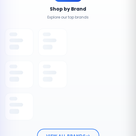
Shop by Brand
Explore our top brands
VIEW ALL BRANDS