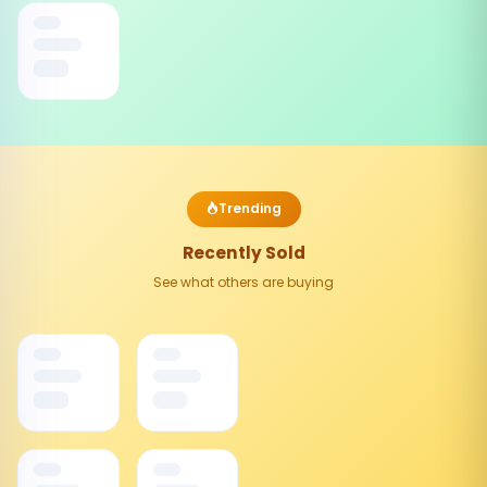
Trending
Recently Sold
See what others are buying