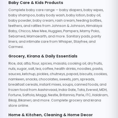
Baby Care & Kids Products
Complete baby care range — baby diapers, baby wipes,
baby shampoo, baby body wash, baby lotion, baby oil,
baby powder, baby cream, rash cream, feeding bottles,
teethers, and rattles from Johnson & Johnson, Himalaya
Baby, Chicco, Mee Mee, Huggies, Pampers, Mamy Poko,
Sebamed, Mamaearth, and more. Sanitary pads, panty
liners, and intimate care from Whisper, Stayfree, and
Carmesi.
Grocery, Kirana & Daily Essentials
Rice, dal, atta, flour, spices, masala, cooking oil, dry fruits,
nuts, sugar, salt, tea, coffee, health drinks, noodles, pasta,
sauces, ketchup, pickles, chutneys, papad, biscuits, cookies,
namkeen, snacks, chocolates, sweets, jam, spreads,
breakfast cereals, instant mixes, soups, canned foods, and
frozen food from Aashirvaad, India Gate, Tata, Everest, MDH,
Fortune, Saffola, Maggi, Nestle, Britannia, Parle, ITC, Haldiram,
Bikaji, Bikaneri, and more. Complete grocery and kirana
store online.
Home & Kitchen, Cleaning & Home Decor