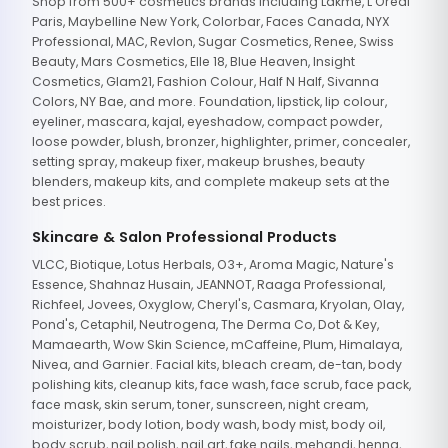
Shop from 500+ cosmetics brands including Lakme, L'Oreal
Paris, Maybelline New York, Colorbar, Faces Canada, NYX
Professional, MAC, Revlon, Sugar Cosmetics, Renee, Swiss
Beauty, Mars Cosmetics, Elle 18, Blue Heaven, Insight
Cosmetics, Glam21, Fashion Colour, Half N Half, Sivanna
Colors, NY Bae, and more. Foundation, lipstick, lip colour,
eyeliner, mascara, kajal, eyeshadow, compact powder,
loose powder, blush, bronzer, highlighter, primer, concealer,
setting spray, makeup fixer, makeup brushes, beauty
blenders, makeup kits, and complete makeup sets at the
best prices.
Skincare & Salon Professional Products
VLCC, Biotique, Lotus Herbals, O3+, Aroma Magic, Nature's
Essence, Shahnaz Husain, JEANNOT, Raaga Professional,
Richfeel, Jovees, Oxyglow, Cheryl's, Casmara, Kryolan, Olay,
Pond's, Cetaphil, Neutrogena, The Derma Co, Dot & Key,
Mamaearth, Wow Skin Science, mCaffeine, Plum, Himalaya,
Nivea, and Garnier. Facial kits, bleach cream, de-tan, body
polishing kits, cleanup kits, face wash, face scrub, face pack,
face mask, skin serum, toner, sunscreen, night cream,
moisturizer, body lotion, body wash, body mist, body oil,
body scrub, nail polish, nail art, fake nails, mehandi, henna,