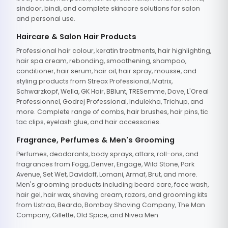
sindoor, bindi, and complete skincare solutions for salon
and personal use.
Haircare & Salon Hair Products
Professional hair colour, keratin treatments, hair highlighting,
hair spa cream, rebonding, smoothening, shampoo,
conditioner, hair serum, hair oil, hair spray, mousse, and
styling products from Streax Professional, Matrix,
Schwarzkopf, Wella, GK Hair, BBlunt, TRESemme, Dove, L'Oreal
Professionnel, Godrej Professional, Indulekha, Trichup, and
more. Complete range of combs, hair brushes, hair pins, tic
tac clips, eyelash glue, and hair accessories.
Fragrance, Perfumes & Men's Grooming
Perfumes, deodorants, body sprays, attars, roll-ons, and
fragrances from Fogg, Denver, Engage, Wild Stone, Park
Avenue, Set Wet, Davidoff, Lomani, Armaf, Brut, and more.
Men's grooming products including beard care, face wash,
hair gel, hair wax, shaving cream, razors, and grooming kits
from Ustraa, Beardo, Bombay Shaving Company, The Man
Company, Gillette, Old Spice, and Nivea Men.