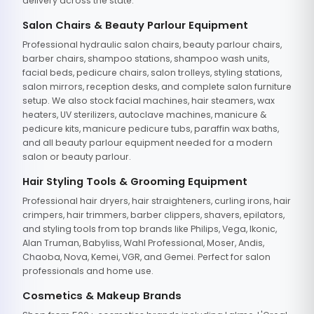
delivery across the state.
Salon Chairs & Beauty Parlour Equipment
Professional hydraulic salon chairs, beauty parlour chairs,
barber chairs, shampoo stations, shampoo wash units,
facial beds, pedicure chairs, salon trolleys, styling stations,
salon mirrors, reception desks, and complete salon furniture
setup. We also stock facial machines, hair steamers, wax
heaters, UV sterilizers, autoclave machines, manicure &
pedicure kits, manicure pedicure tubs, paraffin wax baths,
and all beauty parlour equipment needed for a modern
salon or beauty parlour.
Hair Styling Tools & Grooming Equipment
Professional hair dryers, hair straighteners, curling irons, hair
crimpers, hair trimmers, barber clippers, shavers, epilators,
and styling tools from top brands like Philips, Vega, Ikonic,
Alan Truman, Babyliss, Wahl Professional, Moser, Andis,
Chaoba, Nova, Kemei, VGR, and Gemei. Perfect for salon
professionals and home use.
Cosmetics & Makeup Brands