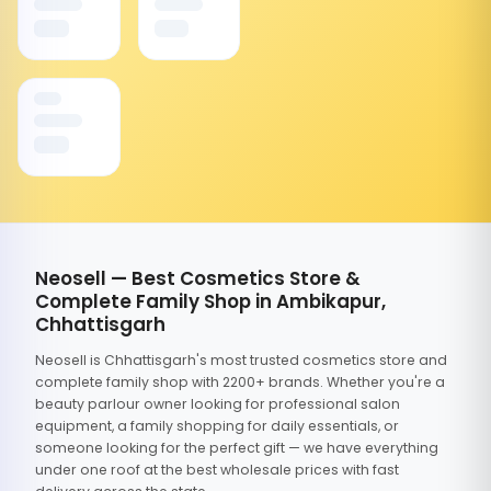
Neosell — Best Cosmetics Store &
Complete Family Shop in Ambikapur,
Chhattisgarh
Neosell is Chhattisgarh's most trusted cosmetics store and
complete family shop with 2200+ brands. Whether you're a
beauty parlour owner looking for professional salon
equipment, a family shopping for daily essentials, or
someone looking for the perfect gift — we have everything
under one roof at the best wholesale prices with fast