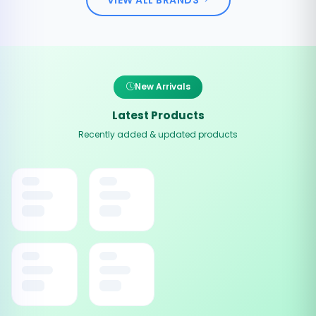
New Arrivals
Latest Products
Recently added & updated products