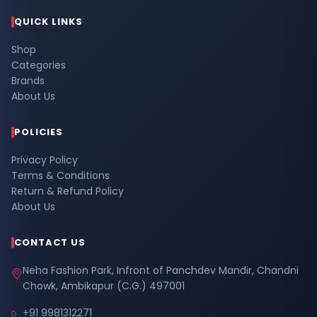
QUICK LINKS
Shop
Categories
Brands
About Us
POLICIES
Privacy Policy
Terms & Conditions
Return & Refund Policy
About Us
CONTACT US
Neha Fashion Park, Infront of Panchdev Mandir, Chandni
Chowk, Ambikapur (C.G.) 497001
+91 9981312271