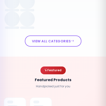
VIEW ALL CATEGORIES
Featured
Featured Products
Handpicked just for you