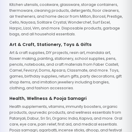
Kitchen utensils, cookware, glassware, storage containers,
thermoware, cleaning products, detergents, floor cleaners,
air fresheners, and home decor from Milton, Borosil, Prestige,
Cello, Nayasa, Solitaire Crystal, Wonderchef, Surf Excel,
Harpic, Lizol, Vim, and more. Disposable products, garbage
bags, and all household essentials.
Art & Craft, Stationery, Toys & Gifts
Art & craft supplies, DIY projects, resin art, mandala art,
flower making, painting, stationery, school supplies, pens,
pencils, notebooks, and craft materials from Faber Castell,
Camel, Fevicryl, Doms, Apsara, Classmate, and more. Toys,
games, birthday supplies, return gifts, party decorations, gift
shop items, and imitation jewellery including bangles,
clothing, and fashion accessories.
Health, Wellness & Pooja Samagri
Health supplements, vitamins, immunity boosters, organic
products, ayurvedic products, and wellness essentials from
Patanjali, Dabur, Sri Sri, Organic India, Kapiva, and more. Oral
care, eye care, pain relief, first aid, and medical essentials.
Pooja samagri, agarbatti, incense sticks, dhoop, and festival