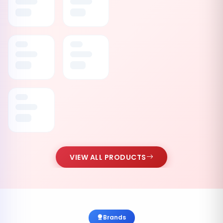
VIEW ALL PRODUCTS
Brands