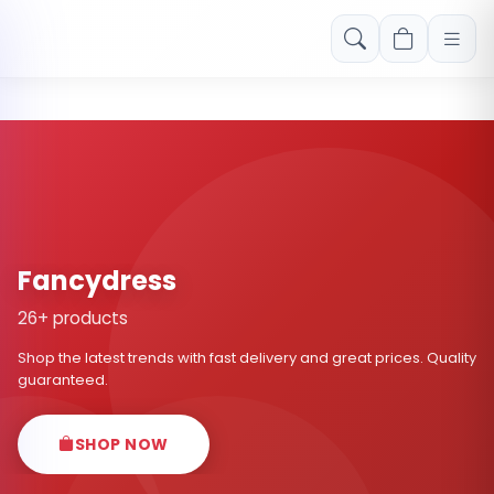
Free shipping on orders over Rs. 999! Use code: FREESHIP
Fancydress
26+ products
Shop the latest trends with fast delivery and great prices. Quality
guaranteed.
SHOP NOW