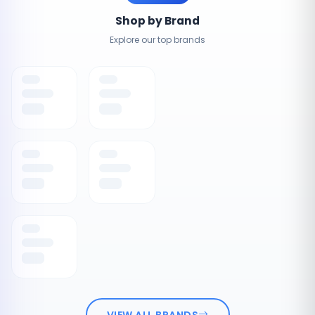
Shop by Brand
Explore our top brands
VIEW ALL BRANDS