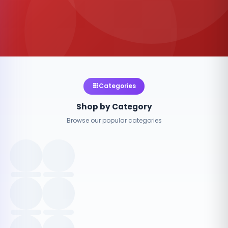
Categories
Shop by Category
Browse our popular categories