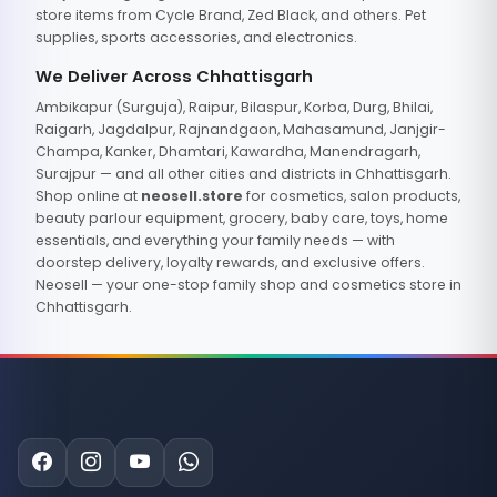
store items from Cycle Brand, Zed Black, and others. Pet
supplies, sports accessories, and electronics.
We Deliver Across Chhattisgarh
Ambikapur (Surguja), Raipur, Bilaspur, Korba, Durg, Bhilai,
Raigarh, Jagdalpur, Rajnandgaon, Mahasamund, Janjgir-
Champa, Kanker, Dhamtari, Kawardha, Manendragarh,
Surajpur — and all other cities and districts in Chhattisgarh.
Shop online at
neosell.store
for cosmetics, salon products,
beauty parlour equipment, grocery, baby care, toys, home
essentials, and everything your family needs — with
doorstep delivery, loyalty rewards, and exclusive offers.
Neosell — your one-stop family shop and cosmetics store in
Chhattisgarh.