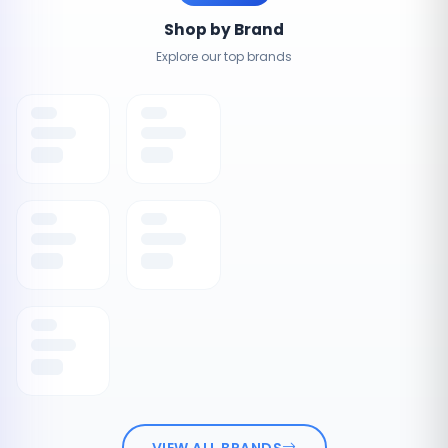
Shop by Brand
Explore our top brands
VIEW ALL BRANDS