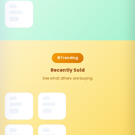
Trending
Recently Sold
See what others are buying