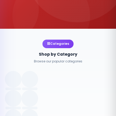
Categories
Shop by Category
Browse our popular categories