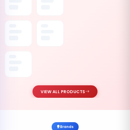
VIEW ALL PRODUCTS
Brands