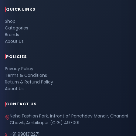
QUICK LINKS
Shop
Categories
Brands
About Us
POLICIES
Privacy Policy
Terms & Conditions
Return & Refund Policy
About Us
CONTACT US
Neha Fashion Park, Infront of Panchdev Mandir, Chandni
Chowk, Ambikapur (C.G.) 497001
+91 9981312271