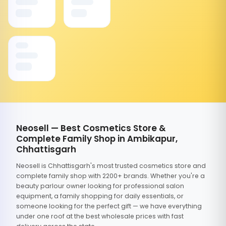
Neosell — Best Cosmetics Store &
Complete Family Shop in Ambikapur,
Chhattisgarh
Neosell is Chhattisgarh's most trusted cosmetics store and
complete family shop with 2200+ brands. Whether you're a
beauty parlour owner looking for professional salon
equipment, a family shopping for daily essentials, or
someone looking for the perfect gift — we have everything
under one roof at the best wholesale prices with fast