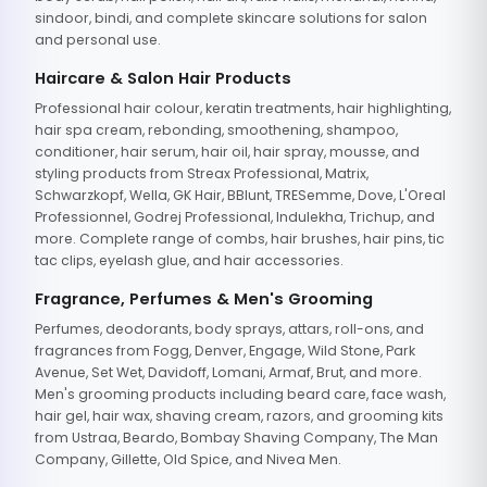
sindoor, bindi, and complete skincare solutions for salon
and personal use.
Haircare & Salon Hair Products
Professional hair colour, keratin treatments, hair highlighting,
hair spa cream, rebonding, smoothening, shampoo,
conditioner, hair serum, hair oil, hair spray, mousse, and
styling products from Streax Professional, Matrix,
Schwarzkopf, Wella, GK Hair, BBlunt, TRESemme, Dove, L'Oreal
Professionnel, Godrej Professional, Indulekha, Trichup, and
more. Complete range of combs, hair brushes, hair pins, tic
tac clips, eyelash glue, and hair accessories.
Fragrance, Perfumes & Men's Grooming
Perfumes, deodorants, body sprays, attars, roll-ons, and
fragrances from Fogg, Denver, Engage, Wild Stone, Park
Avenue, Set Wet, Davidoff, Lomani, Armaf, Brut, and more.
Men's grooming products including beard care, face wash,
hair gel, hair wax, shaving cream, razors, and grooming kits
from Ustraa, Beardo, Bombay Shaving Company, The Man
Company, Gillette, Old Spice, and Nivea Men.