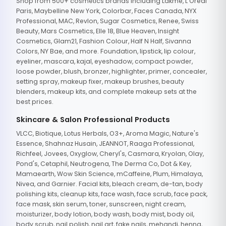
Shop from 500+ cosmetics brands including Lakme, L'Oreal
Paris, Maybelline New York, Colorbar, Faces Canada, NYX
Professional, MAC, Revlon, Sugar Cosmetics, Renee, Swiss
Beauty, Mars Cosmetics, Elle 18, Blue Heaven, Insight
Cosmetics, Glam21, Fashion Colour, Half N Half, Sivanna
Colors, NY Bae, and more. Foundation, lipstick, lip colour,
eyeliner, mascara, kajal, eyeshadow, compact powder,
loose powder, blush, bronzer, highlighter, primer, concealer,
setting spray, makeup fixer, makeup brushes, beauty
blenders, makeup kits, and complete makeup sets at the
best prices.
Skincare & Salon Professional Products
VLCC, Biotique, Lotus Herbals, O3+, Aroma Magic, Nature's
Essence, Shahnaz Husain, JEANNOT, Raaga Professional,
Richfeel, Jovees, Oxyglow, Cheryl's, Casmara, Kryolan, Olay,
Pond's, Cetaphil, Neutrogena, The Derma Co, Dot & Key,
Mamaearth, Wow Skin Science, mCaffeine, Plum, Himalaya,
Nivea, and Garnier. Facial kits, bleach cream, de-tan, body
polishing kits, cleanup kits, face wash, face scrub, face pack,
face mask, skin serum, toner, sunscreen, night cream,
moisturizer, body lotion, body wash, body mist, body oil,
body scrub, nail polish, nail art, fake nails, mehandi, henna,