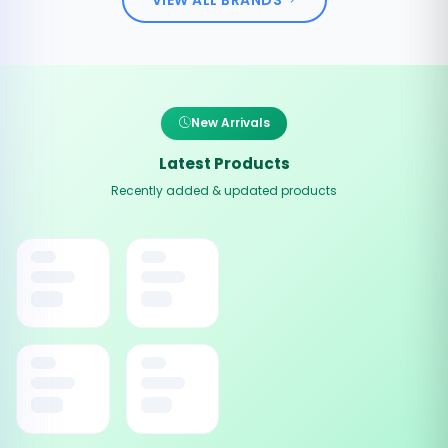
New Arrivals
Latest Products
Recently added & updated products