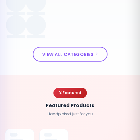
VIEW ALL CATEGORIES
Featured
Featured Products
Handpicked just for you