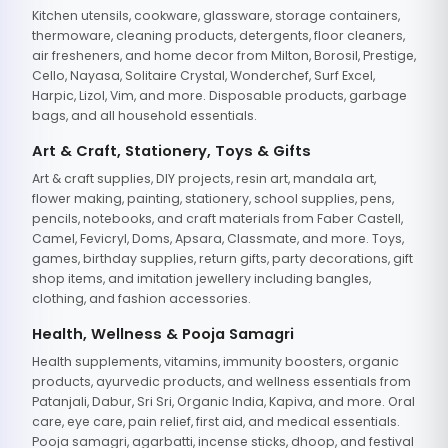
Kitchen utensils, cookware, glassware, storage containers,
thermoware, cleaning products, detergents, floor cleaners,
air fresheners, and home decor from Milton, Borosil, Prestige,
Cello, Nayasa, Solitaire Crystal, Wonderchef, Surf Excel,
Harpic, Lizol, Vim, and more. Disposable products, garbage
bags, and all household essentials.
Art & Craft, Stationery, Toys & Gifts
Art & craft supplies, DIY projects, resin art, mandala art,
flower making, painting, stationery, school supplies, pens,
pencils, notebooks, and craft materials from Faber Castell,
Camel, Fevicryl, Doms, Apsara, Classmate, and more. Toys,
games, birthday supplies, return gifts, party decorations, gift
shop items, and imitation jewellery including bangles,
clothing, and fashion accessories.
Health, Wellness & Pooja Samagri
Health supplements, vitamins, immunity boosters, organic
products, ayurvedic products, and wellness essentials from
Patanjali, Dabur, Sri Sri, Organic India, Kapiva, and more. Oral
care, eye care, pain relief, first aid, and medical essentials.
Pooja samagri, agarbatti, incense sticks, dhoop, and festival