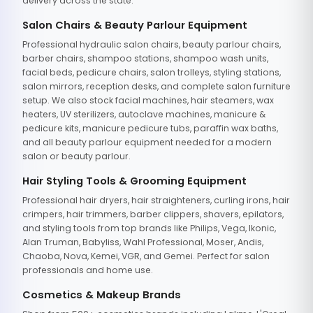
delivery across the state.
Salon Chairs & Beauty Parlour Equipment
Professional hydraulic salon chairs, beauty parlour chairs,
barber chairs, shampoo stations, shampoo wash units,
facial beds, pedicure chairs, salon trolleys, styling stations,
salon mirrors, reception desks, and complete salon furniture
setup. We also stock facial machines, hair steamers, wax
heaters, UV sterilizers, autoclave machines, manicure &
pedicure kits, manicure pedicure tubs, paraffin wax baths,
and all beauty parlour equipment needed for a modern
salon or beauty parlour.
Hair Styling Tools & Grooming Equipment
Professional hair dryers, hair straighteners, curling irons, hair
crimpers, hair trimmers, barber clippers, shavers, epilators,
and styling tools from top brands like Philips, Vega, Ikonic,
Alan Truman, Babyliss, Wahl Professional, Moser, Andis,
Chaoba, Nova, Kemei, VGR, and Gemei. Perfect for salon
professionals and home use.
Cosmetics & Makeup Brands