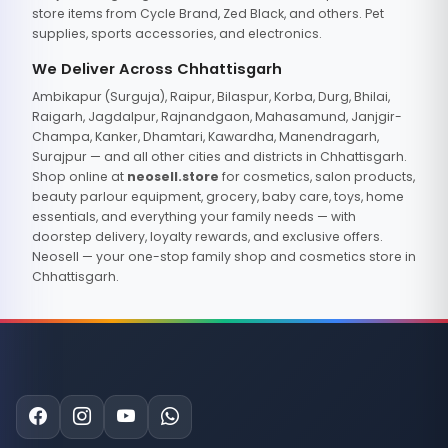
store items from Cycle Brand, Zed Black, and others. Pet
supplies, sports accessories, and electronics.
We Deliver Across Chhattisgarh
Ambikapur (Surguja), Raipur, Bilaspur, Korba, Durg, Bhilai,
Raigarh, Jagdalpur, Rajnandgaon, Mahasamund, Janjgir-
Champa, Kanker, Dhamtari, Kawardha, Manendragarh,
Surajpur — and all other cities and districts in Chhattisgarh.
Shop online at
neosell.store
for cosmetics, salon products,
beauty parlour equipment, grocery, baby care, toys, home
essentials, and everything your family needs — with
doorstep delivery, loyalty rewards, and exclusive offers.
Neosell — your one-stop family shop and cosmetics store in
Chhattisgarh.