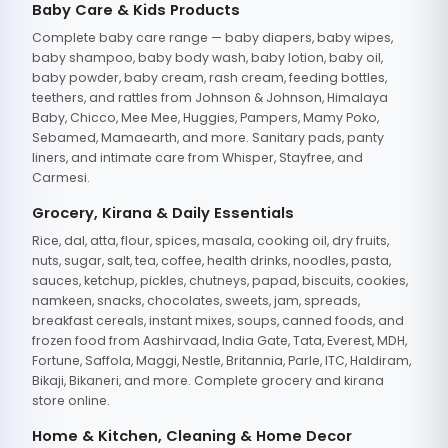
Baby Care & Kids Products
Complete baby care range — baby diapers, baby wipes,
baby shampoo, baby body wash, baby lotion, baby oil,
baby powder, baby cream, rash cream, feeding bottles,
teethers, and rattles from Johnson & Johnson, Himalaya
Baby, Chicco, Mee Mee, Huggies, Pampers, Mamy Poko,
Sebamed, Mamaearth, and more. Sanitary pads, panty
liners, and intimate care from Whisper, Stayfree, and
Carmesi.
Grocery, Kirana & Daily Essentials
Rice, dal, atta, flour, spices, masala, cooking oil, dry fruits,
nuts, sugar, salt, tea, coffee, health drinks, noodles, pasta,
sauces, ketchup, pickles, chutneys, papad, biscuits, cookies,
namkeen, snacks, chocolates, sweets, jam, spreads,
breakfast cereals, instant mixes, soups, canned foods, and
frozen food from Aashirvaad, India Gate, Tata, Everest, MDH,
Fortune, Saffola, Maggi, Nestle, Britannia, Parle, ITC, Haldiram,
Bikaji, Bikaneri, and more. Complete grocery and kirana
store online.
Home & Kitchen, Cleaning & Home Decor