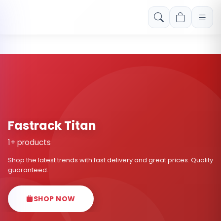
Free shipping on orders over Rs. 999! Use code: FREESHIP
Fastrack Titan
1+ products
Shop the latest trends with fast delivery and great prices. Quality
guaranteed.
SHOP NOW