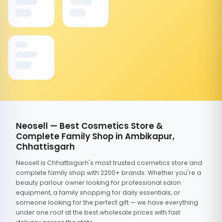
Neosell — Best Cosmetics Store &
Complete Family Shop in Ambikapur,
Chhattisgarh
Neosell is Chhattisgarh's most trusted cosmetics store and
complete family shop with 2200+ brands. Whether you're a
beauty parlour owner looking for professional salon
equipment, a family shopping for daily essentials, or
someone looking for the perfect gift — we have everything
under one roof at the best wholesale prices with fast