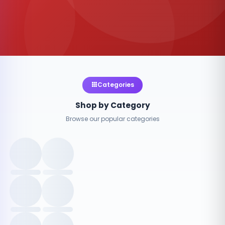
Categories
Shop by Category
Browse our popular categories