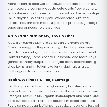
Kitchen utensils, cookware, glassware, storage containers,
thermoware, cleaning products, detergents, floor cleaners,
air fresheners, and home decor from Milton, Borosil, Prestige,
Cello, Nayasa, Solitaire Crystal, Wonderchef, Surf Excel,
Harpic, Lizol, Vim, and more. Disposable products, garbage
bags, and all household essentials.
Art & Craft, Stationery, Toys & Gifts
Art & craft supplies, DIY projects, resin art, mandala art,
flower making, painting, stationery, school supplies, pens,
pencils, notebooks, and craft materials from Faber Castell,
Camel, Fevicryl, Doms, Apsara, Classmate, and more. Toys,
games, birthday supplies, return gifts, party decorations, gift
shop items, and imitation jewellery including bangles,
clothing, and fashion accessories.
Health, Wellness & Pooja Samagri
Health supplements, vitamins, immunity boosters, organic
products, ayurvedic products, and wellness essentials from
Patanjali, Dabur, Sri Sri, Organic India, Kapiva, and more. Oral
care, eye care, pain relief, first aid, and medical essentials.
Pooja samagri, agarbatti, incense sticks, dhoop, and festival