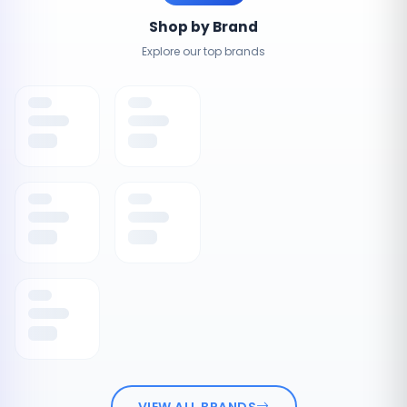
Shop by Brand
Explore our top brands
VIEW ALL BRANDS