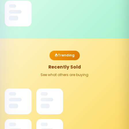
Trending
Recently Sold
See what others are buying