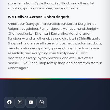
store items from Cycle Brand, Zed Black, and others. Pet
supplies, sports accessories, and electronics.
We Deliver Across Chhattisgarh
Ambikapur (Surguja), Raipur, Bilaspur, Korba, Durg, Bhilai,
Raigarh, Jagdalpur, Rajnandgaon, Mahasamund, Janjgir-
Champa, Kanker, Dhamtari, Kawardha, Manendragarh,
Surajpur — and all other cities and districts in Chhattisgarh.
Shop online at
neosell.store
for cosmetics, salon products,
beauty parlour equipment, grocery, baby care, toys, home
essentials, and everything your family needs — with
doorstep delivery, loyalty rewards, and exclusive offers.
Neosell — your one-stop family shop and cosmetics store in
Chhattisgarh.