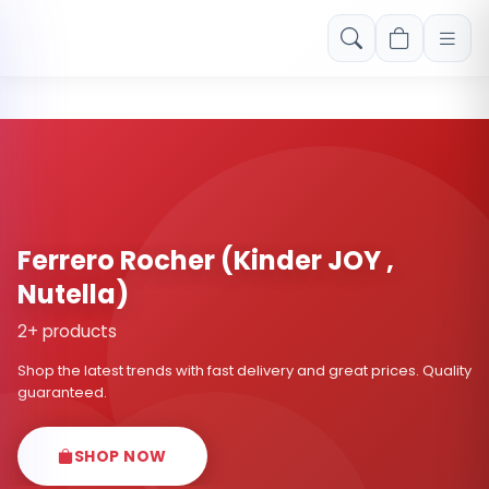
Free shipping on orders over Rs. 999! Use code: FREESHIP
Ferrero Rocher (Kinder JOY ,
Nutella)
2+ products
Shop the latest trends with fast delivery and great prices. Quality
guaranteed.
SHOP NOW