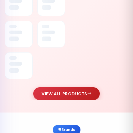
VIEW ALL PRODUCTS
Brands