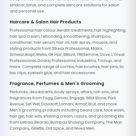
sindoor, bindi, and complete skincare solutions for salon
and personal use.
Haircare & Salon Hair Products
Professional hair colour, keratin treatments, hair highlighting,
hair spa cream, rebonding, smoothening, shampoo,
conditioner, hair serum, hair oil, hair spray, mousse, and
styling products from Streax Professional, Matrix,
Schwarzkopf, Wella, GK Hair, BBlunt, TRESemme, Dove, L'Oreal
Professionnel, Godrej Professional, Indulekha, Trichup, and
more. Complete range of combs, hair brushes, hair pins, tic
tac clips, eyelash glue, and hair accessories.
Fragrance, Perfumes & Men's Grooming
Perfumes, deodorants, body sprays, attars, roll-ons, and
fragrances from Fogg, Denver, Engage, Wild Stone, Park
Avenue, Set Wet, Davidoff, Lomani, Armaf, Brut, and more.
Men's grooming products including beard care, face wash,
hair gel, hair wax, shaving cream, razors, and grooming kits
from Ustraa, Beardo, Bombay Shaving Company, The Man
Company, Gillette, Old Spice, and Nivea Men.