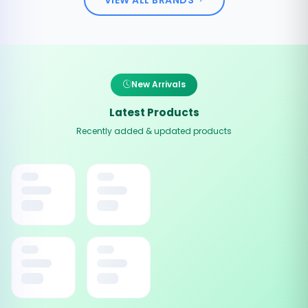
New Arrivals
Latest Products
Recently added & updated products