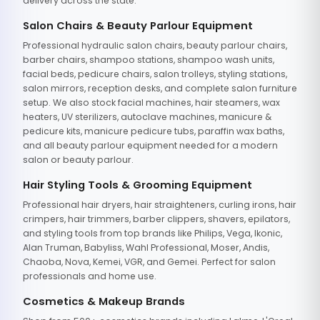
delivery across the state.
Salon Chairs & Beauty Parlour Equipment
Professional hydraulic salon chairs, beauty parlour chairs,
barber chairs, shampoo stations, shampoo wash units,
facial beds, pedicure chairs, salon trolleys, styling stations,
salon mirrors, reception desks, and complete salon furniture
setup. We also stock facial machines, hair steamers, wax
heaters, UV sterilizers, autoclave machines, manicure &
pedicure kits, manicure pedicure tubs, paraffin wax baths,
and all beauty parlour equipment needed for a modern
salon or beauty parlour.
Hair Styling Tools & Grooming Equipment
Professional hair dryers, hair straighteners, curling irons, hair
crimpers, hair trimmers, barber clippers, shavers, epilators,
and styling tools from top brands like Philips, Vega, Ikonic,
Alan Truman, Babyliss, Wahl Professional, Moser, Andis,
Chaoba, Nova, Kemei, VGR, and Gemei. Perfect for salon
professionals and home use.
Cosmetics & Makeup Brands