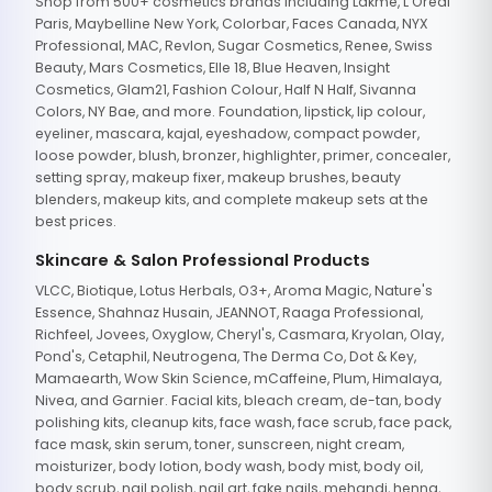
Shop from 500+ cosmetics brands including Lakme, L'Oreal
Paris, Maybelline New York, Colorbar, Faces Canada, NYX
Professional, MAC, Revlon, Sugar Cosmetics, Renee, Swiss
Beauty, Mars Cosmetics, Elle 18, Blue Heaven, Insight
Cosmetics, Glam21, Fashion Colour, Half N Half, Sivanna
Colors, NY Bae, and more. Foundation, lipstick, lip colour,
eyeliner, mascara, kajal, eyeshadow, compact powder,
loose powder, blush, bronzer, highlighter, primer, concealer,
setting spray, makeup fixer, makeup brushes, beauty
blenders, makeup kits, and complete makeup sets at the
best prices.
Skincare & Salon Professional Products
VLCC, Biotique, Lotus Herbals, O3+, Aroma Magic, Nature's
Essence, Shahnaz Husain, JEANNOT, Raaga Professional,
Richfeel, Jovees, Oxyglow, Cheryl's, Casmara, Kryolan, Olay,
Pond's, Cetaphil, Neutrogena, The Derma Co, Dot & Key,
Mamaearth, Wow Skin Science, mCaffeine, Plum, Himalaya,
Nivea, and Garnier. Facial kits, bleach cream, de-tan, body
polishing kits, cleanup kits, face wash, face scrub, face pack,
face mask, skin serum, toner, sunscreen, night cream,
moisturizer, body lotion, body wash, body mist, body oil,
body scrub, nail polish, nail art, fake nails, mehandi, henna,