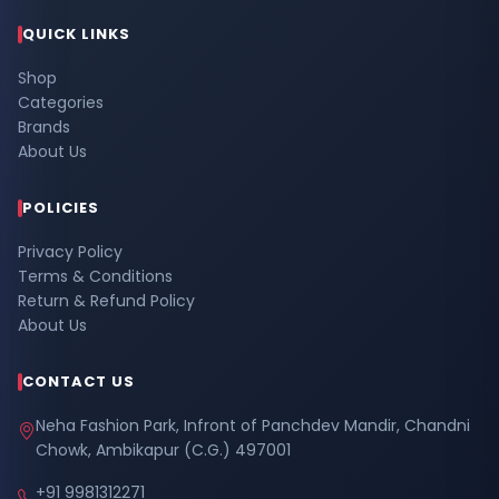
QUICK LINKS
Shop
Categories
Brands
About Us
POLICIES
Privacy Policy
Terms & Conditions
Return & Refund Policy
About Us
CONTACT US
Neha Fashion Park, Infront of Panchdev Mandir, Chandni
Chowk, Ambikapur (C.G.) 497001
+91 9981312271