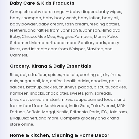
Baby Care & Kids Products
Complete baby care range — baby diapers, baby wipes,
baby shampoo, baby body wash, baby lotion, baby oil,
baby powder, baby cream, rash cream, feeding bottles,
teethers, and rattles from Johnson & Johnson, Himalaya
Baby, Chicco, Mee Mee, Huggies, Pampers, Mamy Poko,
Sebamed, Mamaearth, and more. Sanitary pads, panty
liners, and intimate care from Whisper, Stayfree, and
Carmesi.
Grocery, Kirana & Daily Essentials
Rice, dal, atta, flour, spices, masala, cooking oil, dry fruits,
nuts, sugar, salt, tea, coffee, health drinks, noodles, pasta,
sauces, ketchup, pickles, chutneys, papad, biscuits, cookies,
namkeen, snacks, chocolates, sweets, jam, spreads,
breakfast cereals, instant mixes, soups, canned foods, and
frozen food from Aashirvaad, India Gate, Tata, Everest, MDH,
Fortune, Saffola, Maggi, Nestle, Britannia, Parle, ITC, Haldiram,
Bikaji, Bikaneri, and more. Complete grocery and kirana
store online.
Home & Kitchen, Cleaning & Home Decor