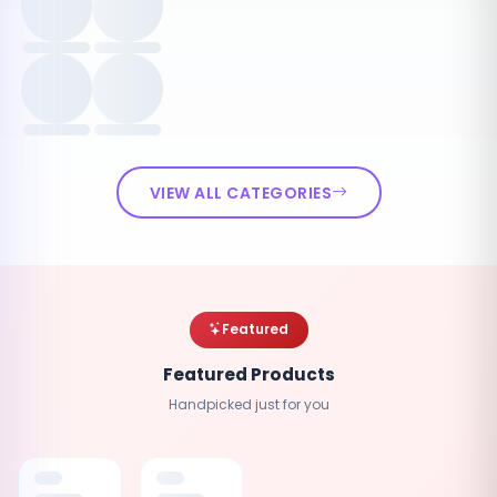
VIEW ALL CATEGORIES
Featured
Featured Products
Handpicked just for you