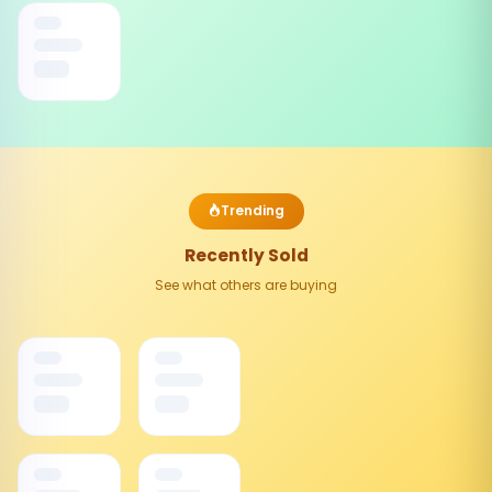
Trending
Recently Sold
See what others are buying