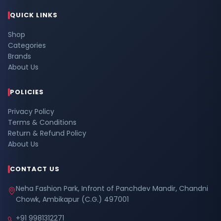
QUICK LINKS
Shop
Categories
Brands
About Us
POLICIES
Privacy Policy
Terms & Conditions
Return & Refund Policy
About Us
CONTACT US
Neha Fashion Park, Infront of Panchdev Mandir, Chandni
Chowk, Ambikapur (C.G.) 497001
+91 9981312271