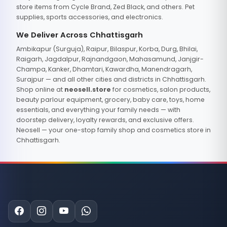
store items from Cycle Brand, Zed Black, and others. Pet
supplies, sports accessories, and electronics.
We Deliver Across Chhattisgarh
Ambikapur (Surguja), Raipur, Bilaspur, Korba, Durg, Bhilai,
Raigarh, Jagdalpur, Rajnandgaon, Mahasamund, Janjgir-
Champa, Kanker, Dhamtari, Kawardha, Manendragarh,
Surajpur — and all other cities and districts in Chhattisgarh.
Shop online at
neosell.store
for cosmetics, salon products,
beauty parlour equipment, grocery, baby care, toys, home
essentials, and everything your family needs — with
doorstep delivery, loyalty rewards, and exclusive offers.
Neosell — your one-stop family shop and cosmetics store in
Chhattisgarh.