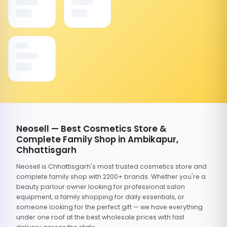
Neosell — Best Cosmetics Store &
Complete Family Shop in Ambikapur,
Chhattisgarh
Neosell is Chhattisgarh's most trusted cosmetics store and
complete family shop with 2200+ brands. Whether you're a
beauty parlour owner looking for professional salon
equipment, a family shopping for daily essentials, or
someone looking for the perfect gift — we have everything
under one roof at the best wholesale prices with fast