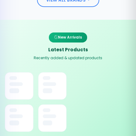
New Arrivals
Latest Products
Recently added & updated products