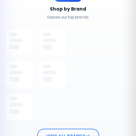
Shop by Brand
Explore our top brands
VIEW ALL BRANDS