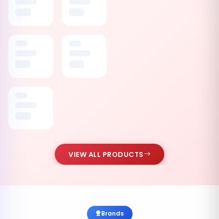
VIEW ALL PRODUCTS
Brands