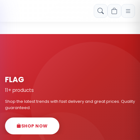
Free shipping on orders over Rs. 999! Use code: FREESHIP
FLAG
11+ products
Shop the latest trends with fast delivery and great prices. Quality
guaranteed.
SHOP NOW