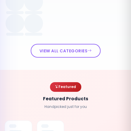
VIEW ALL CATEGORIES
Featured
Featured Products
Handpicked just for you