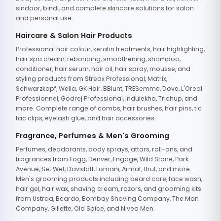
sindoor, bindi, and complete skincare solutions for salon
and personal use.
Haircare & Salon Hair Products
Professional hair colour, keratin treatments, hair highlighting,
hair spa cream, rebonding, smoothening, shampoo,
conditioner, hair serum, hair oil, hair spray, mousse, and
styling products from Streax Professional, Matrix,
Schwarzkopf, Wella, GK Hair, BBlunt, TRESemme, Dove, L'Oreal
Professionnel, Godrej Professional, Indulekha, Trichup, and
more. Complete range of combs, hair brushes, hair pins, tic
tac clips, eyelash glue, and hair accessories.
Fragrance, Perfumes & Men's Grooming
Perfumes, deodorants, body sprays, attars, roll-ons, and
fragrances from Fogg, Denver, Engage, Wild Stone, Park
Avenue, Set Wet, Davidoff, Lomani, Armaf, Brut, and more.
Men's grooming products including beard care, face wash,
hair gel, hair wax, shaving cream, razors, and grooming kits
from Ustraa, Beardo, Bombay Shaving Company, The Man
Company, Gillette, Old Spice, and Nivea Men.