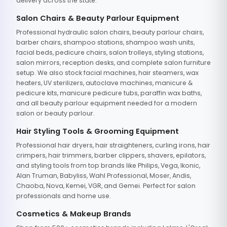
delivery across the state.
Salon Chairs & Beauty Parlour Equipment
Professional hydraulic salon chairs, beauty parlour chairs,
barber chairs, shampoo stations, shampoo wash units,
facial beds, pedicure chairs, salon trolleys, styling stations,
salon mirrors, reception desks, and complete salon furniture
setup. We also stock facial machines, hair steamers, wax
heaters, UV sterilizers, autoclave machines, manicure &
pedicure kits, manicure pedicure tubs, paraffin wax baths,
and all beauty parlour equipment needed for a modern
salon or beauty parlour.
Hair Styling Tools & Grooming Equipment
Professional hair dryers, hair straighteners, curling irons, hair
crimpers, hair trimmers, barber clippers, shavers, epilators,
and styling tools from top brands like Philips, Vega, Ikonic,
Alan Truman, Babyliss, Wahl Professional, Moser, Andis,
Chaoba, Nova, Kemei, VGR, and Gemei. Perfect for salon
professionals and home use.
Cosmetics & Makeup Brands