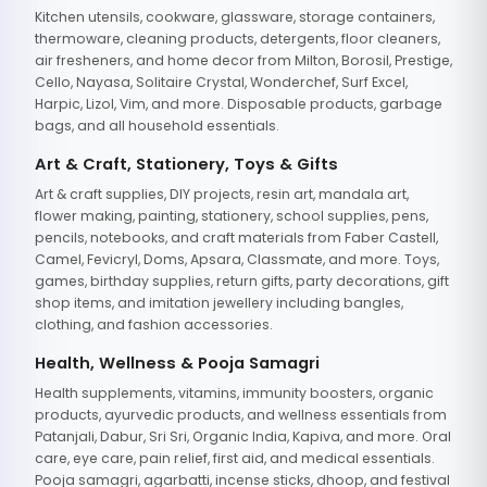
Kitchen utensils, cookware, glassware, storage containers,
thermoware, cleaning products, detergents, floor cleaners,
air fresheners, and home decor from Milton, Borosil, Prestige,
Cello, Nayasa, Solitaire Crystal, Wonderchef, Surf Excel,
Harpic, Lizol, Vim, and more. Disposable products, garbage
bags, and all household essentials.
Art & Craft, Stationery, Toys & Gifts
Art & craft supplies, DIY projects, resin art, mandala art,
flower making, painting, stationery, school supplies, pens,
pencils, notebooks, and craft materials from Faber Castell,
Camel, Fevicryl, Doms, Apsara, Classmate, and more. Toys,
games, birthday supplies, return gifts, party decorations, gift
shop items, and imitation jewellery including bangles,
clothing, and fashion accessories.
Health, Wellness & Pooja Samagri
Health supplements, vitamins, immunity boosters, organic
products, ayurvedic products, and wellness essentials from
Patanjali, Dabur, Sri Sri, Organic India, Kapiva, and more. Oral
care, eye care, pain relief, first aid, and medical essentials.
Pooja samagri, agarbatti, incense sticks, dhoop, and festival