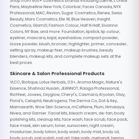
Shop from 500+ cosmetics brands including Lakme, L'Oreal
Paris, Maybelline New York, Colorbar, Faces Canada, NYX
Professional, MAC, Revlon, Sugar Cosmetics, Renee, Swiss
Beauty, Mars Cosmetics, Elle 18, Blue Heaven, Insight
Cosmetics, Glam21, Fashion Colour, Half N Half, Sivanna
Colors, NY Bae, and more. Foundation, lipstick, lip colour,
eyeliner, mascara, kajal, eyeshadow, compact powder,
loose powder, blush, bronzer, highlighter, primer, concealer,
setting spray, makeup fixer, makeup brushes, beauty
blenders, makeup kits, and complete makeup sets at the
best prices.
Skincare & Salon Professional Products
VLCC, Biotique, Lotus Herbals, O3+, Aroma Magic, Nature's
Essence, Shahnaz Husain, JEANNOT, Raaga Professional,
Richfeel, Jovees, Oxyglow, Cheryl's, Casmara, Kryolan, Olay,
Pond's, Cetaphil, Neutrogena, The Derma Co, Dot & Key,
Mamaearth, Wow Skin Science, mCaffeine, Plum, Himalaya,
Nivea, and Garnier. Facial kits, bleach cream, de-tan, body
polishing kits, cleanup kits, face wash, face scrub, face pack,
face mask, skin serum, toner, sunscreen, night cream,
moisturizer, body lotion, body wash, body mist, body oil,
body scrub, nail polish, nail art, fake nails, mehandi, henna,