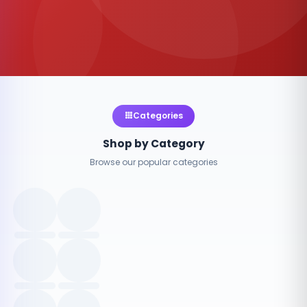
Categories
Shop by Category
Browse our popular categories