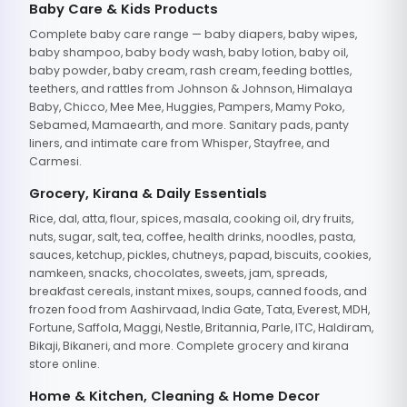
Baby Care & Kids Products
Complete baby care range — baby diapers, baby wipes,
baby shampoo, baby body wash, baby lotion, baby oil,
baby powder, baby cream, rash cream, feeding bottles,
teethers, and rattles from Johnson & Johnson, Himalaya
Baby, Chicco, Mee Mee, Huggies, Pampers, Mamy Poko,
Sebamed, Mamaearth, and more. Sanitary pads, panty
liners, and intimate care from Whisper, Stayfree, and
Carmesi.
Grocery, Kirana & Daily Essentials
Rice, dal, atta, flour, spices, masala, cooking oil, dry fruits,
nuts, sugar, salt, tea, coffee, health drinks, noodles, pasta,
sauces, ketchup, pickles, chutneys, papad, biscuits, cookies,
namkeen, snacks, chocolates, sweets, jam, spreads,
breakfast cereals, instant mixes, soups, canned foods, and
frozen food from Aashirvaad, India Gate, Tata, Everest, MDH,
Fortune, Saffola, Maggi, Nestle, Britannia, Parle, ITC, Haldiram,
Bikaji, Bikaneri, and more. Complete grocery and kirana
store online.
Home & Kitchen, Cleaning & Home Decor