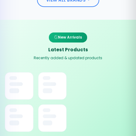
New Arrivals
Latest Products
Recently added & updated products