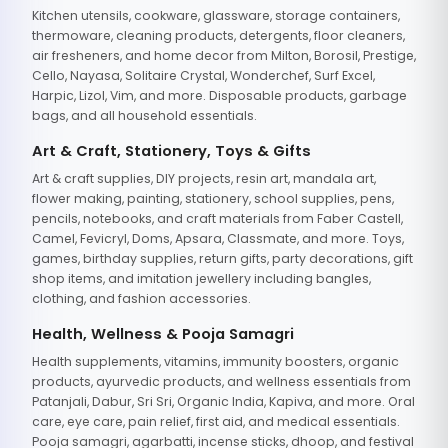
Kitchen utensils, cookware, glassware, storage containers,
thermoware, cleaning products, detergents, floor cleaners,
air fresheners, and home decor from Milton, Borosil, Prestige,
Cello, Nayasa, Solitaire Crystal, Wonderchef, Surf Excel,
Harpic, Lizol, Vim, and more. Disposable products, garbage
bags, and all household essentials.
Art & Craft, Stationery, Toys & Gifts
Art & craft supplies, DIY projects, resin art, mandala art,
flower making, painting, stationery, school supplies, pens,
pencils, notebooks, and craft materials from Faber Castell,
Camel, Fevicryl, Doms, Apsara, Classmate, and more. Toys,
games, birthday supplies, return gifts, party decorations, gift
shop items, and imitation jewellery including bangles,
clothing, and fashion accessories.
Health, Wellness & Pooja Samagri
Health supplements, vitamins, immunity boosters, organic
products, ayurvedic products, and wellness essentials from
Patanjali, Dabur, Sri Sri, Organic India, Kapiva, and more. Oral
care, eye care, pain relief, first aid, and medical essentials.
Pooja samagri, agarbatti, incense sticks, dhoop, and festival