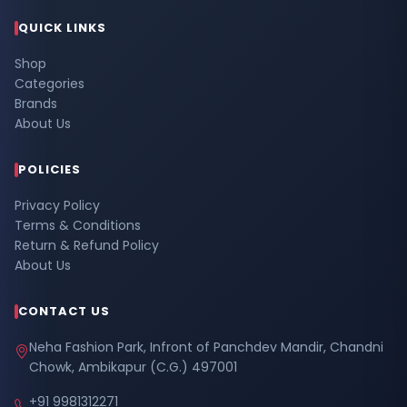
QUICK LINKS
Shop
Categories
Brands
About Us
POLICIES
Privacy Policy
Terms & Conditions
Return & Refund Policy
About Us
CONTACT US
Neha Fashion Park, Infront of Panchdev Mandir, Chandni
Chowk, Ambikapur (C.G.) 497001
+91 9981312271