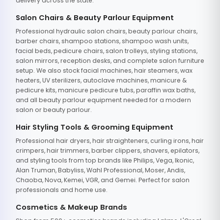
delivery across the state.
Salon Chairs & Beauty Parlour Equipment
Professional hydraulic salon chairs, beauty parlour chairs,
barber chairs, shampoo stations, shampoo wash units,
facial beds, pedicure chairs, salon trolleys, styling stations,
salon mirrors, reception desks, and complete salon furniture
setup. We also stock facial machines, hair steamers, wax
heaters, UV sterilizers, autoclave machines, manicure &
pedicure kits, manicure pedicure tubs, paraffin wax baths,
and all beauty parlour equipment needed for a modern
salon or beauty parlour.
Hair Styling Tools & Grooming Equipment
Professional hair dryers, hair straighteners, curling irons, hair
crimpers, hair trimmers, barber clippers, shavers, epilators,
and styling tools from top brands like Philips, Vega, Ikonic,
Alan Truman, Babyliss, Wahl Professional, Moser, Andis,
Chaoba, Nova, Kemei, VGR, and Gemei. Perfect for salon
professionals and home use.
Cosmetics & Makeup Brands