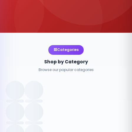
Categories
Shop by Category
Browse our popular categories