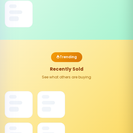
Trending
Recently Sold
See what others are buying