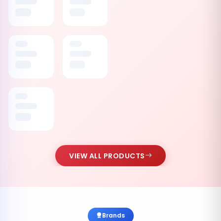
VIEW ALL PRODUCTS
Brands