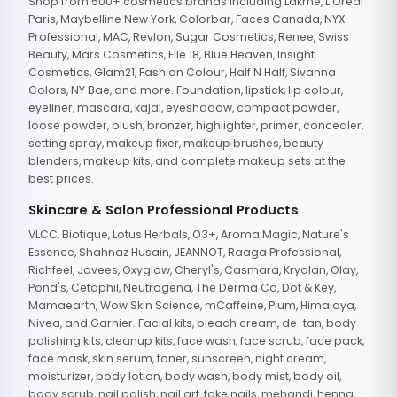
Shop from 500+ cosmetics brands including Lakme, L'Oreal
Paris, Maybelline New York, Colorbar, Faces Canada, NYX
Professional, MAC, Revlon, Sugar Cosmetics, Renee, Swiss
Beauty, Mars Cosmetics, Elle 18, Blue Heaven, Insight
Cosmetics, Glam21, Fashion Colour, Half N Half, Sivanna
Colors, NY Bae, and more. Foundation, lipstick, lip colour,
eyeliner, mascara, kajal, eyeshadow, compact powder,
loose powder, blush, bronzer, highlighter, primer, concealer,
setting spray, makeup fixer, makeup brushes, beauty
blenders, makeup kits, and complete makeup sets at the
best prices.
Skincare & Salon Professional Products
VLCC, Biotique, Lotus Herbals, O3+, Aroma Magic, Nature's
Essence, Shahnaz Husain, JEANNOT, Raaga Professional,
Richfeel, Jovees, Oxyglow, Cheryl's, Casmara, Kryolan, Olay,
Pond's, Cetaphil, Neutrogena, The Derma Co, Dot & Key,
Mamaearth, Wow Skin Science, mCaffeine, Plum, Himalaya,
Nivea, and Garnier. Facial kits, bleach cream, de-tan, body
polishing kits, cleanup kits, face wash, face scrub, face pack,
face mask, skin serum, toner, sunscreen, night cream,
moisturizer, body lotion, body wash, body mist, body oil,
body scrub, nail polish, nail art, fake nails, mehandi, henna,