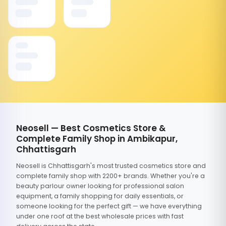
Neosell — Best Cosmetics Store &
Complete Family Shop in Ambikapur,
Chhattisgarh
Neosell is Chhattisgarh's most trusted cosmetics store and
complete family shop with 2200+ brands. Whether you're a
beauty parlour owner looking for professional salon
equipment, a family shopping for daily essentials, or
someone looking for the perfect gift — we have everything
under one roof at the best wholesale prices with fast