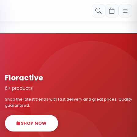
Free shipping on orders over Rs. 999! Use code: FREESHIP
Floractive
6+ products
Shop the latest trends with fast delivery and great prices. Quality
guaranteed.
SHOP NOW