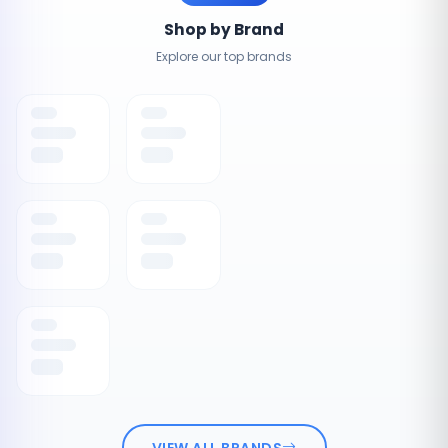
Shop by Brand
Explore our top brands
VIEW ALL BRANDS