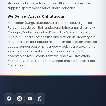
store items from Cycle Brand, Zed Black, and others. Pet
supplies, sports accessories, and electronics.
We Deliver Across Chhattisgarh
Ambikapur (Surguja), Raipur, Bilaspur, Korba, Durg, Bhilai,
Raigarh, Jagdalpur, Rajnandgaon, Mahasamund, Janjgir-
Champa, Kanker, Dhamtari, Kawardha, Manendragarh,
Surajpur — and all other cities and districts in Chhattisgarh.
Shop online at
neosell.store
for cosmetics, salon products,
beauty parlour equipment, grocery, baby care, toys, home
essentials, and everything your family needs — with
doorstep delivery, loyalty rewards, and exclusive offers.
Neosell — your one-stop family shop and cosmetics store in
Chhattisgarh.