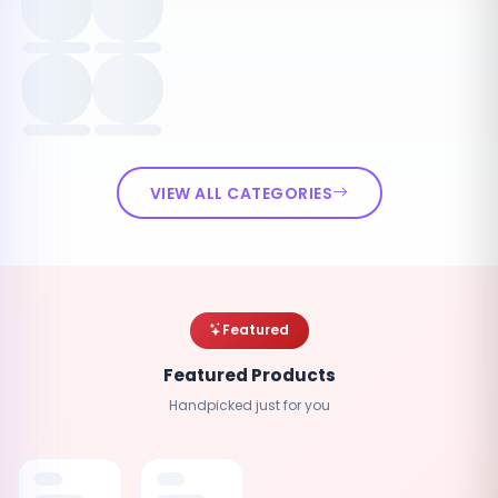
VIEW ALL CATEGORIES
Featured
Featured Products
Handpicked just for you