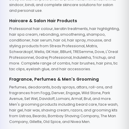
sindoor, bindi, and complete skincare solutions for salon
and personal use.
Haircare & Salon Hair Products
Professional hair colour, keratin treatments, hair highlighting,
hair spa cream, rebonding, smoothening, shampoo,
conditioner, hair serum, hair oil, hair spray, mousse, and
styling products from Streax Professional, Matrix,
Schwarzkopf, Wella, GK Hair, BBlunt, TRESemme, Dove, L'Oreal
Professionnel, Godrej Professional, Indulekha, Trichup, and
more. Complete range of combs, hair brushes, hair pins, tic
tac clips, eyelash glue, and hair accessories.
Fragrance, Perfumes & Men's Grooming
Perfumes, deodorants, body sprays, attars, roll-ons, and
fragrances from Fogg, Denver, Engage, Wild Stone, Park
Avenue, Set Wet, Davidoff, Lomani, Armaf, Brut, and more.
Men's grooming products including beard care, face wash,
hair gel, hair wax, shaving cream, razors, and grooming kits
from Ustraa, Beardo, Bombay Shaving Company, The Man
Company, Gillette, Old Spice, and Nivea Men.