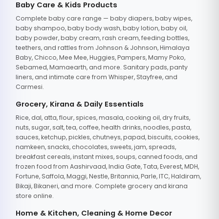
Baby Care & Kids Products
Complete baby care range — baby diapers, baby wipes,
baby shampoo, baby body wash, baby lotion, baby oil,
baby powder, baby cream, rash cream, feeding bottles,
teethers, and rattles from Johnson & Johnson, Himalaya
Baby, Chicco, Mee Mee, Huggies, Pampers, Mamy Poko,
Sebamed, Mamaearth, and more. Sanitary pads, panty
liners, and intimate care from Whisper, Stayfree, and
Carmesi.
Grocery, Kirana & Daily Essentials
Rice, dal, atta, flour, spices, masala, cooking oil, dry fruits,
nuts, sugar, salt, tea, coffee, health drinks, noodles, pasta,
sauces, ketchup, pickles, chutneys, papad, biscuits, cookies,
namkeen, snacks, chocolates, sweets, jam, spreads,
breakfast cereals, instant mixes, soups, canned foods, and
frozen food from Aashirvaad, India Gate, Tata, Everest, MDH,
Fortune, Saffola, Maggi, Nestle, Britannia, Parle, ITC, Haldiram,
Bikaji, Bikaneri, and more. Complete grocery and kirana
store online.
Home & Kitchen, Cleaning & Home Decor