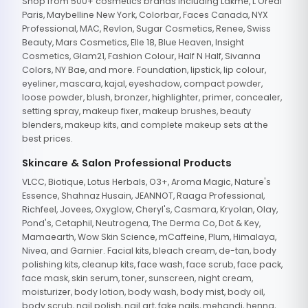
Shop from 500+ cosmetics brands including Lakme, L'Oreal
Paris, Maybelline New York, Colorbar, Faces Canada, NYX
Professional, MAC, Revlon, Sugar Cosmetics, Renee, Swiss
Beauty, Mars Cosmetics, Elle 18, Blue Heaven, Insight
Cosmetics, Glam21, Fashion Colour, Half N Half, Sivanna
Colors, NY Bae, and more. Foundation, lipstick, lip colour,
eyeliner, mascara, kajal, eyeshadow, compact powder,
loose powder, blush, bronzer, highlighter, primer, concealer,
setting spray, makeup fixer, makeup brushes, beauty
blenders, makeup kits, and complete makeup sets at the
best prices.
Skincare & Salon Professional Products
VLCC, Biotique, Lotus Herbals, O3+, Aroma Magic, Nature's
Essence, Shahnaz Husain, JEANNOT, Raaga Professional,
Richfeel, Jovees, Oxyglow, Cheryl's, Casmara, Kryolan, Olay,
Pond's, Cetaphil, Neutrogena, The Derma Co, Dot & Key,
Mamaearth, Wow Skin Science, mCaffeine, Plum, Himalaya,
Nivea, and Garnier. Facial kits, bleach cream, de-tan, body
polishing kits, cleanup kits, face wash, face scrub, face pack,
face mask, skin serum, toner, sunscreen, night cream,
moisturizer, body lotion, body wash, body mist, body oil,
body scrub, nail polish, nail art, fake nails, mehandi, henna,