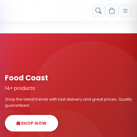
Free shipping on orders over Rs. 999! Use code: FREESHIP
Food Coast
14+ products
Shop the latest trends with fast delivery and great prices. Quality
guaranteed.
SHOP NOW