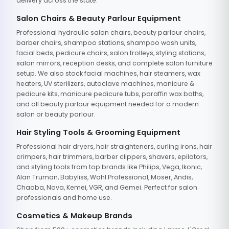
delivery across the state.
Salon Chairs & Beauty Parlour Equipment
Professional hydraulic salon chairs, beauty parlour chairs,
barber chairs, shampoo stations, shampoo wash units,
facial beds, pedicure chairs, salon trolleys, styling stations,
salon mirrors, reception desks, and complete salon furniture
setup. We also stock facial machines, hair steamers, wax
heaters, UV sterilizers, autoclave machines, manicure &
pedicure kits, manicure pedicure tubs, paraffin wax baths,
and all beauty parlour equipment needed for a modern
salon or beauty parlour.
Hair Styling Tools & Grooming Equipment
Professional hair dryers, hair straighteners, curling irons, hair
crimpers, hair trimmers, barber clippers, shavers, epilators,
and styling tools from top brands like Philips, Vega, Ikonic,
Alan Truman, Babyliss, Wahl Professional, Moser, Andis,
Chaoba, Nova, Kemei, VGR, and Gemei. Perfect for salon
professionals and home use.
Cosmetics & Makeup Brands