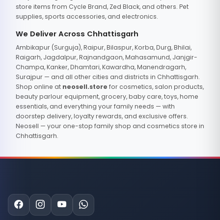
store items from Cycle Brand, Zed Black, and others. Pet
supplies, sports accessories, and electronics.
We Deliver Across Chhattisgarh
Ambikapur (Surguja), Raipur, Bilaspur, Korba, Durg, Bhilai,
Raigarh, Jagdalpur, Rajnandgaon, Mahasamund, Janjgir-
Champa, Kanker, Dhamtari, Kawardha, Manendragarh,
Surajpur — and all other cities and districts in Chhattisgarh.
Shop online at
neosell.store
for cosmetics, salon products,
beauty parlour equipment, grocery, baby care, toys, home
essentials, and everything your family needs — with
doorstep delivery, loyalty rewards, and exclusive offers.
Neosell — your one-stop family shop and cosmetics store in
Chhattisgarh.