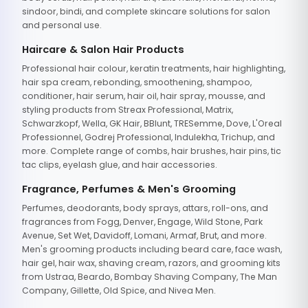
sindoor, bindi, and complete skincare solutions for salon
and personal use.
Haircare & Salon Hair Products
Professional hair colour, keratin treatments, hair highlighting,
hair spa cream, rebonding, smoothening, shampoo,
conditioner, hair serum, hair oil, hair spray, mousse, and
styling products from Streax Professional, Matrix,
Schwarzkopf, Wella, GK Hair, BBlunt, TRESemme, Dove, L'Oreal
Professionnel, Godrej Professional, Indulekha, Trichup, and
more. Complete range of combs, hair brushes, hair pins, tic
tac clips, eyelash glue, and hair accessories.
Fragrance, Perfumes & Men's Grooming
Perfumes, deodorants, body sprays, attars, roll-ons, and
fragrances from Fogg, Denver, Engage, Wild Stone, Park
Avenue, Set Wet, Davidoff, Lomani, Armaf, Brut, and more.
Men's grooming products including beard care, face wash,
hair gel, hair wax, shaving cream, razors, and grooming kits
from Ustraa, Beardo, Bombay Shaving Company, The Man
Company, Gillette, Old Spice, and Nivea Men.