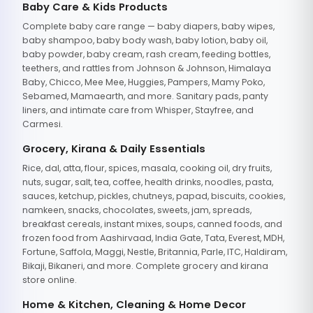
Baby Care & Kids Products
Complete baby care range — baby diapers, baby wipes,
baby shampoo, baby body wash, baby lotion, baby oil,
baby powder, baby cream, rash cream, feeding bottles,
teethers, and rattles from Johnson & Johnson, Himalaya
Baby, Chicco, Mee Mee, Huggies, Pampers, Mamy Poko,
Sebamed, Mamaearth, and more. Sanitary pads, panty
liners, and intimate care from Whisper, Stayfree, and
Carmesi.
Grocery, Kirana & Daily Essentials
Rice, dal, atta, flour, spices, masala, cooking oil, dry fruits,
nuts, sugar, salt, tea, coffee, health drinks, noodles, pasta,
sauces, ketchup, pickles, chutneys, papad, biscuits, cookies,
namkeen, snacks, chocolates, sweets, jam, spreads,
breakfast cereals, instant mixes, soups, canned foods, and
frozen food from Aashirvaad, India Gate, Tata, Everest, MDH,
Fortune, Saffola, Maggi, Nestle, Britannia, Parle, ITC, Haldiram,
Bikaji, Bikaneri, and more. Complete grocery and kirana
store online.
Home & Kitchen, Cleaning & Home Decor