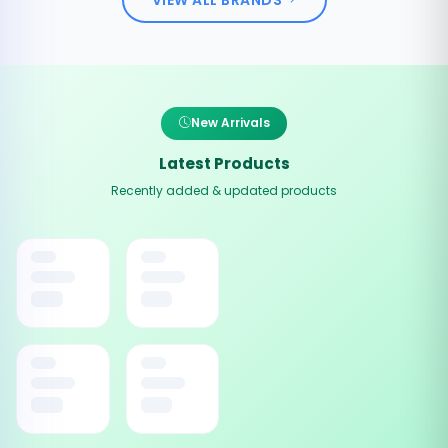
New Arrivals
Latest Products
Recently added & updated products