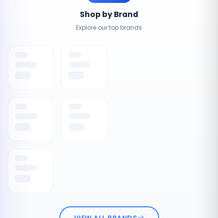
Shop by Brand
Explore our top brands
VIEW ALL BRANDS