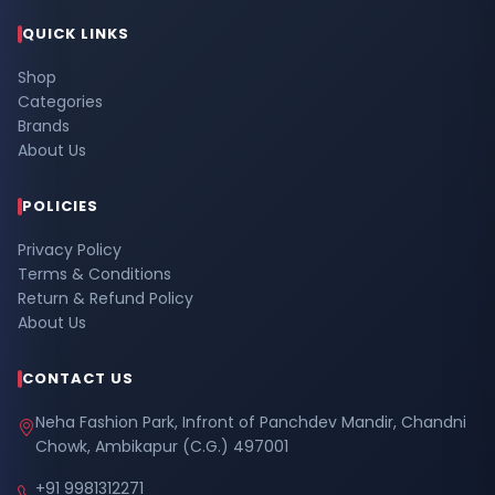
QUICK LINKS
Shop
Categories
Brands
About Us
POLICIES
Privacy Policy
Terms & Conditions
Return & Refund Policy
About Us
CONTACT US
Neha Fashion Park, Infront of Panchdev Mandir, Chandni
Chowk, Ambikapur (C.G.) 497001
+91 9981312271