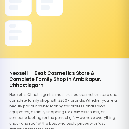
Neosell — Best Cosmetics Store &
Complete Family Shop in Ambikapur,
Chhattisgarh
Neosell is Chhattisgarh's most trusted cosmetics store and
complete family shop with 2200+ brands. Whether you're a
beauty parlour owner looking for professional salon
equipment, a family shopping for daily essentials, or
someone looking for the perfect gift — we have everything
under one roof at the best wholesale prices with fast