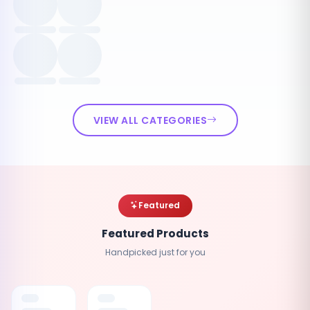
VIEW ALL CATEGORIES
Featured
Featured Products
Handpicked just for you