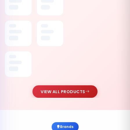
VIEW ALL PRODUCTS
Brands