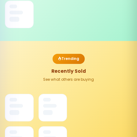
Trending
Recently Sold
See what others are buying