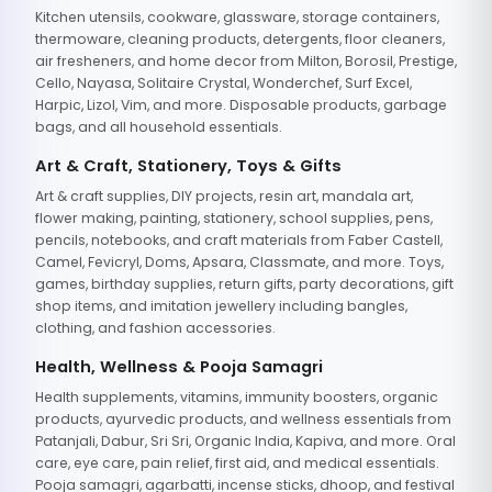
Kitchen utensils, cookware, glassware, storage containers,
thermoware, cleaning products, detergents, floor cleaners,
air fresheners, and home decor from Milton, Borosil, Prestige,
Cello, Nayasa, Solitaire Crystal, Wonderchef, Surf Excel,
Harpic, Lizol, Vim, and more. Disposable products, garbage
bags, and all household essentials.
Art & Craft, Stationery, Toys & Gifts
Art & craft supplies, DIY projects, resin art, mandala art,
flower making, painting, stationery, school supplies, pens,
pencils, notebooks, and craft materials from Faber Castell,
Camel, Fevicryl, Doms, Apsara, Classmate, and more. Toys,
games, birthday supplies, return gifts, party decorations, gift
shop items, and imitation jewellery including bangles,
clothing, and fashion accessories.
Health, Wellness & Pooja Samagri
Health supplements, vitamins, immunity boosters, organic
products, ayurvedic products, and wellness essentials from
Patanjali, Dabur, Sri Sri, Organic India, Kapiva, and more. Oral
care, eye care, pain relief, first aid, and medical essentials.
Pooja samagri, agarbatti, incense sticks, dhoop, and festival