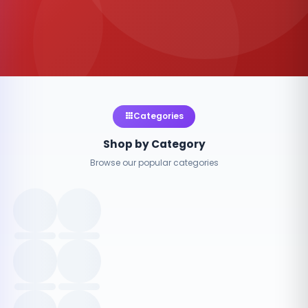
Categories
Shop by Category
Browse our popular categories