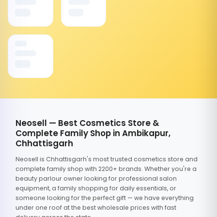
Neosell — Best Cosmetics Store &
Complete Family Shop in Ambikapur,
Chhattisgarh
Neosell is Chhattisgarh's most trusted cosmetics store and
complete family shop with 2200+ brands. Whether you're a
beauty parlour owner looking for professional salon
equipment, a family shopping for daily essentials, or
someone looking for the perfect gift — we have everything
under one roof at the best wholesale prices with fast