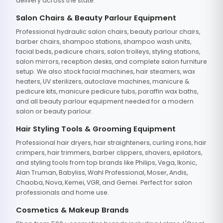
delivery across the state.
Salon Chairs & Beauty Parlour Equipment
Professional hydraulic salon chairs, beauty parlour chairs,
barber chairs, shampoo stations, shampoo wash units,
facial beds, pedicure chairs, salon trolleys, styling stations,
salon mirrors, reception desks, and complete salon furniture
setup. We also stock facial machines, hair steamers, wax
heaters, UV sterilizers, autoclave machines, manicure &
pedicure kits, manicure pedicure tubs, paraffin wax baths,
and all beauty parlour equipment needed for a modern
salon or beauty parlour.
Hair Styling Tools & Grooming Equipment
Professional hair dryers, hair straighteners, curling irons, hair
crimpers, hair trimmers, barber clippers, shavers, epilators,
and styling tools from top brands like Philips, Vega, Ikonic,
Alan Truman, Babyliss, Wahl Professional, Moser, Andis,
Chaoba, Nova, Kemei, VGR, and Gemei. Perfect for salon
professionals and home use.
Cosmetics & Makeup Brands