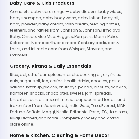
Baby Care & Kids Products
Complete baby care range — baby diapers, baby wipes,
baby shampoo, baby body wash, baby lotion, baby oil,
baby powder, baby cream, rash cream, feeding bottles,
teethers, and rattles from Johnson & Johnson, Himalaya
Baby, Chicco, Mee Mee, Huggies, Pampers, Mamy Poko,
Sebamed, Mamaearth, and more. Sanitary pads, panty
liners, and intimate care from Whisper, Stayfree, and
Carmesi.
Grocery, Kirana & Daily Essentials
Rice, dal, atta, flour, spices, masala, cooking oil, dry fruits,
nuts, sugar, salt, tea, coffee, health drinks, noodles, pasta,
sauces, ketchup, pickles, chutneys, papad, biscuits, cookies,
namkeen, snacks, chocolates, sweets, jam, spreads,
breakfast cereals, instant mixes, soups, canned foods, and
frozen food from Aashirvaad, India Gate, Tata, Everest, MDH,
Fortune, Saffola, Maggi, Nestle, Britannia, Parle, ITC, Haldiram,
Bikaji, Bikaneri, and more. Complete grocery and kirana
store online.
Home & Kitchen, Cleaning & Home Decor