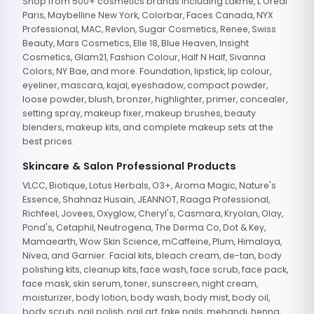
Shop from 500+ cosmetics brands including Lakme, L'Oreal
Paris, Maybelline New York, Colorbar, Faces Canada, NYX
Professional, MAC, Revlon, Sugar Cosmetics, Renee, Swiss
Beauty, Mars Cosmetics, Elle 18, Blue Heaven, Insight
Cosmetics, Glam21, Fashion Colour, Half N Half, Sivanna
Colors, NY Bae, and more. Foundation, lipstick, lip colour,
eyeliner, mascara, kajal, eyeshadow, compact powder,
loose powder, blush, bronzer, highlighter, primer, concealer,
setting spray, makeup fixer, makeup brushes, beauty
blenders, makeup kits, and complete makeup sets at the
best prices.
Skincare & Salon Professional Products
VLCC, Biotique, Lotus Herbals, O3+, Aroma Magic, Nature's
Essence, Shahnaz Husain, JEANNOT, Raaga Professional,
Richfeel, Jovees, Oxyglow, Cheryl's, Casmara, Kryolan, Olay,
Pond's, Cetaphil, Neutrogena, The Derma Co, Dot & Key,
Mamaearth, Wow Skin Science, mCaffeine, Plum, Himalaya,
Nivea, and Garnier. Facial kits, bleach cream, de-tan, body
polishing kits, cleanup kits, face wash, face scrub, face pack,
face mask, skin serum, toner, sunscreen, night cream,
moisturizer, body lotion, body wash, body mist, body oil,
body scrub, nail polish, nail art, fake nails, mehandi, henna,