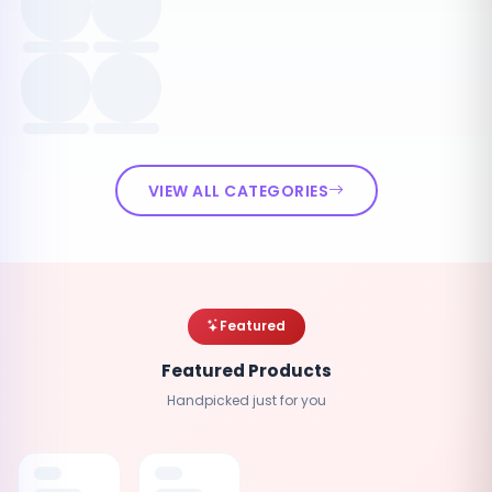
VIEW ALL CATEGORIES
Featured
Featured Products
Handpicked just for you