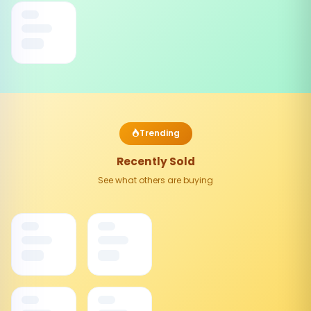
Trending
Recently Sold
See what others are buying