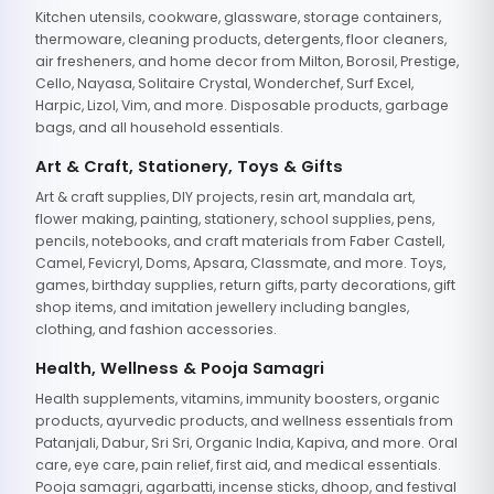
Kitchen utensils, cookware, glassware, storage containers,
thermoware, cleaning products, detergents, floor cleaners,
air fresheners, and home decor from Milton, Borosil, Prestige,
Cello, Nayasa, Solitaire Crystal, Wonderchef, Surf Excel,
Harpic, Lizol, Vim, and more. Disposable products, garbage
bags, and all household essentials.
Art & Craft, Stationery, Toys & Gifts
Art & craft supplies, DIY projects, resin art, mandala art,
flower making, painting, stationery, school supplies, pens,
pencils, notebooks, and craft materials from Faber Castell,
Camel, Fevicryl, Doms, Apsara, Classmate, and more. Toys,
games, birthday supplies, return gifts, party decorations, gift
shop items, and imitation jewellery including bangles,
clothing, and fashion accessories.
Health, Wellness & Pooja Samagri
Health supplements, vitamins, immunity boosters, organic
products, ayurvedic products, and wellness essentials from
Patanjali, Dabur, Sri Sri, Organic India, Kapiva, and more. Oral
care, eye care, pain relief, first aid, and medical essentials.
Pooja samagri, agarbatti, incense sticks, dhoop, and festival