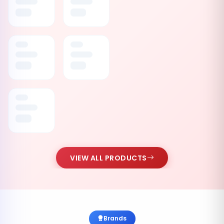
VIEW ALL PRODUCTS
Brands