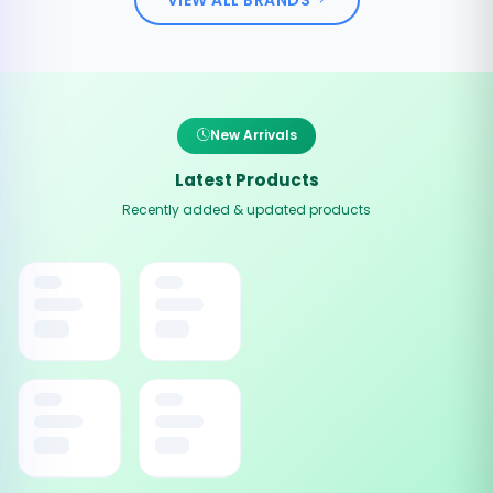
New Arrivals
Latest Products
Recently added & updated products