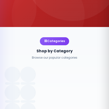
Categories
Shop by Category
Browse our popular categories