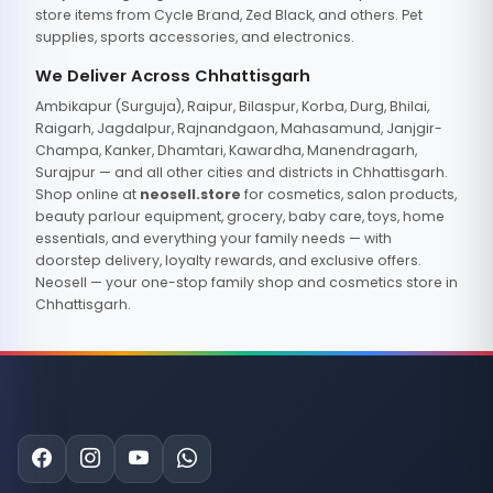
store items from Cycle Brand, Zed Black, and others. Pet
supplies, sports accessories, and electronics.
We Deliver Across Chhattisgarh
Ambikapur (Surguja), Raipur, Bilaspur, Korba, Durg, Bhilai,
Raigarh, Jagdalpur, Rajnandgaon, Mahasamund, Janjgir-
Champa, Kanker, Dhamtari, Kawardha, Manendragarh,
Surajpur — and all other cities and districts in Chhattisgarh.
Shop online at
neosell.store
for cosmetics, salon products,
beauty parlour equipment, grocery, baby care, toys, home
essentials, and everything your family needs — with
doorstep delivery, loyalty rewards, and exclusive offers.
Neosell — your one-stop family shop and cosmetics store in
Chhattisgarh.