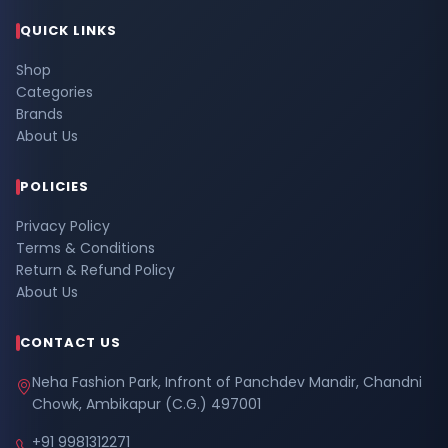
QUICK LINKS
Shop
Categories
Brands
About Us
POLICIES
Privacy Policy
Terms & Conditions
Return & Refund Policy
About Us
CONTACT US
Neha Fashion Park, Infront of Panchdev Mandir, Chandni
Chowk, Ambikapur (C.G.) 497001
+91 9981312271