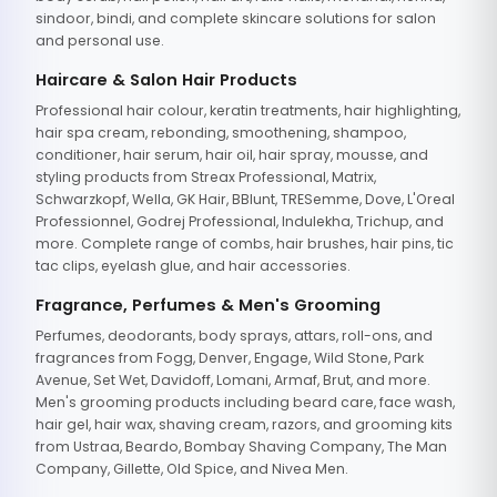
sindoor, bindi, and complete skincare solutions for salon
and personal use.
Haircare & Salon Hair Products
Professional hair colour, keratin treatments, hair highlighting,
hair spa cream, rebonding, smoothening, shampoo,
conditioner, hair serum, hair oil, hair spray, mousse, and
styling products from Streax Professional, Matrix,
Schwarzkopf, Wella, GK Hair, BBlunt, TRESemme, Dove, L'Oreal
Professionnel, Godrej Professional, Indulekha, Trichup, and
more. Complete range of combs, hair brushes, hair pins, tic
tac clips, eyelash glue, and hair accessories.
Fragrance, Perfumes & Men's Grooming
Perfumes, deodorants, body sprays, attars, roll-ons, and
fragrances from Fogg, Denver, Engage, Wild Stone, Park
Avenue, Set Wet, Davidoff, Lomani, Armaf, Brut, and more.
Men's grooming products including beard care, face wash,
hair gel, hair wax, shaving cream, razors, and grooming kits
from Ustraa, Beardo, Bombay Shaving Company, The Man
Company, Gillette, Old Spice, and Nivea Men.