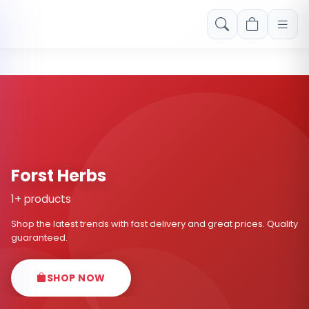
Free shipping on orders over Rs. 999! Use code: FREESHIP
Forst Herbs
1+ products
Shop the latest trends with fast delivery and great prices. Quality
guaranteed.
SHOP NOW