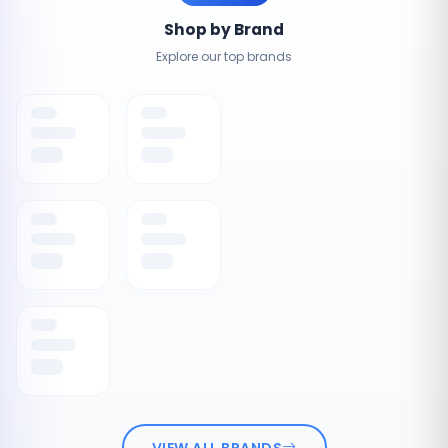
Shop by Brand
Explore our top brands
VIEW ALL BRANDS