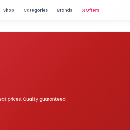
Free shipping on orders over Rs. 999! Use code: FREESHIP
Shop
Categories
Brands
Offers
eat prices. Quality guaranteed.