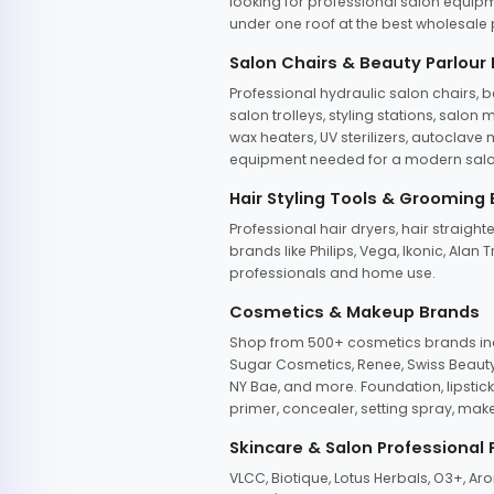
looking for professional salon equipm
under one roof at the best wholesale p
Salon Chairs & Beauty Parlour
Professional hydraulic salon chairs, 
salon trolleys, styling stations, salo
wax heaters, UV sterilizers, autoclav
equipment needed for a modern salon
Hair Styling Tools & Grooming
Professional hair dryers, hair straight
brands like Philips, Vega, Ikonic, Ala
professionals and home use.
Cosmetics & Makeup Brands
Shop from 500+ cosmetics brands incl
Sugar Cosmetics, Renee, Swiss Beauty, 
NY Bae, and more. Foundation, lipstick
primer, concealer, setting spray, mak
Skincare & Salon Professional
VLCC, Biotique, Lotus Herbals, O3+, A