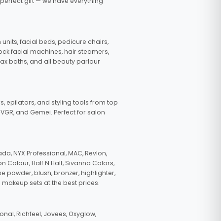
 perfect gift — we have everything
nits, facial beds, pedicure chairs,
tock facial machines, hair steamers,
wax baths, and all beauty parlour
s, epilators, and styling tools from top
, VGR, and Gemei. Perfect for salon
da, NYX Professional, MAC, Revlon,
n Colour, Half N Half, Sivanna Colors,
e powder, blush, bronzer, highlighter,
 makeup sets at the best prices.
nal, Richfeel, Jovees, Oxyglow,