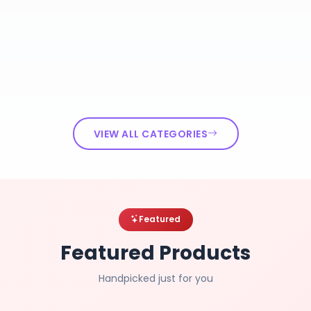
VIEW ALL CATEGORIES
Featured
Featured Products
Handpicked just for you