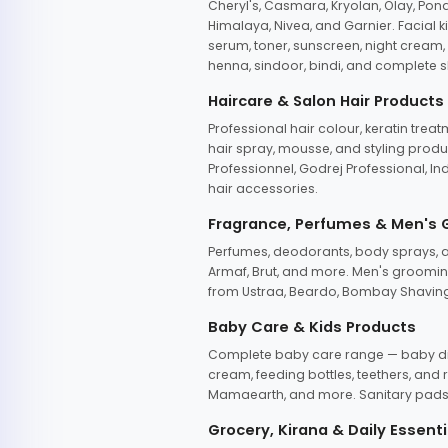
Cheryl's, Casmara, Kryolan, Olay, Pon
Himalaya, Nivea, and Garnier. Facial k
serum, toner, sunscreen, night cream, m
henna, sindoor, bindi, and complete s
Haircare & Salon Hair Products
Professional hair colour, keratin trea
hair spray, mousse, and styling produc
Professionnel, Godrej Professional, In
hair accessories.
Fragrance, Perfumes & Men's
Perfumes, deodorants, body sprays, at
Armaf, Brut, and more. Men's grooming
from Ustraa, Beardo, Bombay Shaving
Baby Care & Kids Products
Complete baby care range — baby dia
cream, feeding bottles, teethers, an
Mamaearth, and more. Sanitary pads, 
Grocery, Kirana & Daily Essenti