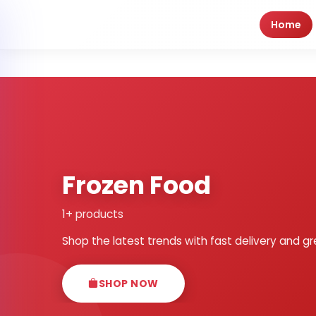
Home
Frozen Food
1+ products
Shop the latest trends with fast delivery and gr
SHOP NOW