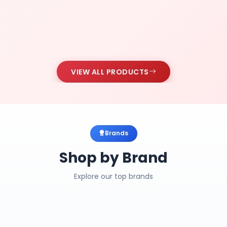
VIEW ALL PRODUCTS
Brands
Shop by Brand
Explore our top brands