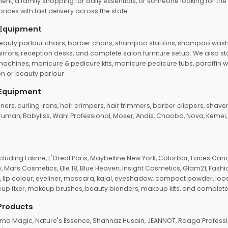
ent, a family shopping for daily essentials, or someone looking for the
rices with fast delivery across the state.
 Equipment
beauty parlour chairs, barber chairs, shampoo stations, shampoo wash u
n mirrors, reception desks, and complete salon furniture setup. We also s
e machines, manicure & pedicure kits, manicure pedicure tubs, paraffin 
 or beauty parlour.
 Equipment
eners, curling irons, hair crimpers, hair trimmers, barber clippers, shaver
n Truman, Babyliss, Wahl Professional, Moser, Andis, Chaoba, Nova, Kemei
uding Lakme, L'Oreal Paris, Maybelline New York, Colorbar, Faces Cana
Mars Cosmetics, Elle 18, Blue Heaven, Insight Cosmetics, Glam21, Fashio
, lip colour, eyeliner, mascara, kajal, eyeshadow, compact powder, loos
eup fixer, makeup brushes, beauty blenders, makeup kits, and complete
 Products
roma Magic, Nature's Essence, Shahnaz Husain, JEANNOT, Raaga Professio