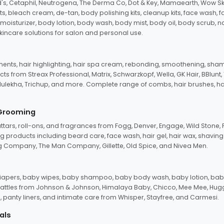
d's, Cetaphil, Neutrogena, The Derma Co, Dot & Key, Mamaearth, Wow Sk
its, bleach cream, de-tan, body polishing kits, cleanup kits, face wash, 
oisturizer, body lotion, body wash, body mist, body oil, body scrub, nail 
kincare solutions for salon and personal use.
tments, hair highlighting, hair spa cream, rebonding, smoothening, shamp
ts from Streax Professional, Matrix, Schwarzkopf, Wella, GK Hair, BBlunt
dulekha, Trichup, and more. Complete range of combs, hair brushes, hair 
 Grooming
tars, roll-ons, and fragrances from Fogg, Denver, Engage, Wild Stone, P
 products including beard care, face wash, hair gel, hair wax, shavin
 Company, The Man Company, Gillette, Old Spice, and Nivea Men.
pers, baby wipes, baby shampoo, baby body wash, baby lotion, baby
d rattles from Johnson & Johnson, Himalaya Baby, Chicco, Mee Mee, H
panty liners, and intimate care from Whisper, Stayfree, and Carmesi.
als