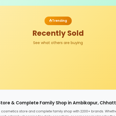
Trending
Recently Sold
See what others are buying
Store & Complete Family Shop in Ambikapur, Chhat
ed cosmetics store and complete family shop with 2200+ brands. Wheth