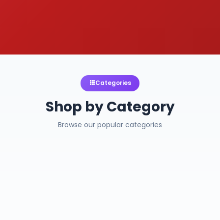
Categories
Shop by Category
Browse our popular categories