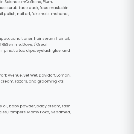
in Science, mCaffeine, Plum,
face scrub, face pack, face mask, skin
polish, nail art, fake nails, mehandi,
oo, conditioner, hair serum, hair oil,
, TRESemme, Dove, L'Oreal
pins, tic tac clips, eyelash glue, and
ark Avenue, Set Wet, Davidoff, Lomani,
g cream, razors, and grooming kits
 oil, baby powder, baby cream, rash
uggies, Pampers, Mamy Poko, Sebamed,