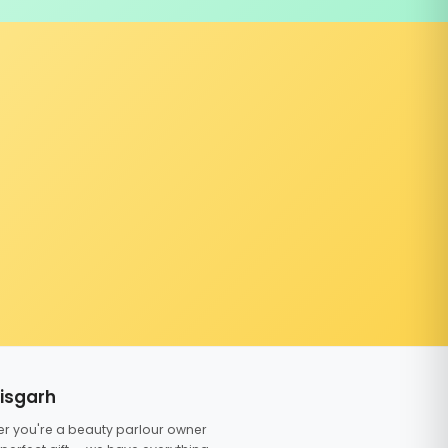
tisgarh
er you're a beauty parlour owner