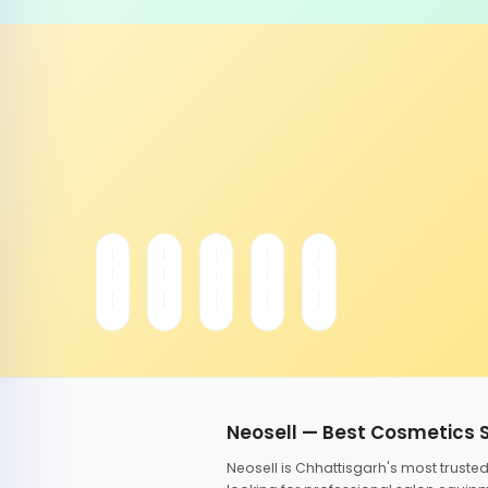
Neosell — Best Cosmetics 
Neosell is Chhattisgarh's most trust