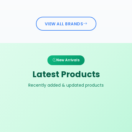
VIEW ALL BRANDS
New Arrivals
Latest Products
Recently added & updated products