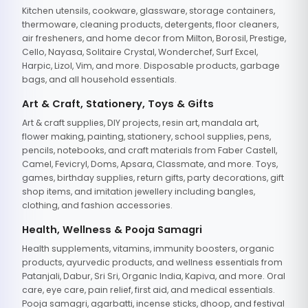
Kitchen utensils, cookware, glassware, storage containers,
thermoware, cleaning products, detergents, floor cleaners,
air fresheners, and home decor from Milton, Borosil, Prestige,
Cello, Nayasa, Solitaire Crystal, Wonderchef, Surf Excel,
Harpic, Lizol, Vim, and more. Disposable products, garbage
bags, and all household essentials.
Art & Craft, Stationery, Toys & Gifts
Art & craft supplies, DIY projects, resin art, mandala art,
flower making, painting, stationery, school supplies, pens,
pencils, notebooks, and craft materials from Faber Castell,
Camel, Fevicryl, Doms, Apsara, Classmate, and more. Toys,
games, birthday supplies, return gifts, party decorations, gift
shop items, and imitation jewellery including bangles,
clothing, and fashion accessories.
Health, Wellness & Pooja Samagri
Health supplements, vitamins, immunity boosters, organic
products, ayurvedic products, and wellness essentials from
Patanjali, Dabur, Sri Sri, Organic India, Kapiva, and more. Oral
care, eye care, pain relief, first aid, and medical essentials.
Pooja samagri, agarbatti, incense sticks, dhoop, and festival