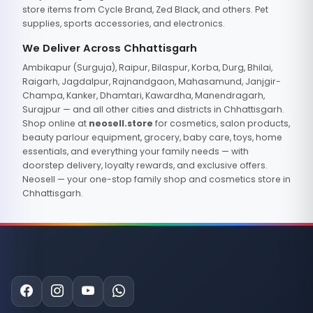
store items from Cycle Brand, Zed Black, and others. Pet
supplies, sports accessories, and electronics.
We Deliver Across Chhattisgarh
Ambikapur (Surguja), Raipur, Bilaspur, Korba, Durg, Bhilai,
Raigarh, Jagdalpur, Rajnandgaon, Mahasamund, Janjgir-
Champa, Kanker, Dhamtari, Kawardha, Manendragarh,
Surajpur — and all other cities and districts in Chhattisgarh.
Shop online at
neosell.store
for cosmetics, salon products,
beauty parlour equipment, grocery, baby care, toys, home
essentials, and everything your family needs — with
doorstep delivery, loyalty rewards, and exclusive offers.
Neosell — your one-stop family shop and cosmetics store in
Chhattisgarh.