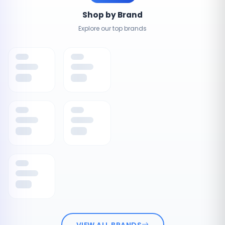
Shop by Brand
Explore our top brands
VIEW ALL BRANDS