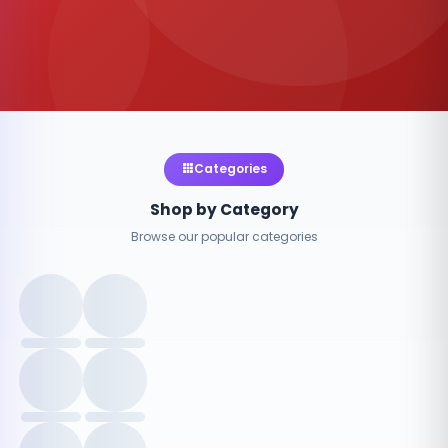
Categories
Shop by Category
Browse our popular categories