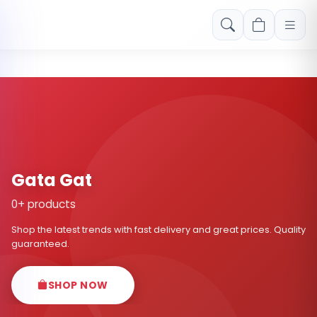
Free shipping on orders over Rs. 999! Use code: FREESHIP
Gata Gat
0+ products
Shop the latest trends with fast delivery and great prices. Quality
guaranteed.
SHOP NOW