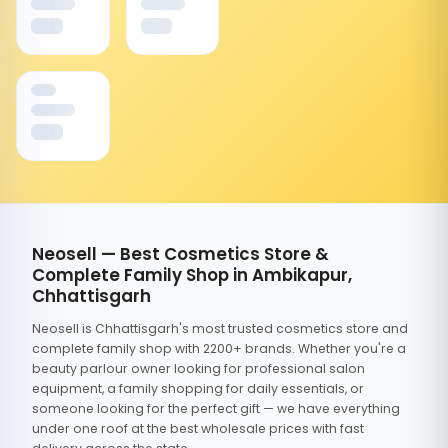
Neosell — Best Cosmetics Store &
Complete Family Shop in Ambikapur,
Chhattisgarh
Neosell is Chhattisgarh's most trusted cosmetics store and
complete family shop with 2200+ brands. Whether you're a
beauty parlour owner looking for professional salon
equipment, a family shopping for daily essentials, or
someone looking for the perfect gift — we have everything
under one roof at the best wholesale prices with fast