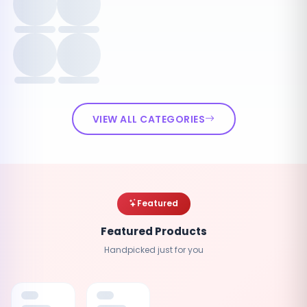
VIEW ALL CATEGORIES
Featured
Featured Products
Handpicked just for you