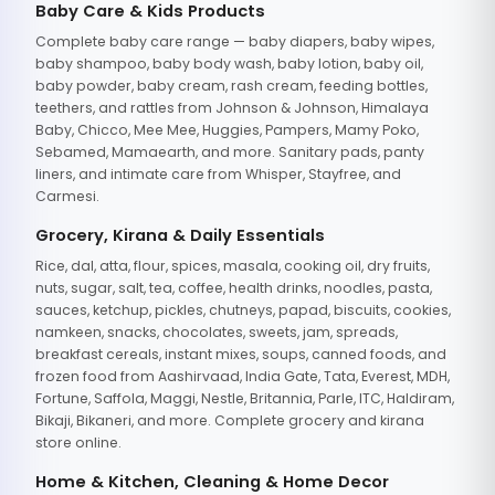
Baby Care & Kids Products
Complete baby care range — baby diapers, baby wipes,
baby shampoo, baby body wash, baby lotion, baby oil,
baby powder, baby cream, rash cream, feeding bottles,
teethers, and rattles from Johnson & Johnson, Himalaya
Baby, Chicco, Mee Mee, Huggies, Pampers, Mamy Poko,
Sebamed, Mamaearth, and more. Sanitary pads, panty
liners, and intimate care from Whisper, Stayfree, and
Carmesi.
Grocery, Kirana & Daily Essentials
Rice, dal, atta, flour, spices, masala, cooking oil, dry fruits,
nuts, sugar, salt, tea, coffee, health drinks, noodles, pasta,
sauces, ketchup, pickles, chutneys, papad, biscuits, cookies,
namkeen, snacks, chocolates, sweets, jam, spreads,
breakfast cereals, instant mixes, soups, canned foods, and
frozen food from Aashirvaad, India Gate, Tata, Everest, MDH,
Fortune, Saffola, Maggi, Nestle, Britannia, Parle, ITC, Haldiram,
Bikaji, Bikaneri, and more. Complete grocery and kirana
store online.
Home & Kitchen, Cleaning & Home Decor