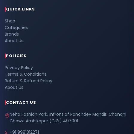
QUICK LINKS
Shop
Categories
Brands
About Us
POLICIES
Privacy Policy
Terms & Conditions
Return & Refund Policy
About Us
CONTACT US
Neha Fashion Park, Infront of Panchdev Mandir, Chandni
Chowk, Ambikapur (C.G.) 497001
+91 9981312271