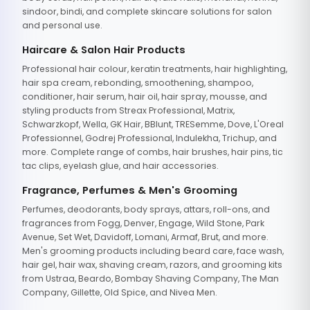
sindoor, bindi, and complete skincare solutions for salon
and personal use.
Haircare & Salon Hair Products
Professional hair colour, keratin treatments, hair highlighting,
hair spa cream, rebonding, smoothening, shampoo,
conditioner, hair serum, hair oil, hair spray, mousse, and
styling products from Streax Professional, Matrix,
Schwarzkopf, Wella, GK Hair, BBlunt, TRESemme, Dove, L'Oreal
Professionnel, Godrej Professional, Indulekha, Trichup, and
more. Complete range of combs, hair brushes, hair pins, tic
tac clips, eyelash glue, and hair accessories.
Fragrance, Perfumes & Men's Grooming
Perfumes, deodorants, body sprays, attars, roll-ons, and
fragrances from Fogg, Denver, Engage, Wild Stone, Park
Avenue, Set Wet, Davidoff, Lomani, Armaf, Brut, and more.
Men's grooming products including beard care, face wash,
hair gel, hair wax, shaving cream, razors, and grooming kits
from Ustraa, Beardo, Bombay Shaving Company, The Man
Company, Gillette, Old Spice, and Nivea Men.