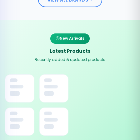
New Arrivals
Latest Products
Recently added & updated products