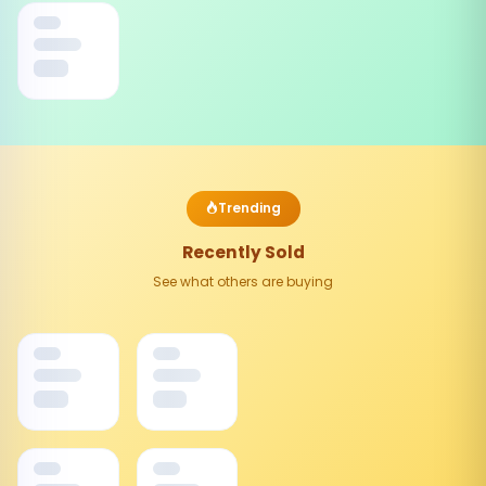
Trending
Recently Sold
See what others are buying