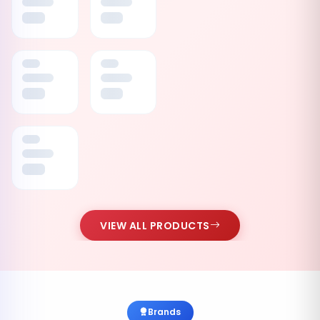
VIEW ALL PRODUCTS
Brands