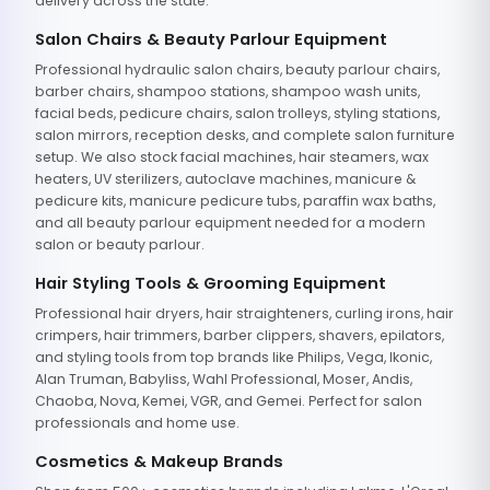
delivery across the state.
Salon Chairs & Beauty Parlour Equipment
Professional hydraulic salon chairs, beauty parlour chairs,
barber chairs, shampoo stations, shampoo wash units,
facial beds, pedicure chairs, salon trolleys, styling stations,
salon mirrors, reception desks, and complete salon furniture
setup. We also stock facial machines, hair steamers, wax
heaters, UV sterilizers, autoclave machines, manicure &
pedicure kits, manicure pedicure tubs, paraffin wax baths,
and all beauty parlour equipment needed for a modern
salon or beauty parlour.
Hair Styling Tools & Grooming Equipment
Professional hair dryers, hair straighteners, curling irons, hair
crimpers, hair trimmers, barber clippers, shavers, epilators,
and styling tools from top brands like Philips, Vega, Ikonic,
Alan Truman, Babyliss, Wahl Professional, Moser, Andis,
Chaoba, Nova, Kemei, VGR, and Gemei. Perfect for salon
professionals and home use.
Cosmetics & Makeup Brands