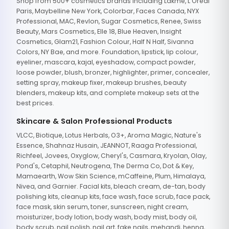
Shop from 500+ cosmetics brands including Lakme, L'Oreal
Paris, Maybelline New York, Colorbar, Faces Canada, NYX
Professional, MAC, Revlon, Sugar Cosmetics, Renee, Swiss
Beauty, Mars Cosmetics, Elle 18, Blue Heaven, Insight
Cosmetics, Glam21, Fashion Colour, Half N Half, Sivanna
Colors, NY Bae, and more. Foundation, lipstick, lip colour,
eyeliner, mascara, kajal, eyeshadow, compact powder,
loose powder, blush, bronzer, highlighter, primer, concealer,
setting spray, makeup fixer, makeup brushes, beauty
blenders, makeup kits, and complete makeup sets at the
best prices.
Skincare & Salon Professional Products
VLCC, Biotique, Lotus Herbals, O3+, Aroma Magic, Nature's
Essence, Shahnaz Husain, JEANNOT, Raaga Professional,
Richfeel, Jovees, Oxyglow, Cheryl's, Casmara, Kryolan, Olay,
Pond's, Cetaphil, Neutrogena, The Derma Co, Dot & Key,
Mamaearth, Wow Skin Science, mCaffeine, Plum, Himalaya,
Nivea, and Garnier. Facial kits, bleach cream, de-tan, body
polishing kits, cleanup kits, face wash, face scrub, face pack,
face mask, skin serum, toner, sunscreen, night cream,
moisturizer, body lotion, body wash, body mist, body oil,
body scrub, nail polish, nail art, fake nails, mehandi, henna,