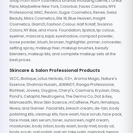
Shop from 500+ cosmetics brands including Lakme, L'Oreal
Paris, Maybelline New York, Colorbar, Faces Canada, NYX
Professional, MAC, Revlon, Sugar Cosmetics, Renee, Swiss
Beauty, Mars Cosmetics, Elle 18, Blue Heaven, Insight
Cosmetics, Glam21, Fashion Colour, Half N Half, Sivanna
Colors, NY Bae, and more. Foundation, lipstick, lip colour,
eyeliner, mascara, kajal, eyeshadow, compact powder,
loose powder, blush, bronzer, highlighter, primer, concealer,
setting spray, makeup fixer, makeup brushes, beauty
blenders, makeup kits, and complete makeup sets at the
best prices.
Skincare & Salon Professional Products
VLCC, Biotique, Lotus Herbals, O3+, Aroma Magic, Nature's
Essence, Shahnaz Husain, JEANNOT, Raaga Professional,
Richfeel, Jovees, Oxyglow, Cheryl's, Casmara, Kryolan, Olay,
Pond's, Cetaphil, Neutrogena, The Derma Co, Dot & Key,
Mamaearth, Wow Skin Science, mCaffeine, Plum, Himalaya,
Nivea, and Garnier. Facial kits, bleach cream, de-tan, body
polishing kits, cleanup kits, face wash, face scrub, face pack,
face mask, skin serum, toner, sunscreen, night cream,
moisturizer, body lotion, body wash, body mist, body oil,
body scrub, nail polish, nail art, fake nails, mehandi, henna,