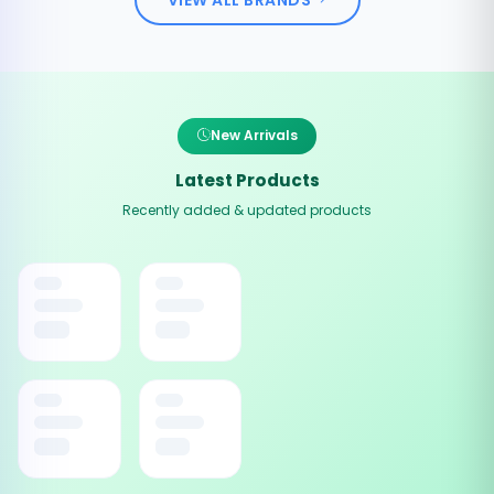
New Arrivals
Latest Products
Recently added & updated products