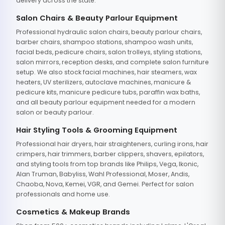
delivery across the state.
Salon Chairs & Beauty Parlour Equipment
Professional hydraulic salon chairs, beauty parlour chairs,
barber chairs, shampoo stations, shampoo wash units,
facial beds, pedicure chairs, salon trolleys, styling stations,
salon mirrors, reception desks, and complete salon furniture
setup. We also stock facial machines, hair steamers, wax
heaters, UV sterilizers, autoclave machines, manicure &
pedicure kits, manicure pedicure tubs, paraffin wax baths,
and all beauty parlour equipment needed for a modern
salon or beauty parlour.
Hair Styling Tools & Grooming Equipment
Professional hair dryers, hair straighteners, curling irons, hair
crimpers, hair trimmers, barber clippers, shavers, epilators,
and styling tools from top brands like Philips, Vega, Ikonic,
Alan Truman, Babyliss, Wahl Professional, Moser, Andis,
Chaoba, Nova, Kemei, VGR, and Gemei. Perfect for salon
professionals and home use.
Cosmetics & Makeup Brands