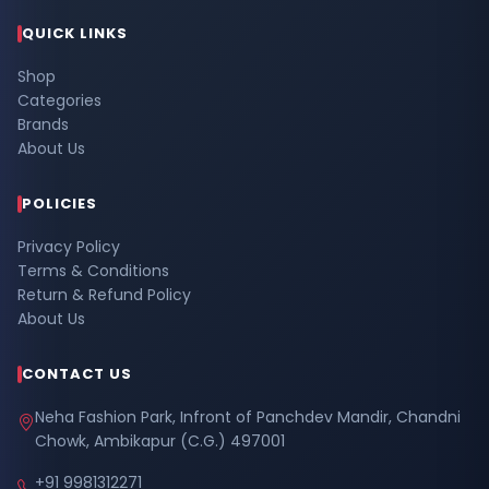
QUICK LINKS
Shop
Categories
Brands
About Us
POLICIES
Privacy Policy
Terms & Conditions
Return & Refund Policy
About Us
CONTACT US
Neha Fashion Park, Infront of Panchdev Mandir, Chandni
Chowk, Ambikapur (C.G.) 497001
+91 9981312271