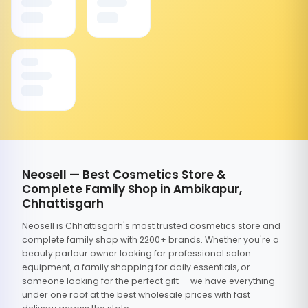
Neosell — Best Cosmetics Store &
Complete Family Shop in Ambikapur,
Chhattisgarh
Neosell is Chhattisgarh's most trusted cosmetics store and
complete family shop with 2200+ brands. Whether you're a
beauty parlour owner looking for professional salon
equipment, a family shopping for daily essentials, or
someone looking for the perfect gift — we have everything
under one roof at the best wholesale prices with fast