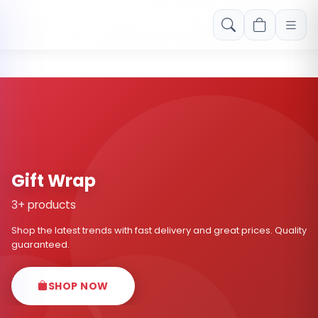
Free shipping on orders over Rs. 999! Use code: FREESHIP
Gift Wrap
3+ products
Shop the latest trends with fast delivery and great prices. Quality
guaranteed.
SHOP NOW