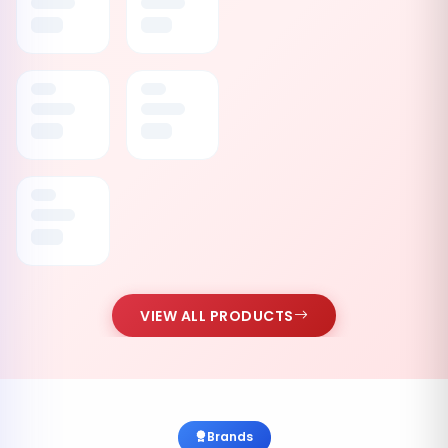
VIEW ALL PRODUCTS
Brands