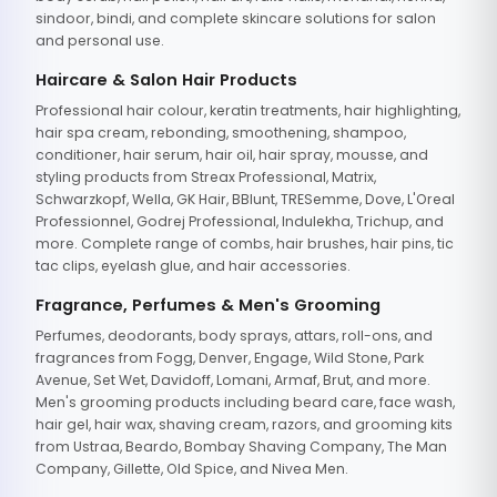
sindoor, bindi, and complete skincare solutions for salon
and personal use.
Haircare & Salon Hair Products
Professional hair colour, keratin treatments, hair highlighting,
hair spa cream, rebonding, smoothening, shampoo,
conditioner, hair serum, hair oil, hair spray, mousse, and
styling products from Streax Professional, Matrix,
Schwarzkopf, Wella, GK Hair, BBlunt, TRESemme, Dove, L'Oreal
Professionnel, Godrej Professional, Indulekha, Trichup, and
more. Complete range of combs, hair brushes, hair pins, tic
tac clips, eyelash glue, and hair accessories.
Fragrance, Perfumes & Men's Grooming
Perfumes, deodorants, body sprays, attars, roll-ons, and
fragrances from Fogg, Denver, Engage, Wild Stone, Park
Avenue, Set Wet, Davidoff, Lomani, Armaf, Brut, and more.
Men's grooming products including beard care, face wash,
hair gel, hair wax, shaving cream, razors, and grooming kits
from Ustraa, Beardo, Bombay Shaving Company, The Man
Company, Gillette, Old Spice, and Nivea Men.