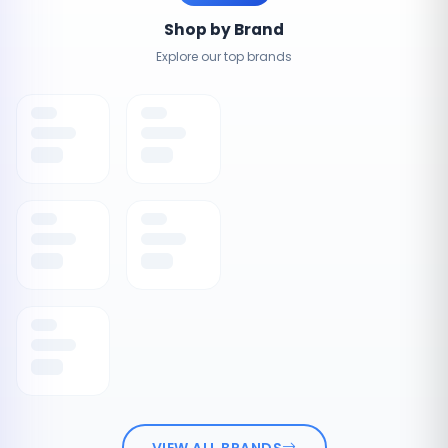
Shop by Brand
Explore our top brands
VIEW ALL BRANDS