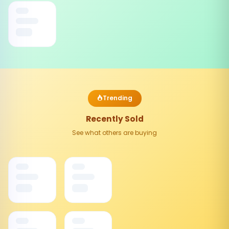
Trending
Recently Sold
See what others are buying