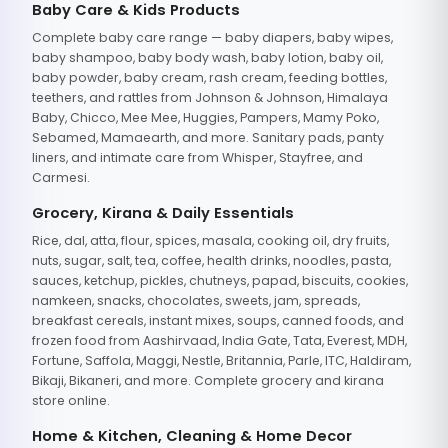
Baby Care & Kids Products
Complete baby care range — baby diapers, baby wipes,
baby shampoo, baby body wash, baby lotion, baby oil,
baby powder, baby cream, rash cream, feeding bottles,
teethers, and rattles from Johnson & Johnson, Himalaya
Baby, Chicco, Mee Mee, Huggies, Pampers, Mamy Poko,
Sebamed, Mamaearth, and more. Sanitary pads, panty
liners, and intimate care from Whisper, Stayfree, and
Carmesi.
Grocery, Kirana & Daily Essentials
Rice, dal, atta, flour, spices, masala, cooking oil, dry fruits,
nuts, sugar, salt, tea, coffee, health drinks, noodles, pasta,
sauces, ketchup, pickles, chutneys, papad, biscuits, cookies,
namkeen, snacks, chocolates, sweets, jam, spreads,
breakfast cereals, instant mixes, soups, canned foods, and
frozen food from Aashirvaad, India Gate, Tata, Everest, MDH,
Fortune, Saffola, Maggi, Nestle, Britannia, Parle, ITC, Haldiram,
Bikaji, Bikaneri, and more. Complete grocery and kirana
store online.
Home & Kitchen, Cleaning & Home Decor