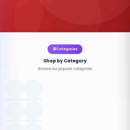
Categories
Shop by Category
Browse our popular categories