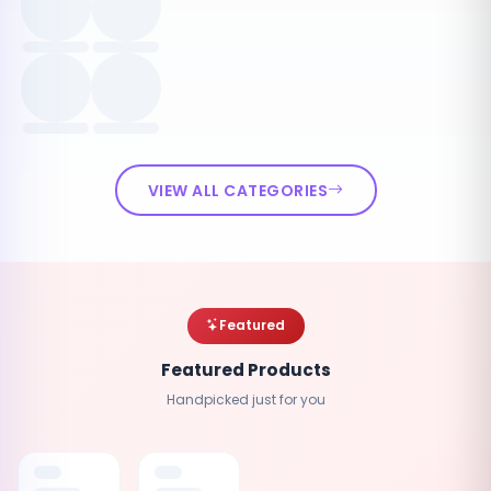
VIEW ALL CATEGORIES
Featured
Featured Products
Handpicked just for you