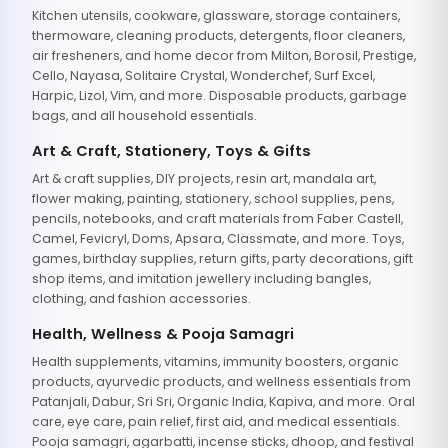
Kitchen utensils, cookware, glassware, storage containers,
thermoware, cleaning products, detergents, floor cleaners,
air fresheners, and home decor from Milton, Borosil, Prestige,
Cello, Nayasa, Solitaire Crystal, Wonderchef, Surf Excel,
Harpic, Lizol, Vim, and more. Disposable products, garbage
bags, and all household essentials.
Art & Craft, Stationery, Toys & Gifts
Art & craft supplies, DIY projects, resin art, mandala art,
flower making, painting, stationery, school supplies, pens,
pencils, notebooks, and craft materials from Faber Castell,
Camel, Fevicryl, Doms, Apsara, Classmate, and more. Toys,
games, birthday supplies, return gifts, party decorations, gift
shop items, and imitation jewellery including bangles,
clothing, and fashion accessories.
Health, Wellness & Pooja Samagri
Health supplements, vitamins, immunity boosters, organic
products, ayurvedic products, and wellness essentials from
Patanjali, Dabur, Sri Sri, Organic India, Kapiva, and more. Oral
care, eye care, pain relief, first aid, and medical essentials.
Pooja samagri, agarbatti, incense sticks, dhoop, and festival