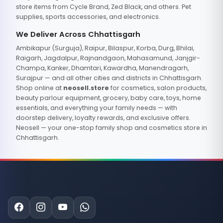
store items from Cycle Brand, Zed Black, and others. Pet
supplies, sports accessories, and electronics.
We Deliver Across Chhattisgarh
Ambikapur (Surguja), Raipur, Bilaspur, Korba, Durg, Bhilai,
Raigarh, Jagdalpur, Rajnandgaon, Mahasamund, Janjgir-
Champa, Kanker, Dhamtari, Kawardha, Manendragarh,
Surajpur — and all other cities and districts in Chhattisgarh.
Shop online at
neosell.store
for cosmetics, salon products,
beauty parlour equipment, grocery, baby care, toys, home
essentials, and everything your family needs — with
doorstep delivery, loyalty rewards, and exclusive offers.
Neosell — your one-stop family shop and cosmetics store in
Chhattisgarh.