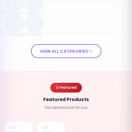
VIEW ALL CATEGORIES
Featured
Featured Products
Handpicked just for you