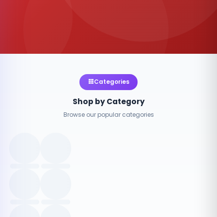
Categories
Shop by Category
Browse our popular categories