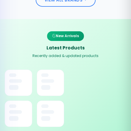
New Arrivals
Latest Products
Recently added & updated products