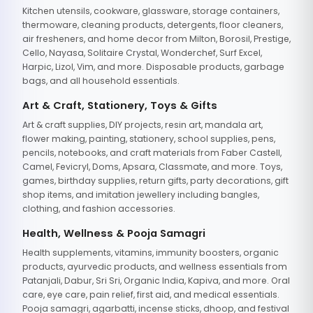
Kitchen utensils, cookware, glassware, storage containers,
thermoware, cleaning products, detergents, floor cleaners,
air fresheners, and home decor from Milton, Borosil, Prestige,
Cello, Nayasa, Solitaire Crystal, Wonderchef, Surf Excel,
Harpic, Lizol, Vim, and more. Disposable products, garbage
bags, and all household essentials.
Art & Craft, Stationery, Toys & Gifts
Art & craft supplies, DIY projects, resin art, mandala art,
flower making, painting, stationery, school supplies, pens,
pencils, notebooks, and craft materials from Faber Castell,
Camel, Fevicryl, Doms, Apsara, Classmate, and more. Toys,
games, birthday supplies, return gifts, party decorations, gift
shop items, and imitation jewellery including bangles,
clothing, and fashion accessories.
Health, Wellness & Pooja Samagri
Health supplements, vitamins, immunity boosters, organic
products, ayurvedic products, and wellness essentials from
Patanjali, Dabur, Sri Sri, Organic India, Kapiva, and more. Oral
care, eye care, pain relief, first aid, and medical essentials.
Pooja samagri, agarbatti, incense sticks, dhoop, and festival