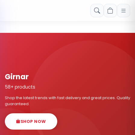
Free shipping on orders over Rs. 999! Use code: FREESHIP
Girnar
58+ products
Shop the latest trends with fast delivery and great prices. Quality
guaranteed.
SHOP NOW