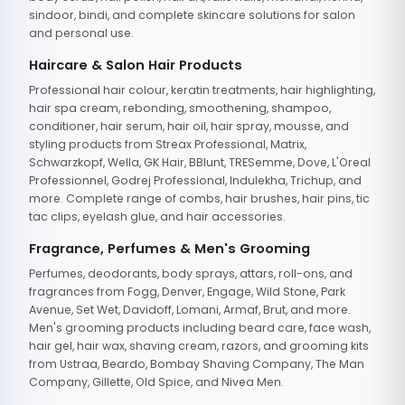
sindoor, bindi, and complete skincare solutions for salon
and personal use.
Haircare & Salon Hair Products
Professional hair colour, keratin treatments, hair highlighting,
hair spa cream, rebonding, smoothening, shampoo,
conditioner, hair serum, hair oil, hair spray, mousse, and
styling products from Streax Professional, Matrix,
Schwarzkopf, Wella, GK Hair, BBlunt, TRESemme, Dove, L'Oreal
Professionnel, Godrej Professional, Indulekha, Trichup, and
more. Complete range of combs, hair brushes, hair pins, tic
tac clips, eyelash glue, and hair accessories.
Fragrance, Perfumes & Men's Grooming
Perfumes, deodorants, body sprays, attars, roll-ons, and
fragrances from Fogg, Denver, Engage, Wild Stone, Park
Avenue, Set Wet, Davidoff, Lomani, Armaf, Brut, and more.
Men's grooming products including beard care, face wash,
hair gel, hair wax, shaving cream, razors, and grooming kits
from Ustraa, Beardo, Bombay Shaving Company, The Man
Company, Gillette, Old Spice, and Nivea Men.