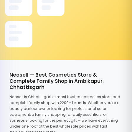
Neosell — Best Cosmetics Store &
Complete Family Shop in Ambikapur,
Chhattisgarh
Neosell is Chhattisgarh's most trusted cosmetics store and
complete family shop with 2200+ brands. Whether you're a
beauty parlour owner looking for professional salon
equipment, a family shopping for daily essentials, or
someone looking for the perfect gift — we have everything
under one roof at the best wholesale prices with fast