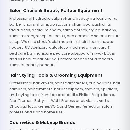
delivery across the state.
Salon Chairs & Beauty Parlour Equipment
Professional hydraulic salon chairs, beauty parlour chairs,
barber chairs, shampoo stations, shampoo wash units,
facial beds, pedicure chairs, salon trolleys, styling stations,
salon mirrors, reception desks, and complete salon furniture
setup. We also stock facial machines, hair steamers, wax
heaters, UV sterilizers, autoclave machines, manicure &
pedicure kits, manicure pedicure tubs, paraffin wax baths,
and all beauty parlour equipment needed for a modern
salon or beauty parlour.
Hair Styling Tools & Grooming Equipment
Professional hair dryers, hair straighteners, curling irons, hair
crimpers, hair trimmers, barber clippers, shavers, epilators,
and styling tools from top brands like Philips, Vega, Ikonic,
Alan Truman, Babyliss, Wahl Professional, Moser, Andis,
Chaoba, Nova, Kemei, VGR, and Gemei. Perfect for salon
professionals and home use.
Cosmetics & Makeup Brands