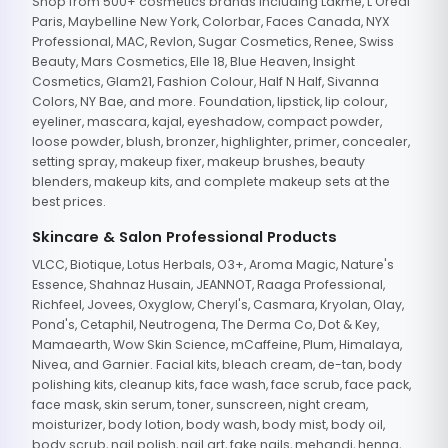
Shop from 500+ cosmetics brands including Lakme, L'Oreal
Paris, Maybelline New York, Colorbar, Faces Canada, NYX
Professional, MAC, Revlon, Sugar Cosmetics, Renee, Swiss
Beauty, Mars Cosmetics, Elle 18, Blue Heaven, Insight
Cosmetics, Glam21, Fashion Colour, Half N Half, Sivanna
Colors, NY Bae, and more. Foundation, lipstick, lip colour,
eyeliner, mascara, kajal, eyeshadow, compact powder,
loose powder, blush, bronzer, highlighter, primer, concealer,
setting spray, makeup fixer, makeup brushes, beauty
blenders, makeup kits, and complete makeup sets at the
best prices.
Skincare & Salon Professional Products
VLCC, Biotique, Lotus Herbals, O3+, Aroma Magic, Nature's
Essence, Shahnaz Husain, JEANNOT, Raaga Professional,
Richfeel, Jovees, Oxyglow, Cheryl's, Casmara, Kryolan, Olay,
Pond's, Cetaphil, Neutrogena, The Derma Co, Dot & Key,
Mamaearth, Wow Skin Science, mCaffeine, Plum, Himalaya,
Nivea, and Garnier. Facial kits, bleach cream, de-tan, body
polishing kits, cleanup kits, face wash, face scrub, face pack,
face mask, skin serum, toner, sunscreen, night cream,
moisturizer, body lotion, body wash, body mist, body oil,
body scrub, nail polish, nail art, fake nails, mehandi, henna,