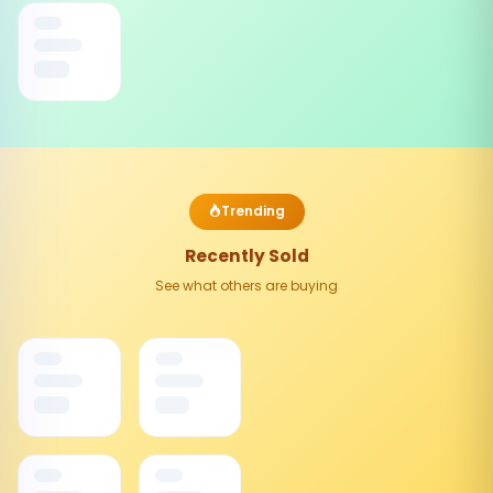
Trending
Recently Sold
See what others are buying