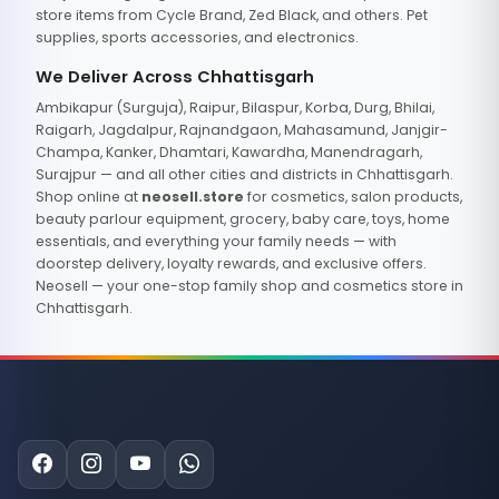
store items from Cycle Brand, Zed Black, and others. Pet
supplies, sports accessories, and electronics.
We Deliver Across Chhattisgarh
Ambikapur (Surguja), Raipur, Bilaspur, Korba, Durg, Bhilai,
Raigarh, Jagdalpur, Rajnandgaon, Mahasamund, Janjgir-
Champa, Kanker, Dhamtari, Kawardha, Manendragarh,
Surajpur — and all other cities and districts in Chhattisgarh.
Shop online at
neosell.store
for cosmetics, salon products,
beauty parlour equipment, grocery, baby care, toys, home
essentials, and everything your family needs — with
doorstep delivery, loyalty rewards, and exclusive offers.
Neosell — your one-stop family shop and cosmetics store in
Chhattisgarh.