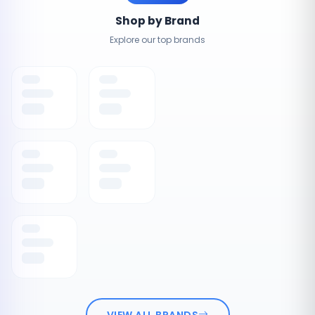
Shop by Brand
Explore our top brands
VIEW ALL BRANDS