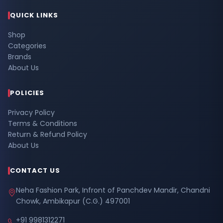
QUICK LINKS
Shop
Categories
Brands
About Us
POLICIES
Privacy Policy
Terms & Conditions
Return & Refund Policy
About Us
CONTACT US
Neha Fashion Park, Infront of Panchdev Mandir, Chandni
Chowk, Ambikapur (C.G.) 497001
+91 9981312271