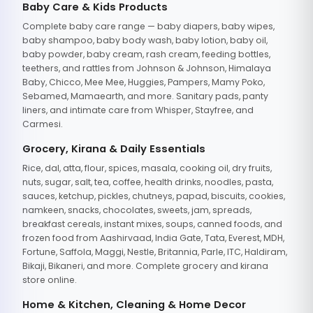
Baby Care & Kids Products
Complete baby care range — baby diapers, baby wipes,
baby shampoo, baby body wash, baby lotion, baby oil,
baby powder, baby cream, rash cream, feeding bottles,
teethers, and rattles from Johnson & Johnson, Himalaya
Baby, Chicco, Mee Mee, Huggies, Pampers, Mamy Poko,
Sebamed, Mamaearth, and more. Sanitary pads, panty
liners, and intimate care from Whisper, Stayfree, and
Carmesi.
Grocery, Kirana & Daily Essentials
Rice, dal, atta, flour, spices, masala, cooking oil, dry fruits,
nuts, sugar, salt, tea, coffee, health drinks, noodles, pasta,
sauces, ketchup, pickles, chutneys, papad, biscuits, cookies,
namkeen, snacks, chocolates, sweets, jam, spreads,
breakfast cereals, instant mixes, soups, canned foods, and
frozen food from Aashirvaad, India Gate, Tata, Everest, MDH,
Fortune, Saffola, Maggi, Nestle, Britannia, Parle, ITC, Haldiram,
Bikaji, Bikaneri, and more. Complete grocery and kirana
store online.
Home & Kitchen, Cleaning & Home Decor