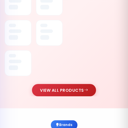
VIEW ALL PRODUCTS
Brands