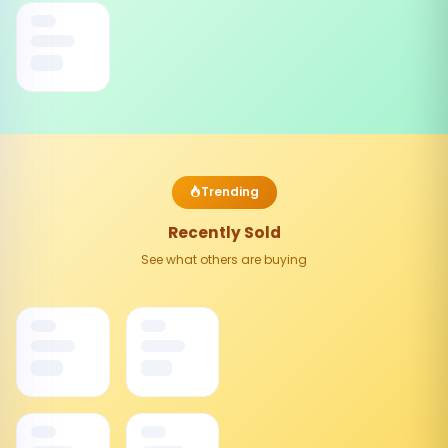
Trending
Recently Sold
See what others are buying