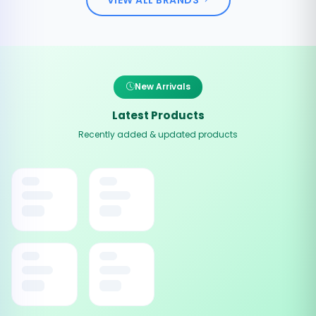
New Arrivals
Latest Products
Recently added & updated products