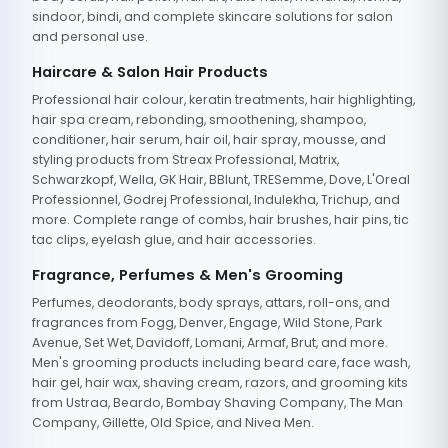
sindoor, bindi, and complete skincare solutions for salon
and personal use.
Haircare & Salon Hair Products
Professional hair colour, keratin treatments, hair highlighting,
hair spa cream, rebonding, smoothening, shampoo,
conditioner, hair serum, hair oil, hair spray, mousse, and
styling products from Streax Professional, Matrix,
Schwarzkopf, Wella, GK Hair, BBlunt, TRESemme, Dove, L'Oreal
Professionnel, Godrej Professional, Indulekha, Trichup, and
more. Complete range of combs, hair brushes, hair pins, tic
tac clips, eyelash glue, and hair accessories.
Fragrance, Perfumes & Men's Grooming
Perfumes, deodorants, body sprays, attars, roll-ons, and
fragrances from Fogg, Denver, Engage, Wild Stone, Park
Avenue, Set Wet, Davidoff, Lomani, Armaf, Brut, and more.
Men's grooming products including beard care, face wash,
hair gel, hair wax, shaving cream, razors, and grooming kits
from Ustraa, Beardo, Bombay Shaving Company, The Man
Company, Gillette, Old Spice, and Nivea Men.