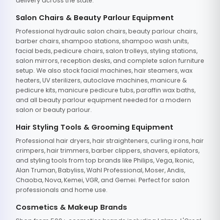
delivery across the state.
Salon Chairs & Beauty Parlour Equipment
Professional hydraulic salon chairs, beauty parlour chairs,
barber chairs, shampoo stations, shampoo wash units,
facial beds, pedicure chairs, salon trolleys, styling stations,
salon mirrors, reception desks, and complete salon furniture
setup. We also stock facial machines, hair steamers, wax
heaters, UV sterilizers, autoclave machines, manicure &
pedicure kits, manicure pedicure tubs, paraffin wax baths,
and all beauty parlour equipment needed for a modern
salon or beauty parlour.
Hair Styling Tools & Grooming Equipment
Professional hair dryers, hair straighteners, curling irons, hair
crimpers, hair trimmers, barber clippers, shavers, epilators,
and styling tools from top brands like Philips, Vega, Ikonic,
Alan Truman, Babyliss, Wahl Professional, Moser, Andis,
Chaoba, Nova, Kemei, VGR, and Gemei. Perfect for salon
professionals and home use.
Cosmetics & Makeup Brands