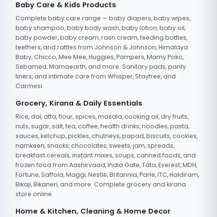
Baby Care & Kids Products
Complete baby care range — baby diapers, baby wipes,
baby shampoo, baby body wash, baby lotion, baby oil,
baby powder, baby cream, rash cream, feeding bottles,
teethers, and rattles from Johnson & Johnson, Himalaya
Baby, Chicco, Mee Mee, Huggies, Pampers, Mamy Poko,
Sebamed, Mamaearth, and more. Sanitary pads, panty
liners, and intimate care from Whisper, Stayfree, and
Carmesi.
Grocery, Kirana & Daily Essentials
Rice, dal, atta, flour, spices, masala, cooking oil, dry fruits,
nuts, sugar, salt, tea, coffee, health drinks, noodles, pasta,
sauces, ketchup, pickles, chutneys, papad, biscuits, cookies,
namkeen, snacks, chocolates, sweets, jam, spreads,
breakfast cereals, instant mixes, soups, canned foods, and
frozen food from Aashirvaad, India Gate, Tata, Everest, MDH,
Fortune, Saffola, Maggi, Nestle, Britannia, Parle, ITC, Haldiram,
Bikaji, Bikaneri, and more. Complete grocery and kirana
store online.
Home & Kitchen, Cleaning & Home Decor