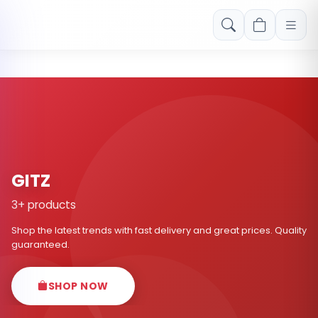
Free shipping on orders over Rs. 999! Use code: FREESHIP
GITZ
3+ products
Shop the latest trends with fast delivery and great prices. Quality
guaranteed.
SHOP NOW