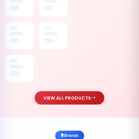
VIEW ALL PRODUCTS
Brands