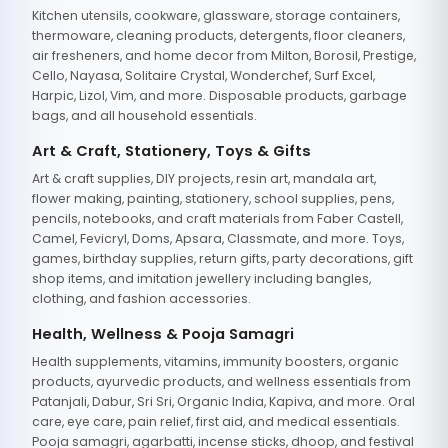
Kitchen utensils, cookware, glassware, storage containers,
thermoware, cleaning products, detergents, floor cleaners,
air fresheners, and home decor from Milton, Borosil, Prestige,
Cello, Nayasa, Solitaire Crystal, Wonderchef, Surf Excel,
Harpic, Lizol, Vim, and more. Disposable products, garbage
bags, and all household essentials.
Art & Craft, Stationery, Toys & Gifts
Art & craft supplies, DIY projects, resin art, mandala art,
flower making, painting, stationery, school supplies, pens,
pencils, notebooks, and craft materials from Faber Castell,
Camel, Fevicryl, Doms, Apsara, Classmate, and more. Toys,
games, birthday supplies, return gifts, party decorations, gift
shop items, and imitation jewellery including bangles,
clothing, and fashion accessories.
Health, Wellness & Pooja Samagri
Health supplements, vitamins, immunity boosters, organic
products, ayurvedic products, and wellness essentials from
Patanjali, Dabur, Sri Sri, Organic India, Kapiva, and more. Oral
care, eye care, pain relief, first aid, and medical essentials.
Pooja samagri, agarbatti, incense sticks, dhoop, and festival