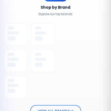
Shop by Brand
Explore our top brands
VIEW ALL BRANDS