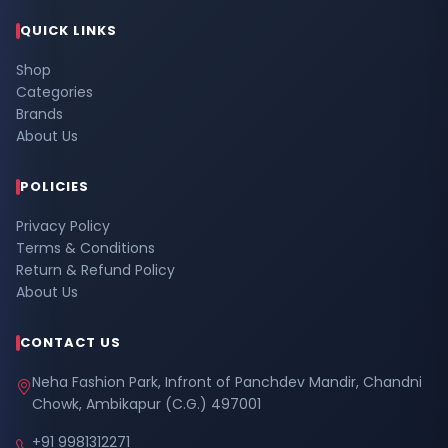
QUICK LINKS
Shop
Categories
Brands
About Us
POLICIES
Privacy Policy
Terms & Conditions
Return & Refund Policy
About Us
CONTACT US
Neha Fashion Park, Infront of Panchdev Mandir, Chandni
Chowk, Ambikapur (C.G.) 497001
+91 9981312271