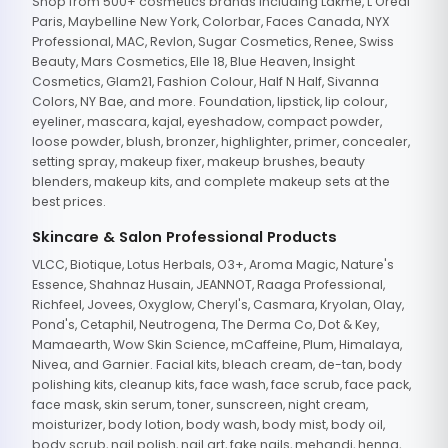
Shop from 500+ cosmetics brands including Lakme, L'Oreal
Paris, Maybelline New York, Colorbar, Faces Canada, NYX
Professional, MAC, Revlon, Sugar Cosmetics, Renee, Swiss
Beauty, Mars Cosmetics, Elle 18, Blue Heaven, Insight
Cosmetics, Glam21, Fashion Colour, Half N Half, Sivanna
Colors, NY Bae, and more. Foundation, lipstick, lip colour,
eyeliner, mascara, kajal, eyeshadow, compact powder,
loose powder, blush, bronzer, highlighter, primer, concealer,
setting spray, makeup fixer, makeup brushes, beauty
blenders, makeup kits, and complete makeup sets at the
best prices.
Skincare & Salon Professional Products
VLCC, Biotique, Lotus Herbals, O3+, Aroma Magic, Nature's
Essence, Shahnaz Husain, JEANNOT, Raaga Professional,
Richfeel, Jovees, Oxyglow, Cheryl's, Casmara, Kryolan, Olay,
Pond's, Cetaphil, Neutrogena, The Derma Co, Dot & Key,
Mamaearth, Wow Skin Science, mCaffeine, Plum, Himalaya,
Nivea, and Garnier. Facial kits, bleach cream, de-tan, body
polishing kits, cleanup kits, face wash, face scrub, face pack,
face mask, skin serum, toner, sunscreen, night cream,
moisturizer, body lotion, body wash, body mist, body oil,
body scrub, nail polish, nail art, fake nails, mehandi, henna,