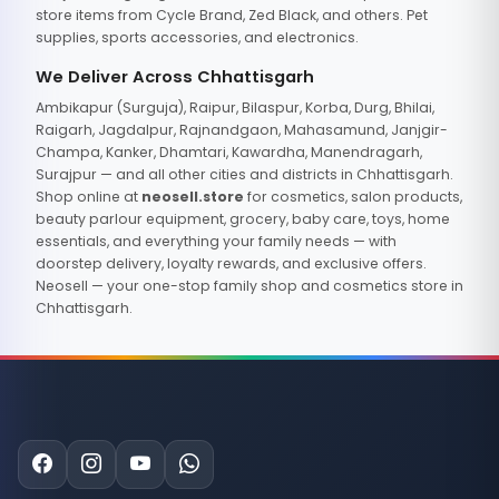
store items from Cycle Brand, Zed Black, and others. Pet
supplies, sports accessories, and electronics.
We Deliver Across Chhattisgarh
Ambikapur (Surguja), Raipur, Bilaspur, Korba, Durg, Bhilai,
Raigarh, Jagdalpur, Rajnandgaon, Mahasamund, Janjgir-
Champa, Kanker, Dhamtari, Kawardha, Manendragarh,
Surajpur — and all other cities and districts in Chhattisgarh.
Shop online at
neosell.store
for cosmetics, salon products,
beauty parlour equipment, grocery, baby care, toys, home
essentials, and everything your family needs — with
doorstep delivery, loyalty rewards, and exclusive offers.
Neosell — your one-stop family shop and cosmetics store in
Chhattisgarh.