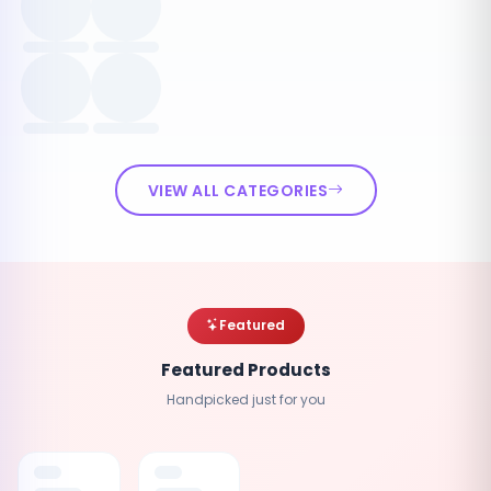
VIEW ALL CATEGORIES
Featured
Featured Products
Handpicked just for you