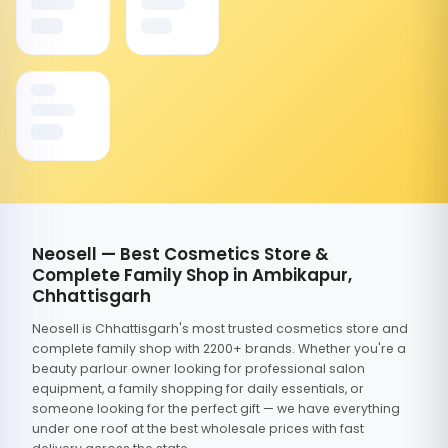
Neosell — Best Cosmetics Store &
Complete Family Shop in Ambikapur,
Chhattisgarh
Neosell is Chhattisgarh's most trusted cosmetics store and
complete family shop with 2200+ brands. Whether you're a
beauty parlour owner looking for professional salon
equipment, a family shopping for daily essentials, or
someone looking for the perfect gift — we have everything
under one roof at the best wholesale prices with fast