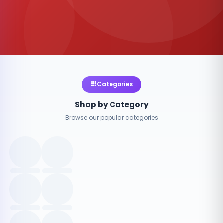
Categories
Shop by Category
Browse our popular categories