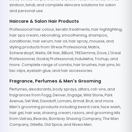
sindoor, bindi, and complete skincare solutions for salon
and personal use.
Haircare & Salon Hair Products
Professional hair colour, keratin treatments, hair highlighting,
hair spa cream, rebonding, smoothening, shampoo,
conditioner, hair serum, hair oil, hair spray, mousse, and
styling products from Streax Professional, Matrix,
Schwarzkopf, Wella, GK Hair, BBlunt, TRESemme, Dove, L'Oreal
Professionnel, Godrej Professional, Indulekha, Trichup, and
more. Complete range of combs, hair brushes, hair pins, tic
tac clips, eyelash glue, and hair accessories.
Fragrance, Perfumes & Men's Grooming
Perfumes, deodorants, body sprays, attars, roll-ons, and
fragrances from Fogg, Denver, Engage, Wild Stone, Park
Avenue, Set Wet, Davidoff, Lomani, Armaf, Brut, and more.
Men's grooming products including beard care, face wash,
hair gel, hair wax, shaving cream, razors, and grooming kits
from Ustraa, Beardo, Bombay Shaving Company, The Man
Company, Gillette, Old Spice, and Nivea Men.