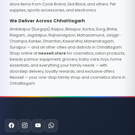
store items from Cycle Brand, Zed Black, and others. Pet
supplies, sports accessories, and electronics.
We Deliver Across Chhattisgarh
Ambikapur (Surguja), Raipur, Bilaspur, Korba, Durg, Bhilai,
Raigarh, Jagdalpur, Rajnandgaon, Mahasamund, Janjgir-
Champa, Kanker, Dhamtari, Kawardha, Manendragarh,
Surajpur — and all other cities and districts in Chhattisgarh.
Shop online at
neosell.store
for cosmetics, salon products,
beauty parlour equipment, grocery, baby care, toys, home
essentials, and everything your family needs — with
doorstep delivery, loyalty rewards, and exclusive offers.
Neosell — your one-stop family shop and cosmetics store in
Chhattisgarh.