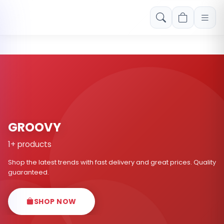
Free shipping on orders over Rs. 999! Use code: FREESHIP
GROOVY
1+ products
Shop the latest trends with fast delivery and great prices. Quality
guaranteed.
SHOP NOW