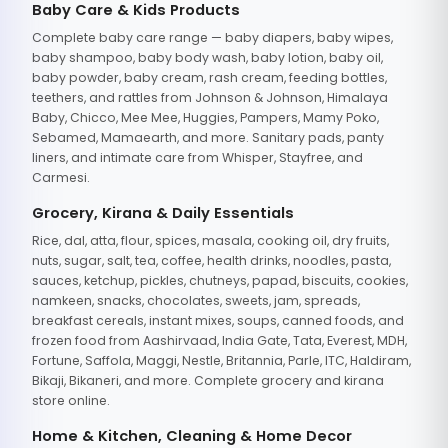
Baby Care & Kids Products
Complete baby care range — baby diapers, baby wipes,
baby shampoo, baby body wash, baby lotion, baby oil,
baby powder, baby cream, rash cream, feeding bottles,
teethers, and rattles from Johnson & Johnson, Himalaya
Baby, Chicco, Mee Mee, Huggies, Pampers, Mamy Poko,
Sebamed, Mamaearth, and more. Sanitary pads, panty
liners, and intimate care from Whisper, Stayfree, and
Carmesi.
Grocery, Kirana & Daily Essentials
Rice, dal, atta, flour, spices, masala, cooking oil, dry fruits,
nuts, sugar, salt, tea, coffee, health drinks, noodles, pasta,
sauces, ketchup, pickles, chutneys, papad, biscuits, cookies,
namkeen, snacks, chocolates, sweets, jam, spreads,
breakfast cereals, instant mixes, soups, canned foods, and
frozen food from Aashirvaad, India Gate, Tata, Everest, MDH,
Fortune, Saffola, Maggi, Nestle, Britannia, Parle, ITC, Haldiram,
Bikaji, Bikaneri, and more. Complete grocery and kirana
store online.
Home & Kitchen, Cleaning & Home Decor