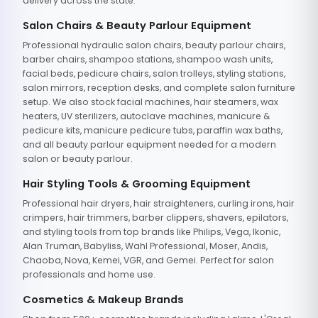
delivery across the state.
Salon Chairs & Beauty Parlour Equipment
Professional hydraulic salon chairs, beauty parlour chairs,
barber chairs, shampoo stations, shampoo wash units,
facial beds, pedicure chairs, salon trolleys, styling stations,
salon mirrors, reception desks, and complete salon furniture
setup. We also stock facial machines, hair steamers, wax
heaters, UV sterilizers, autoclave machines, manicure &
pedicure kits, manicure pedicure tubs, paraffin wax baths,
and all beauty parlour equipment needed for a modern
salon or beauty parlour.
Hair Styling Tools & Grooming Equipment
Professional hair dryers, hair straighteners, curling irons, hair
crimpers, hair trimmers, barber clippers, shavers, epilators,
and styling tools from top brands like Philips, Vega, Ikonic,
Alan Truman, Babyliss, Wahl Professional, Moser, Andis,
Chaoba, Nova, Kemei, VGR, and Gemei. Perfect for salon
professionals and home use.
Cosmetics & Makeup Brands