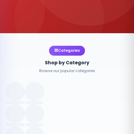
Categories
Shop by Category
Browse our popular categories