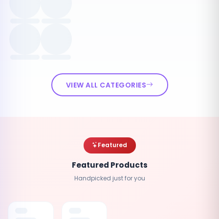
VIEW ALL CATEGORIES
Featured
Featured Products
Handpicked just for you