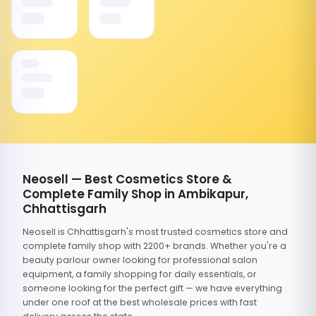
Neosell — Best Cosmetics Store &
Complete Family Shop in Ambikapur,
Chhattisgarh
Neosell is Chhattisgarh's most trusted cosmetics store and
complete family shop with 2200+ brands. Whether you're a
beauty parlour owner looking for professional salon
equipment, a family shopping for daily essentials, or
someone looking for the perfect gift — we have everything
under one roof at the best wholesale prices with fast