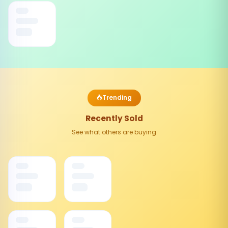
Trending
Recently Sold
See what others are buying