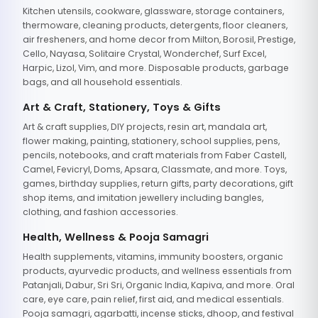
Kitchen utensils, cookware, glassware, storage containers,
thermoware, cleaning products, detergents, floor cleaners,
air fresheners, and home decor from Milton, Borosil, Prestige,
Cello, Nayasa, Solitaire Crystal, Wonderchef, Surf Excel,
Harpic, Lizol, Vim, and more. Disposable products, garbage
bags, and all household essentials.
Art & Craft, Stationery, Toys & Gifts
Art & craft supplies, DIY projects, resin art, mandala art,
flower making, painting, stationery, school supplies, pens,
pencils, notebooks, and craft materials from Faber Castell,
Camel, Fevicryl, Doms, Apsara, Classmate, and more. Toys,
games, birthday supplies, return gifts, party decorations, gift
shop items, and imitation jewellery including bangles,
clothing, and fashion accessories.
Health, Wellness & Pooja Samagri
Health supplements, vitamins, immunity boosters, organic
products, ayurvedic products, and wellness essentials from
Patanjali, Dabur, Sri Sri, Organic India, Kapiva, and more. Oral
care, eye care, pain relief, first aid, and medical essentials.
Pooja samagri, agarbatti, incense sticks, dhoop, and festival