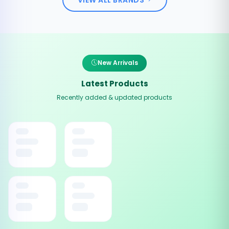
New Arrivals
Latest Products
Recently added & updated products