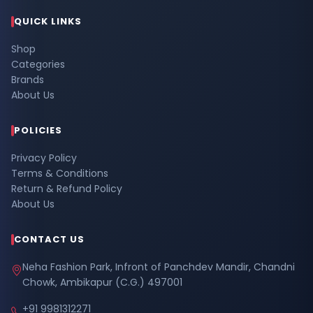
QUICK LINKS
Shop
Categories
Brands
About Us
POLICIES
Privacy Policy
Terms & Conditions
Return & Refund Policy
About Us
CONTACT US
Neha Fashion Park, Infront of Panchdev Mandir, Chandni
Chowk, Ambikapur (C.G.) 497001
+91 9981312271