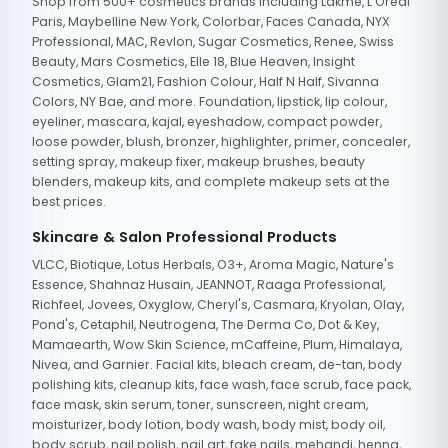
Shop from 500+ cosmetics brands including Lakme, L'Oreal
Paris, Maybelline New York, Colorbar, Faces Canada, NYX
Professional, MAC, Revlon, Sugar Cosmetics, Renee, Swiss
Beauty, Mars Cosmetics, Elle 18, Blue Heaven, Insight
Cosmetics, Glam21, Fashion Colour, Half N Half, Sivanna
Colors, NY Bae, and more. Foundation, lipstick, lip colour,
eyeliner, mascara, kajal, eyeshadow, compact powder,
loose powder, blush, bronzer, highlighter, primer, concealer,
setting spray, makeup fixer, makeup brushes, beauty
blenders, makeup kits, and complete makeup sets at the
best prices.
Skincare & Salon Professional Products
VLCC, Biotique, Lotus Herbals, O3+, Aroma Magic, Nature's
Essence, Shahnaz Husain, JEANNOT, Raaga Professional,
Richfeel, Jovees, Oxyglow, Cheryl's, Casmara, Kryolan, Olay,
Pond's, Cetaphil, Neutrogena, The Derma Co, Dot & Key,
Mamaearth, Wow Skin Science, mCaffeine, Plum, Himalaya,
Nivea, and Garnier. Facial kits, bleach cream, de-tan, body
polishing kits, cleanup kits, face wash, face scrub, face pack,
face mask, skin serum, toner, sunscreen, night cream,
moisturizer, body lotion, body wash, body mist, body oil,
body scrub, nail polish, nail art, fake nails, mehandi, henna,