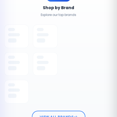
Shop by Brand
Explore our top brands
VIEW ALL BRANDS