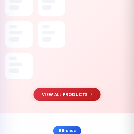
VIEW ALL PRODUCTS
Brands