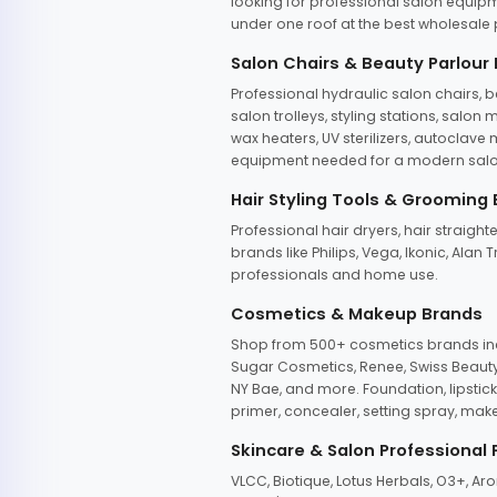
looking for professional salon equipm
under one roof at the best wholesale p
Salon Chairs & Beauty Parlour
Professional hydraulic salon chairs, 
salon trolleys, styling stations, salo
wax heaters, UV sterilizers, autoclav
equipment needed for a modern salon
Hair Styling Tools & Grooming
Professional hair dryers, hair straight
brands like Philips, Vega, Ikonic, Ala
professionals and home use.
Cosmetics & Makeup Brands
Shop from 500+ cosmetics brands incl
Sugar Cosmetics, Renee, Swiss Beauty, 
NY Bae, and more. Foundation, lipstick
primer, concealer, setting spray, mak
Skincare & Salon Professional
VLCC, Biotique, Lotus Herbals, O3+, A