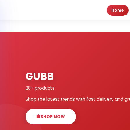
Home
GUBB
28+ products
Shop the latest trends with fast delivery and gr
SHOP NOW