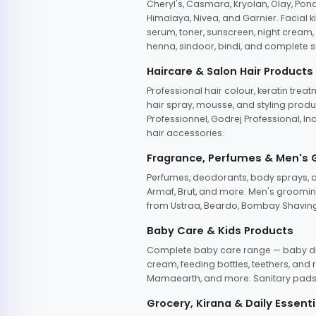
Cheryl's, Casmara, Kryolan, Olay, Pon
Himalaya, Nivea, and Garnier. Facial k
serum, toner, sunscreen, night cream, m
henna, sindoor, bindi, and complete s
Haircare & Salon Hair Products
Professional hair colour, keratin trea
hair spray, mousse, and styling produc
Professionnel, Godrej Professional, In
hair accessories.
Fragrance, Perfumes & Men's
Perfumes, deodorants, body sprays, at
Armaf, Brut, and more. Men's grooming
from Ustraa, Beardo, Bombay Shaving
Baby Care & Kids Products
Complete baby care range — baby dia
cream, feeding bottles, teethers, an
Mamaearth, and more. Sanitary pads, 
Grocery, Kirana & Daily Essenti