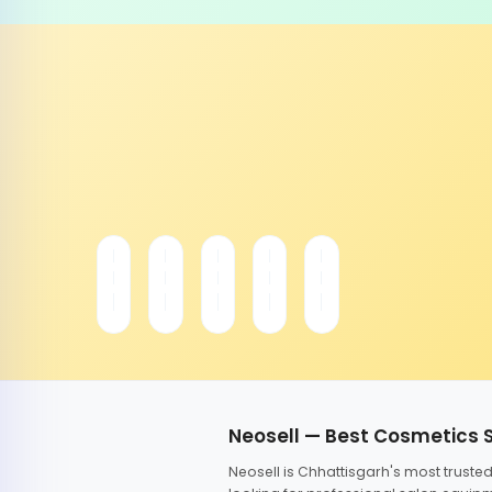
Neosell — Best Cosmetics 
Neosell is Chhattisgarh's most trust