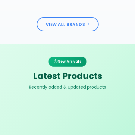
VIEW ALL BRANDS
New Arrivals
Latest Products
Recently added & updated products