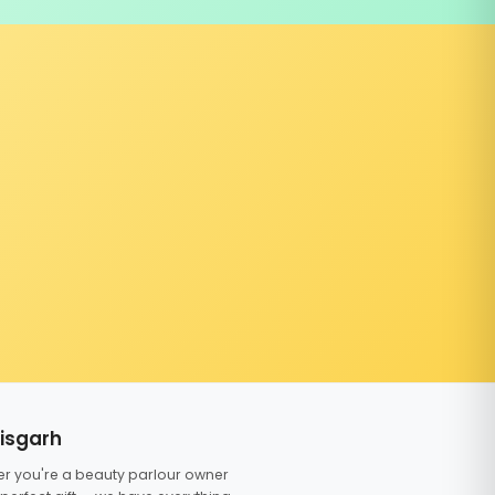
tisgarh
er you're a beauty parlour owner