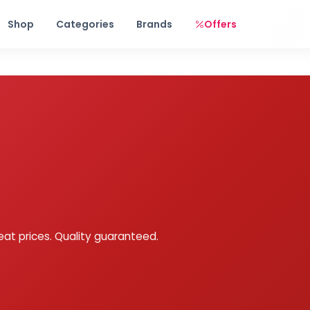
Free shipping on orders over Rs. 999! Use code: FREESHIP
Shop
Categories
Brands
Offers
eat prices. Quality guaranteed.