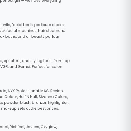
 perfect gift — we have everything
nits, facial beds, pedicure chairs,
tock facial machines, hair steamers,
wax baths, and all beauty parlour
s, epilators, and styling tools from top
, VGR, and Gemei. Perfect for salon
da, NYX Professional, MAC, Revlon,
n Colour, Half N Half, Sivanna Colors,
e powder, blush, bronzer, highlighter,
 makeup sets at the best prices.
nal, Richfeel, Jovees, Oxyglow,