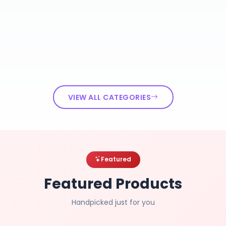
VIEW ALL CATEGORIES
Featured
Featured Products
Handpicked just for you