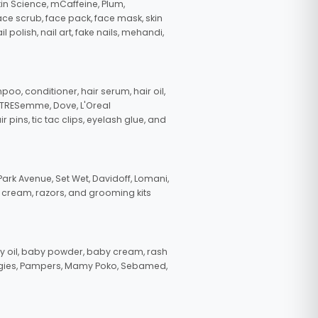
in Science, mCaffeine, Plum,
face scrub, face pack, face mask, skin
polish, nail art, fake nails, mehandi,
oo, conditioner, hair serum, hair oil,
, TRESemme, Dove, L'Oreal
pins, tic tac clips, eyelash glue, and
ark Avenue, Set Wet, Davidoff, Lomani,
g cream, razors, and grooming kits
 oil, baby powder, baby cream, rash
uggies, Pampers, Mamy Poko, Sebamed,