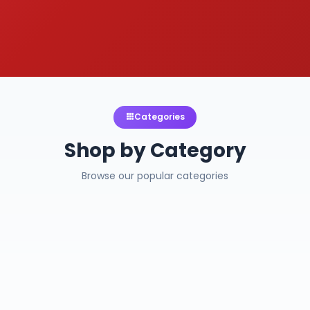
Categories
Shop by Category
Browse our popular categories