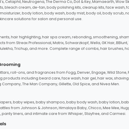
d's, Cetaphil, Neutrogena, The Derma Co, Dot & Key, Mamaearth, Wow Sk
its, bleach cream, de-tan, body polishing kits, cleanup kits, face wash, 
oisturizer, body lotion, body wash, body mist, body oil, body scrub, nail 
kincare solutions for salon and personal use.
tments, hair highlighting, hair spa cream, rebonding, smoothening, shamp
ts from Streax Professional, Matrix, Schwarzkopf, Wella, GK Hair, BBlunt
dulekha, Trichup, and more. Complete range of combs, hair brushes, hair 
 Grooming
tars, roll-ons, and fragrances from Fogg, Denver, Engage, Wild Stone, P
 products including beard care, face wash, hair gel, hair wax, shavin
 Company, The Man Company, Gillette, Old Spice, and Nivea Men.
pers, baby wipes, baby shampoo, baby body wash, baby lotion, baby
d rattles from Johnson & Johnson, Himalaya Baby, Chicco, Mee Mee, H
panty liners, and intimate care from Whisper, Stayfree, and Carmesi.
als