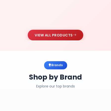
VIEW ALL PRODUCTS
Brands
Shop by Brand
Explore our top brands