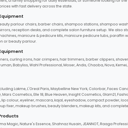
ent, a family shopping for daily essentials, or someone looking for the
rices with fast delivery across the state.
 Equipment
beauty parlour chairs, barber chairs, shampoo stations, shampoo wash u
n mirrors, reception desks, and complete salon furniture setup. We also s
e machines, manicure & pedicure kits, manicure pedicure tubs, paraffin 
 or beauty parlour.
 Equipment
eners, curling irons, hair crimpers, hair trimmers, barber clippers, shaver
n Truman, Babyliss, Wahl Professional, Moser, Andis, Chaoba, Nova, Kemei
uding Lakme, L'Oreal Paris, Maybelline New York, Colorbar, Faces Cana
Mars Cosmetics, Elle 18, Blue Heaven, Insight Cosmetics, Glam21, Fashio
, lip colour, eyeliner, mascara, kajal, eyeshadow, compact powder, loos
eup fixer, makeup brushes, beauty blenders, makeup kits, and complete
 Products
roma Magic, Nature's Essence, Shahnaz Husain, JEANNOT, Raaga Professio