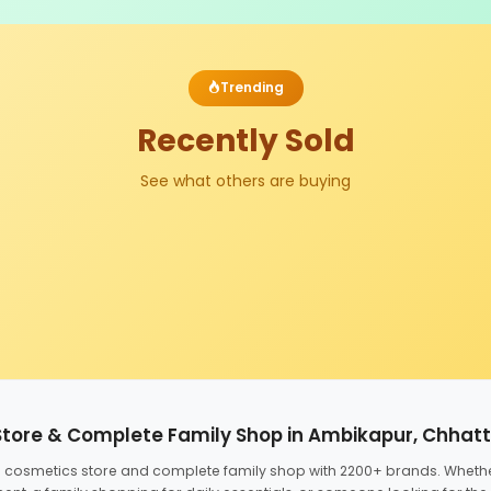
Trending
Recently Sold
See what others are buying
Store & Complete Family Shop in Ambikapur, Chhat
ed cosmetics store and complete family shop with 2200+ brands. Wheth