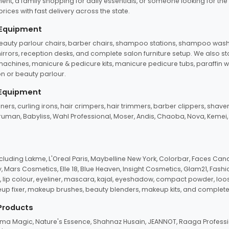
ent, a family shopping for daily essentials, or someone looking for the
rices with fast delivery across the state.
 Equipment
beauty parlour chairs, barber chairs, shampoo stations, shampoo wash u
n mirrors, reception desks, and complete salon furniture setup. We also s
e machines, manicure & pedicure kits, manicure pedicure tubs, paraffin 
 or beauty parlour.
 Equipment
eners, curling irons, hair crimpers, hair trimmers, barber clippers, shaver
n Truman, Babyliss, Wahl Professional, Moser, Andis, Chaoba, Nova, Kemei
uding Lakme, L'Oreal Paris, Maybelline New York, Colorbar, Faces Cana
Mars Cosmetics, Elle 18, Blue Heaven, Insight Cosmetics, Glam21, Fashio
, lip colour, eyeliner, mascara, kajal, eyeshadow, compact powder, loos
eup fixer, makeup brushes, beauty blenders, makeup kits, and complete
 Products
roma Magic, Nature's Essence, Shahnaz Husain, JEANNOT, Raaga Professio