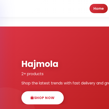
Home
Hajmola
2+ products
Shop the latest trends with fast delivery and gr
SHOP NOW