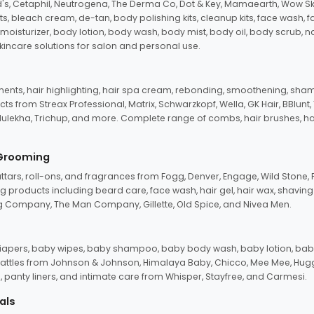
d's, Cetaphil, Neutrogena, The Derma Co, Dot & Key, Mamaearth, Wow Sk
its, bleach cream, de-tan, body polishing kits, cleanup kits, face wash, 
oisturizer, body lotion, body wash, body mist, body oil, body scrub, nail 
kincare solutions for salon and personal use.
tments, hair highlighting, hair spa cream, rebonding, smoothening, shamp
ts from Streax Professional, Matrix, Schwarzkopf, Wella, GK Hair, BBlunt
dulekha, Trichup, and more. Complete range of combs, hair brushes, hair 
 Grooming
tars, roll-ons, and fragrances from Fogg, Denver, Engage, Wild Stone, P
 products including beard care, face wash, hair gel, hair wax, shavin
 Company, The Man Company, Gillette, Old Spice, and Nivea Men.
pers, baby wipes, baby shampoo, baby body wash, baby lotion, baby
d rattles from Johnson & Johnson, Himalaya Baby, Chicco, Mee Mee, H
panty liners, and intimate care from Whisper, Stayfree, and Carmesi.
als