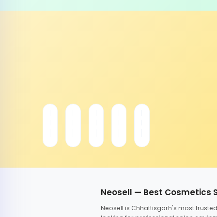
Neosell — Best Cosmetics 
Neosell is Chhattisgarh's most trust