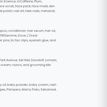
in Science, mCaffeine, Plum,
face scrub, face pack, face mask, skin
polish, nail art, fake nails, mehandi,
oo, conditioner, hair serum, hair oil,
, TRESemme, Dove, L'Oreal
pins, tic tac clips, eyelash glue, and
ark Avenue, Set Wet, Davidoff, Lomani,
g cream, razors, and grooming kits
 oil, baby powder, baby cream, rash
uggies, Pampers, Mamy Poko, Sebamed,