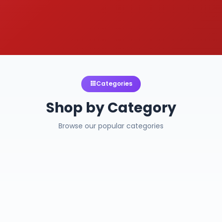
Categories
Shop by Category
Browse our popular categories