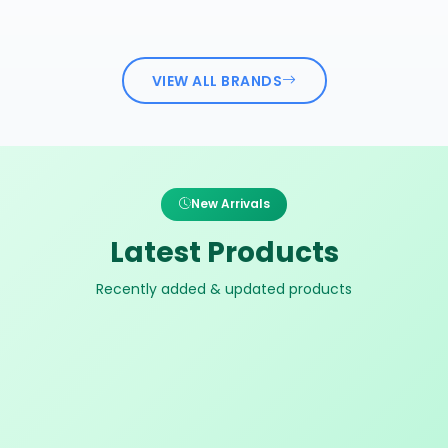
VIEW ALL BRANDS
New Arrivals
Latest Products
Recently added & updated products