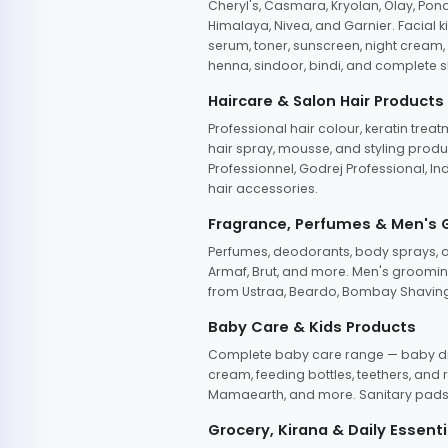
Cheryl's, Casmara, Kryolan, Olay, Pon
Himalaya, Nivea, and Garnier. Facial k
serum, toner, sunscreen, night cream, m
henna, sindoor, bindi, and complete s
Haircare & Salon Hair Products
Professional hair colour, keratin trea
hair spray, mousse, and styling produc
Professionnel, Godrej Professional, In
hair accessories.
Fragrance, Perfumes & Men's
Perfumes, deodorants, body sprays, at
Armaf, Brut, and more. Men's grooming
from Ustraa, Beardo, Bombay Shaving
Baby Care & Kids Products
Complete baby care range — baby dia
cream, feeding bottles, teethers, an
Mamaearth, and more. Sanitary pads, 
Grocery, Kirana & Daily Essenti