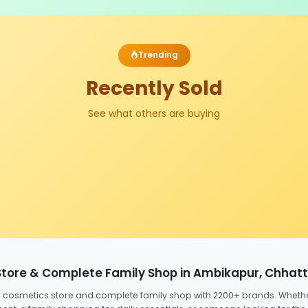
Trending
Recently Sold
See what others are buying
Store & Complete Family Shop in Ambikapur, Chhat
ed cosmetics store and complete family shop with 2200+ brands. Wheth