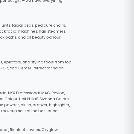
 perfect gift — we have everything
nits, facial beds, pedicure chairs,
tock facial machines, hair steamers,
wax baths, and all beauty parlour
s, epilators, and styling tools from top
, VGR, and Gemei. Perfect for salon
da, NYX Professional, MAC, Revlon,
n Colour, Half N Half, Sivanna Colors,
e powder, blush, bronzer, highlighter,
 makeup sets at the best prices.
nal, Richfeel, Jovees, Oxyglow,