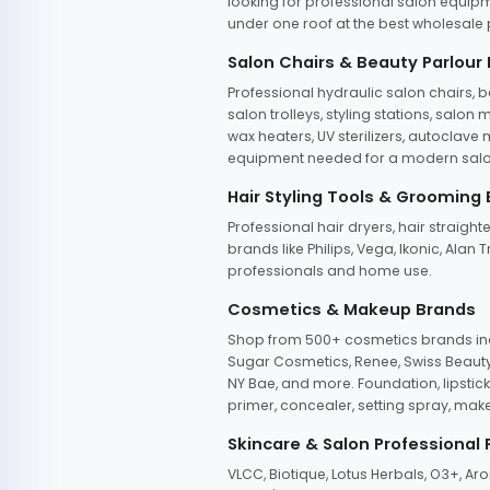
looking for professional salon equipm
under one roof at the best wholesale p
Salon Chairs & Beauty Parlour
Professional hydraulic salon chairs, 
salon trolleys, styling stations, salo
wax heaters, UV sterilizers, autoclav
equipment needed for a modern salon
Hair Styling Tools & Grooming
Professional hair dryers, hair straight
brands like Philips, Vega, Ikonic, Ala
professionals and home use.
Cosmetics & Makeup Brands
Shop from 500+ cosmetics brands incl
Sugar Cosmetics, Renee, Swiss Beauty, 
NY Bae, and more. Foundation, lipstick
primer, concealer, setting spray, mak
Skincare & Salon Professional
VLCC, Biotique, Lotus Herbals, O3+, A