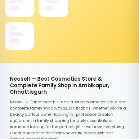
Neosell — Best Cosmetics Store &
Complete Family Shop in Ambikapur,
Chhattisgarh
Neosell is Chhattisgarh's most trusted cosmetics store and
complete family shop with 2200+ brands. Whether you're a
beauty parlour owner looking for professional salon
equipment, a family shopping for daily essentials, or
someone looking for the perfect gift — we have everything
under one roof at the best wholesale prices with fast