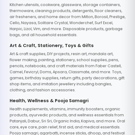
Kitchen utensils, cookware, glassware, storage containers,
thermoware, cleaning products, detergents, floor cleaners,
air fresheners, and home decor from Milton, Borosil, Prestige,
Cello, Nayasa, Solitaire Crystal, Wonderchef, Surf Excel,
Harpic, Lizol, Vim, and more. Disposable products, garbage
bags, and all household essentials.
Art & Craft, Stationery, Toys & Gifts
Art & craft supplies, DIY projects, resin art, mandala art,
flower making, painting, stationery, school supplies, pens,
pencils, notebooks, and craft materials from Faber Castell,
Camel, Fevicryl, Doms, Apsara, Classmate, and more. Toys,
games, birthday supplies, return gifts, party decorations, gift
shop items, and imitation jewellery including bangles,
clothing, and fashion accessories.
Health, Wellness & Pooja Samagri
Health supplements, vitamins, immunity boosters, organic
products, ayurvedic products, and wellness essentials from
Patanjali, Dabur, Sri Sri, Organic India, Kapiva, and more. Oral
care, eye care, pain relief, first aid, and medical essentials.
Pooja samagri, agarbatti, incense sticks, dhoop, and festival