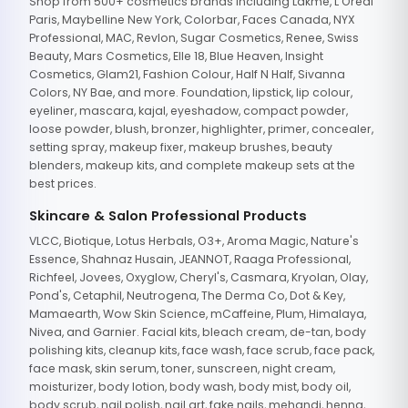
Shop from 500+ cosmetics brands including Lakme, L'Oreal
Paris, Maybelline New York, Colorbar, Faces Canada, NYX
Professional, MAC, Revlon, Sugar Cosmetics, Renee, Swiss
Beauty, Mars Cosmetics, Elle 18, Blue Heaven, Insight
Cosmetics, Glam21, Fashion Colour, Half N Half, Sivanna
Colors, NY Bae, and more. Foundation, lipstick, lip colour,
eyeliner, mascara, kajal, eyeshadow, compact powder,
loose powder, blush, bronzer, highlighter, primer, concealer,
setting spray, makeup fixer, makeup brushes, beauty
blenders, makeup kits, and complete makeup sets at the
best prices.
Skincare & Salon Professional Products
VLCC, Biotique, Lotus Herbals, O3+, Aroma Magic, Nature's
Essence, Shahnaz Husain, JEANNOT, Raaga Professional,
Richfeel, Jovees, Oxyglow, Cheryl's, Casmara, Kryolan, Olay,
Pond's, Cetaphil, Neutrogena, The Derma Co, Dot & Key,
Mamaearth, Wow Skin Science, mCaffeine, Plum, Himalaya,
Nivea, and Garnier. Facial kits, bleach cream, de-tan, body
polishing kits, cleanup kits, face wash, face scrub, face pack,
face mask, skin serum, toner, sunscreen, night cream,
moisturizer, body lotion, body wash, body mist, body oil,
body scrub, nail polish, nail art, fake nails, mehandi, henna,