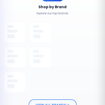
Shop by Brand
Explore our top brands
VIEW ALL BRANDS