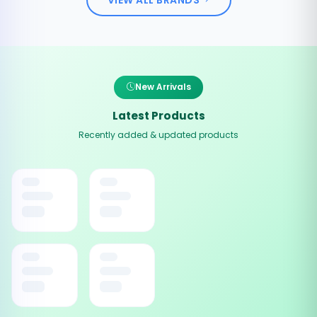
New Arrivals
Latest Products
Recently added & updated products