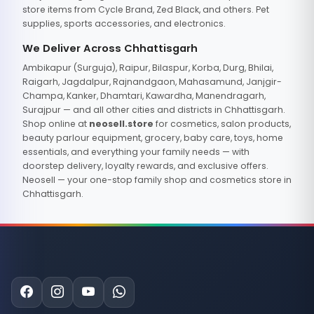
store items from Cycle Brand, Zed Black, and others. Pet
supplies, sports accessories, and electronics.
We Deliver Across Chhattisgarh
Ambikapur (Surguja), Raipur, Bilaspur, Korba, Durg, Bhilai,
Raigarh, Jagdalpur, Rajnandgaon, Mahasamund, Janjgir-
Champa, Kanker, Dhamtari, Kawardha, Manendragarh,
Surajpur — and all other cities and districts in Chhattisgarh.
Shop online at
neosell.store
for cosmetics, salon products,
beauty parlour equipment, grocery, baby care, toys, home
essentials, and everything your family needs — with
doorstep delivery, loyalty rewards, and exclusive offers.
Neosell — your one-stop family shop and cosmetics store in
Chhattisgarh.