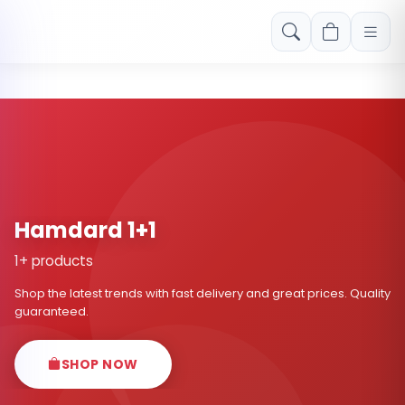
Free shipping on orders over Rs. 999! Use code: FREESHIP
Hamdard 1+1
1+ products
Shop the latest trends with fast delivery and great prices. Quality
guaranteed.
SHOP NOW