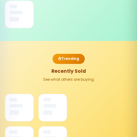
Trending
Recently Sold
See what others are buying