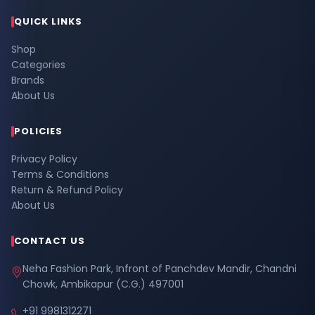
QUICK LINKS
Shop
Categories
Brands
About Us
POLICIES
Privacy Policy
Terms & Conditions
Return & Refund Policy
About Us
CONTACT US
Neha Fashion Park, Infront of Panchdev Mandir, Chandni
Chowk, Ambikapur (C.G.) 497001
+91 9981312271