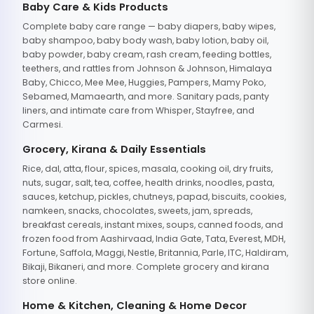
Baby Care & Kids Products
Complete baby care range — baby diapers, baby wipes,
baby shampoo, baby body wash, baby lotion, baby oil,
baby powder, baby cream, rash cream, feeding bottles,
teethers, and rattles from Johnson & Johnson, Himalaya
Baby, Chicco, Mee Mee, Huggies, Pampers, Mamy Poko,
Sebamed, Mamaearth, and more. Sanitary pads, panty
liners, and intimate care from Whisper, Stayfree, and
Carmesi.
Grocery, Kirana & Daily Essentials
Rice, dal, atta, flour, spices, masala, cooking oil, dry fruits,
nuts, sugar, salt, tea, coffee, health drinks, noodles, pasta,
sauces, ketchup, pickles, chutneys, papad, biscuits, cookies,
namkeen, snacks, chocolates, sweets, jam, spreads,
breakfast cereals, instant mixes, soups, canned foods, and
frozen food from Aashirvaad, India Gate, Tata, Everest, MDH,
Fortune, Saffola, Maggi, Nestle, Britannia, Parle, ITC, Haldiram,
Bikaji, Bikaneri, and more. Complete grocery and kirana
store online.
Home & Kitchen, Cleaning & Home Decor