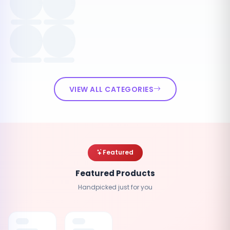
VIEW ALL CATEGORIES
Featured
Featured Products
Handpicked just for you