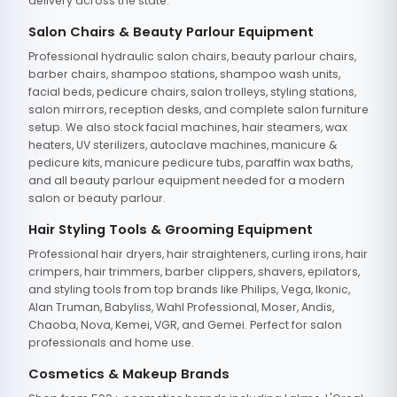
delivery across the state.
Salon Chairs & Beauty Parlour Equipment
Professional hydraulic salon chairs, beauty parlour chairs,
barber chairs, shampoo stations, shampoo wash units,
facial beds, pedicure chairs, salon trolleys, styling stations,
salon mirrors, reception desks, and complete salon furniture
setup. We also stock facial machines, hair steamers, wax
heaters, UV sterilizers, autoclave machines, manicure &
pedicure kits, manicure pedicure tubs, paraffin wax baths,
and all beauty parlour equipment needed for a modern
salon or beauty parlour.
Hair Styling Tools & Grooming Equipment
Professional hair dryers, hair straighteners, curling irons, hair
crimpers, hair trimmers, barber clippers, shavers, epilators,
and styling tools from top brands like Philips, Vega, Ikonic,
Alan Truman, Babyliss, Wahl Professional, Moser, Andis,
Chaoba, Nova, Kemei, VGR, and Gemei. Perfect for salon
professionals and home use.
Cosmetics & Makeup Brands