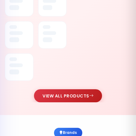
VIEW ALL PRODUCTS
Brands