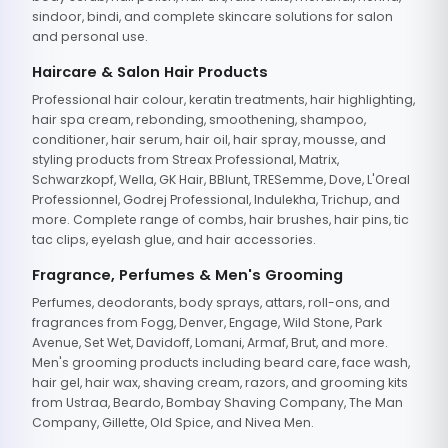
sindoor, bindi, and complete skincare solutions for salon
and personal use.
Haircare & Salon Hair Products
Professional hair colour, keratin treatments, hair highlighting,
hair spa cream, rebonding, smoothening, shampoo,
conditioner, hair serum, hair oil, hair spray, mousse, and
styling products from Streax Professional, Matrix,
Schwarzkopf, Wella, GK Hair, BBlunt, TRESemme, Dove, L'Oreal
Professionnel, Godrej Professional, Indulekha, Trichup, and
more. Complete range of combs, hair brushes, hair pins, tic
tac clips, eyelash glue, and hair accessories.
Fragrance, Perfumes & Men's Grooming
Perfumes, deodorants, body sprays, attars, roll-ons, and
fragrances from Fogg, Denver, Engage, Wild Stone, Park
Avenue, Set Wet, Davidoff, Lomani, Armaf, Brut, and more.
Men's grooming products including beard care, face wash,
hair gel, hair wax, shaving cream, razors, and grooming kits
from Ustraa, Beardo, Bombay Shaving Company, The Man
Company, Gillette, Old Spice, and Nivea Men.