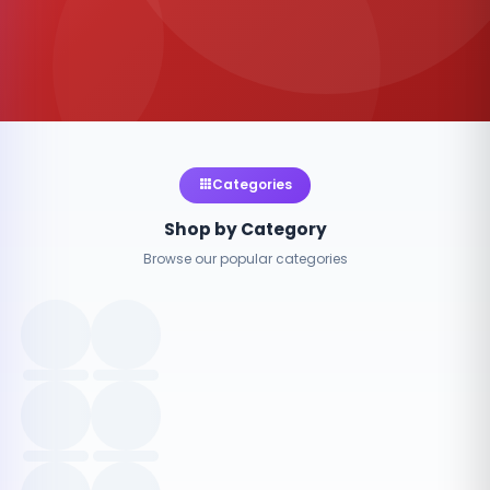
Categories
Shop by Category
Browse our popular categories