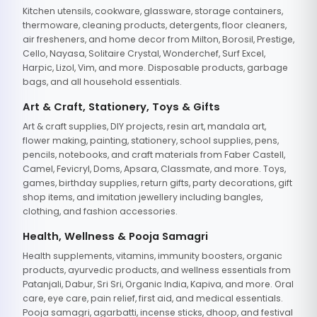
Kitchen utensils, cookware, glassware, storage containers,
thermoware, cleaning products, detergents, floor cleaners,
air fresheners, and home decor from Milton, Borosil, Prestige,
Cello, Nayasa, Solitaire Crystal, Wonderchef, Surf Excel,
Harpic, Lizol, Vim, and more. Disposable products, garbage
bags, and all household essentials.
Art & Craft, Stationery, Toys & Gifts
Art & craft supplies, DIY projects, resin art, mandala art,
flower making, painting, stationery, school supplies, pens,
pencils, notebooks, and craft materials from Faber Castell,
Camel, Fevicryl, Doms, Apsara, Classmate, and more. Toys,
games, birthday supplies, return gifts, party decorations, gift
shop items, and imitation jewellery including bangles,
clothing, and fashion accessories.
Health, Wellness & Pooja Samagri
Health supplements, vitamins, immunity boosters, organic
products, ayurvedic products, and wellness essentials from
Patanjali, Dabur, Sri Sri, Organic India, Kapiva, and more. Oral
care, eye care, pain relief, first aid, and medical essentials.
Pooja samagri, agarbatti, incense sticks, dhoop, and festival