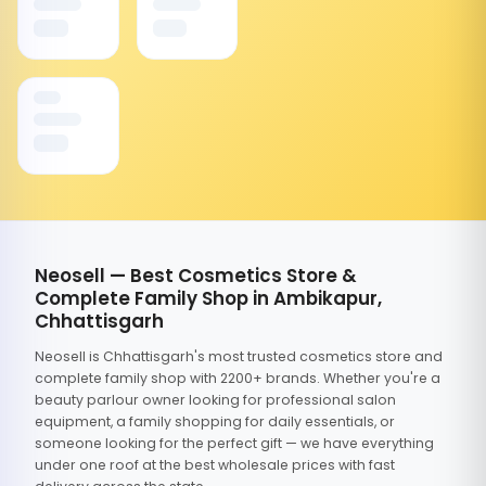
Neosell — Best Cosmetics Store &
Complete Family Shop in Ambikapur,
Chhattisgarh
Neosell is Chhattisgarh's most trusted cosmetics store and
complete family shop with 2200+ brands. Whether you're a
beauty parlour owner looking for professional salon
equipment, a family shopping for daily essentials, or
someone looking for the perfect gift — we have everything
under one roof at the best wholesale prices with fast