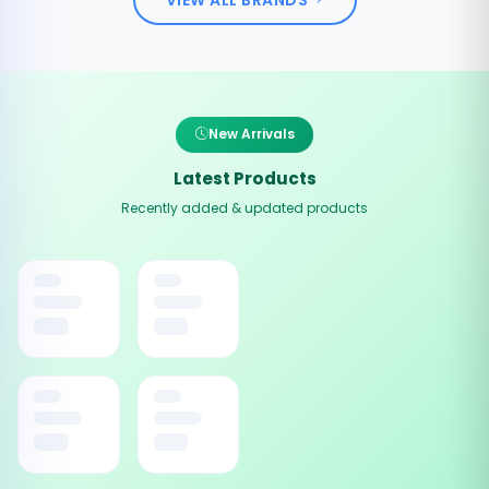
New Arrivals
Latest Products
Recently added & updated products