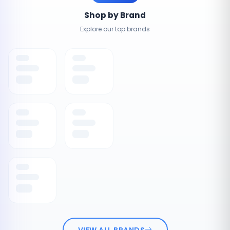
Shop by Brand
Explore our top brands
VIEW ALL BRANDS