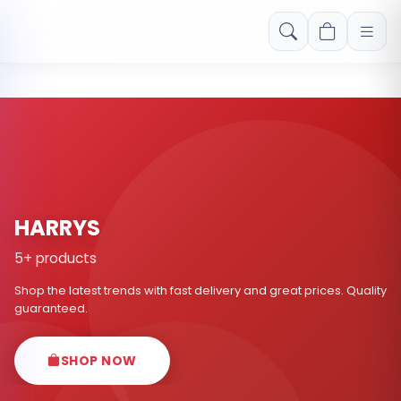
Free shipping on orders over Rs. 999! Use code: FREESHIP
HARRYS
5+ products
Shop the latest trends with fast delivery and great prices. Quality
guaranteed.
SHOP NOW