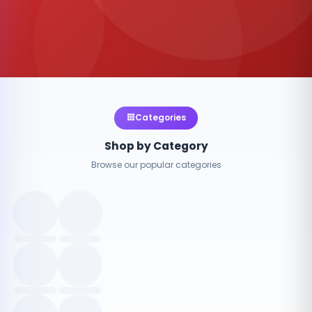
Categories
Shop by Category
Browse our popular categories