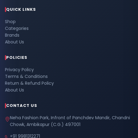
QUICK LINKS
Shop
Categories
Brands
About Us
POLICIES
Privacy Policy
Terms & Conditions
Return & Refund Policy
About Us
CONTACT US
Neha Fashion Park, Infront of Panchdev Mandir, Chandni
Chowk, Ambikapur (C.G.) 497001
+91 9981312271