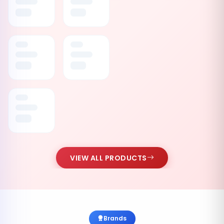
VIEW ALL PRODUCTS
Brands