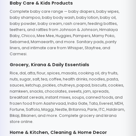
Baby Care & Kids Products
Complete baby care range — baby diapers, baby wipes,
baby shampoo, baby body wash, baby lotion, baby oil,
baby powder, baby cream, rash cream, feeding bottles,
teethers, and rattles from Johnson & Johnson, Himalaya
Baby, Chicco, Mee Mee, Huggies, Pampers, Mamy Poko,
Sebamed, Mamaearth, and more. Sanitary pads, panty
liners, and intimate care from Whisper, Stayfree, and
Carmesi.
Grocery, Kirana & Daily Essentials
Rice, dal, atta, flour, spices, masala, cooking oil, dry fruits,
nuts, sugar, salt, tea, coffee, health drinks, noodles, pasta,
sauces, ketchup, pickles, chutneys, papad, biscuits, cookies,
namkeen, snacks, chocolates, sweets, jam, spreads,
breakfast cereals, instant mixes, soups, canned foods, and
frozen food from Aashirvaad, India Gate, Tata, Everest, MDH,
Fortune, Saffola, Maggi, Nestle, Britannia, Parle, ITC, Haldiram,
Bikaji, Bikaneri, and more. Complete grocery and kirana
store online.
Home & Kitchen, Cleaning & Home Decor