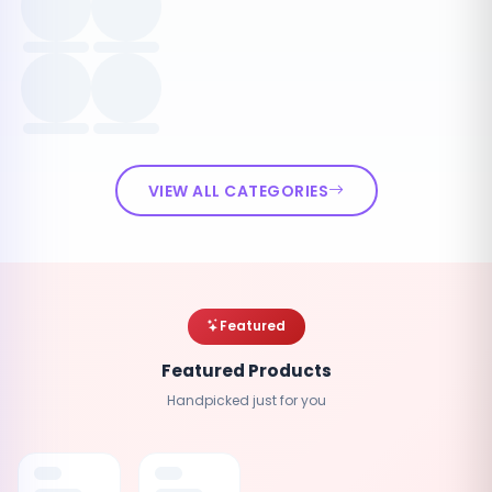
VIEW ALL CATEGORIES
Featured
Featured Products
Handpicked just for you