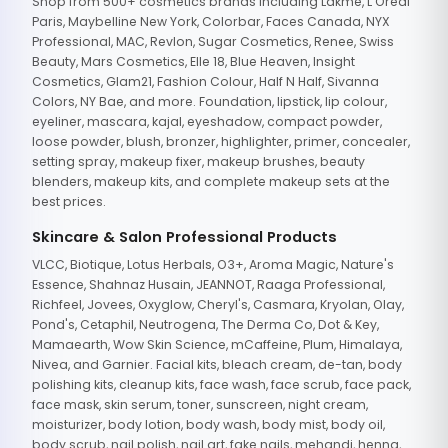
Shop from 500+ cosmetics brands including Lakme, L'Oreal
Paris, Maybelline New York, Colorbar, Faces Canada, NYX
Professional, MAC, Revlon, Sugar Cosmetics, Renee, Swiss
Beauty, Mars Cosmetics, Elle 18, Blue Heaven, Insight
Cosmetics, Glam21, Fashion Colour, Half N Half, Sivanna
Colors, NY Bae, and more. Foundation, lipstick, lip colour,
eyeliner, mascara, kajal, eyeshadow, compact powder,
loose powder, blush, bronzer, highlighter, primer, concealer,
setting spray, makeup fixer, makeup brushes, beauty
blenders, makeup kits, and complete makeup sets at the
best prices.
Skincare & Salon Professional Products
VLCC, Biotique, Lotus Herbals, O3+, Aroma Magic, Nature's
Essence, Shahnaz Husain, JEANNOT, Raaga Professional,
Richfeel, Jovees, Oxyglow, Cheryl's, Casmara, Kryolan, Olay,
Pond's, Cetaphil, Neutrogena, The Derma Co, Dot & Key,
Mamaearth, Wow Skin Science, mCaffeine, Plum, Himalaya,
Nivea, and Garnier. Facial kits, bleach cream, de-tan, body
polishing kits, cleanup kits, face wash, face scrub, face pack,
face mask, skin serum, toner, sunscreen, night cream,
moisturizer, body lotion, body wash, body mist, body oil,
body scrub, nail polish, nail art, fake nails, mehandi, henna,