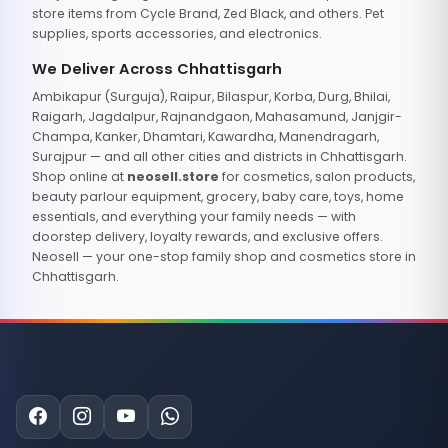
store items from Cycle Brand, Zed Black, and others. Pet
supplies, sports accessories, and electronics.
We Deliver Across Chhattisgarh
Ambikapur (Surguja), Raipur, Bilaspur, Korba, Durg, Bhilai,
Raigarh, Jagdalpur, Rajnandgaon, Mahasamund, Janjgir-
Champa, Kanker, Dhamtari, Kawardha, Manendragarh,
Surajpur — and all other cities and districts in Chhattisgarh.
Shop online at
neosell.store
for cosmetics, salon products,
beauty parlour equipment, grocery, baby care, toys, home
essentials, and everything your family needs — with
doorstep delivery, loyalty rewards, and exclusive offers.
Neosell — your one-stop family shop and cosmetics store in
Chhattisgarh.