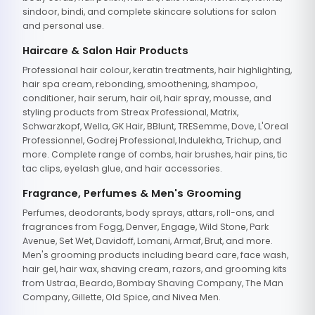
sindoor, bindi, and complete skincare solutions for salon
and personal use.
Haircare & Salon Hair Products
Professional hair colour, keratin treatments, hair highlighting,
hair spa cream, rebonding, smoothening, shampoo,
conditioner, hair serum, hair oil, hair spray, mousse, and
styling products from Streax Professional, Matrix,
Schwarzkopf, Wella, GK Hair, BBlunt, TRESemme, Dove, L'Oreal
Professionnel, Godrej Professional, Indulekha, Trichup, and
more. Complete range of combs, hair brushes, hair pins, tic
tac clips, eyelash glue, and hair accessories.
Fragrance, Perfumes & Men's Grooming
Perfumes, deodorants, body sprays, attars, roll-ons, and
fragrances from Fogg, Denver, Engage, Wild Stone, Park
Avenue, Set Wet, Davidoff, Lomani, Armaf, Brut, and more.
Men's grooming products including beard care, face wash,
hair gel, hair wax, shaving cream, razors, and grooming kits
from Ustraa, Beardo, Bombay Shaving Company, The Man
Company, Gillette, Old Spice, and Nivea Men.