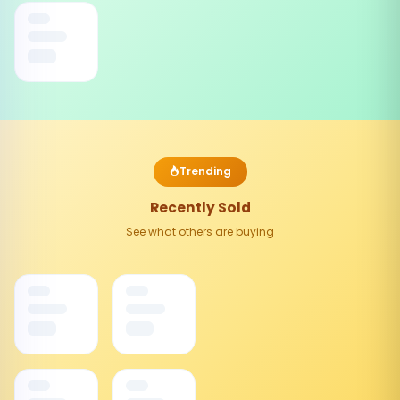
Trending
Recently Sold
See what others are buying