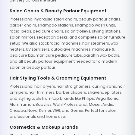
delivery across the state.
Salon Chairs & Beauty Parlour Equipment
Professional hydraulic salon chairs, beauty parlour chairs,
barber chairs, shampoo stations, shampoo wash units,
facial beds, pedicure chairs, salon trolleys, styling stations,
salon mirrors, reception desks, and complete salon furniture
setup. We also stock facial machines, hair steamers, wax
heaters, UV sterilizers, autoclave machines, manicure &
pedicure kits, manicure pedicure tubs, paraffin wax baths,
and all beauty parlour equipment needed for a modern
salon or beauty parlour.
Hair Styling Tools & Grooming Equipment
Professional hair dryers, hair straighteners, curling irons, hair
crimpers, hair trimmers, barber clippers, shavers, epilators,
and styling tools from top brands like Philips, Vega, Ikonic,
Alan Truman, Babyliss, Wahl Professional, Moser, Andis,
Chaoba, Nova, Kemei, VGR, and Gemei. Perfect for salon
professionals and home use.
Cosmetics & Makeup Brands