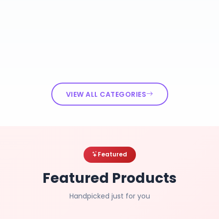
VIEW ALL CATEGORIES
Featured
Featured Products
Handpicked just for you