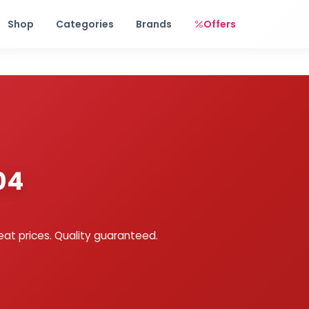
Free shipping on orders over Rs. 999! Use code: FREESHIP
Shop
Categories
Brands
Offers
04
eat prices. Quality guaranteed.