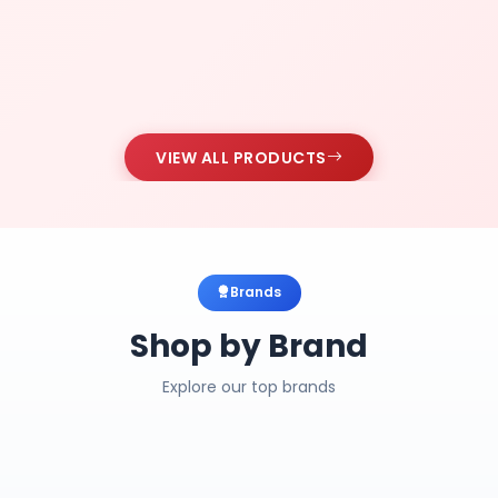
VIEW ALL PRODUCTS
Brands
Shop by Brand
Explore our top brands