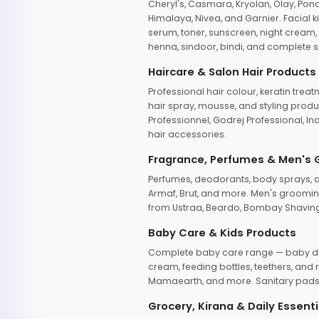
Cheryl's, Casmara, Kryolan, Olay, Pon
Himalaya, Nivea, and Garnier. Facial k
serum, toner, sunscreen, night cream, m
henna, sindoor, bindi, and complete s
Haircare & Salon Hair Products
Professional hair colour, keratin trea
hair spray, mousse, and styling produc
Professionnel, Godrej Professional, In
hair accessories.
Fragrance, Perfumes & Men's
Perfumes, deodorants, body sprays, at
Armaf, Brut, and more. Men's grooming
from Ustraa, Beardo, Bombay Shaving
Baby Care & Kids Products
Complete baby care range — baby dia
cream, feeding bottles, teethers, an
Mamaearth, and more. Sanitary pads, 
Grocery, Kirana & Daily Essenti