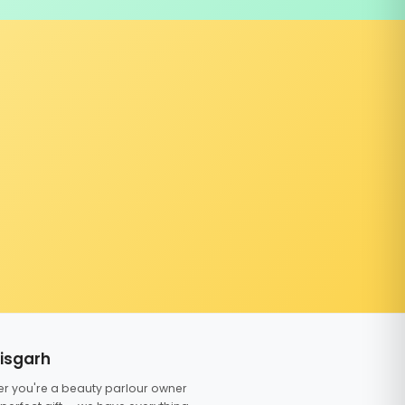
tisgarh
er you're a beauty parlour owner