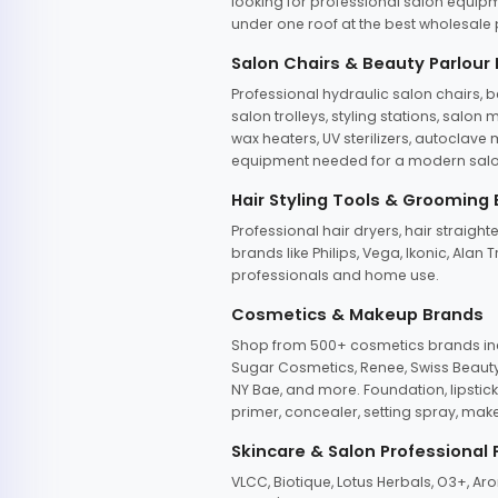
looking for professional salon equipm
under one roof at the best wholesale p
Salon Chairs & Beauty Parlour
Professional hydraulic salon chairs, 
salon trolleys, styling stations, salo
wax heaters, UV sterilizers, autoclav
equipment needed for a modern salon
Hair Styling Tools & Grooming
Professional hair dryers, hair straight
brands like Philips, Vega, Ikonic, Ala
professionals and home use.
Cosmetics & Makeup Brands
Shop from 500+ cosmetics brands incl
Sugar Cosmetics, Renee, Swiss Beauty, 
NY Bae, and more. Foundation, lipstick
primer, concealer, setting spray, mak
Skincare & Salon Professional
VLCC, Biotique, Lotus Herbals, O3+, A