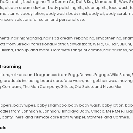
d's, Cetaphil, Neutrogena, The Derma Co, Dot & Key, Mamaearth, Wow Sk
its, bleach cream, de-tan, body polishing kits, cleanup kits, face wash, 
oisturizer, body lotion, body wash, body mist, body oil, body scrub, nail 
kincare solutions for salon and personal use.
tments, hair highlighting, hair spa cream, rebonding, smoothening, shamp
ts from Streax Professional, Matrix, Schwarzkopf, Wella, GK Hair, BBlunt
dulekha, Trichup, and more. Complete range of combs, hair brushes, hair 
 Grooming
tars, roll-ons, and fragrances from Fogg, Denver, Engage, Wild Stone, P
 products including beard care, face wash, hair gel, hair wax, shavin
 Company, The Man Company, Gillette, Old Spice, and Nivea Men.
pers, baby wipes, baby shampoo, baby body wash, baby lotion, baby
d rattles from Johnson & Johnson, Himalaya Baby, Chicco, Mee Mee, H
panty liners, and intimate care from Whisper, Stayfree, and Carmesi.
als