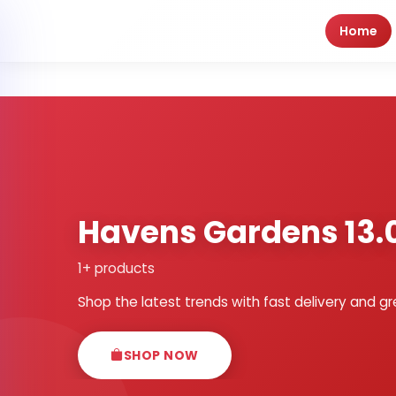
Home
Havens Gardens 13.
1+ products
Shop the latest trends with fast delivery and gr
SHOP NOW