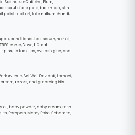
in Science, mCaffeine, Plum,
face scrub, face pack, face mask, skin
polish, nail art, fake nails, mehandi,
oo, conditioner, hair serum, hair oil,
, TRESemme, Dove, L'Oreal
pins, tic tac clips, eyelash glue, and
ark Avenue, Set Wet, Davidoff, Lomani,
g cream, razors, and grooming kits
 oil, baby powder, baby cream, rash
uggies, Pampers, Mamy Poko, Sebamed,