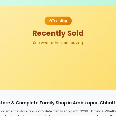
Trending
Recently Sold
See what others are buying
Store & Complete Family Shop in Ambikapur, Chhat
ed cosmetics store and complete family shop with 2200+ brands. Wheth