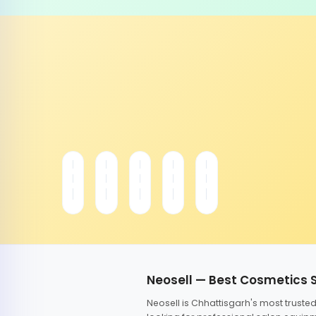
Neosell — Best Cosmetics 
Neosell is Chhattisgarh's most trust