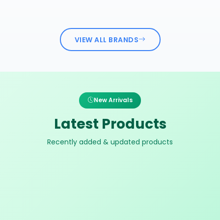
VIEW ALL BRANDS
New Arrivals
Latest Products
Recently added & updated products