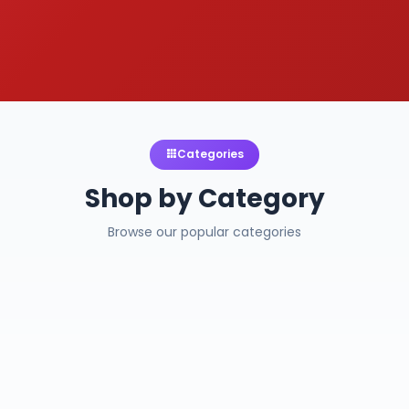
Categories
Shop by Category
Browse our popular categories