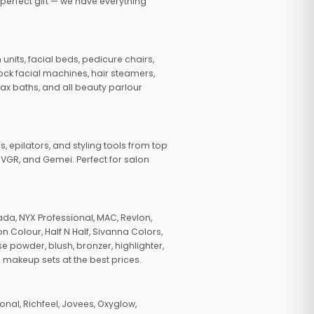
 perfect gift — we have everything
nits, facial beds, pedicure chairs,
tock facial machines, hair steamers,
wax baths, and all beauty parlour
s, epilators, and styling tools from top
, VGR, and Gemei. Perfect for salon
da, NYX Professional, MAC, Revlon,
n Colour, Half N Half, Sivanna Colors,
e powder, blush, bronzer, highlighter,
 makeup sets at the best prices.
nal, Richfeel, Jovees, Oxyglow,