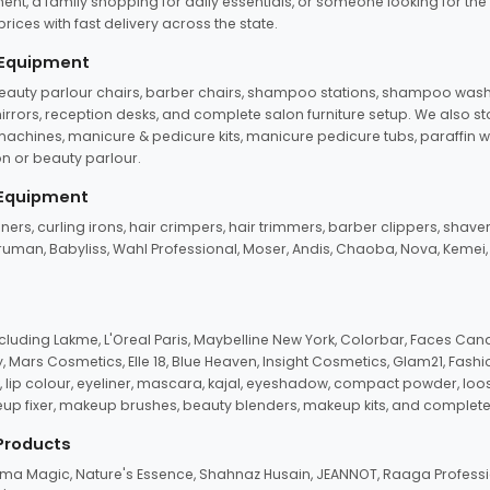
ent, a family shopping for daily essentials, or someone looking for the
rices with fast delivery across the state.
 Equipment
beauty parlour chairs, barber chairs, shampoo stations, shampoo wash u
n mirrors, reception desks, and complete salon furniture setup. We also s
e machines, manicure & pedicure kits, manicure pedicure tubs, paraffin 
 or beauty parlour.
 Equipment
eners, curling irons, hair crimpers, hair trimmers, barber clippers, shaver
n Truman, Babyliss, Wahl Professional, Moser, Andis, Chaoba, Nova, Kemei
uding Lakme, L'Oreal Paris, Maybelline New York, Colorbar, Faces Cana
Mars Cosmetics, Elle 18, Blue Heaven, Insight Cosmetics, Glam21, Fashio
, lip colour, eyeliner, mascara, kajal, eyeshadow, compact powder, loos
eup fixer, makeup brushes, beauty blenders, makeup kits, and complete
 Products
roma Magic, Nature's Essence, Shahnaz Husain, JEANNOT, Raaga Professio