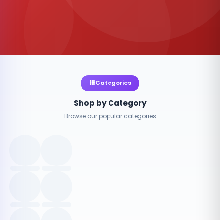
Categories
Shop by Category
Browse our popular categories