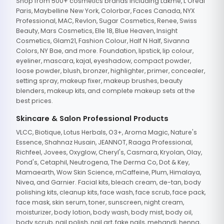
Shop from 500+ cosmetics brands including Lakme, L'Oreal
Paris, Maybelline New York, Colorbar, Faces Canada, NYX
Professional, MAC, Revlon, Sugar Cosmetics, Renee, Swiss
Beauty, Mars Cosmetics, Elle 18, Blue Heaven, Insight
Cosmetics, Glam21, Fashion Colour, Half N Half, Sivanna
Colors, NY Bae, and more. Foundation, lipstick, lip colour,
eyeliner, mascara, kajal, eyeshadow, compact powder,
loose powder, blush, bronzer, highlighter, primer, concealer,
setting spray, makeup fixer, makeup brushes, beauty
blenders, makeup kits, and complete makeup sets at the
best prices.
Skincare & Salon Professional Products
VLCC, Biotique, Lotus Herbals, O3+, Aroma Magic, Nature's
Essence, Shahnaz Husain, JEANNOT, Raaga Professional,
Richfeel, Jovees, Oxyglow, Cheryl's, Casmara, Kryolan, Olay,
Pond's, Cetaphil, Neutrogena, The Derma Co, Dot & Key,
Mamaearth, Wow Skin Science, mCaffeine, Plum, Himalaya,
Nivea, and Garnier. Facial kits, bleach cream, de-tan, body
polishing kits, cleanup kits, face wash, face scrub, face pack,
face mask, skin serum, toner, sunscreen, night cream,
moisturizer, body lotion, body wash, body mist, body oil,
body scrub, nail polish, nail art, fake nails, mehandi, henna,