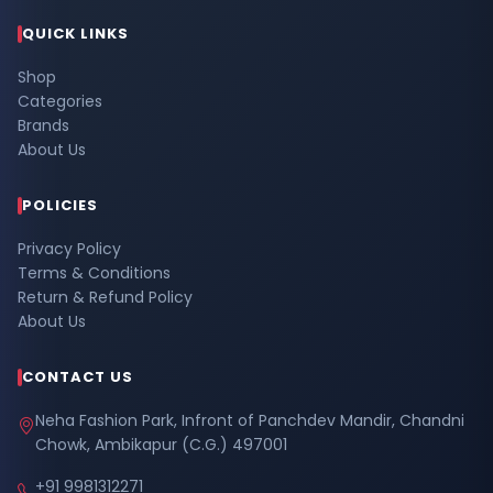
QUICK LINKS
Shop
Categories
Brands
About Us
POLICIES
Privacy Policy
Terms & Conditions
Return & Refund Policy
About Us
CONTACT US
Neha Fashion Park, Infront of Panchdev Mandir, Chandni
Chowk, Ambikapur (C.G.) 497001
+91 9981312271