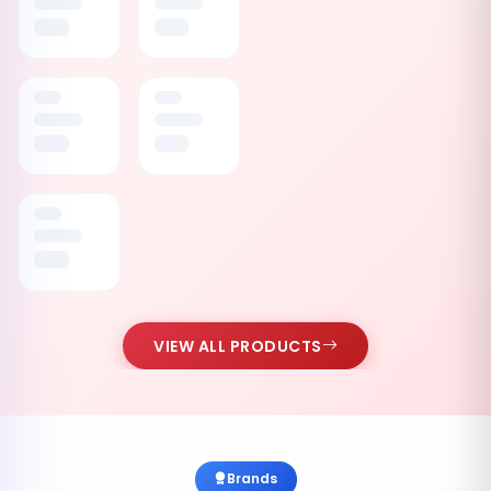
VIEW ALL PRODUCTS
Brands