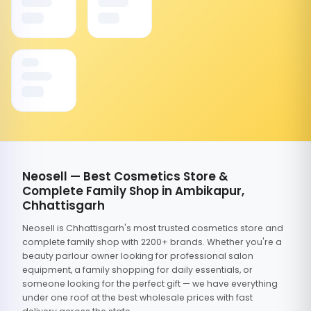
Neosell — Best Cosmetics Store &
Complete Family Shop in Ambikapur,
Chhattisgarh
Neosell is Chhattisgarh's most trusted cosmetics store and
complete family shop with 2200+ brands. Whether you're a
beauty parlour owner looking for professional salon
equipment, a family shopping for daily essentials, or
someone looking for the perfect gift — we have everything
under one roof at the best wholesale prices with fast