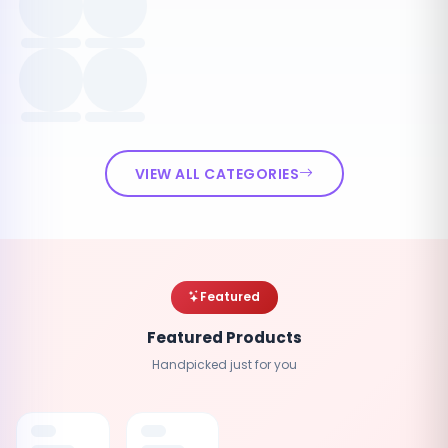
VIEW ALL CATEGORIES
Featured
Featured Products
Handpicked just for you