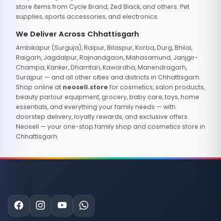
store items from Cycle Brand, Zed Black, and others. Pet
supplies, sports accessories, and electronics.
We Deliver Across Chhattisgarh
Ambikapur (Surguja), Raipur, Bilaspur, Korba, Durg, Bhilai,
Raigarh, Jagdalpur, Rajnandgaon, Mahasamund, Janjgir-
Champa, Kanker, Dhamtari, Kawardha, Manendragarh,
Surajpur — and all other cities and districts in Chhattisgarh.
Shop online at
neosell.store
for cosmetics, salon products,
beauty parlour equipment, grocery, baby care, toys, home
essentials, and everything your family needs — with
doorstep delivery, loyalty rewards, and exclusive offers.
Neosell — your one-stop family shop and cosmetics store in
Chhattisgarh.