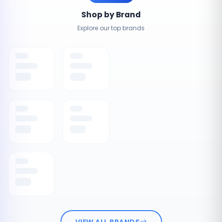
Shop by Brand
Explore our top brands
VIEW ALL BRANDS