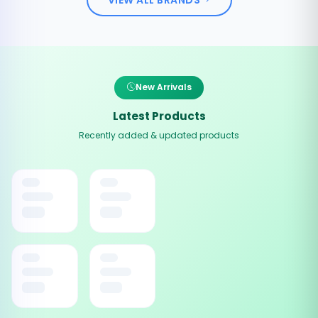
New Arrivals
Latest Products
Recently added & updated products