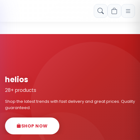
Free shipping on orders over Rs. 999! Use code: FREESHIP
helios
28+ products
Shop the latest trends with fast delivery and great prices. Quality
guaranteed.
SHOP NOW