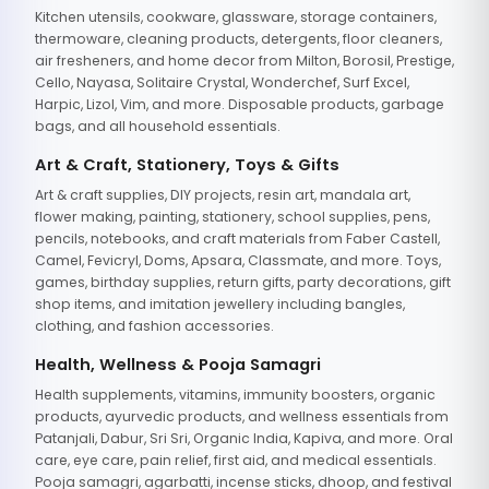
Kitchen utensils, cookware, glassware, storage containers,
thermoware, cleaning products, detergents, floor cleaners,
air fresheners, and home decor from Milton, Borosil, Prestige,
Cello, Nayasa, Solitaire Crystal, Wonderchef, Surf Excel,
Harpic, Lizol, Vim, and more. Disposable products, garbage
bags, and all household essentials.
Art & Craft, Stationery, Toys & Gifts
Art & craft supplies, DIY projects, resin art, mandala art,
flower making, painting, stationery, school supplies, pens,
pencils, notebooks, and craft materials from Faber Castell,
Camel, Fevicryl, Doms, Apsara, Classmate, and more. Toys,
games, birthday supplies, return gifts, party decorations, gift
shop items, and imitation jewellery including bangles,
clothing, and fashion accessories.
Health, Wellness & Pooja Samagri
Health supplements, vitamins, immunity boosters, organic
products, ayurvedic products, and wellness essentials from
Patanjali, Dabur, Sri Sri, Organic India, Kapiva, and more. Oral
care, eye care, pain relief, first aid, and medical essentials.
Pooja samagri, agarbatti, incense sticks, dhoop, and festival