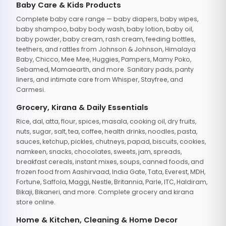
Baby Care & Kids Products
Complete baby care range — baby diapers, baby wipes,
baby shampoo, baby body wash, baby lotion, baby oil,
baby powder, baby cream, rash cream, feeding bottles,
teethers, and rattles from Johnson & Johnson, Himalaya
Baby, Chicco, Mee Mee, Huggies, Pampers, Mamy Poko,
Sebamed, Mamaearth, and more. Sanitary pads, panty
liners, and intimate care from Whisper, Stayfree, and
Carmesi.
Grocery, Kirana & Daily Essentials
Rice, dal, atta, flour, spices, masala, cooking oil, dry fruits,
nuts, sugar, salt, tea, coffee, health drinks, noodles, pasta,
sauces, ketchup, pickles, chutneys, papad, biscuits, cookies,
namkeen, snacks, chocolates, sweets, jam, spreads,
breakfast cereals, instant mixes, soups, canned foods, and
frozen food from Aashirvaad, India Gate, Tata, Everest, MDH,
Fortune, Saffola, Maggi, Nestle, Britannia, Parle, ITC, Haldiram,
Bikaji, Bikaneri, and more. Complete grocery and kirana
store online.
Home & Kitchen, Cleaning & Home Decor