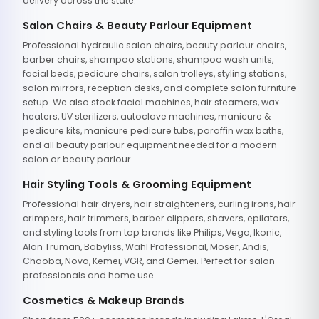
delivery across the state.
Salon Chairs & Beauty Parlour Equipment
Professional hydraulic salon chairs, beauty parlour chairs,
barber chairs, shampoo stations, shampoo wash units,
facial beds, pedicure chairs, salon trolleys, styling stations,
salon mirrors, reception desks, and complete salon furniture
setup. We also stock facial machines, hair steamers, wax
heaters, UV sterilizers, autoclave machines, manicure &
pedicure kits, manicure pedicure tubs, paraffin wax baths,
and all beauty parlour equipment needed for a modern
salon or beauty parlour.
Hair Styling Tools & Grooming Equipment
Professional hair dryers, hair straighteners, curling irons, hair
crimpers, hair trimmers, barber clippers, shavers, epilators,
and styling tools from top brands like Philips, Vega, Ikonic,
Alan Truman, Babyliss, Wahl Professional, Moser, Andis,
Chaoba, Nova, Kemei, VGR, and Gemei. Perfect for salon
professionals and home use.
Cosmetics & Makeup Brands