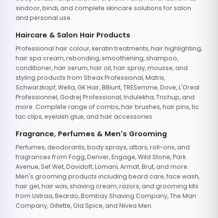
sindoor, bindi, and complete skincare solutions for salon
and personal use.
Haircare & Salon Hair Products
Professional hair colour, keratin treatments, hair highlighting,
hair spa cream, rebonding, smoothening, shampoo,
conditioner, hair serum, hair oil, hair spray, mousse, and
styling products from Streax Professional, Matrix,
Schwarzkopf, Wella, GK Hair, BBlunt, TRESemme, Dove, L'Oreal
Professionnel, Godrej Professional, Indulekha, Trichup, and
more. Complete range of combs, hair brushes, hair pins, tic
tac clips, eyelash glue, and hair accessories.
Fragrance, Perfumes & Men's Grooming
Perfumes, deodorants, body sprays, attars, roll-ons, and
fragrances from Fogg, Denver, Engage, Wild Stone, Park
Avenue, Set Wet, Davidoff, Lomani, Armaf, Brut, and more.
Men's grooming products including beard care, face wash,
hair gel, hair wax, shaving cream, razors, and grooming kits
from Ustraa, Beardo, Bombay Shaving Company, The Man
Company, Gillette, Old Spice, and Nivea Men.