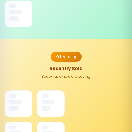
Trending
Recently Sold
See what others are buying