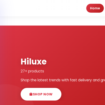
Home
Hiluxe
27+ products
Shop the latest trends with fast delivery and gr
SHOP NOW