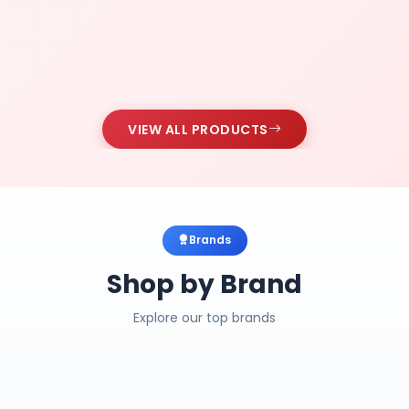
VIEW ALL PRODUCTS
Brands
Shop by Brand
Explore our top brands