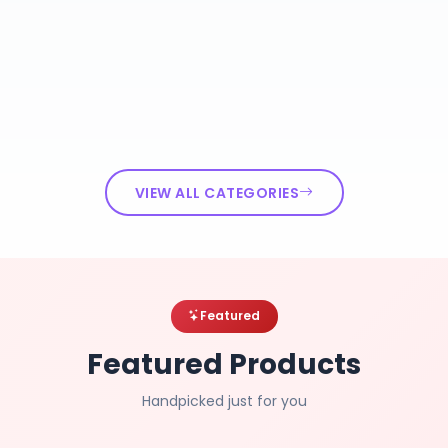
VIEW ALL CATEGORIES
Featured
Featured Products
Handpicked just for you