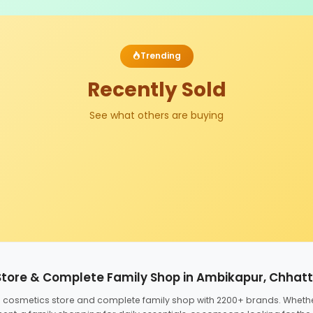
Trending
Recently Sold
See what others are buying
Store & Complete Family Shop in Ambikapur, Chhat
ed cosmetics store and complete family shop with 2200+ brands. Wheth