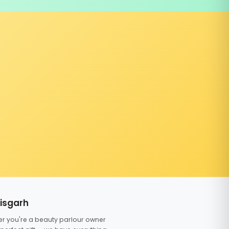
tisgarh
er you're a beauty parlour owner