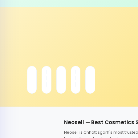
Neosell — Best Cosmetics 
Neosell is Chhattisgarh's most trust