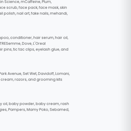
in Science, mCaffeine, Plum,
face scrub, face pack, face mask, skin
polish, nail art, fake nails, mehandi,
oo, conditioner, hair serum, hair oil,
, TRESemme, Dove, L'Oreal
pins, tic tac clips, eyelash glue, and
ark Avenue, Set Wet, Davidoff, Lomani,
g cream, razors, and grooming kits
 oil, baby powder, baby cream, rash
uggies, Pampers, Mamy Poko, Sebamed,