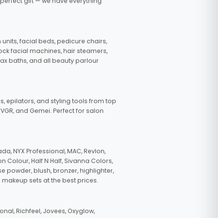
 perfect gift — we have everything
nits, facial beds, pedicure chairs,
tock facial machines, hair steamers,
wax baths, and all beauty parlour
s, epilators, and styling tools from top
, VGR, and Gemei. Perfect for salon
da, NYX Professional, MAC, Revlon,
n Colour, Half N Half, Sivanna Colors,
e powder, blush, bronzer, highlighter,
 makeup sets at the best prices.
nal, Richfeel, Jovees, Oxyglow,