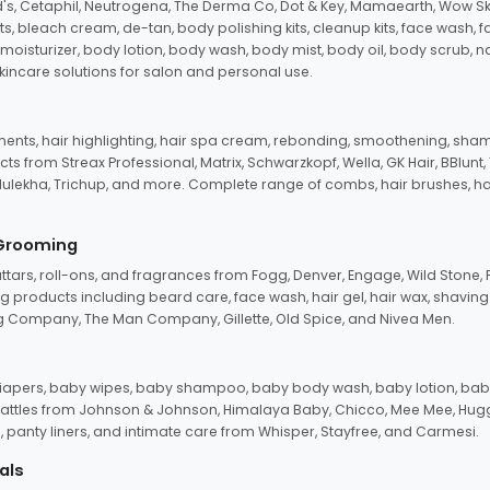
d's, Cetaphil, Neutrogena, The Derma Co, Dot & Key, Mamaearth, Wow Sk
its, bleach cream, de-tan, body polishing kits, cleanup kits, face wash, 
oisturizer, body lotion, body wash, body mist, body oil, body scrub, nail 
kincare solutions for salon and personal use.
tments, hair highlighting, hair spa cream, rebonding, smoothening, shamp
ts from Streax Professional, Matrix, Schwarzkopf, Wella, GK Hair, BBlunt
dulekha, Trichup, and more. Complete range of combs, hair brushes, hair 
 Grooming
tars, roll-ons, and fragrances from Fogg, Denver, Engage, Wild Stone, P
 products including beard care, face wash, hair gel, hair wax, shavin
 Company, The Man Company, Gillette, Old Spice, and Nivea Men.
pers, baby wipes, baby shampoo, baby body wash, baby lotion, baby
d rattles from Johnson & Johnson, Himalaya Baby, Chicco, Mee Mee, H
panty liners, and intimate care from Whisper, Stayfree, and Carmesi.
als