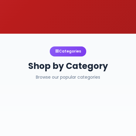
Categories
Shop by Category
Browse our popular categories