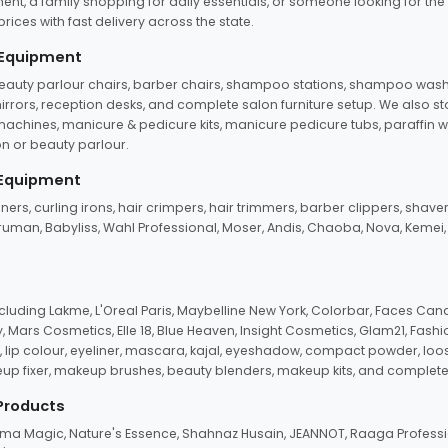
ent, a family shopping for daily essentials, or someone looking for the
rices with fast delivery across the state.
 Equipment
beauty parlour chairs, barber chairs, shampoo stations, shampoo wash u
n mirrors, reception desks, and complete salon furniture setup. We also s
e machines, manicure & pedicure kits, manicure pedicure tubs, paraffin 
 or beauty parlour.
 Equipment
eners, curling irons, hair crimpers, hair trimmers, barber clippers, shaver
n Truman, Babyliss, Wahl Professional, Moser, Andis, Chaoba, Nova, Kemei
uding Lakme, L'Oreal Paris, Maybelline New York, Colorbar, Faces Cana
Mars Cosmetics, Elle 18, Blue Heaven, Insight Cosmetics, Glam21, Fashio
, lip colour, eyeliner, mascara, kajal, eyeshadow, compact powder, loos
eup fixer, makeup brushes, beauty blenders, makeup kits, and complete
 Products
roma Magic, Nature's Essence, Shahnaz Husain, JEANNOT, Raaga Professio