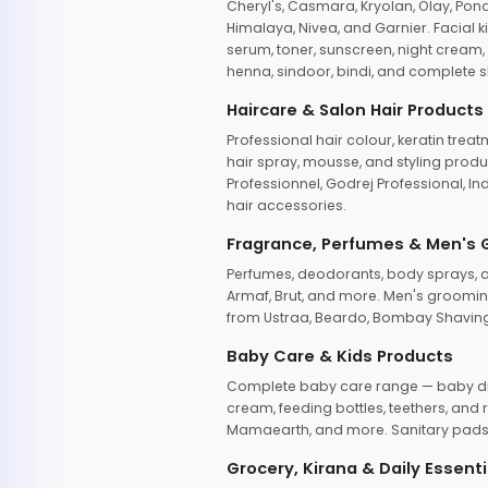
Cheryl's, Casmara, Kryolan, Olay, Pon
Himalaya, Nivea, and Garnier. Facial k
serum, toner, sunscreen, night cream, m
henna, sindoor, bindi, and complete s
Haircare & Salon Hair Products
Professional hair colour, keratin trea
hair spray, mousse, and styling produc
Professionnel, Godrej Professional, In
hair accessories.
Fragrance, Perfumes & Men's
Perfumes, deodorants, body sprays, at
Armaf, Brut, and more. Men's grooming
from Ustraa, Beardo, Bombay Shaving
Baby Care & Kids Products
Complete baby care range — baby dia
cream, feeding bottles, teethers, an
Mamaearth, and more. Sanitary pads, 
Grocery, Kirana & Daily Essenti