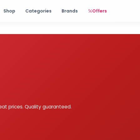
Free shipping on orders over Rs. 999! Use code: FREESHIP
Shop
Categories
Brands
Offers
eat prices. Quality guaranteed.