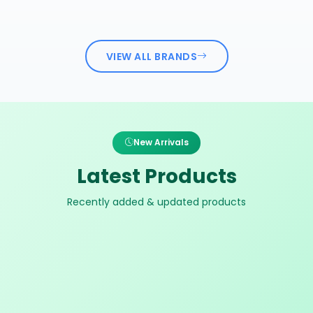
VIEW ALL BRANDS
New Arrivals
Latest Products
Recently added & updated products