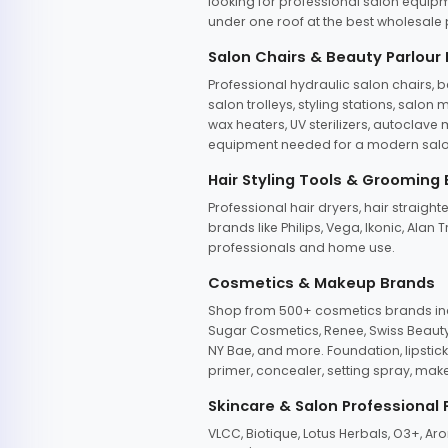
looking for professional salon equipm
under one roof at the best wholesale p
Salon Chairs & Beauty Parlour
Professional hydraulic salon chairs, 
salon trolleys, styling stations, salo
wax heaters, UV sterilizers, autoclav
equipment needed for a modern salon
Hair Styling Tools & Grooming
Professional hair dryers, hair straight
brands like Philips, Vega, Ikonic, Ala
professionals and home use.
Cosmetics & Makeup Brands
Shop from 500+ cosmetics brands incl
Sugar Cosmetics, Renee, Swiss Beauty, 
NY Bae, and more. Foundation, lipstick
primer, concealer, setting spray, mak
Skincare & Salon Professional
VLCC, Biotique, Lotus Herbals, O3+, A