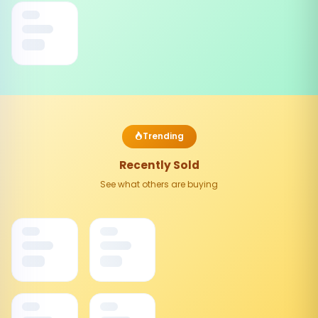
Trending
Recently Sold
See what others are buying