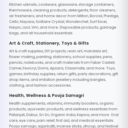
Kitchen utensils, cookware, glassware, storage containers,
thermoware, cleaning products, detergents, floor cleaners,
air fresheners, and home decor from Milton, Borosil, Prestige,
Cello, Nayasa, Solitaire Crystal, Wonderchef, Surf Excel,
Harpic, Lizol, Vim, and more. Disposable products, garbage
bags, and all household essentials.
Art & Craft, Stationery, Toys & Gifts
Art & craft supplies, DIY projects, resin art, mandala art,
flower making, painting, stationery, school supplies, pens,
pencils, notebooks, and craft materials from Faber Castell,
Camel, Fevicryl, Doms, Apsara, Classmate, and more. Toys,
games, birthday supplies, return gifts, party decorations, gift
shop items, and imitation jewellery including bangles,
clothing, and fashion accessories.
Health, Wellness & Pooja Samagri
Health supplements, vitamins, immunity boosters, organic
products, ayurvedic products, and wellness essentials from
Patanjali, Dabur, Sri Sri, Organic India, Kapiva, and more. Oral
care, eye care, pain relief, first aid, and medical essentials.
Pooja samagri, agarbatti, incense sticks, dhoop, and festival