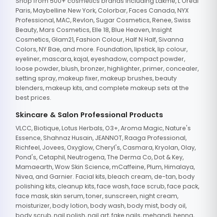
Shop from 500+ cosmetics brands including Lakme, L'Oreal
Paris, Maybelline New York, Colorbar, Faces Canada, NYX
Professional, MAC, Revlon, Sugar Cosmetics, Renee, Swiss
Beauty, Mars Cosmetics, Elle 18, Blue Heaven, Insight
Cosmetics, Glam21, Fashion Colour, Half N Half, Sivanna
Colors, NY Bae, and more. Foundation, lipstick, lip colour,
eyeliner, mascara, kajal, eyeshadow, compact powder,
loose powder, blush, bronzer, highlighter, primer, concealer,
setting spray, makeup fixer, makeup brushes, beauty
blenders, makeup kits, and complete makeup sets at the
best prices.
Skincare & Salon Professional Products
VLCC, Biotique, Lotus Herbals, O3+, Aroma Magic, Nature's
Essence, Shahnaz Husain, JEANNOT, Raaga Professional,
Richfeel, Jovees, Oxyglow, Cheryl's, Casmara, Kryolan, Olay,
Pond's, Cetaphil, Neutrogena, The Derma Co, Dot & Key,
Mamaearth, Wow Skin Science, mCaffeine, Plum, Himalaya,
Nivea, and Garnier. Facial kits, bleach cream, de-tan, body
polishing kits, cleanup kits, face wash, face scrub, face pack,
face mask, skin serum, toner, sunscreen, night cream,
moisturizer, body lotion, body wash, body mist, body oil,
body scrub, nail polish, nail art, fake nails, mehandi, henna,