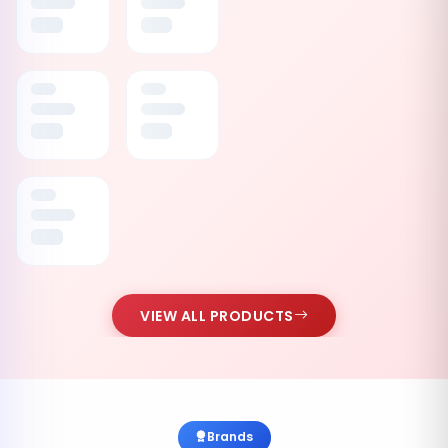
VIEW ALL PRODUCTS
Brands