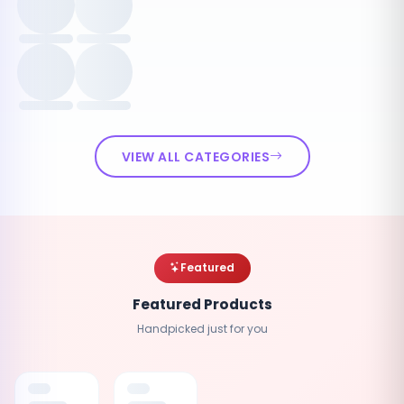
VIEW ALL CATEGORIES
Featured
Featured Products
Handpicked just for you