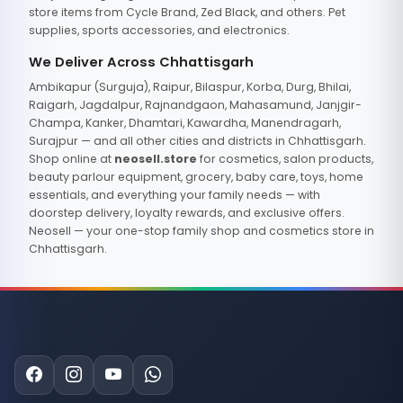
store items from Cycle Brand, Zed Black, and others. Pet
supplies, sports accessories, and electronics.
We Deliver Across Chhattisgarh
Ambikapur (Surguja), Raipur, Bilaspur, Korba, Durg, Bhilai,
Raigarh, Jagdalpur, Rajnandgaon, Mahasamund, Janjgir-
Champa, Kanker, Dhamtari, Kawardha, Manendragarh,
Surajpur — and all other cities and districts in Chhattisgarh.
Shop online at
neosell.store
for cosmetics, salon products,
beauty parlour equipment, grocery, baby care, toys, home
essentials, and everything your family needs — with
doorstep delivery, loyalty rewards, and exclusive offers.
Neosell — your one-stop family shop and cosmetics store in
Chhattisgarh.