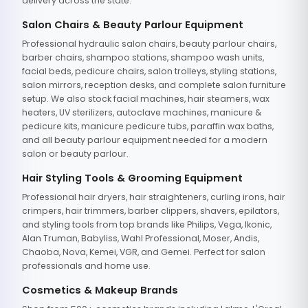
delivery across the state.
Salon Chairs & Beauty Parlour Equipment
Professional hydraulic salon chairs, beauty parlour chairs,
barber chairs, shampoo stations, shampoo wash units,
facial beds, pedicure chairs, salon trolleys, styling stations,
salon mirrors, reception desks, and complete salon furniture
setup. We also stock facial machines, hair steamers, wax
heaters, UV sterilizers, autoclave machines, manicure &
pedicure kits, manicure pedicure tubs, paraffin wax baths,
and all beauty parlour equipment needed for a modern
salon or beauty parlour.
Hair Styling Tools & Grooming Equipment
Professional hair dryers, hair straighteners, curling irons, hair
crimpers, hair trimmers, barber clippers, shavers, epilators,
and styling tools from top brands like Philips, Vega, Ikonic,
Alan Truman, Babyliss, Wahl Professional, Moser, Andis,
Chaoba, Nova, Kemei, VGR, and Gemei. Perfect for salon
professionals and home use.
Cosmetics & Makeup Brands