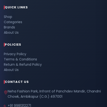
QUICK LINKS
Shop
Categories
Brands
About Us
POLICIES
Privacy Policy
Terms & Conditions
Return & Refund Policy
About Us
CONTACT US
Neha Fashion Park, Infront of Panchdev Mandir, Chandni
Chowk, Ambikapur (C.G.) 497001
+91 9981312271