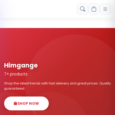
Free shipping on orders over Rs. 999! Use code: FREESHIP
Himgange
7+ products
Shop the latest trends with fast delivery and great prices. Quality
guaranteed.
SHOP NOW