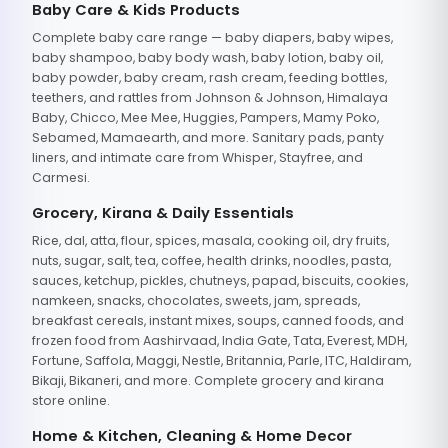
Baby Care & Kids Products
Complete baby care range — baby diapers, baby wipes,
baby shampoo, baby body wash, baby lotion, baby oil,
baby powder, baby cream, rash cream, feeding bottles,
teethers, and rattles from Johnson & Johnson, Himalaya
Baby, Chicco, Mee Mee, Huggies, Pampers, Mamy Poko,
Sebamed, Mamaearth, and more. Sanitary pads, panty
liners, and intimate care from Whisper, Stayfree, and
Carmesi.
Grocery, Kirana & Daily Essentials
Rice, dal, atta, flour, spices, masala, cooking oil, dry fruits,
nuts, sugar, salt, tea, coffee, health drinks, noodles, pasta,
sauces, ketchup, pickles, chutneys, papad, biscuits, cookies,
namkeen, snacks, chocolates, sweets, jam, spreads,
breakfast cereals, instant mixes, soups, canned foods, and
frozen food from Aashirvaad, India Gate, Tata, Everest, MDH,
Fortune, Saffola, Maggi, Nestle, Britannia, Parle, ITC, Haldiram,
Bikaji, Bikaneri, and more. Complete grocery and kirana
store online.
Home & Kitchen, Cleaning & Home Decor