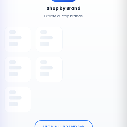
Shop by Brand
Explore our top brands
VIEW ALL BRANDS