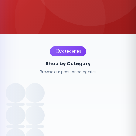
Categories
Shop by Category
Browse our popular categories