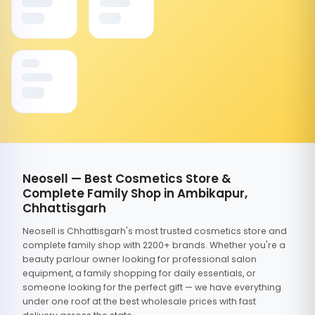
Neosell — Best Cosmetics Store &
Complete Family Shop in Ambikapur,
Chhattisgarh
Neosell is Chhattisgarh's most trusted cosmetics store and
complete family shop with 2200+ brands. Whether you're a
beauty parlour owner looking for professional salon
equipment, a family shopping for daily essentials, or
someone looking for the perfect gift — we have everything
under one roof at the best wholesale prices with fast