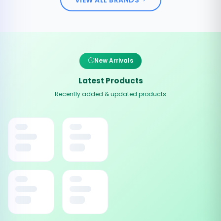
New Arrivals
Latest Products
Recently added & updated products