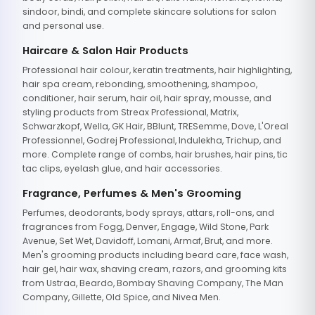
sindoor, bindi, and complete skincare solutions for salon
and personal use.
Haircare & Salon Hair Products
Professional hair colour, keratin treatments, hair highlighting,
hair spa cream, rebonding, smoothening, shampoo,
conditioner, hair serum, hair oil, hair spray, mousse, and
styling products from Streax Professional, Matrix,
Schwarzkopf, Wella, GK Hair, BBlunt, TRESemme, Dove, L'Oreal
Professionnel, Godrej Professional, Indulekha, Trichup, and
more. Complete range of combs, hair brushes, hair pins, tic
tac clips, eyelash glue, and hair accessories.
Fragrance, Perfumes & Men's Grooming
Perfumes, deodorants, body sprays, attars, roll-ons, and
fragrances from Fogg, Denver, Engage, Wild Stone, Park
Avenue, Set Wet, Davidoff, Lomani, Armaf, Brut, and more.
Men's grooming products including beard care, face wash,
hair gel, hair wax, shaving cream, razors, and grooming kits
from Ustraa, Beardo, Bombay Shaving Company, The Man
Company, Gillette, Old Spice, and Nivea Men.