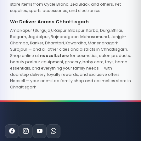
store items from Cycle Brand, Zed Black, and others. Pet
supplies, sports accessories, and electronics.
We Deliver Across Chhattisgarh
Ambikapur (Surguja), Raipur, Bilaspur, Korba, Durg, Bhilai,
Raigarh, Jagdalpur, Rajnandgaon, Mahasamund, Janjgir-
Champa, Kanker, Dhamtari, Kawardha, Manendragarh,
Surajpur — and all other cities and districts in Chhattisgarh.
Shop online at
neosell.store
for cosmetics, salon products,
beauty parlour equipment, grocery, baby care, toys, home
essentials, and everything your family needs — with
doorstep delivery, loyalty rewards, and exclusive offers.
Neosell — your one-stop family shop and cosmetics store in
Chhattisgarh.