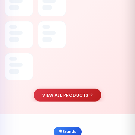
VIEW ALL PRODUCTS
Brands