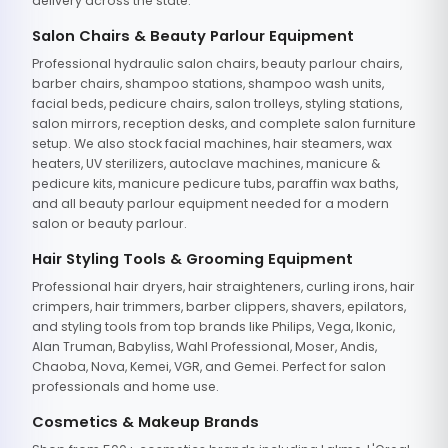
delivery across the state.
Salon Chairs & Beauty Parlour Equipment
Professional hydraulic salon chairs, beauty parlour chairs,
barber chairs, shampoo stations, shampoo wash units,
facial beds, pedicure chairs, salon trolleys, styling stations,
salon mirrors, reception desks, and complete salon furniture
setup. We also stock facial machines, hair steamers, wax
heaters, UV sterilizers, autoclave machines, manicure &
pedicure kits, manicure pedicure tubs, paraffin wax baths,
and all beauty parlour equipment needed for a modern
salon or beauty parlour.
Hair Styling Tools & Grooming Equipment
Professional hair dryers, hair straighteners, curling irons, hair
crimpers, hair trimmers, barber clippers, shavers, epilators,
and styling tools from top brands like Philips, Vega, Ikonic,
Alan Truman, Babyliss, Wahl Professional, Moser, Andis,
Chaoba, Nova, Kemei, VGR, and Gemei. Perfect for salon
professionals and home use.
Cosmetics & Makeup Brands