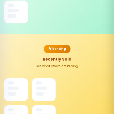
Trending
Recently Sold
See what others are buying