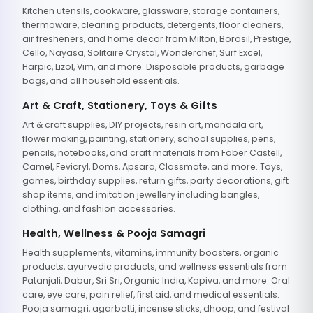
Kitchen utensils, cookware, glassware, storage containers,
thermoware, cleaning products, detergents, floor cleaners,
air fresheners, and home decor from Milton, Borosil, Prestige,
Cello, Nayasa, Solitaire Crystal, Wonderchef, Surf Excel,
Harpic, Lizol, Vim, and more. Disposable products, garbage
bags, and all household essentials.
Art & Craft, Stationery, Toys & Gifts
Art & craft supplies, DIY projects, resin art, mandala art,
flower making, painting, stationery, school supplies, pens,
pencils, notebooks, and craft materials from Faber Castell,
Camel, Fevicryl, Doms, Apsara, Classmate, and more. Toys,
games, birthday supplies, return gifts, party decorations, gift
shop items, and imitation jewellery including bangles,
clothing, and fashion accessories.
Health, Wellness & Pooja Samagri
Health supplements, vitamins, immunity boosters, organic
products, ayurvedic products, and wellness essentials from
Patanjali, Dabur, Sri Sri, Organic India, Kapiva, and more. Oral
care, eye care, pain relief, first aid, and medical essentials.
Pooja samagri, agarbatti, incense sticks, dhoop, and festival