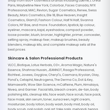
Shop from 500+ cosmetics brands including Lakme, L'Oreal
Paris, Maybelline New York, Colorbar, Faces Canada, NYX
Professional, MAC, Revlon, Sugar Cosmetics, Renee, Swiss
Beauty, Mars Cosmetics, Elle 18, Blue Heaven, Insight
Cosmetics, Glam21, Fashion Colour, Half N Half, Sivanna
Colors, NY Bae, and more. Foundation, lipstick, lip colour,
eyeliner, mascara, kajal, eyeshadow, compact powder,
loose powder, blush, bronzer, highlighter, primer, concealer,
setting spray, makeup fixer, makeup brushes, beauty
blenders, makeup kits, and complete makeup sets at the
best prices.
Skincare & Salon Professional Products
VLCC, Biotique, Lotus Herbals, O3+, Aroma Magic, Nature's
Essence, Shahnaz Husain, JEANNOT, Raaga Professional,
Richfeel, Jovees, Oxyglow, Cheryl's, Casmara, Kryolan, Olay,
Pond's, Cetaphil, Neutrogena, The Derma Co, Dot & Key,
Mamaearth, Wow Skin Science, mCaffeine, Plum, Himalaya,
Nivea, and Garnier. Facial kits, bleach cream, de-tan, body
polishing kits, cleanup kits, face wash, face scrub, face pack,
face mask, skin serum, toner, sunscreen, night cream,
moisturizer, body lotion, body wash, body mist, body oil,
body scrub, nail polish, nail art, fake nails, mehandi, henna,