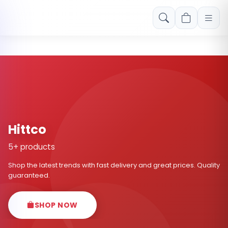
Free shipping on orders over Rs. 999! Use code: FREESHIP
Hittco
5+ products
Shop the latest trends with fast delivery and great prices. Quality
guaranteed.
SHOP NOW