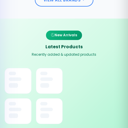
New Arrivals
Latest Products
Recently added & updated products