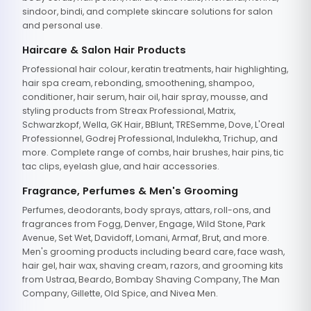
sindoor, bindi, and complete skincare solutions for salon
and personal use.
Haircare & Salon Hair Products
Professional hair colour, keratin treatments, hair highlighting,
hair spa cream, rebonding, smoothening, shampoo,
conditioner, hair serum, hair oil, hair spray, mousse, and
styling products from Streax Professional, Matrix,
Schwarzkopf, Wella, GK Hair, BBlunt, TRESemme, Dove, L'Oreal
Professionnel, Godrej Professional, Indulekha, Trichup, and
more. Complete range of combs, hair brushes, hair pins, tic
tac clips, eyelash glue, and hair accessories.
Fragrance, Perfumes & Men's Grooming
Perfumes, deodorants, body sprays, attars, roll-ons, and
fragrances from Fogg, Denver, Engage, Wild Stone, Park
Avenue, Set Wet, Davidoff, Lomani, Armaf, Brut, and more.
Men's grooming products including beard care, face wash,
hair gel, hair wax, shaving cream, razors, and grooming kits
from Ustraa, Beardo, Bombay Shaving Company, The Man
Company, Gillette, Old Spice, and Nivea Men.