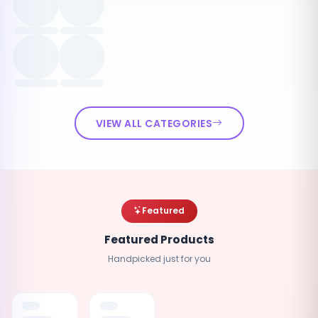
VIEW ALL CATEGORIES
Featured
Featured Products
Handpicked just for you