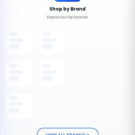
Shop by Brand
Explore our top brands
VIEW ALL BRANDS