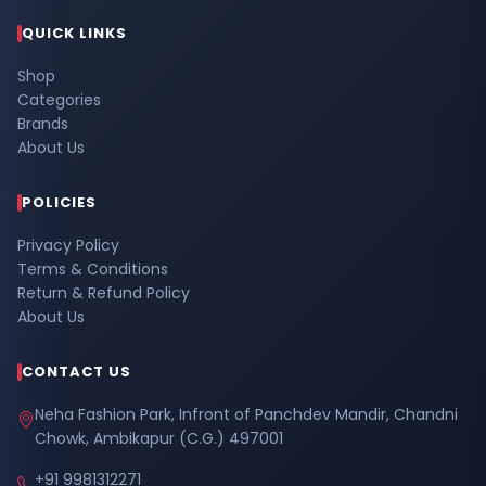
QUICK LINKS
Shop
Categories
Brands
About Us
POLICIES
Privacy Policy
Terms & Conditions
Return & Refund Policy
About Us
CONTACT US
Neha Fashion Park, Infront of Panchdev Mandir, Chandni
Chowk, Ambikapur (C.G.) 497001
+91 9981312271