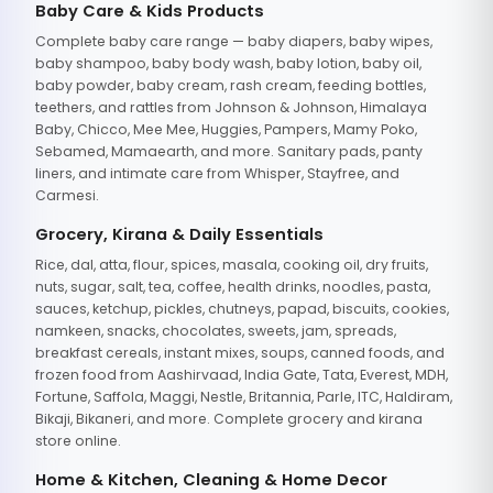
Baby Care & Kids Products
Complete baby care range — baby diapers, baby wipes,
baby shampoo, baby body wash, baby lotion, baby oil,
baby powder, baby cream, rash cream, feeding bottles,
teethers, and rattles from Johnson & Johnson, Himalaya
Baby, Chicco, Mee Mee, Huggies, Pampers, Mamy Poko,
Sebamed, Mamaearth, and more. Sanitary pads, panty
liners, and intimate care from Whisper, Stayfree, and
Carmesi.
Grocery, Kirana & Daily Essentials
Rice, dal, atta, flour, spices, masala, cooking oil, dry fruits,
nuts, sugar, salt, tea, coffee, health drinks, noodles, pasta,
sauces, ketchup, pickles, chutneys, papad, biscuits, cookies,
namkeen, snacks, chocolates, sweets, jam, spreads,
breakfast cereals, instant mixes, soups, canned foods, and
frozen food from Aashirvaad, India Gate, Tata, Everest, MDH,
Fortune, Saffola, Maggi, Nestle, Britannia, Parle, ITC, Haldiram,
Bikaji, Bikaneri, and more. Complete grocery and kirana
store online.
Home & Kitchen, Cleaning & Home Decor