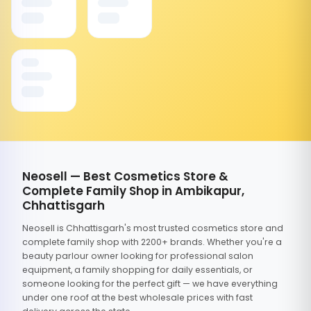
Neosell — Best Cosmetics Store &
Complete Family Shop in Ambikapur,
Chhattisgarh
Neosell is Chhattisgarh's most trusted cosmetics store and
complete family shop with 2200+ brands. Whether you're a
beauty parlour owner looking for professional salon
equipment, a family shopping for daily essentials, or
someone looking for the perfect gift — we have everything
under one roof at the best wholesale prices with fast