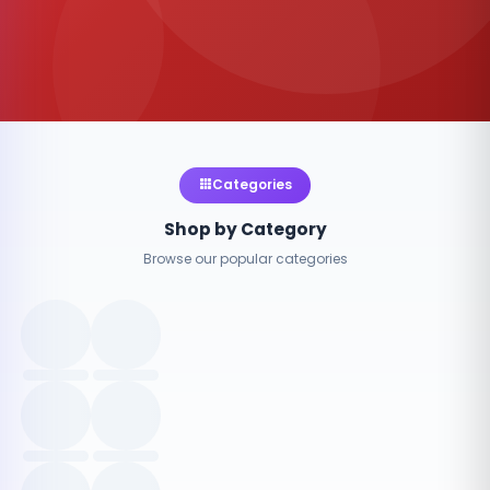
Categories
Shop by Category
Browse our popular categories