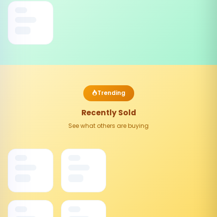
Trending
Recently Sold
See what others are buying