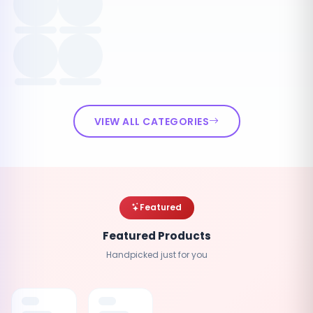
VIEW ALL CATEGORIES
Featured
Featured Products
Handpicked just for you