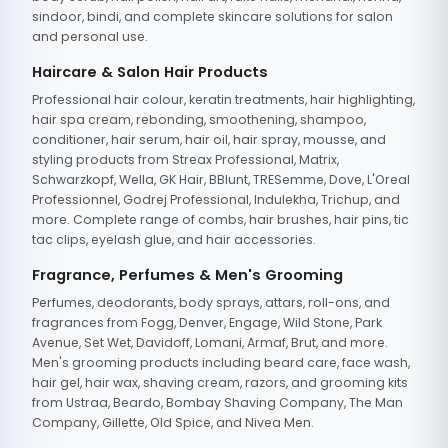
sindoor, bindi, and complete skincare solutions for salon
and personal use.
Haircare & Salon Hair Products
Professional hair colour, keratin treatments, hair highlighting,
hair spa cream, rebonding, smoothening, shampoo,
conditioner, hair serum, hair oil, hair spray, mousse, and
styling products from Streax Professional, Matrix,
Schwarzkopf, Wella, GK Hair, BBlunt, TRESemme, Dove, L'Oreal
Professionnel, Godrej Professional, Indulekha, Trichup, and
more. Complete range of combs, hair brushes, hair pins, tic
tac clips, eyelash glue, and hair accessories.
Fragrance, Perfumes & Men's Grooming
Perfumes, deodorants, body sprays, attars, roll-ons, and
fragrances from Fogg, Denver, Engage, Wild Stone, Park
Avenue, Set Wet, Davidoff, Lomani, Armaf, Brut, and more.
Men's grooming products including beard care, face wash,
hair gel, hair wax, shaving cream, razors, and grooming kits
from Ustraa, Beardo, Bombay Shaving Company, The Man
Company, Gillette, Old Spice, and Nivea Men.