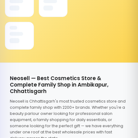
Neosell — Best Cosmetics Store &
Complete Family Shop in Ambikapur,
Chhattisgarh
Neosell is Chhattisgarh's most trusted cosmetics store and
complete family shop with 2200+ brands. Whether you're a
beauty parlour owner looking for professional salon
equipment, a family shopping for daily essentials, or
someone looking for the perfect gift — we have everything
under one roof at the best wholesale prices with fast