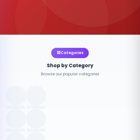
Categories
Shop by Category
Browse our popular categories