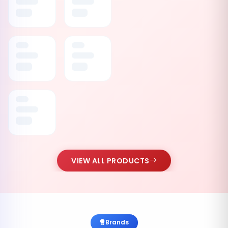
VIEW ALL PRODUCTS
Brands