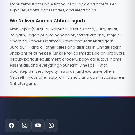
store items from Cycle Brand, Zed Black, and others. Pet
supplies, sports accessories, and electronics.
We Deliver Across Chhattisgarh
Ambikapur (Surguja), Raipur, Bilaspur, Korba, Durg, Bhilai,
Raigarh, Jagdalpur, Rajnandgaon, Mahasamund, Janjgir-
Champa, Kanker, Dhamtari, Kawardha, Manendragarh,
Surajpur — and all other cities and districts in Chhattisgarh.
Shop online at
neosell.store
for cosmetics, salon products,
beauty parlour equipment, grocery, baby care, toys, home
essentials, and everything your family needs — with
doorstep delivery, loyalty rewards, and exclusive offers.
Neosell — your one-stop family shop and cosmetics store in
Chhattisgarh.