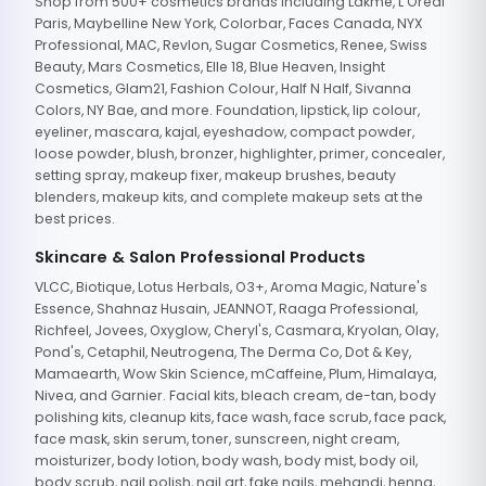
Shop from 500+ cosmetics brands including Lakme, L'Oreal
Paris, Maybelline New York, Colorbar, Faces Canada, NYX
Professional, MAC, Revlon, Sugar Cosmetics, Renee, Swiss
Beauty, Mars Cosmetics, Elle 18, Blue Heaven, Insight
Cosmetics, Glam21, Fashion Colour, Half N Half, Sivanna
Colors, NY Bae, and more. Foundation, lipstick, lip colour,
eyeliner, mascara, kajal, eyeshadow, compact powder,
loose powder, blush, bronzer, highlighter, primer, concealer,
setting spray, makeup fixer, makeup brushes, beauty
blenders, makeup kits, and complete makeup sets at the
best prices.
Skincare & Salon Professional Products
VLCC, Biotique, Lotus Herbals, O3+, Aroma Magic, Nature's
Essence, Shahnaz Husain, JEANNOT, Raaga Professional,
Richfeel, Jovees, Oxyglow, Cheryl's, Casmara, Kryolan, Olay,
Pond's, Cetaphil, Neutrogena, The Derma Co, Dot & Key,
Mamaearth, Wow Skin Science, mCaffeine, Plum, Himalaya,
Nivea, and Garnier. Facial kits, bleach cream, de-tan, body
polishing kits, cleanup kits, face wash, face scrub, face pack,
face mask, skin serum, toner, sunscreen, night cream,
moisturizer, body lotion, body wash, body mist, body oil,
body scrub, nail polish, nail art, fake nails, mehandi, henna,