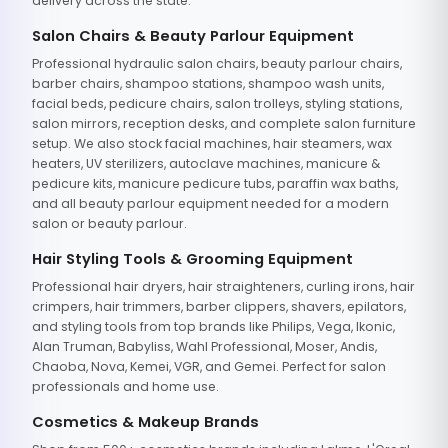
delivery across the state.
Salon Chairs & Beauty Parlour Equipment
Professional hydraulic salon chairs, beauty parlour chairs,
barber chairs, shampoo stations, shampoo wash units,
facial beds, pedicure chairs, salon trolleys, styling stations,
salon mirrors, reception desks, and complete salon furniture
setup. We also stock facial machines, hair steamers, wax
heaters, UV sterilizers, autoclave machines, manicure &
pedicure kits, manicure pedicure tubs, paraffin wax baths,
and all beauty parlour equipment needed for a modern
salon or beauty parlour.
Hair Styling Tools & Grooming Equipment
Professional hair dryers, hair straighteners, curling irons, hair
crimpers, hair trimmers, barber clippers, shavers, epilators,
and styling tools from top brands like Philips, Vega, Ikonic,
Alan Truman, Babyliss, Wahl Professional, Moser, Andis,
Chaoba, Nova, Kemei, VGR, and Gemei. Perfect for salon
professionals and home use.
Cosmetics & Makeup Brands