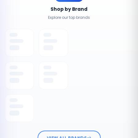
Shop by Brand
Explore our top brands
VIEW ALL BRANDS