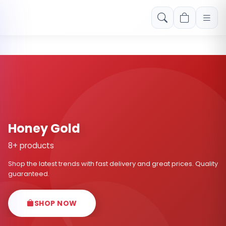
Free shipping on orders over Rs. 999! Use code: FREESHIP
Honey Gold
8+ products
Shop the latest trends with fast delivery and great prices. Quality
guaranteed.
SHOP NOW