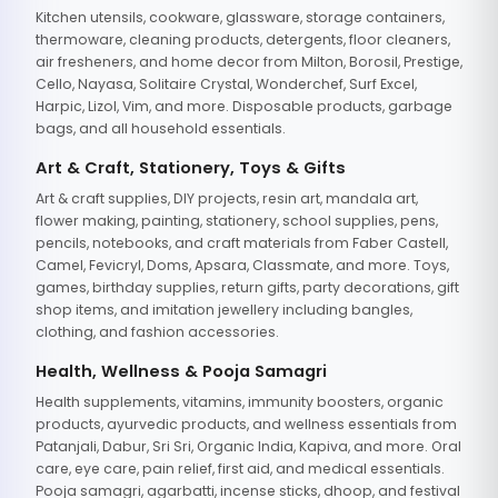
Kitchen utensils, cookware, glassware, storage containers,
thermoware, cleaning products, detergents, floor cleaners,
air fresheners, and home decor from Milton, Borosil, Prestige,
Cello, Nayasa, Solitaire Crystal, Wonderchef, Surf Excel,
Harpic, Lizol, Vim, and more. Disposable products, garbage
bags, and all household essentials.
Art & Craft, Stationery, Toys & Gifts
Art & craft supplies, DIY projects, resin art, mandala art,
flower making, painting, stationery, school supplies, pens,
pencils, notebooks, and craft materials from Faber Castell,
Camel, Fevicryl, Doms, Apsara, Classmate, and more. Toys,
games, birthday supplies, return gifts, party decorations, gift
shop items, and imitation jewellery including bangles,
clothing, and fashion accessories.
Health, Wellness & Pooja Samagri
Health supplements, vitamins, immunity boosters, organic
products, ayurvedic products, and wellness essentials from
Patanjali, Dabur, Sri Sri, Organic India, Kapiva, and more. Oral
care, eye care, pain relief, first aid, and medical essentials.
Pooja samagri, agarbatti, incense sticks, dhoop, and festival