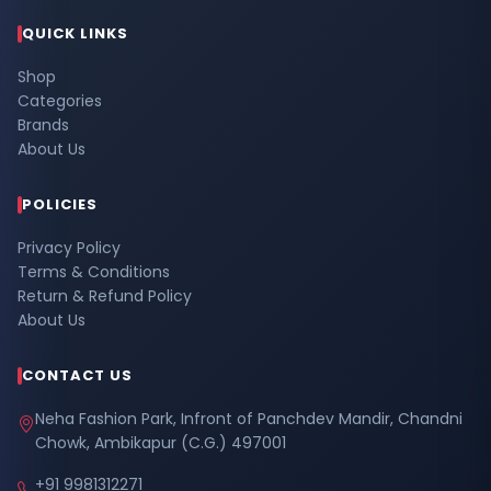
QUICK LINKS
Shop
Categories
Brands
About Us
POLICIES
Privacy Policy
Terms & Conditions
Return & Refund Policy
About Us
CONTACT US
Neha Fashion Park, Infront of Panchdev Mandir, Chandni
Chowk, Ambikapur (C.G.) 497001
+91 9981312271