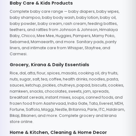
Baby Care & Kids Products
Complete baby care range — baby diapers, baby wipes,
baby shampoo, baby body wash, baby lotion, baby oil,
baby powder, baby cream, rash cream, feeding bottles,
teethers, and rattles from Johnson & Johnson, Himalaya
Baby, Chicco, Mee Mee, Huggies, Pampers, Mamy Poko,
Sebamed, Mamaearth, and more. Sanitary pads, panty
liners, and intimate care from Whisper, Stayfree, and
Carmesi.
Grocery, Kirana & Daily Essentials
Rice, dal, atta, flour, spices, masala, cooking oil, dry fruits,
nuts, sugar, salt, tea, coffee, health drinks, noodles, pasta,
sauces, ketchup, pickles, chutneys, papad, biscuits, cookies,
namkeen, snacks, chocolates, sweets, jam, spreads,
breakfast cereals, instant mixes, soups, canned foods, and
frozen food from Aashirvaad, India Gate, Tata, Everest, MDH,
Fortune, Saffola, Maggi, Nestle, Britannia, Parle, ITC, Haldiram,
Bikaji, Bikaneri, and more. Complete grocery and kirana
store online.
Home & Kitchen, Cleaning & Home Decor