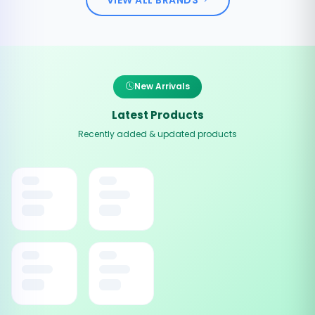
New Arrivals
Latest Products
Recently added & updated products