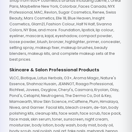
Shop from 500+ cosmetics brands including Lakme, L'Oreal
Paris, Maybelline New York, Colorbar, Faces Canada, NYX
Professional, MAC, Revlon, Sugar Cosmetics, Renee, Swiss
Beauty, Mars Cosmetics, Elle 18, Blue Heaven, Insight
Cosmetics, Glam21, Fashion Colour, Half N Half, Sivanna
Colors, NY Bae, and more. Foundation, lipstick, lip colour,
eyeliner, mascara, kajal, eyeshadow, compact powder,
loose powder, blush, bronzer, highlighter, primer, concealer,
setting spray, makeup fixer, makeup brushes, beauty
blenders, makeup kits, and complete makeup sets at the
best prices.
Skincare & Salon Professional Products
VLCC, Biotique, Lotus Herbals, O3+, Aroma Magic, Nature's
Essence, Shahnaz Husain, JEANNOT, Raaga Professional,
Richfeel, Jovees, Oxyglow, Cheryl's, Casmara, Kryolan, Olay,
Pond's, Cetaphil, Neutrogena, The Derma Co, Dot & Key,
Mamaearth, Wow Skin Science, mCaffeine, Plum, Himalaya,
Nivea, and Garnier. Facial kits, bleach cream, de-tan, body
polishing kits, cleanup kits, face wash, face scrub, face pack,
face mask, skin serum, toner, sunscreen, night cream,
moisturizer, body lotion, body wash, body mist, body oil,
body scrub, nail polish, nail art, fake nails, mehandi, henna,