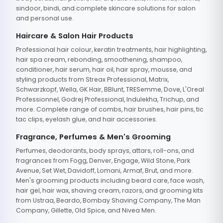
sindoor, bindi, and complete skincare solutions for salon
and personal use.
Haircare & Salon Hair Products
Professional hair colour, keratin treatments, hair highlighting,
hair spa cream, rebonding, smoothening, shampoo,
conditioner, hair serum, hair oil, hair spray, mousse, and
styling products from Streax Professional, Matrix,
Schwarzkopf, Wella, GK Hair, BBlunt, TRESemme, Dove, L'Oreal
Professionnel, Godrej Professional, Indulekha, Trichup, and
more. Complete range of combs, hair brushes, hair pins, tic
tac clips, eyelash glue, and hair accessories.
Fragrance, Perfumes & Men's Grooming
Perfumes, deodorants, body sprays, attars, roll-ons, and
fragrances from Fogg, Denver, Engage, Wild Stone, Park
Avenue, Set Wet, Davidoff, Lomani, Armaf, Brut, and more.
Men's grooming products including beard care, face wash,
hair gel, hair wax, shaving cream, razors, and grooming kits
from Ustraa, Beardo, Bombay Shaving Company, The Man
Company, Gillette, Old Spice, and Nivea Men.