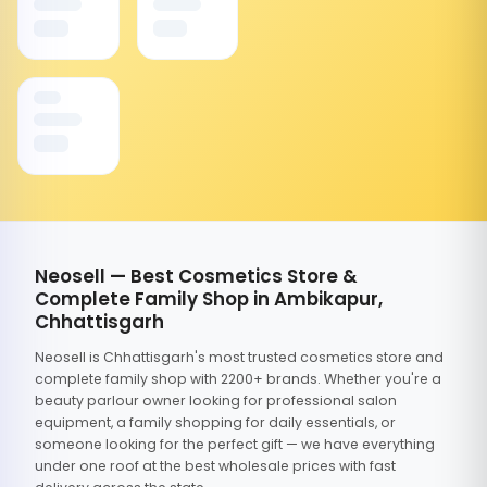
Neosell — Best Cosmetics Store &
Complete Family Shop in Ambikapur,
Chhattisgarh
Neosell is Chhattisgarh's most trusted cosmetics store and
complete family shop with 2200+ brands. Whether you're a
beauty parlour owner looking for professional salon
equipment, a family shopping for daily essentials, or
someone looking for the perfect gift — we have everything
under one roof at the best wholesale prices with fast