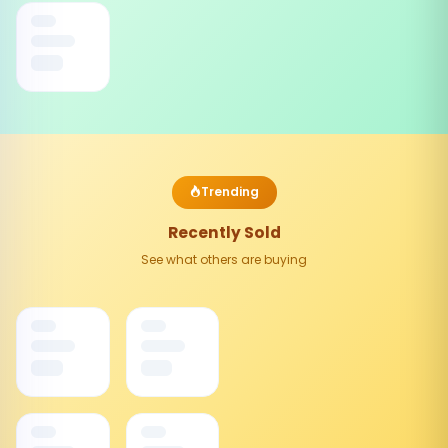
Trending
Recently Sold
See what others are buying