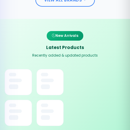
New Arrivals
Latest Products
Recently added & updated products