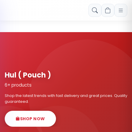
Free shipping on orders over Rs. 999! Use code: FREESHIP
Hul ( Pouch )
6+ products
Shop the latest trends with fast delivery and great prices. Quality
guaranteed.
SHOP NOW