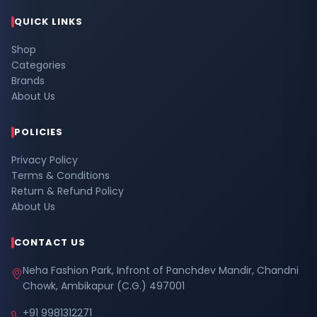
QUICK LINKS
Shop
Categories
Brands
About Us
POLICIES
Privacy Policy
Terms & Conditions
Return & Refund Policy
About Us
CONTACT US
Neha Fashion Park, Infront of Panchdev Mandir, Chandni
Chowk, Ambikapur (C.G.) 497001
+91 9981312271