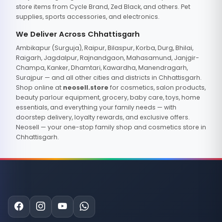
store items from Cycle Brand, Zed Black, and others. Pet
supplies, sports accessories, and electronics.
We Deliver Across Chhattisgarh
Ambikapur (Surguja), Raipur, Bilaspur, Korba, Durg, Bhilai,
Raigarh, Jagdalpur, Rajnandgaon, Mahasamund, Janjgir-
Champa, Kanker, Dhamtari, Kawardha, Manendragarh,
Surajpur — and all other cities and districts in Chhattisgarh.
Shop online at
neosell.store
for cosmetics, salon products,
beauty parlour equipment, grocery, baby care, toys, home
essentials, and everything your family needs — with
doorstep delivery, loyalty rewards, and exclusive offers.
Neosell — your one-stop family shop and cosmetics store in
Chhattisgarh.