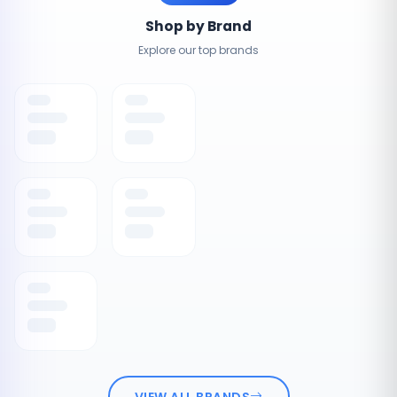
Shop by Brand
Explore our top brands
VIEW ALL BRANDS