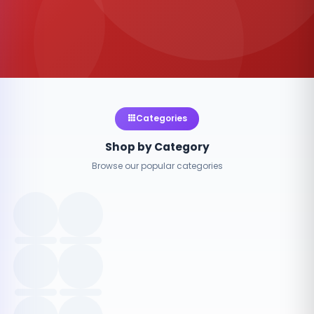
Categories
Shop by Category
Browse our popular categories