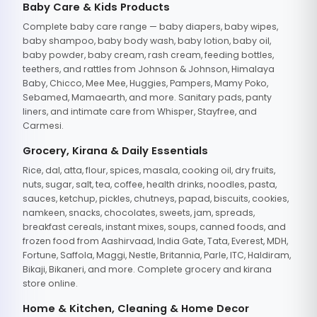
Baby Care & Kids Products
Complete baby care range — baby diapers, baby wipes,
baby shampoo, baby body wash, baby lotion, baby oil,
baby powder, baby cream, rash cream, feeding bottles,
teethers, and rattles from Johnson & Johnson, Himalaya
Baby, Chicco, Mee Mee, Huggies, Pampers, Mamy Poko,
Sebamed, Mamaearth, and more. Sanitary pads, panty
liners, and intimate care from Whisper, Stayfree, and
Carmesi.
Grocery, Kirana & Daily Essentials
Rice, dal, atta, flour, spices, masala, cooking oil, dry fruits,
nuts, sugar, salt, tea, coffee, health drinks, noodles, pasta,
sauces, ketchup, pickles, chutneys, papad, biscuits, cookies,
namkeen, snacks, chocolates, sweets, jam, spreads,
breakfast cereals, instant mixes, soups, canned foods, and
frozen food from Aashirvaad, India Gate, Tata, Everest, MDH,
Fortune, Saffola, Maggi, Nestle, Britannia, Parle, ITC, Haldiram,
Bikaji, Bikaneri, and more. Complete grocery and kirana
store online.
Home & Kitchen, Cleaning & Home Decor