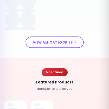
VIEW ALL CATEGORIES
Featured
Featured Products
Handpicked just for you