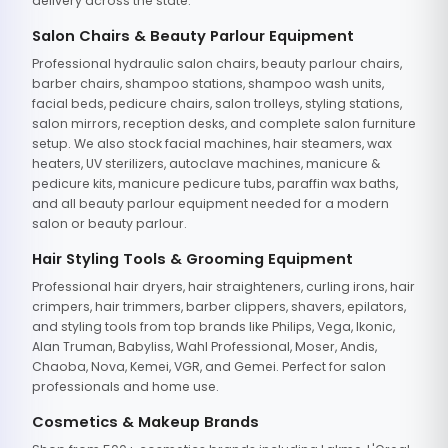
delivery across the state.
Salon Chairs & Beauty Parlour Equipment
Professional hydraulic salon chairs, beauty parlour chairs,
barber chairs, shampoo stations, shampoo wash units,
facial beds, pedicure chairs, salon trolleys, styling stations,
salon mirrors, reception desks, and complete salon furniture
setup. We also stock facial machines, hair steamers, wax
heaters, UV sterilizers, autoclave machines, manicure &
pedicure kits, manicure pedicure tubs, paraffin wax baths,
and all beauty parlour equipment needed for a modern
salon or beauty parlour.
Hair Styling Tools & Grooming Equipment
Professional hair dryers, hair straighteners, curling irons, hair
crimpers, hair trimmers, barber clippers, shavers, epilators,
and styling tools from top brands like Philips, Vega, Ikonic,
Alan Truman, Babyliss, Wahl Professional, Moser, Andis,
Chaoba, Nova, Kemei, VGR, and Gemei. Perfect for salon
professionals and home use.
Cosmetics & Makeup Brands