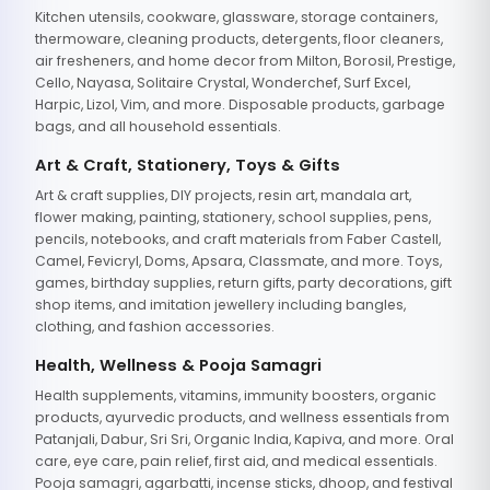
Kitchen utensils, cookware, glassware, storage containers,
thermoware, cleaning products, detergents, floor cleaners,
air fresheners, and home decor from Milton, Borosil, Prestige,
Cello, Nayasa, Solitaire Crystal, Wonderchef, Surf Excel,
Harpic, Lizol, Vim, and more. Disposable products, garbage
bags, and all household essentials.
Art & Craft, Stationery, Toys & Gifts
Art & craft supplies, DIY projects, resin art, mandala art,
flower making, painting, stationery, school supplies, pens,
pencils, notebooks, and craft materials from Faber Castell,
Camel, Fevicryl, Doms, Apsara, Classmate, and more. Toys,
games, birthday supplies, return gifts, party decorations, gift
shop items, and imitation jewellery including bangles,
clothing, and fashion accessories.
Health, Wellness & Pooja Samagri
Health supplements, vitamins, immunity boosters, organic
products, ayurvedic products, and wellness essentials from
Patanjali, Dabur, Sri Sri, Organic India, Kapiva, and more. Oral
care, eye care, pain relief, first aid, and medical essentials.
Pooja samagri, agarbatti, incense sticks, dhoop, and festival