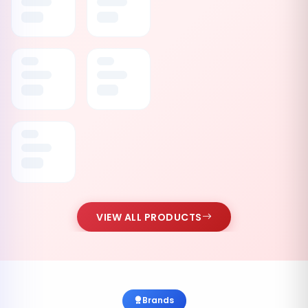
VIEW ALL PRODUCTS
Brands