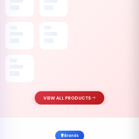
VIEW ALL PRODUCTS
Brands