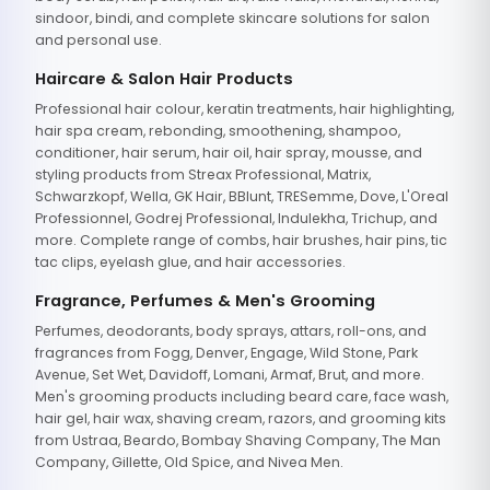
sindoor, bindi, and complete skincare solutions for salon
and personal use.
Haircare & Salon Hair Products
Professional hair colour, keratin treatments, hair highlighting,
hair spa cream, rebonding, smoothening, shampoo,
conditioner, hair serum, hair oil, hair spray, mousse, and
styling products from Streax Professional, Matrix,
Schwarzkopf, Wella, GK Hair, BBlunt, TRESemme, Dove, L'Oreal
Professionnel, Godrej Professional, Indulekha, Trichup, and
more. Complete range of combs, hair brushes, hair pins, tic
tac clips, eyelash glue, and hair accessories.
Fragrance, Perfumes & Men's Grooming
Perfumes, deodorants, body sprays, attars, roll-ons, and
fragrances from Fogg, Denver, Engage, Wild Stone, Park
Avenue, Set Wet, Davidoff, Lomani, Armaf, Brut, and more.
Men's grooming products including beard care, face wash,
hair gel, hair wax, shaving cream, razors, and grooming kits
from Ustraa, Beardo, Bombay Shaving Company, The Man
Company, Gillette, Old Spice, and Nivea Men.