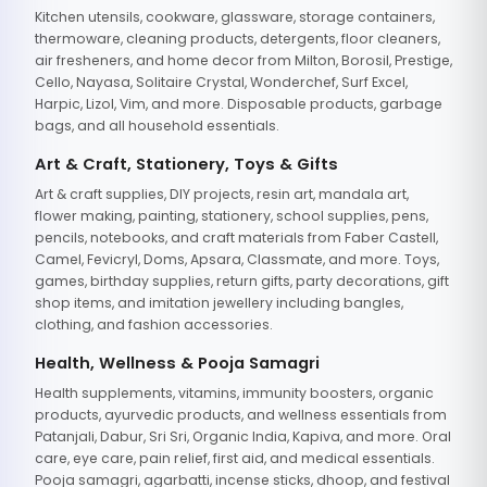
Kitchen utensils, cookware, glassware, storage containers,
thermoware, cleaning products, detergents, floor cleaners,
air fresheners, and home decor from Milton, Borosil, Prestige,
Cello, Nayasa, Solitaire Crystal, Wonderchef, Surf Excel,
Harpic, Lizol, Vim, and more. Disposable products, garbage
bags, and all household essentials.
Art & Craft, Stationery, Toys & Gifts
Art & craft supplies, DIY projects, resin art, mandala art,
flower making, painting, stationery, school supplies, pens,
pencils, notebooks, and craft materials from Faber Castell,
Camel, Fevicryl, Doms, Apsara, Classmate, and more. Toys,
games, birthday supplies, return gifts, party decorations, gift
shop items, and imitation jewellery including bangles,
clothing, and fashion accessories.
Health, Wellness & Pooja Samagri
Health supplements, vitamins, immunity boosters, organic
products, ayurvedic products, and wellness essentials from
Patanjali, Dabur, Sri Sri, Organic India, Kapiva, and more. Oral
care, eye care, pain relief, first aid, and medical essentials.
Pooja samagri, agarbatti, incense sticks, dhoop, and festival