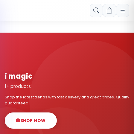
Free shipping on orders over Rs. 999! Use code: FREESHIP
i magic
1+ products
Shop the latest trends with fast delivery and great prices. Quality
guaranteed.
SHOP NOW