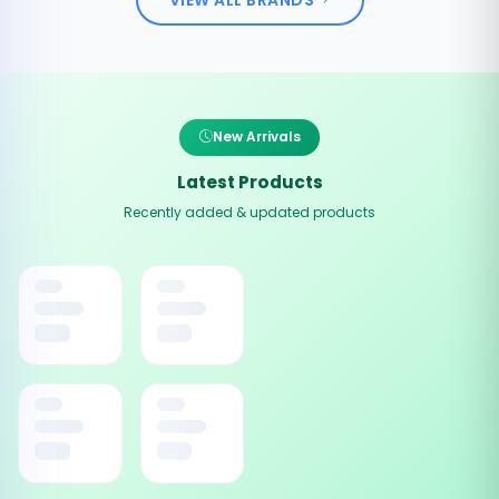
New Arrivals
Latest Products
Recently added & updated products