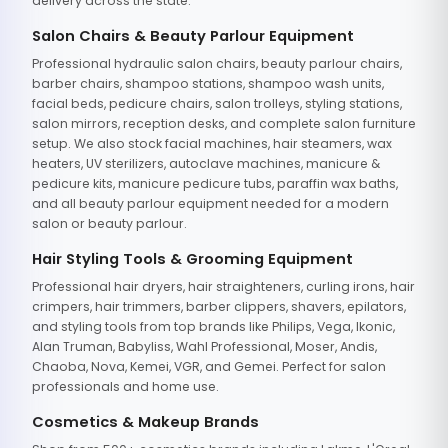
delivery across the state.
Salon Chairs & Beauty Parlour Equipment
Professional hydraulic salon chairs, beauty parlour chairs,
barber chairs, shampoo stations, shampoo wash units,
facial beds, pedicure chairs, salon trolleys, styling stations,
salon mirrors, reception desks, and complete salon furniture
setup. We also stock facial machines, hair steamers, wax
heaters, UV sterilizers, autoclave machines, manicure &
pedicure kits, manicure pedicure tubs, paraffin wax baths,
and all beauty parlour equipment needed for a modern
salon or beauty parlour.
Hair Styling Tools & Grooming Equipment
Professional hair dryers, hair straighteners, curling irons, hair
crimpers, hair trimmers, barber clippers, shavers, epilators,
and styling tools from top brands like Philips, Vega, Ikonic,
Alan Truman, Babyliss, Wahl Professional, Moser, Andis,
Chaoba, Nova, Kemei, VGR, and Gemei. Perfect for salon
professionals and home use.
Cosmetics & Makeup Brands