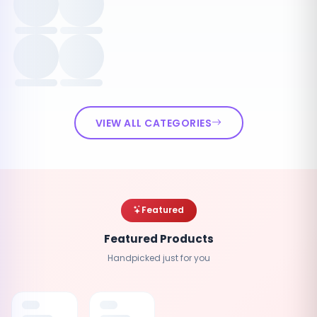
VIEW ALL CATEGORIES
Featured
Featured Products
Handpicked just for you