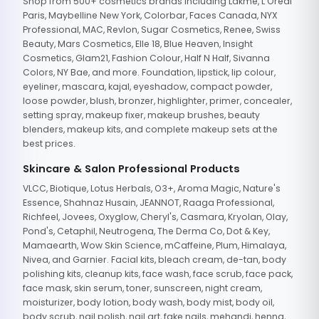
Shop from 500+ cosmetics brands including Lakme, L'Oreal
Paris, Maybelline New York, Colorbar, Faces Canada, NYX
Professional, MAC, Revlon, Sugar Cosmetics, Renee, Swiss
Beauty, Mars Cosmetics, Elle 18, Blue Heaven, Insight
Cosmetics, Glam21, Fashion Colour, Half N Half, Sivanna
Colors, NY Bae, and more. Foundation, lipstick, lip colour,
eyeliner, mascara, kajal, eyeshadow, compact powder,
loose powder, blush, bronzer, highlighter, primer, concealer,
setting spray, makeup fixer, makeup brushes, beauty
blenders, makeup kits, and complete makeup sets at the
best prices.
Skincare & Salon Professional Products
VLCC, Biotique, Lotus Herbals, O3+, Aroma Magic, Nature's
Essence, Shahnaz Husain, JEANNOT, Raaga Professional,
Richfeel, Jovees, Oxyglow, Cheryl's, Casmara, Kryolan, Olay,
Pond's, Cetaphil, Neutrogena, The Derma Co, Dot & Key,
Mamaearth, Wow Skin Science, mCaffeine, Plum, Himalaya,
Nivea, and Garnier. Facial kits, bleach cream, de-tan, body
polishing kits, cleanup kits, face wash, face scrub, face pack,
face mask, skin serum, toner, sunscreen, night cream,
moisturizer, body lotion, body wash, body mist, body oil,
body scrub, nail polish, nail art, fake nails, mehandi, henna,