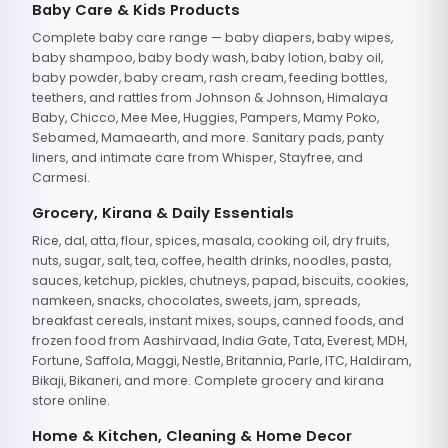
Baby Care & Kids Products
Complete baby care range — baby diapers, baby wipes,
baby shampoo, baby body wash, baby lotion, baby oil,
baby powder, baby cream, rash cream, feeding bottles,
teethers, and rattles from Johnson & Johnson, Himalaya
Baby, Chicco, Mee Mee, Huggies, Pampers, Mamy Poko,
Sebamed, Mamaearth, and more. Sanitary pads, panty
liners, and intimate care from Whisper, Stayfree, and
Carmesi.
Grocery, Kirana & Daily Essentials
Rice, dal, atta, flour, spices, masala, cooking oil, dry fruits,
nuts, sugar, salt, tea, coffee, health drinks, noodles, pasta,
sauces, ketchup, pickles, chutneys, papad, biscuits, cookies,
namkeen, snacks, chocolates, sweets, jam, spreads,
breakfast cereals, instant mixes, soups, canned foods, and
frozen food from Aashirvaad, India Gate, Tata, Everest, MDH,
Fortune, Saffola, Maggi, Nestle, Britannia, Parle, ITC, Haldiram,
Bikaji, Bikaneri, and more. Complete grocery and kirana
store online.
Home & Kitchen, Cleaning & Home Decor