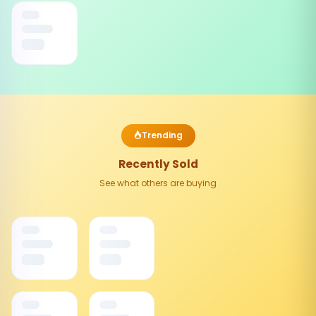
Trending
Recently Sold
See what others are buying