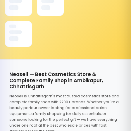
Neosell — Best Cosmetics Store &
Complete Family Shop in Ambikapur,
Chhattisgarh
Neosell is Chhattisgarh's most trusted cosmetics store and
complete family shop with 2200+ brands. Whether you're a
beauty parlour owner looking for professional salon
equipment, a family shopping for daily essentials, or
someone looking for the perfect gift — we have everything
under one roof at the best wholesale prices with fast