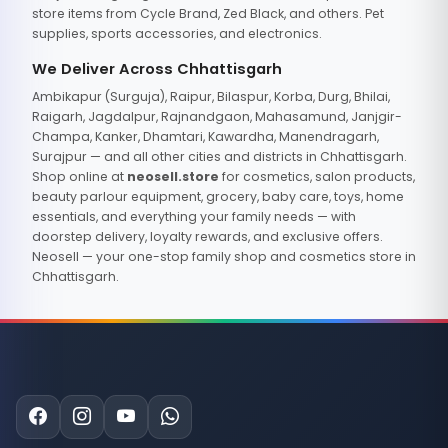
store items from Cycle Brand, Zed Black, and others. Pet
supplies, sports accessories, and electronics.
We Deliver Across Chhattisgarh
Ambikapur (Surguja), Raipur, Bilaspur, Korba, Durg, Bhilai,
Raigarh, Jagdalpur, Rajnandgaon, Mahasamund, Janjgir-
Champa, Kanker, Dhamtari, Kawardha, Manendragarh,
Surajpur — and all other cities and districts in Chhattisgarh.
Shop online at
neosell.store
for cosmetics, salon products,
beauty parlour equipment, grocery, baby care, toys, home
essentials, and everything your family needs — with
doorstep delivery, loyalty rewards, and exclusive offers.
Neosell — your one-stop family shop and cosmetics store in
Chhattisgarh.