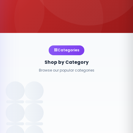
Categories
Shop by Category
Browse our popular categories