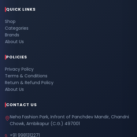
QUICK LINKS
Shop
Categories
Brands
About Us
POLICIES
Privacy Policy
Terms & Conditions
Return & Refund Policy
About Us
CONTACT US
Neha Fashion Park, Infront of Panchdev Mandir, Chandni
Chowk, Ambikapur (C.G.) 497001
+91 9981312271