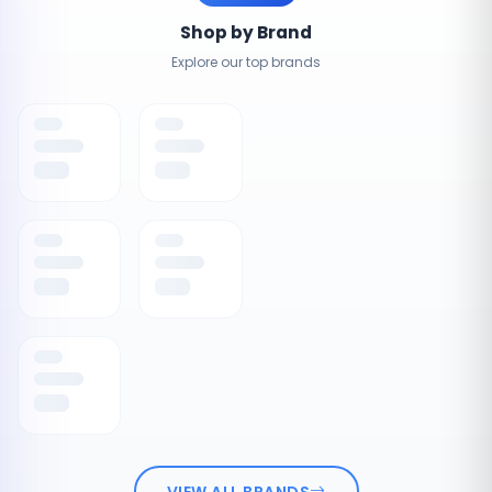
Shop by Brand
Explore our top brands
VIEW ALL BRANDS