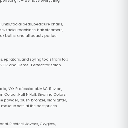
 perfect gift — we have everything
nits, facial beds, pedicure chairs,
tock facial machines, hair steamers,
wax baths, and all beauty parlour
s, epilators, and styling tools from top
, VGR, and Gemei. Perfect for salon
da, NYX Professional, MAC, Revlon,
n Colour, Half N Half, Sivanna Colors,
e powder, blush, bronzer, highlighter,
 makeup sets at the best prices.
nal, Richfeel, Jovees, Oxyglow,