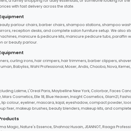
ent, a family shopping for daily essentials, or someone looking for the
rices with fast delivery across the state.
 Equipment
beauty parlour chairs, barber chairs, shampoo stations, shampoo wash u
n mirrors, reception desks, and complete salon furniture setup. We also s
e machines, manicure & pedicure kits, manicure pedicure tubs, paraffin 
 or beauty parlour.
 Equipment
eners, curling irons, hair crimpers, hair trimmers, barber clippers, shaver
n Truman, Babyliss, Wahl Professional, Moser, Andis, Chaoba, Nova, Kemei
uding Lakme, L'Oreal Paris, Maybelline New York, Colorbar, Faces Cana
Mars Cosmetics, Elle 18, Blue Heaven, Insight Cosmetics, Glam21, Fashio
, lip colour, eyeliner, mascara, kajal, eyeshadow, compact powder, loos
eup fixer, makeup brushes, beauty blenders, makeup kits, and complete
 Products
roma Magic, Nature's Essence, Shahnaz Husain, JEANNOT, Raaga Professio