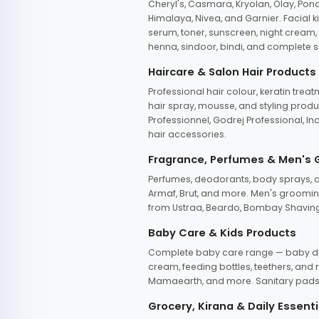
Cheryl's, Casmara, Kryolan, Olay, Pon
Himalaya, Nivea, and Garnier. Facial k
serum, toner, sunscreen, night cream, m
henna, sindoor, bindi, and complete s
Haircare & Salon Hair Products
Professional hair colour, keratin trea
hair spray, mousse, and styling produc
Professionnel, Godrej Professional, In
hair accessories.
Fragrance, Perfumes & Men's
Perfumes, deodorants, body sprays, at
Armaf, Brut, and more. Men's grooming
from Ustraa, Beardo, Bombay Shaving
Baby Care & Kids Products
Complete baby care range — baby dia
cream, feeding bottles, teethers, an
Mamaearth, and more. Sanitary pads, 
Grocery, Kirana & Daily Essenti