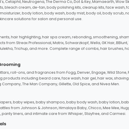
d's, Cetaphil, Neutrogena, The Derma Co, Dot & Key, Mamaearth, Wow Sk
its, bleach cream, de-tan, body polishing kits, cleanup kits, face wash, 
oisturizer, body lotion, body wash, body mist, body oil, body scrub, nail 
kincare solutions for salon and personal use.
tments, hair highlighting, hair spa cream, rebonding, smoothening, shamp
ts from Streax Professional, Matrix, Schwarzkopf, Wella, GK Hair, BBlunt
dulekha, Trichup, and more. Complete range of combs, hair brushes, hair 
 Grooming
tars, roll-ons, and fragrances from Fogg, Denver, Engage, Wild Stone, P
 products including beard care, face wash, hair gel, hair wax, shavin
 Company, The Man Company, Gillette, Old Spice, and Nivea Men.
pers, baby wipes, baby shampoo, baby body wash, baby lotion, baby
d rattles from Johnson & Johnson, Himalaya Baby, Chicco, Mee Mee, H
panty liners, and intimate care from Whisper, Stayfree, and Carmesi.
als