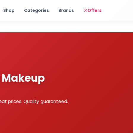
Free shipping on orders over Rs. 999! Use code: FREESHIP
Shop
Categories
Brands
Offers
y Makeup
eat prices. Quality guaranteed.