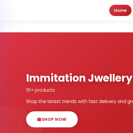
Home
Immitation Jweller
51+ products
Shop the latest trends with fast delivery and gr
SHOP NOW