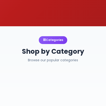
Categories
Shop by Category
Browse our popular categories