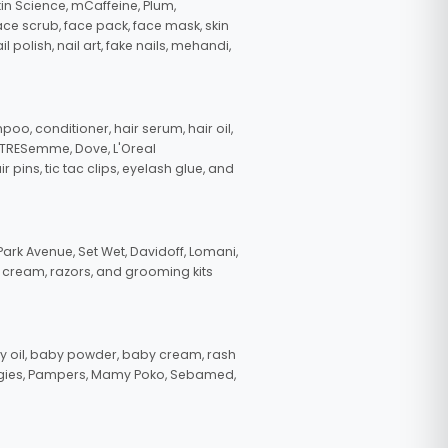
in Science, mCaffeine, Plum,
face scrub, face pack, face mask, skin
polish, nail art, fake nails, mehandi,
oo, conditioner, hair serum, hair oil,
, TRESemme, Dove, L'Oreal
pins, tic tac clips, eyelash glue, and
ark Avenue, Set Wet, Davidoff, Lomani,
g cream, razors, and grooming kits
 oil, baby powder, baby cream, rash
uggies, Pampers, Mamy Poko, Sebamed,