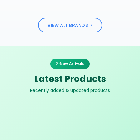
VIEW ALL BRANDS
New Arrivals
Latest Products
Recently added & updated products