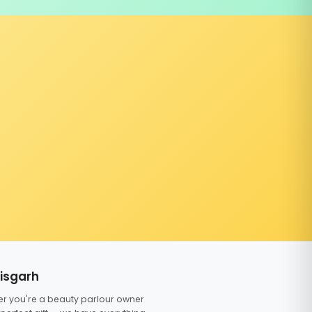
tisgarh
er you're a beauty parlour owner