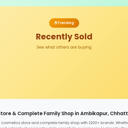
Trending
Recently Sold
See what others are buying
Store & Complete Family Shop in Ambikapur, Chhat
ed cosmetics store and complete family shop with 2200+ brands. Wheth