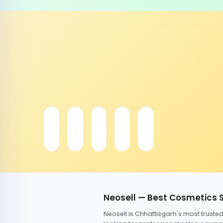
Neosell — Best Cosmetics 
Neosell is Chhattisgarh's most trust