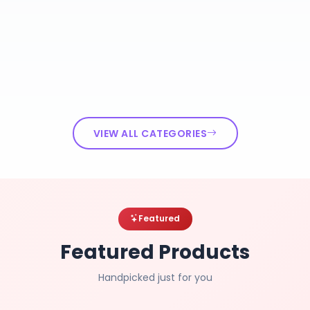
VIEW ALL CATEGORIES
Featured
Featured Products
Handpicked just for you