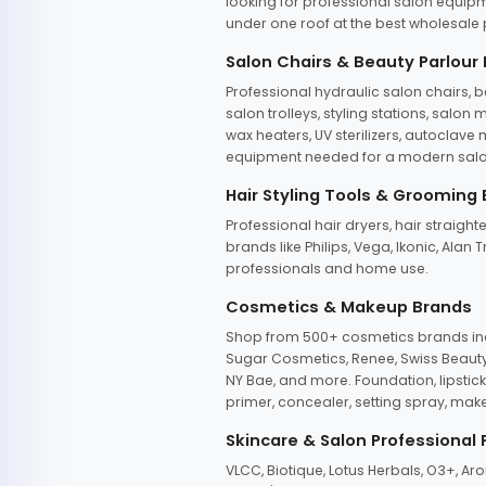
looking for professional salon equipm
under one roof at the best wholesale p
Salon Chairs & Beauty Parlour
Professional hydraulic salon chairs, 
salon trolleys, styling stations, salo
wax heaters, UV sterilizers, autoclav
equipment needed for a modern salon
Hair Styling Tools & Grooming
Professional hair dryers, hair straight
brands like Philips, Vega, Ikonic, Ala
professionals and home use.
Cosmetics & Makeup Brands
Shop from 500+ cosmetics brands incl
Sugar Cosmetics, Renee, Swiss Beauty, 
NY Bae, and more. Foundation, lipstick
primer, concealer, setting spray, mak
Skincare & Salon Professional
VLCC, Biotique, Lotus Herbals, O3+, A