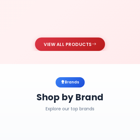
VIEW ALL PRODUCTS
Brands
Shop by Brand
Explore our top brands