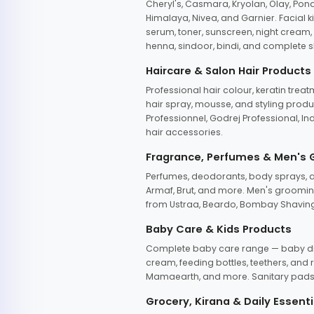
Cheryl's, Casmara, Kryolan, Olay, Pon
Himalaya, Nivea, and Garnier. Facial k
serum, toner, sunscreen, night cream, m
henna, sindoor, bindi, and complete s
Haircare & Salon Hair Products
Professional hair colour, keratin trea
hair spray, mousse, and styling produc
Professionnel, Godrej Professional, In
hair accessories.
Fragrance, Perfumes & Men's
Perfumes, deodorants, body sprays, at
Armaf, Brut, and more. Men's grooming
from Ustraa, Beardo, Bombay Shaving
Baby Care & Kids Products
Complete baby care range — baby dia
cream, feeding bottles, teethers, an
Mamaearth, and more. Sanitary pads, 
Grocery, Kirana & Daily Essenti