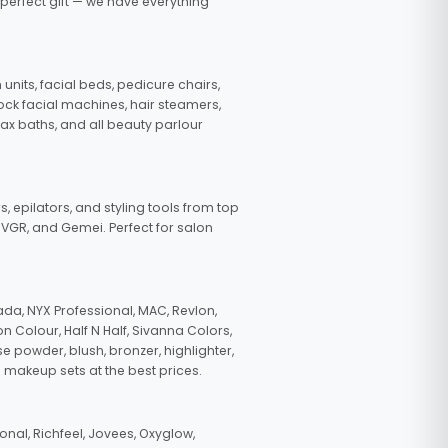
 perfect gift — we have everything
nits, facial beds, pedicure chairs,
tock facial machines, hair steamers,
wax baths, and all beauty parlour
s, epilators, and styling tools from top
, VGR, and Gemei. Perfect for salon
da, NYX Professional, MAC, Revlon,
n Colour, Half N Half, Sivanna Colors,
e powder, blush, bronzer, highlighter,
 makeup sets at the best prices.
nal, Richfeel, Jovees, Oxyglow,