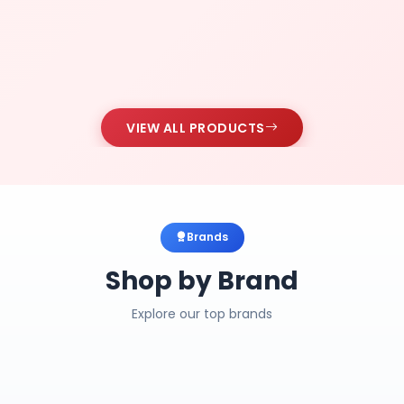
VIEW ALL PRODUCTS
Brands
Shop by Brand
Explore our top brands