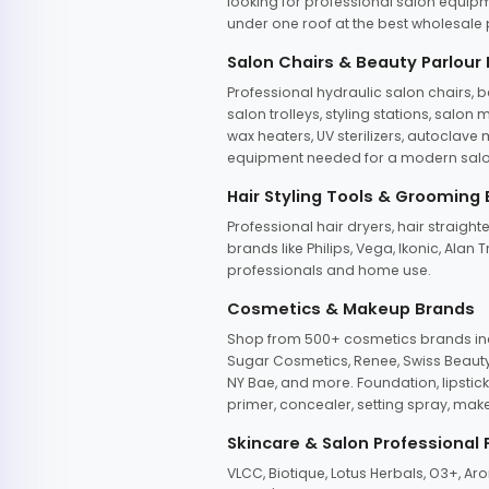
looking for professional salon equipm
under one roof at the best wholesale p
Salon Chairs & Beauty Parlour
Professional hydraulic salon chairs, 
salon trolleys, styling stations, salo
wax heaters, UV sterilizers, autoclav
equipment needed for a modern salon
Hair Styling Tools & Grooming
Professional hair dryers, hair straight
brands like Philips, Vega, Ikonic, Ala
professionals and home use.
Cosmetics & Makeup Brands
Shop from 500+ cosmetics brands incl
Sugar Cosmetics, Renee, Swiss Beauty, 
NY Bae, and more. Foundation, lipstick
primer, concealer, setting spray, mak
Skincare & Salon Professional
VLCC, Biotique, Lotus Herbals, O3+, A