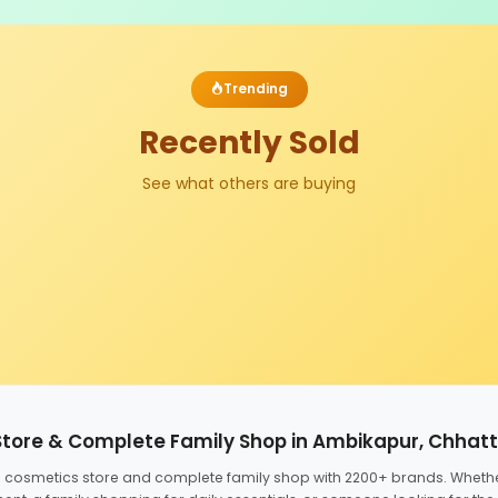
Trending
Recently Sold
See what others are buying
Store & Complete Family Shop in Ambikapur, Chhat
ed cosmetics store and complete family shop with 2200+ brands. Wheth