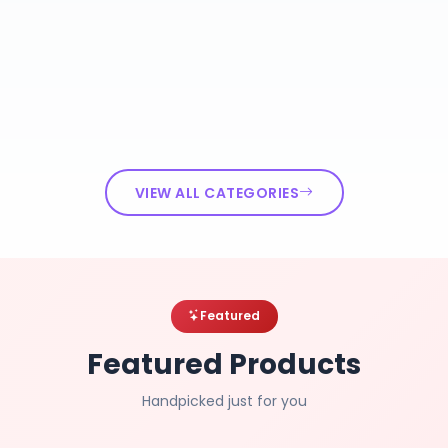
VIEW ALL CATEGORIES
Featured
Featured Products
Handpicked just for you