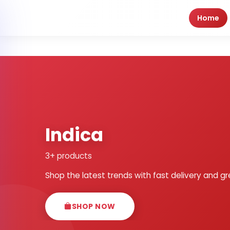
Home
Indica
3+ products
Shop the latest trends with fast delivery and gr
SHOP NOW