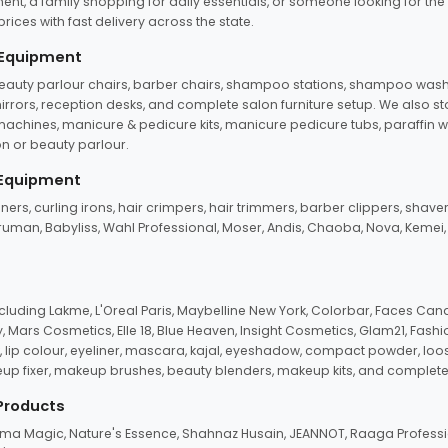
ent, a family shopping for daily essentials, or someone looking for the
rices with fast delivery across the state.
 Equipment
beauty parlour chairs, barber chairs, shampoo stations, shampoo wash u
n mirrors, reception desks, and complete salon furniture setup. We also s
e machines, manicure & pedicure kits, manicure pedicure tubs, paraffin 
 or beauty parlour.
 Equipment
eners, curling irons, hair crimpers, hair trimmers, barber clippers, shaver
n Truman, Babyliss, Wahl Professional, Moser, Andis, Chaoba, Nova, Kemei
uding Lakme, L'Oreal Paris, Maybelline New York, Colorbar, Faces Cana
Mars Cosmetics, Elle 18, Blue Heaven, Insight Cosmetics, Glam21, Fashio
, lip colour, eyeliner, mascara, kajal, eyeshadow, compact powder, loos
eup fixer, makeup brushes, beauty blenders, makeup kits, and complete
 Products
roma Magic, Nature's Essence, Shahnaz Husain, JEANNOT, Raaga Professio