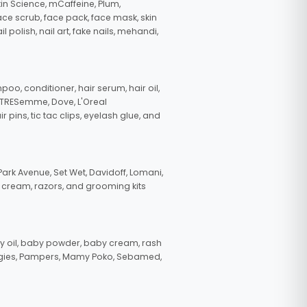
in Science, mCaffeine, Plum,
face scrub, face pack, face mask, skin
polish, nail art, fake nails, mehandi,
oo, conditioner, hair serum, hair oil,
, TRESemme, Dove, L'Oreal
pins, tic tac clips, eyelash glue, and
ark Avenue, Set Wet, Davidoff, Lomani,
g cream, razors, and grooming kits
 oil, baby powder, baby cream, rash
uggies, Pampers, Mamy Poko, Sebamed,