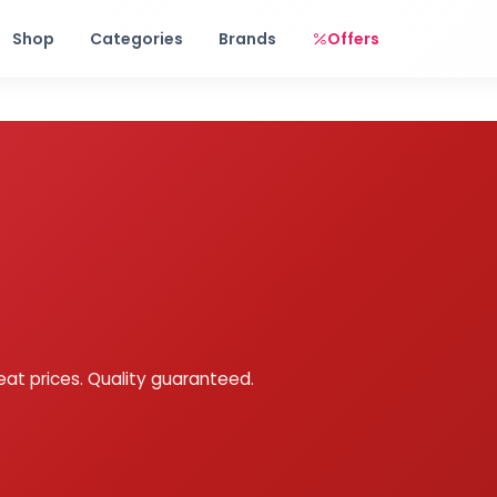
Free shipping on orders over Rs. 999! Use code: FREESHIP
Shop
Categories
Brands
Offers
eat prices. Quality guaranteed.