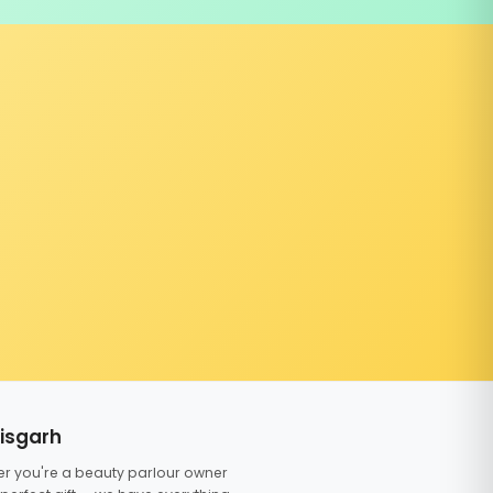
tisgarh
er you're a beauty parlour owner