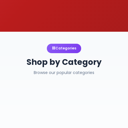
Categories
Shop by Category
Browse our popular categories