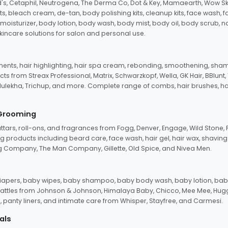
d's, Cetaphil, Neutrogena, The Derma Co, Dot & Key, Mamaearth, Wow Sk
its, bleach cream, de-tan, body polishing kits, cleanup kits, face wash, 
oisturizer, body lotion, body wash, body mist, body oil, body scrub, nail 
kincare solutions for salon and personal use.
tments, hair highlighting, hair spa cream, rebonding, smoothening, shamp
ts from Streax Professional, Matrix, Schwarzkopf, Wella, GK Hair, BBlunt
dulekha, Trichup, and more. Complete range of combs, hair brushes, hair 
 Grooming
tars, roll-ons, and fragrances from Fogg, Denver, Engage, Wild Stone, P
 products including beard care, face wash, hair gel, hair wax, shavin
 Company, The Man Company, Gillette, Old Spice, and Nivea Men.
pers, baby wipes, baby shampoo, baby body wash, baby lotion, baby
d rattles from Johnson & Johnson, Himalaya Baby, Chicco, Mee Mee, H
panty liners, and intimate care from Whisper, Stayfree, and Carmesi.
als