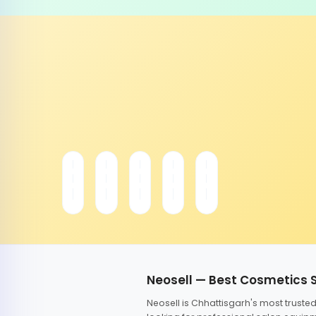
Neosell — Best Cosmetics 
Neosell is Chhattisgarh's most trust