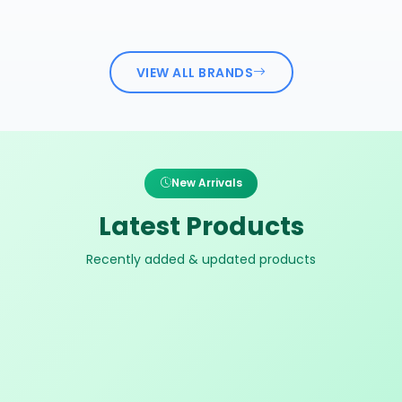
VIEW ALL BRANDS
New Arrivals
Latest Products
Recently added & updated products