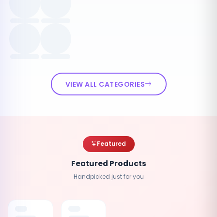
VIEW ALL CATEGORIES
Featured
Featured Products
Handpicked just for you