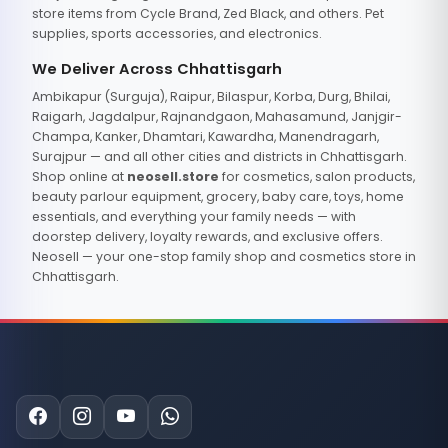
store items from Cycle Brand, Zed Black, and others. Pet
supplies, sports accessories, and electronics.
We Deliver Across Chhattisgarh
Ambikapur (Surguja), Raipur, Bilaspur, Korba, Durg, Bhilai,
Raigarh, Jagdalpur, Rajnandgaon, Mahasamund, Janjgir-
Champa, Kanker, Dhamtari, Kawardha, Manendragarh,
Surajpur — and all other cities and districts in Chhattisgarh.
Shop online at
neosell.store
for cosmetics, salon products,
beauty parlour equipment, grocery, baby care, toys, home
essentials, and everything your family needs — with
doorstep delivery, loyalty rewards, and exclusive offers.
Neosell — your one-stop family shop and cosmetics store in
Chhattisgarh.