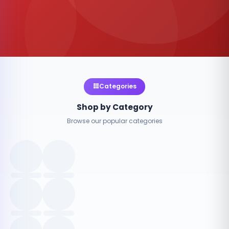
Categories
Shop by Category
Browse our popular categories