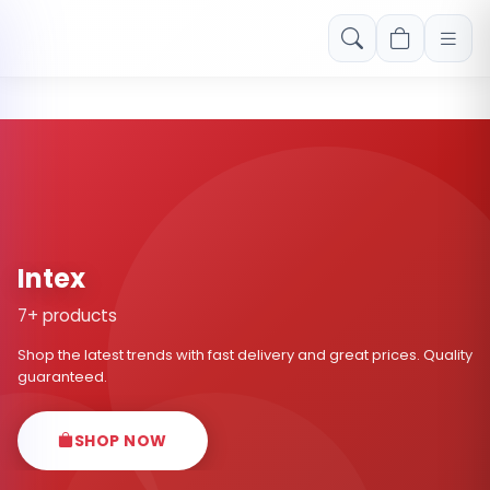
Free shipping on orders over Rs. 999! Use code: FREESHIP
Intex
7+ products
Shop the latest trends with fast delivery and great prices. Quality
guaranteed.
SHOP NOW