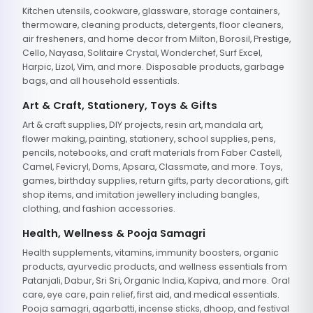
Kitchen utensils, cookware, glassware, storage containers,
thermoware, cleaning products, detergents, floor cleaners,
air fresheners, and home decor from Milton, Borosil, Prestige,
Cello, Nayasa, Solitaire Crystal, Wonderchef, Surf Excel,
Harpic, Lizol, Vim, and more. Disposable products, garbage
bags, and all household essentials.
Art & Craft, Stationery, Toys & Gifts
Art & craft supplies, DIY projects, resin art, mandala art,
flower making, painting, stationery, school supplies, pens,
pencils, notebooks, and craft materials from Faber Castell,
Camel, Fevicryl, Doms, Apsara, Classmate, and more. Toys,
games, birthday supplies, return gifts, party decorations, gift
shop items, and imitation jewellery including bangles,
clothing, and fashion accessories.
Health, Wellness & Pooja Samagri
Health supplements, vitamins, immunity boosters, organic
products, ayurvedic products, and wellness essentials from
Patanjali, Dabur, Sri Sri, Organic India, Kapiva, and more. Oral
care, eye care, pain relief, first aid, and medical essentials.
Pooja samagri, agarbatti, incense sticks, dhoop, and festival