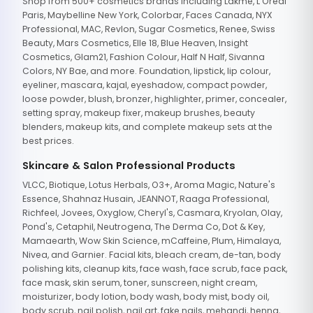
Shop from 500+ cosmetics brands including Lakme, L'Oreal
Paris, Maybelline New York, Colorbar, Faces Canada, NYX
Professional, MAC, Revlon, Sugar Cosmetics, Renee, Swiss
Beauty, Mars Cosmetics, Elle 18, Blue Heaven, Insight
Cosmetics, Glam21, Fashion Colour, Half N Half, Sivanna
Colors, NY Bae, and more. Foundation, lipstick, lip colour,
eyeliner, mascara, kajal, eyeshadow, compact powder,
loose powder, blush, bronzer, highlighter, primer, concealer,
setting spray, makeup fixer, makeup brushes, beauty
blenders, makeup kits, and complete makeup sets at the
best prices.
Skincare & Salon Professional Products
VLCC, Biotique, Lotus Herbals, O3+, Aroma Magic, Nature's
Essence, Shahnaz Husain, JEANNOT, Raaga Professional,
Richfeel, Jovees, Oxyglow, Cheryl's, Casmara, Kryolan, Olay,
Pond's, Cetaphil, Neutrogena, The Derma Co, Dot & Key,
Mamaearth, Wow Skin Science, mCaffeine, Plum, Himalaya,
Nivea, and Garnier. Facial kits, bleach cream, de-tan, body
polishing kits, cleanup kits, face wash, face scrub, face pack,
face mask, skin serum, toner, sunscreen, night cream,
moisturizer, body lotion, body wash, body mist, body oil,
body scrub, nail polish, nail art, fake nails, mehandi, henna,