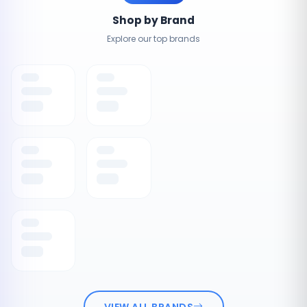
Shop by Brand
Explore our top brands
VIEW ALL BRANDS