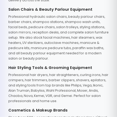
delivery across the state.
Salon Chairs & Beauty Parlour Equipment
Professional hydraulic salon chairs, beauty parlour chairs,
barber chairs, shampoo stations, shampoo wash units,
facial beds, pedicure chairs, salon trolleys, styling stations,
salon mirrors, reception desks, and complete salon furniture
setup. We also stock facial machines, hair steamers, wax
heaters, UV sterilizers, autoclave machines, manicure &
pedicure kits, manicure pedicure tubs, paraffin wax baths,
and all beauty parlour equipment needed for a modern
salon or beauty parlour.
Hair Styling Tools & Grooming Equipment
Professional hair dryers, hair straighteners, curling irons, hair
crimpers, hair trimmers, barber clippers, shavers, epilators,
and styling tools from top brands like Philips, Vega, Ikonic,
Alan Truman, Babyliss, Wahl Professional, Moser, Andis,
Chaoba, Nova, Kemei, VGR, and Gemei. Perfect for salon
professionals and home use.
Cosmetics & Makeup Brands