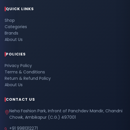
QUICK LINKS
Shop
Categories
Brands
About Us
POLICIES
Privacy Policy
Terms & Conditions
Return & Refund Policy
About Us
CONTACT US
Neha Fashion Park, Infront of Panchdev Mandir, Chandni
Chowk, Ambikapur (C.G.) 497001
+91 9981312271