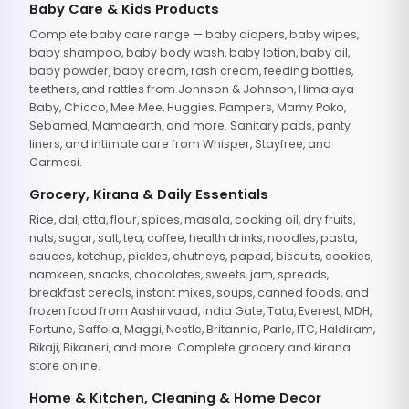
Baby Care & Kids Products
Complete baby care range — baby diapers, baby wipes,
baby shampoo, baby body wash, baby lotion, baby oil,
baby powder, baby cream, rash cream, feeding bottles,
teethers, and rattles from Johnson & Johnson, Himalaya
Baby, Chicco, Mee Mee, Huggies, Pampers, Mamy Poko,
Sebamed, Mamaearth, and more. Sanitary pads, panty
liners, and intimate care from Whisper, Stayfree, and
Carmesi.
Grocery, Kirana & Daily Essentials
Rice, dal, atta, flour, spices, masala, cooking oil, dry fruits,
nuts, sugar, salt, tea, coffee, health drinks, noodles, pasta,
sauces, ketchup, pickles, chutneys, papad, biscuits, cookies,
namkeen, snacks, chocolates, sweets, jam, spreads,
breakfast cereals, instant mixes, soups, canned foods, and
frozen food from Aashirvaad, India Gate, Tata, Everest, MDH,
Fortune, Saffola, Maggi, Nestle, Britannia, Parle, ITC, Haldiram,
Bikaji, Bikaneri, and more. Complete grocery and kirana
store online.
Home & Kitchen, Cleaning & Home Decor