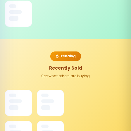
Trending
Recently Sold
See what others are buying