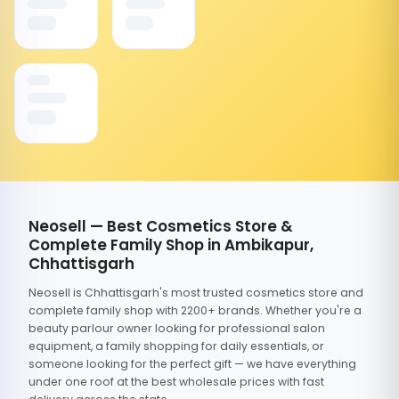
Neosell — Best Cosmetics Store &
Complete Family Shop in Ambikapur,
Chhattisgarh
Neosell is Chhattisgarh's most trusted cosmetics store and
complete family shop with 2200+ brands. Whether you're a
beauty parlour owner looking for professional salon
equipment, a family shopping for daily essentials, or
someone looking for the perfect gift — we have everything
under one roof at the best wholesale prices with fast