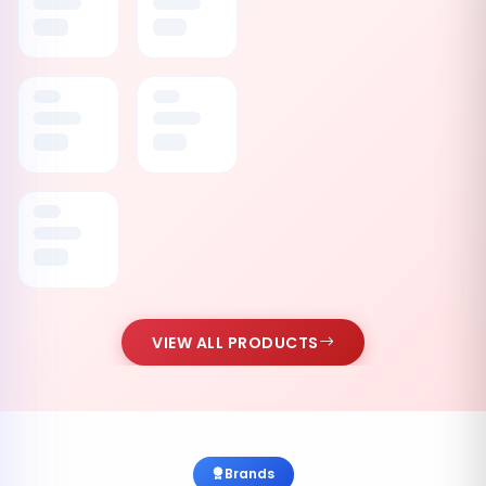
VIEW ALL PRODUCTS
Brands