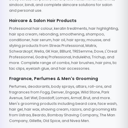
sindoor, bindi, and complete skincare solutions for salon
and personal use.
Haircare & Salon Hair Products
Professional hair colour, keratin treatments, hair highlighting,
hair spa cream, rebonding, smoothening, shampoo,
conditioner, hair serum, hair oil, hair spray, mousse, and
styling products from Streax Professional, Matrix,
Schwarzkopf, Wella, GK Hair, BBlunt, TRESemme, Dove, L'Oreal
Professionnel, Godrej Professional, Indulekha, Trichup, and
more. Complete range of combs, hair brushes, hair pins, tic
tac clips, eyelash glue, and hair accessories.
Fragrance, Perfumes & Men's Grooming
Perfumes, deodorants, body sprays, attars, roll-ons, and
fragrances from Fogg, Denver, Engage, Wild Stone, Park
Avenue, Set Wet, Davidoff, Lomani, Armaf, Brut, and more.
Men's grooming products including beard care, face wash,
hair gel, hair wax, shaving cream, razors, and grooming kits
from Ustraa, Beardo, Bombay Shaving Company, The Man
Company, Gillette, Old Spice, and Nivea Men.