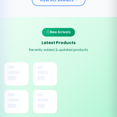
New Arrivals
Latest Products
Recently added & updated products