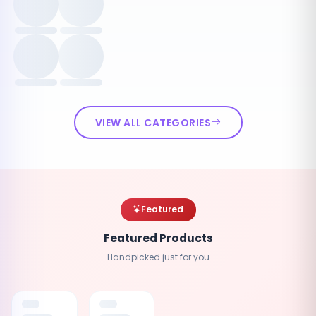
VIEW ALL CATEGORIES
Featured
Featured Products
Handpicked just for you