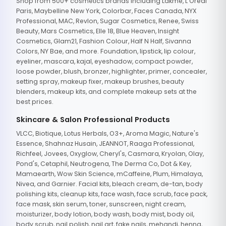
Shop from 500+ cosmetics brands including Lakme, L'Oreal
Paris, Maybelline New York, Colorbar, Faces Canada, NYX
Professional, MAC, Revlon, Sugar Cosmetics, Renee, Swiss
Beauty, Mars Cosmetics, Elle 18, Blue Heaven, Insight
Cosmetics, Glam21, Fashion Colour, Half N Half, Sivanna
Colors, NY Bae, and more. Foundation, lipstick, lip colour,
eyeliner, mascara, kajal, eyeshadow, compact powder,
loose powder, blush, bronzer, highlighter, primer, concealer,
setting spray, makeup fixer, makeup brushes, beauty
blenders, makeup kits, and complete makeup sets at the
best prices.
Skincare & Salon Professional Products
VLCC, Biotique, Lotus Herbals, O3+, Aroma Magic, Nature's
Essence, Shahnaz Husain, JEANNOT, Raaga Professional,
Richfeel, Jovees, Oxyglow, Cheryl's, Casmara, Kryolan, Olay,
Pond's, Cetaphil, Neutrogena, The Derma Co, Dot & Key,
Mamaearth, Wow Skin Science, mCaffeine, Plum, Himalaya,
Nivea, and Garnier. Facial kits, bleach cream, de-tan, body
polishing kits, cleanup kits, face wash, face scrub, face pack,
face mask, skin serum, toner, sunscreen, night cream,
moisturizer, body lotion, body wash, body mist, body oil,
body scrub, nail polish, nail art, fake nails, mehandi, henna,