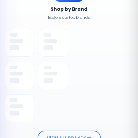
Shop by Brand
Explore our top brands
VIEW ALL BRANDS