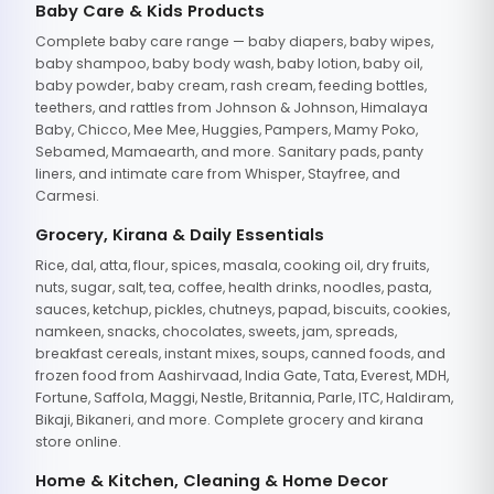
Baby Care & Kids Products
Complete baby care range — baby diapers, baby wipes,
baby shampoo, baby body wash, baby lotion, baby oil,
baby powder, baby cream, rash cream, feeding bottles,
teethers, and rattles from Johnson & Johnson, Himalaya
Baby, Chicco, Mee Mee, Huggies, Pampers, Mamy Poko,
Sebamed, Mamaearth, and more. Sanitary pads, panty
liners, and intimate care from Whisper, Stayfree, and
Carmesi.
Grocery, Kirana & Daily Essentials
Rice, dal, atta, flour, spices, masala, cooking oil, dry fruits,
nuts, sugar, salt, tea, coffee, health drinks, noodles, pasta,
sauces, ketchup, pickles, chutneys, papad, biscuits, cookies,
namkeen, snacks, chocolates, sweets, jam, spreads,
breakfast cereals, instant mixes, soups, canned foods, and
frozen food from Aashirvaad, India Gate, Tata, Everest, MDH,
Fortune, Saffola, Maggi, Nestle, Britannia, Parle, ITC, Haldiram,
Bikaji, Bikaneri, and more. Complete grocery and kirana
store online.
Home & Kitchen, Cleaning & Home Decor