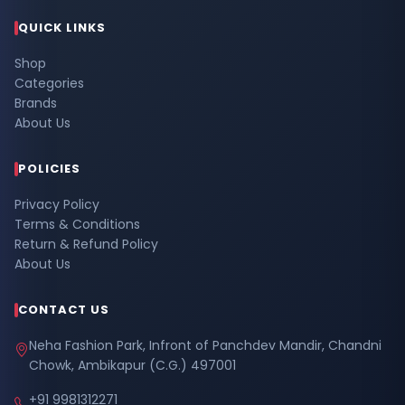
QUICK LINKS
Shop
Categories
Brands
About Us
POLICIES
Privacy Policy
Terms & Conditions
Return & Refund Policy
About Us
CONTACT US
Neha Fashion Park, Infront of Panchdev Mandir, Chandni
Chowk, Ambikapur (C.G.) 497001
+91 9981312271