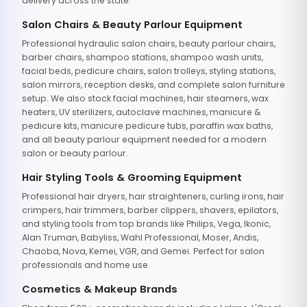
delivery across the state.
Salon Chairs & Beauty Parlour Equipment
Professional hydraulic salon chairs, beauty parlour chairs,
barber chairs, shampoo stations, shampoo wash units,
facial beds, pedicure chairs, salon trolleys, styling stations,
salon mirrors, reception desks, and complete salon furniture
setup. We also stock facial machines, hair steamers, wax
heaters, UV sterilizers, autoclave machines, manicure &
pedicure kits, manicure pedicure tubs, paraffin wax baths,
and all beauty parlour equipment needed for a modern
salon or beauty parlour.
Hair Styling Tools & Grooming Equipment
Professional hair dryers, hair straighteners, curling irons, hair
crimpers, hair trimmers, barber clippers, shavers, epilators,
and styling tools from top brands like Philips, Vega, Ikonic,
Alan Truman, Babyliss, Wahl Professional, Moser, Andis,
Chaoba, Nova, Kemei, VGR, and Gemei. Perfect for salon
professionals and home use.
Cosmetics & Makeup Brands