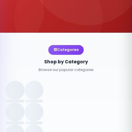
Categories
Shop by Category
Browse our popular categories