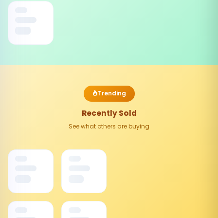
Trending
Recently Sold
See what others are buying