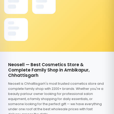
Neosell — Best Cosmetics Store &
Complete Family Shop in Ambikapur,
Chhattisgarh
Neosell is Chhattisgarh's most trusted cosmetics store and
complete family shop with 2200+ brands. Whether you're a
beauty parlour owner looking for professional salon
equipment, a family shopping for daily essentials, or
someone looking for the perfect gift — we have everything
under one roof at the best wholesale prices with fast