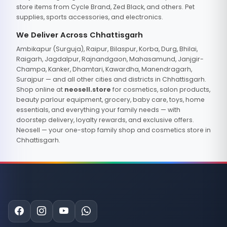
store items from Cycle Brand, Zed Black, and others. Pet
supplies, sports accessories, and electronics.
We Deliver Across Chhattisgarh
Ambikapur (Surguja), Raipur, Bilaspur, Korba, Durg, Bhilai,
Raigarh, Jagdalpur, Rajnandgaon, Mahasamund, Janjgir-
Champa, Kanker, Dhamtari, Kawardha, Manendragarh,
Surajpur — and all other cities and districts in Chhattisgarh.
Shop online at
neosell.store
for cosmetics, salon products,
beauty parlour equipment, grocery, baby care, toys, home
essentials, and everything your family needs — with
doorstep delivery, loyalty rewards, and exclusive offers.
Neosell — your one-stop family shop and cosmetics store in
Chhattisgarh.