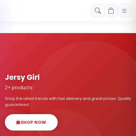
Free shipping on orders over Rs. 999! Use code: FREESHIP
Jersy Girl
2+ products
Shop the latest trends with fast delivery and great prices. Quality
guaranteed.
SHOP NOW