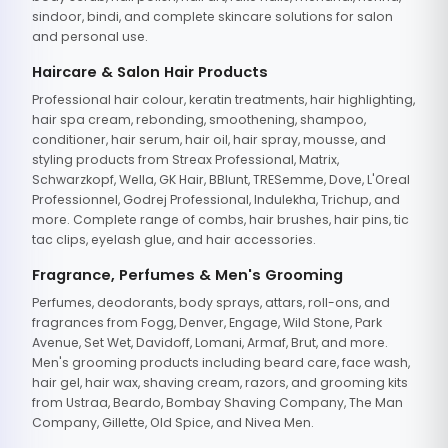
sindoor, bindi, and complete skincare solutions for salon
and personal use.
Haircare & Salon Hair Products
Professional hair colour, keratin treatments, hair highlighting,
hair spa cream, rebonding, smoothening, shampoo,
conditioner, hair serum, hair oil, hair spray, mousse, and
styling products from Streax Professional, Matrix,
Schwarzkopf, Wella, GK Hair, BBlunt, TRESemme, Dove, L'Oreal
Professionnel, Godrej Professional, Indulekha, Trichup, and
more. Complete range of combs, hair brushes, hair pins, tic
tac clips, eyelash glue, and hair accessories.
Fragrance, Perfumes & Men's Grooming
Perfumes, deodorants, body sprays, attars, roll-ons, and
fragrances from Fogg, Denver, Engage, Wild Stone, Park
Avenue, Set Wet, Davidoff, Lomani, Armaf, Brut, and more.
Men's grooming products including beard care, face wash,
hair gel, hair wax, shaving cream, razors, and grooming kits
from Ustraa, Beardo, Bombay Shaving Company, The Man
Company, Gillette, Old Spice, and Nivea Men.