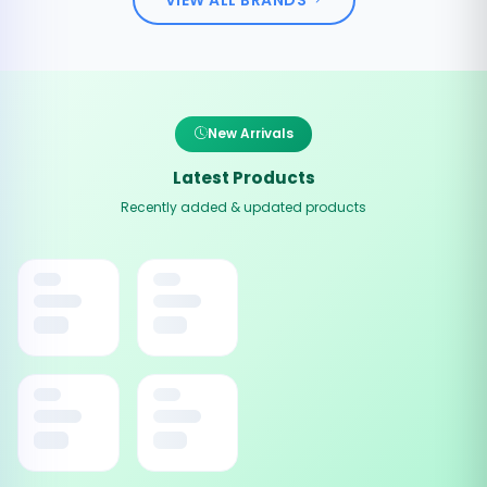
New Arrivals
Latest Products
Recently added & updated products