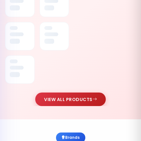
VIEW ALL PRODUCTS
Brands