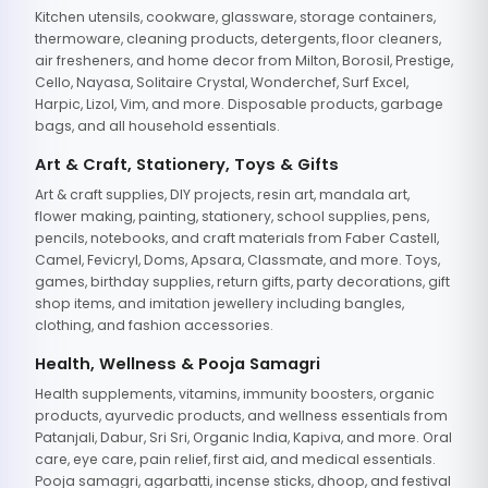
Kitchen utensils, cookware, glassware, storage containers,
thermoware, cleaning products, detergents, floor cleaners,
air fresheners, and home decor from Milton, Borosil, Prestige,
Cello, Nayasa, Solitaire Crystal, Wonderchef, Surf Excel,
Harpic, Lizol, Vim, and more. Disposable products, garbage
bags, and all household essentials.
Art & Craft, Stationery, Toys & Gifts
Art & craft supplies, DIY projects, resin art, mandala art,
flower making, painting, stationery, school supplies, pens,
pencils, notebooks, and craft materials from Faber Castell,
Camel, Fevicryl, Doms, Apsara, Classmate, and more. Toys,
games, birthday supplies, return gifts, party decorations, gift
shop items, and imitation jewellery including bangles,
clothing, and fashion accessories.
Health, Wellness & Pooja Samagri
Health supplements, vitamins, immunity boosters, organic
products, ayurvedic products, and wellness essentials from
Patanjali, Dabur, Sri Sri, Organic India, Kapiva, and more. Oral
care, eye care, pain relief, first aid, and medical essentials.
Pooja samagri, agarbatti, incense sticks, dhoop, and festival